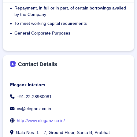
and to the required quality standards.
Repayment, in full or in part, of certain borrowings availed
•
by the Company
The company has successfully executed over 200 projects, 
To meet working capital requirements
•
amounting to more than 45 lakh Sq Ft of development. As 
on December 31, 2024, the order book comprises 47 live 
General Corporate Purposes
•
projects across 12 cities.
As on December 30, 2024, the Company had 63 
permanent employees and had engaged 380 persons on 
Contact Details
retainership basis.
Eleganz Interiors
+91-22-28960081
cs@eleganz.co.in
http://www.eleganz.co.in/
Gala Nos. 1 – 7, Ground Floor, Sarita B, Prabhat