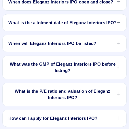
When does Eleganz Interiors IPO open and close?
Eleganz Interiors IPO opens on Feb 7, 2025 and closes on
Feb 11, 2025.
What is the allotment date of Eleganz Interiors IPO?
The allotment date of Eleganz Interiors IPO is Feb 12, 2025.
When will Eleganz Interiors IPO be listed?
Eleganz Interiors IPO is expected to be listed on Feb 14,
2025, on NSE SME Platform.
What was the GMP of Eleganz Interiors IPO before
listing?
Eleganz Interiors IPO's final recorded GMP before listing was
₹5 per share (a 4% premium over the ₹130 upper price
What is the P/E ratio and valuation of Eleganz
band). The shares listed at ₹122. GMP is unofficial and does
Interiors IPO?
not forecast or guarantee the actual listing price.
Eleganz Interiors IPO valuation snapshot: P/E 15.41, EPS
₹8.44/-, P/B N/A, RoNW 26.96%, and market cap N/A.
How can I apply for Eleganz Interiors IPO?