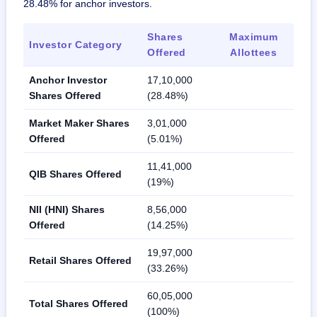
28.48% for anchor investors.
Shares
Maximum
Investor Category
Offered
Allottees
Anchor Investor
17,10,000
Shares Offered
(28.48%)
Market Maker Shares
3,01,000
Offered
(5.01%)
11,41,000
QIB Shares Offered
(19%)
NII (HNI) Shares
8,56,000
Offered
(14.25%)
19,97,000
Retail Shares Offered
(33.26%)
60,05,000
Total Shares Offered
(100%)