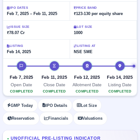
Allotment
closed
subscription
Upcoming
IPO DATES
PRICE BAND
Feb 7, 2025 – Feb 11, 2025
₹123-130 per equity share
Current
Blog
Buybacks
IPO
SME
Launching
List
soon
IPO
ISSUE SIZE
LOT SIZE
2
Support
All
₹78.07 Cr
1000
Live
IPOs
Closed
Live &
with
Buybacks
open
key
LISTING
LISTING AT
SME
Feb 14, 2025
NSE SME
details,
Past
IPOs
year-
buybacks
wise
IPO timeline
Upcoming
Subscription
SME IPO
Feb 7, 2025
Feb 11, 2025
Feb 12, 2025
Feb 14, 2025
Status
Launching
Open Date
Close Date
Allotment Date
Listing Date
soon
Year-wise IPO
COMPLETED
COMPLETED
COMPLETED
COMPLETED
subscription
data
Listed
GMP Today
IPO Details
Lot Size
SME
IPO
Reservation
Financials
Valuations
Recently
closed
IPO
UNOFFICIAL PRE-LISTING INDICATOR
●