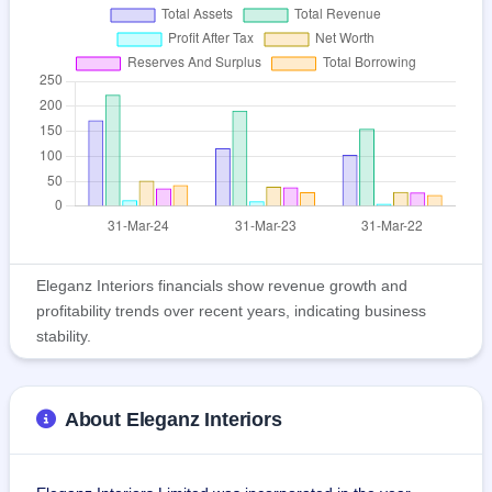
Eleganz Interiors financials show revenue growth and
profitability trends over recent years, indicating business
stability.
About Eleganz Interiors