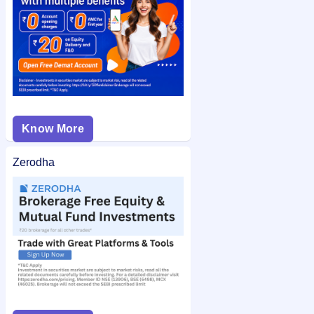
Know More
Zerodha