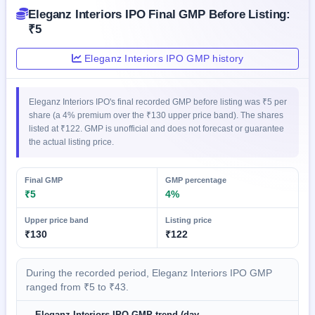
GMP
Eleganz Interiors IPO Final GMP Before Listing:
Mainboard
₹5
& SME
grey
Eleganz Interiors IPO GMP history
market
premium
IPO
Eleganz Interiors IPO's final recorded GMP before listing was ₹5 per
Form
share (a 4% premium over the ₹130 upper price band). The shares
listed at ₹122. GMP is unofficial and does not forecast or guarantee
NEW
the actual listing price.
Create
Mainboard
& SME
Final GMP
GMP percentage
IPO forms
₹5
4%
Upper price band
Listing price
₹130
₹122
During the recorded period, Eleganz Interiors IPO GMP
ranged from ₹5 to ₹43.
Eleganz Interiors IPO GMP trend (day-