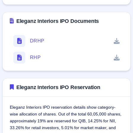
Eleganz Interiors IPO Documents
DRHP
RHP
Eleganz Interiors IPO Reservation
Eleganz Interiors IPO reservation details show category-
wise allocation of shares. Out of the total 60,05,000 shares,
approximately 19% are reserved for QIB, 14.25% for NII,
33.26% for retail investors, 5.01% for market maker, and