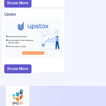
Know More
Upstox
Know More