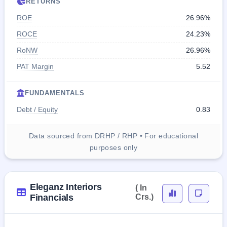
RETURNS
ROE
26.96%
ROCE
24.23%
RoNW
26.96%
PAT Margin
5.52
FUNDAMENTALS
Debt / Equity
0.83
Data sourced from DRHP / RHP • For educational
purposes only
Eleganz Interiors
( In
Financials
Crs.)