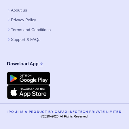
About us
Privacy Policy
Terms and Conditions
Support & FAQs
Download App
Google Play
Apple
IPO JI IS A PRODUCT BY CAPAX INFOTECH PRIVATE LIMITED
©2020–2026, All Rights Reserved.