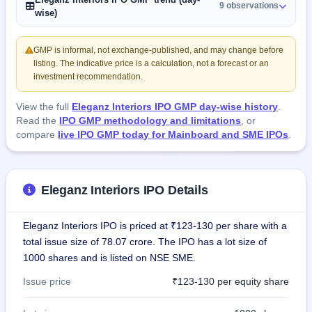
9 observations
wise)
GMP is informal, not exchange-published, and may change before
listing. The indicative price is a calculation, not a forecast or an
investment recommendation.
View the full
Eleganz Interiors IPO GMP day-wise history
.
Read the
IPO GMP methodology and limitations
, or
compare
live IPO GMP today for Mainboard and SME IPOs
.
Eleganz Interiors IPO Details
Eleganz Interiors IPO is priced at ₹123-130 per share with a
total issue size of 78.07 crore. The IPO has a lot size of
1000 shares and is listed on NSE SME.
Issue price
₹123-130 per equity share