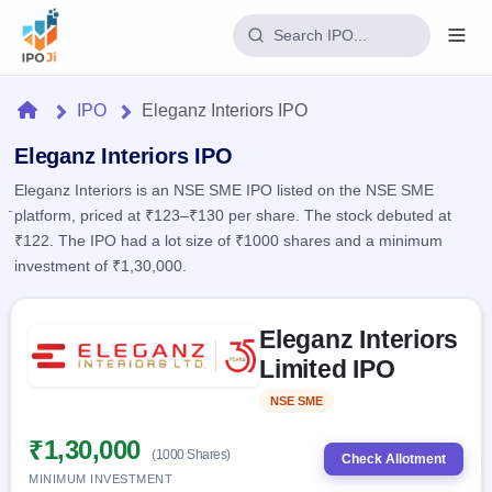
Login
Home
IPO
Eleganz Interiors IPO
Home
Eleganz Interiors IPO
Eleganz Interiors is an NSE SME IPO listed on the NSE SME
IPO
platform, priced at ₹123–₹130 per share. The stock debuted at
₹122. The IPO had a lot size of ₹1000 shares and a minimum
Current
Reports
investment of ₹1,30,000.
2 Live
Live &
IPO
Learn
open
Skip to IPO key facts summary
Calendar
IPOs
Eleganz Interiors
Today's
IPO
Buyback
IPO
Limited IPO
Glossary
Upcoming
events &
100+ IPO
Open
Brokers
Launching
key dates
NSE SME
Listed
terms
soon
Buybacks
explained
Active
Live
₹1,30,000
Orders/Bids
(1000 Shares)
Listed
buyback
Check Allotment
Subscription
offers
Recently
MINIMUM INVESTMENT
Real-time IPO