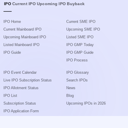
IPO
Current IPO
Upcoming IPO
Buyback
IPO Home
Current SME IPO
Current Mainboard IPO
Upcoming SME IPO
Upcoming Mainboard IPO
Listed SME IPO
Listed Mainboard IPO
IPO GMP Today
IPO Guide
IPO GMP Guide
IPO Process
IPO Event Calendar
IPO Glossary
Live IPO Subscription Status
Search IPOs
IPO Allotment Status
News
IPO List
Blog
Subscription Status
Upcoming IPOs in 2026
IPO Application Form