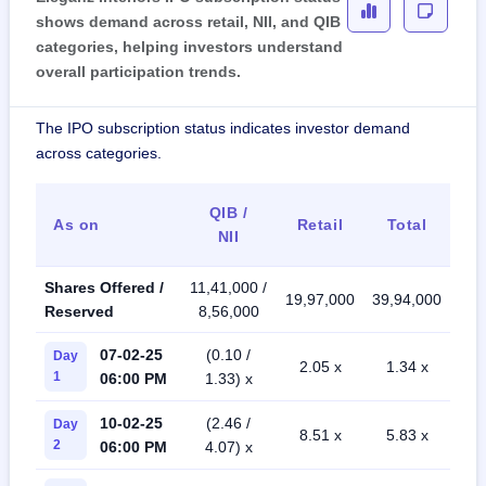
shows demand across retail, NII, and QIB
categories, helping investors understand
overall participation trends.
The IPO subscription status indicates investor demand
across categories.
QIB /
As on
Retail
Total
NII
Shares Offered /
11,41,000 /
19,97,000
39,94,000
Reserved
8,56,000
07-02-25
(0.10 /
Day
2.05 x
1.34 x
1
06:00 PM
1.33) x
10-02-25
(2.46 /
Day
8.51 x
5.83 x
2
06:00 PM
4.07) x