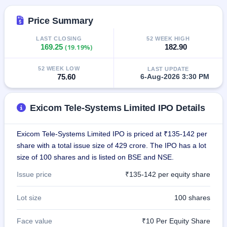
closed
Price Summary
IPO
GMP
LAST CLOSING
52 WEEK HIGH
169.25
(19.19%)
182.90
Mainboard
& SME
grey
52 WEEK LOW
LAST UPDATE
market
75.60
6-Aug-2026 3:30 PM
premium
IPO
Exicom Tele-Systems Limited IPO Details
Form
NEW
Exicom Tele-Systems Limited IPO is priced at ₹135-142 per
Create
share with a total issue size of 429 crore. The IPO has a lot
Mainboard
& SME
size of 100 shares and is listed on BSE and NSE.
IPO forms
Issue price
₹135-142 per equity share
Lot size
100 shares
Face value
₹10 Per Equity Share