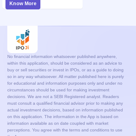
Know More
No financial information whatsoever published anywhere,
within this application, should be considered as an advice to
buy or sell securities or invest in IPOs, or as a guide to doing
so in any way whatsoever. All matter published here is purely
for educational and information purposes only and under no
circumstances should be used for making investment
decisions. We are not a SEBI Registered analyst. Readers
must consult a qualified financial advisor prior to making any
actual investment decisions, based on information published
on this application. The information in the App is based on
information available as on date coupled with market
perceptions. You agree with the terms and conditions to use