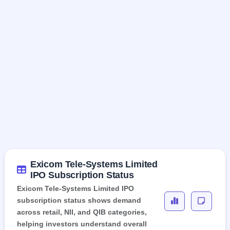
Exicom Tele-Systems Limited
IPO Subscription Status
Exicom Tele-Systems Limited IPO
subscription status shows demand
across retail, NII, and QIB categories,
helping investors understand overall