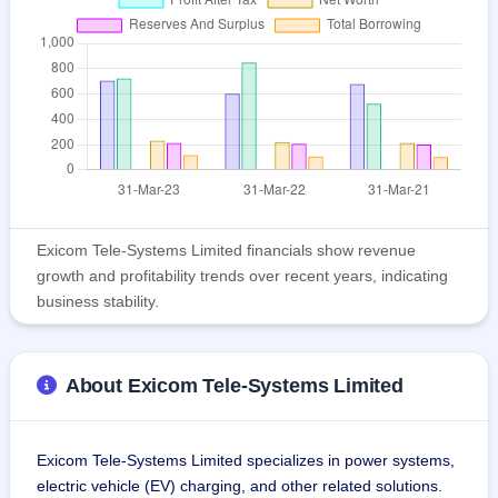
Exicom Tele-Systems Limited financials show revenue
growth and profitability trends over recent years, indicating
business stability.
About Exicom Tele-Systems Limited
Exicom Tele-Systems Limited specializes in power systems, 
electric vehicle (EV) charging, and other related solutions. 