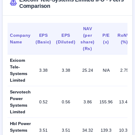
Comparison
NAV
Company
EPS
EPS
(per
P/E
RoNW
Name
(Basic)
(Diluted)
share)
(x)
(%)
(Rs)
Exicom
Tele-
3.38
3.38
25.24
N/A
2.75
Systems
Limited
Servotech
Power
0.52
0.56
3.86
155.96
13.47
Systems
Limited
Hbl Power
Systems
3.51
3.51
34.32
139.3
10.35