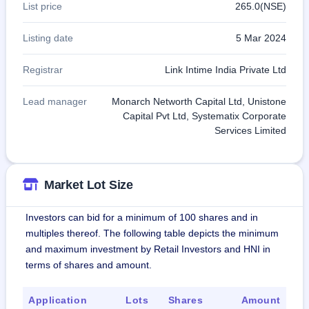
List price
265.0(NSE)
Listing date
5 Mar 2024
Registrar
Link Intime India Private Ltd
Lead manager
Monarch Networth Capital Ltd, Unistone
Capital Pvt Ltd, Systematix Corporate
Services Limited
Market Lot Size
Investors can bid for a minimum of 100 shares and in
multiples thereof. The following table depicts the minimum
and maximum investment by Retail Investors and HNI in
terms of shares and amount.
Application
Lots
Shares
Amount