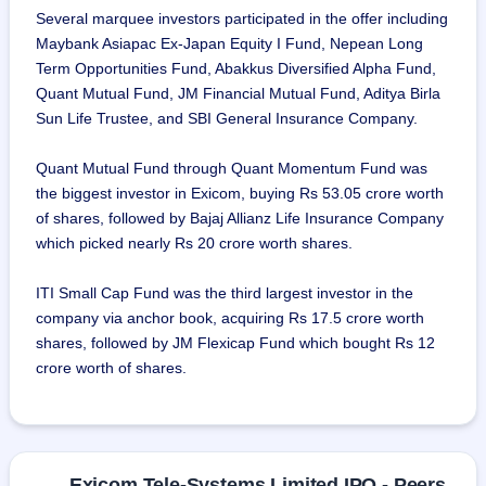
Several marquee investors participated in the offer including
Maybank Asiapac Ex-Japan Equity I Fund, Nepean Long
Term Opportunities Fund, Abakkus Diversified Alpha Fund,
Quant Mutual Fund, JM Financial Mutual Fund, Aditya Birla
Sun Life Trustee, and SBI General Insurance Company.
Quant Mutual Fund through Quant Momentum Fund was
the biggest investor in Exicom, buying Rs 53.05 crore worth
of shares, followed by Bajaj Allianz Life Insurance Company
which picked nearly Rs 20 crore worth shares.
ITI Small Cap Fund was the third largest investor in the
company via anchor book, acquiring Rs 17.5 crore worth
shares, followed by JM Flexicap Fund which bought Rs 12
crore worth of shares.
Exicom Tele-Systems Limited IPO - Peers