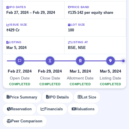
Allotment
Listed
subscription
Upcoming
IPO DATES
PRICE BAND
Recently
Feb 27, 2024 – Feb 29, 2024
₹135-142 per equity share
Blog
Buybacks
closed
IPO
Launching
List
soon
Current
ISSUE SIZE
LOT SIZE
Support
All
₹429 Cr
100
SME
IPOs
Closed
IPO
with
3
Buybacks
key
LISTING
LISTING AT
Live
Mar 5, 2024
BSE, NSE
details,
Past
Live &
year-
buybacks
open
wise
IPO timeline
SME
IPOs
Subscription
Feb 27, 2024
Feb 29, 2024
Mar 1, 2024
Mar 5, 2024
Status
Upcoming
Open Date
Close Date
Allotment Date
Listing Date
Year-wise IPO
SME IPO
COMPLETED
COMPLETED
COMPLETED
COMPLETED
subscription
Launching
data
soon
Price Summary
IPO Details
Lot Size
Listed
Reservation
Financials
Valuations
SME
IPO
2
Peer Comparison
Listed
Recently