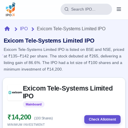
Login
Home
IPO
Exicom Tele-Systems Limited IPO
Home
Exicom Tele-Systems Limited IPO
Exicom Tele-Systems Limited IPO is listed on BSE and NSE, priced
IPO
at ₹135–₹142 per share. The stock debuted at ₹265, delivering a
listing gain of 86.6%. The IPO had a lot size of ₹100 shares and a
Current
Reports
minimum investment of ₹14,200.
1 Live
Live &
IPO
Learn
open
Skip to IPO key facts summary
Calendar
IPOs
Exicom Tele-Systems Limited
Today's
IPO
Buyback
IPO
IPO
Glossary
Upcoming
events &
100+ IPO
Open
Brokers
Launching
key dates
Mainboard
Listed
terms
soon
Buybacks
explained
Active
Live
₹14,200
Orders/Bids
(100 Shares)
Listed
buyback
Check Allotment
Subscription
offers
MINIMUM INVESTMENT
2
Real-time IPO