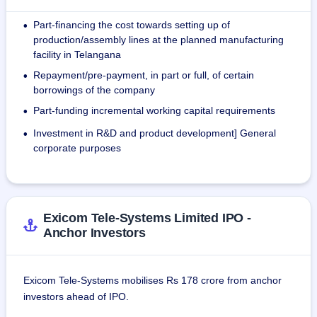
35,000 EV chargers across 400 locations in India.
Part-financing the cost towards setting up of
•
The company's manufacturing facility is compliant with ISO 
production/assembly lines at the planned manufacturing
14001:2015, ISO 45001:2018, and ISO 9001:2015.
facility in Telangana
Repayment/pre-payment, in part or full, of certain
•
The company's revenue from operations increased from ₹ 
borrowings of the company
5,129.05 million in FY'21 to ₹ 7,079.30 million in FY'23, 
Part-funding incremental working capital requirements
•
representing a CAGR of 17.48%.
Investment in R&D and product development] General
•
As of September 2023, the company has supplied its EV 
corporate purposes
Chargers to over 70 customers, including 15 automotive 
OEMs, 32 national and regional CPOs and four fleet 
aggregators.
Exicom Tele-Systems Limited IPO -
As of August 31, 2023, the company employs 1,124 
Anchor Investors
employees in India, of which 421 are contractual. 705 
employees are technically qualified - 431 with diplomas and 
274 with engineering degrees. The company also has 43 
Exicom Tele-Systems mobilises Rs 178 crore from anchor
employees at its subsidiaries.
investors ahead of IPO.