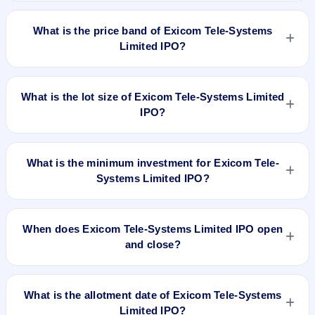
Exicom Tele-Systems Limited IPO is a book-built IPO worth
₹429 crore. The price band is ₹135–₹142 per share. The IPO
What is the price band of Exicom Tele-Systems
opens on Feb 27, 2024 and closes on Feb 29, 2024. It will be
Limited IPO?
listed on BSE and NSE. Link Intime India Private Ltd is the
registrar.
The price band of Exicom Tele-Systems Limited IPO is ₹135
to ₹142 per share.
What is the lot size of Exicom Tele-Systems Limited
IPO?
The lot size of Exicom Tele-Systems Limited IPO is 100
shares.
What is the minimum investment for Exicom Tele-
Systems Limited IPO?
The minimum investment for Exicom Tele-Systems Limited
IPO is approximately ₹14,200 based on the upper price band
When does Exicom Tele-Systems Limited IPO open
.
and close?
Exicom Tele-Systems Limited IPO opens on Feb 27, 2024
and closes on Feb 29, 2024.
What is the allotment date of Exicom Tele-Systems
Limited IPO?