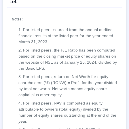
Ltd.
Notes:
For listed peer - sourced from the annual audited
financial results of the listed peer for the year ended
March 31, 2023.
For listed peers, the P/E Ratio has been computed
based on the closing market price of equity shares on
the website of NSE as of January 25, 2024, divided by
the Basic EPS.
For listed peers, return on Net Worth for equity
shareholders (%) (RONW) = Profit for the year divided
by total net worth. Net worth means equity share
capital plus other equity.
For listed peers, NAV is computed as equity
attributable to owners (total equity) divided by the
number of equity shares outstanding at the end of the
year.