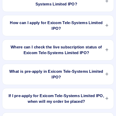
Groww, Upstox, ICICI Direct), search the stock symbol, place
Systems Limited IPO?
a delivery/CNC order, and confirm quantity and price.
Exicom Tele-Systems Limited IPO valuation snapshot: P/E
31.24, EPS ₹4.55/-, P/B 5.63, RoNW 2.75%, and market cap
How can I apply for Exicom Tele-Systems Limited
N/A.
IPO?
To apply for Exicom Tele-Systems Limited IPO, open the IPO
Ji app or website, select the IPO, choose your demat
Where can I check the live subscription status of
account, enter the quantity, and submit the application.
Exicom Tele-Systems Limited IPO?
You can check the
live subscription status of Exicom Tele-
Systems Limited IPO
on IPO Ji or stock exchange websites. It
What is pre-apply in Exicom Tele-Systems Limited
shows real-time demand across retail, NII, and QIB
IPO?
categories.
Pre-apply allows investors to submit their IPO application
before the bidding period starts. The order is placed
If I pre-apply for Exicom Tele-Systems Limited IPO,
automatically when the IPO opens.
when will my order be placed?
If you pre-apply for Exicom Tele-Systems Limited IPO, your