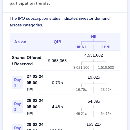
participation trends.
The IPO subscription status indicates investor demand
across categories.
NII
As on
QIB
Ret
bHNI
sHNI
4,531,682
Shares Offered
9,063,365
3,02
/ Reserved
3,021,100
1,510,533
27-02-24
19.02x
Day
05:00
0.73 x
27.
1
PM
16.70x
23.66x
28-02-24
54.39x
Day
05:00
4.48 x
64.
2
PM
49.21x
64.75x
153.22x
29-02-24
Day