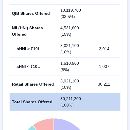
10,119,700
QIB Shares Offered
(33.5%)
NII (HNI) Shares
4,531,600
Offered
(15%)
3,021,100
bHNI > ₹10L
2,014
(10%)
1,510,500
sHNI < ₹10L
1,007
(5%)
3,021,100
Retail Shares Offered
30,211
(10%)
30,211,200
Total Shares Offered
(100%)