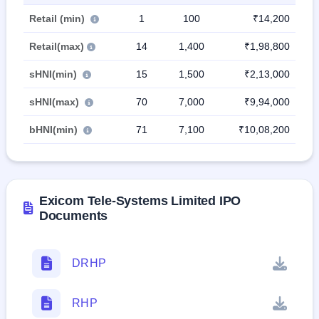
Retail (min)
1
100
₹14,200
Retail(max)
14
1,400
₹1,98,800
sHNI(min)
15
1,500
₹2,13,000
sHNI(max)
70
7,000
₹9,94,000
bHNI(min)
71
7,100
₹10,08,200
Exicom Tele-Systems Limited IPO
Documents
DRHP
RHP