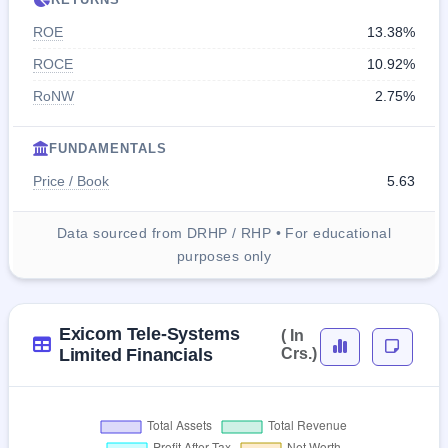
ROE
13.38%
ROCE
10.92%
RoNW
2.75%
FUNDAMENTALS
Price / Book
5.63
Data sourced from DRHP / RHP • For educational
purposes only
Exicom Tele-Systems
( In
Limited Financials
Crs.)