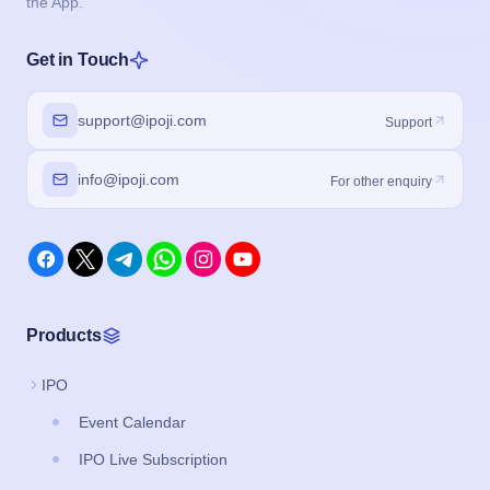
the App.
Get in Touch
support@ipoji.com
Support
info@ipoji.com
For other enquiry
Products
IPO
Event Calendar
IPO Live Subscription