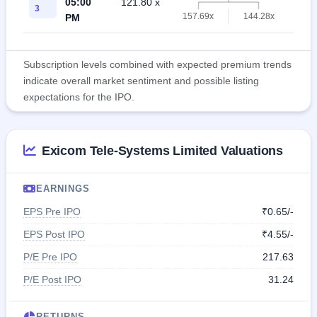
05:00
121.80 x
119.
3
157.69x
144.28x
PM
Subscription levels combined with expected premium trends
indicate overall market sentiment and possible listing
expectations for the IPO.
Exicom Tele-Systems Limited Valuations
EARNINGS
EPS Pre IPO
₹0.65/-
EPS Post IPO
₹4.55/-
P/E Pre IPO
217.63
P/E Post IPO
31.24
RETURNS