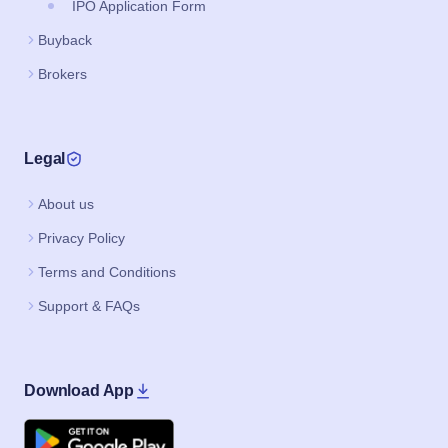
IPO Application Form
Buyback
Brokers
Legal
About us
Privacy Policy
Terms and Conditions
Support & FAQs
Download App
Google Play