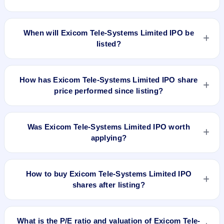
The allotment date of Exicom Tele-Systems Limited IPO is
Mar 1, 2024.
When will Exicom Tele-Systems Limited IPO be
listed?
Exicom Tele-Systems Limited IPO is expected to be listed on
Mar 5, 2024, on BSE and NSE .
How has Exicom Tele-Systems Limited IPO share
price performed since listing?
Exicom Tele-Systems Limited IPO listed on Mar 5, 2024. It
was issued at ₹265.0(NSE) and is currently around ₹169.25
Was Exicom Tele-Systems Limited IPO worth
as on 6-Aug-2026 3:30 PM, which is approximately 19.2%
applying?
versus issue price. The 52-week high is ₹182.90.
Based on listing and post-listing performance, Exicom Tele-
Systems Limited IPO delivered around 19.2% over issue
How to buy Exicom Tele-Systems Limited IPO
price. Whether it was worth applying depends on your risk
shares after listing?
profile, allocation, and holding horizon.
To buy Exicom Tele-Systems Limited IPO shares after listing,
log in to your broker app (such as Zerodha, Angel One,
What is the P/E ratio and valuation of Exicom Tele-