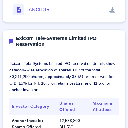
ANCHOR
Exicom Tele-Systems Limited IPO
Reservation
Exicom Tele-Systems Limited IPO reservation details show
category-wise allocation of shares. Out of the total
30,211,200 shares, approximately 33.5% are reserved for
QIB, 15% for NII, 10% for retail investors, and 41.5% for
anchor investors.
Shares
Maximum
Investor Category
Offered
Allottees
Anchor Investor
12,538,800
Shares Offered
(41.5%)