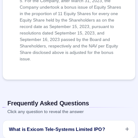
For the Company, after March 31, 2023, the
Company undertook a bonus issue of Equity Shares
in the proportion of 11 Equity Shares for every one
Equity Share held by the Shareholders as on the
record date as September 15, 2023, pursuant to
resolutions dated September 15, 2023, and
September 16, 2023 passed by the Board and
Shareholders, respectively and the NAV per Equity
Share disclosed above is adjusted for the bonus
issue.
Frequently Asked Questions
Click any question to reveal the answer
What is Exicom Tele-Systems Limited IPO?