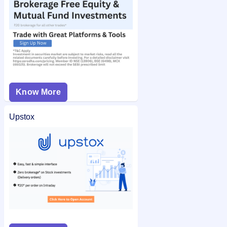
Know More
Upstox