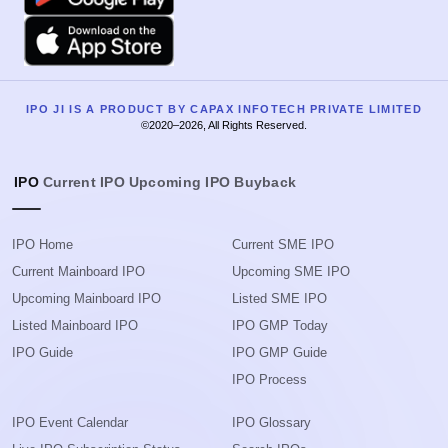
Apple
IPO JI IS A PRODUCT BY CAPAX INFOTECH PRIVATE LIMITED
©2020–2026, All Rights Reserved.
IPO
Current IPO
Upcoming IPO
Buyback
IPO Home
Current SME IPO
Current Mainboard IPO
Upcoming SME IPO
Upcoming Mainboard IPO
Listed SME IPO
Listed Mainboard IPO
IPO GMP Today
IPO Guide
IPO GMP Guide
IPO Process
IPO Event Calendar
IPO Glossary