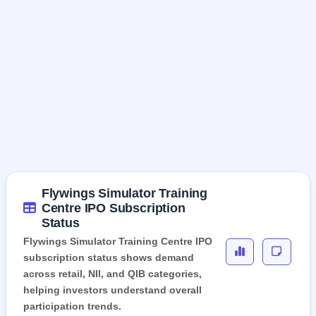
Flywings Simulator Training
Centre IPO Subscription
Status
Flywings Simulator Training Centre IPO
subscription status shows demand
across retail, NII, and QIB categories,
helping investors understand overall
participation trends.