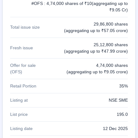
#OFS : 4,74,000 shares of ₹10(aggregating up to
₹9.05 Cr)
29,86,800 shares
Total issue size
(aggregating up to ₹57.05 crore)
25,12,800 shares
Fresh issue
(aggregating up to ₹47.99 crore)
Offer for sale
4,74,000 shares
(OFS)
(aggregating up to ₹9.05 crore)
Retail Portion
35%
Listing at
NSE SME
List price
195.0
Listing date
12 Dec 2025