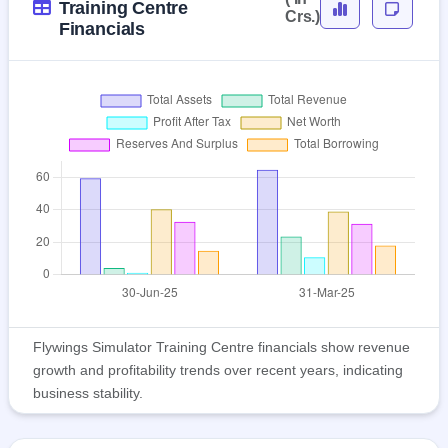
Training Centre
Crs.)
Financials
Flywings Simulator Training Centre financials show revenue
growth and profitability trends over recent years, indicating
business stability.