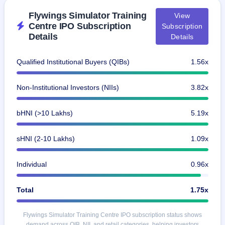
closed
Flywings Simulator Training
View
Centre IPO Subscription
Subscription
IPO
Details
Details
GMP
Mainboard
& SME
Qualified Institutional Buyers (QIBs)
1.56x
grey
market
premium
Non-Institutional Investors (NIIs)
3.82x
IPO
bHNI (>10 Lakhs)
5.19x
Form
NEW
Create
sHNI (2-10 Lakhs)
1.09x
Mainboard
& SME
IPO forms
Individual
0.96x
Total
1.75x
Flywings Simulator Training Centre IPO subscription status shows
demand across QIB, NII, and retail categories, helping investors