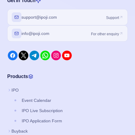
Get in Touch
support@ipoji.com
Support
info@ipoji.com
For other enquiry
Products
IPO
Event Calendar
IPO Live Subscription
IPO Application Form
Buyback