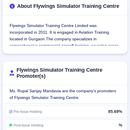
About Flywings Simulator Training Centre
Flywings Simulator Training Centre Limited was 
incorporated in 2011. It is engaged in Aviation Training 
located in Gurgaon.The company specializes in 
comprehensive commercial aircraft training, covering areas 
like aviation procedures, in-flight services, first aid, safety, 
emergency evacuation, personality development, and many 
more.
Flywings Simulator Training Centre
Promoter(s)
Operating from Gurgaon, Flywings Simulator Training 
Centre Limited serves esteemed clients, including A-rated 
Ms. Rupal Sanjay Mandavia are the company's promoters
domestic airlines like Vistara, Indigo, SpiceJet, Air India, 
of Flywings Simulator Training Centre.
and international airlines like Himalaya Airlines and WOW 
Air.The company provides high-quality training programs, 
85.69%
Pre-Issue Holding
which are based on safety and emergency procedures, 
through highly advanced training devices like A-320 CEET, 
%
Post-Issue Holding
Boeing 787 door trainers, fire trainers, and water survival 