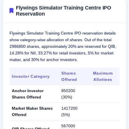
Flywings Simulator Training Centre IPO
Reservation
Flywings Simulator Training Centre IPO reservation details
show category-wise allocation of shares. Out of the total
2986800 shares, approximately 20% are reserved for QIB,
14.28% for NII, 33.27% for retail investors, 5% for market
maker, and 30% for anchor investors.
Shares
Maximum
Investor Category
Offered
Allottees
Anchor Investor
850200
Shares Offered
(30%)
Market Maker Shares
1417200
Offered
(5%)
567000
QIB Shares Offered