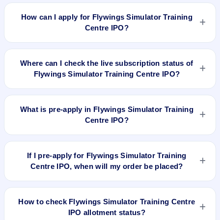
Flywings Simulator Training Centre IPO valuation snapshot:
P/E N/A, EPS ₹/-, P/B 3.75, RoNW 34.75%, and market cap
How can I apply for Flywings Simulator Training
194.38 Cr.
Centre IPO?
To apply for Flywings Simulator Training Centre IPO, open
the IPO Ji app or website, select the IPO, choose your demat
Where can I check the live subscription status of
account, enter the quantity, and submit the application.
Flywings Simulator Training Centre IPO?
You can check the
live subscription status of Flywings
Simulator Training Centre IPO
on IPO Ji or stock exchange
What is pre-apply in Flywings Simulator Training
websites. It shows real-time demand across retail, NII, and
Centre IPO?
QIB categories.
Pre-apply allows investors to submit their IPO application
before the bidding period starts. The order is placed
If I pre-apply for Flywings Simulator Training
automatically when the IPO opens.
Centre IPO, when will my order be placed?
If you pre-apply for Flywings Simulator Training Centre IPO,
your order will be placed when the IPO bidding starts, and a
How to check Flywings Simulator Training Centre
UPI mandate request will be generated.
IPO allotment status?