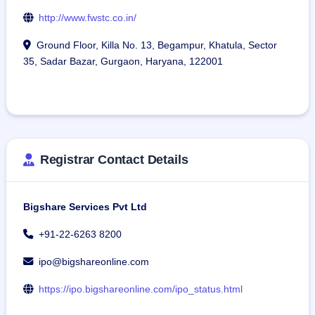
http://www.fwstc.co.in/
Ground Floor, Killa No. 13, Begampur, Khatula, Sector
35, Sadar Bazar, Gurgaon, Haryana, 122001
Registrar Contact Details
Bigshare Services Pvt Ltd
+91-22-6263 8200
ipo@bigshareonline.com
https://ipo.bigshareonline.com/ipo_status.html