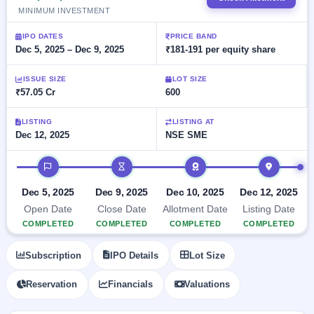
Allotment
Listed
subscription
MINIMUM INVESTMENT
Upcoming
Recently
Blog
Buybacks
closed
IPO
IPO DATES
PRICE BAND
Launching
Dec 5, 2025 – Dec 9, 2025
₹181-191 per equity share
List
soon
Current
Support
All
SME
IPOs
ISSUE SIZE
LOT SIZE
Closed
IPO
with
₹57.05 Cr
600
3
Buybacks
key
Live
details,
Past
Live &
LISTING
LISTING AT
year-
buybacks
open
Dec 12, 2025
NSE SME
wise
SME
IPOs
IPO timeline
Subscription
Status
Upcoming
Dec 5, 2025
Dec 9, 2025
Dec 10, 2025
Dec 12, 2025
Year-wise IPO
SME IPO
Open Date
Close Date
Allotment Date
Listing Date
subscription
Launching
data
COMPLETED
COMPLETED
COMPLETED
COMPLETED
soon
Listed
Subscription
IPO Details
Lot Size
SME
IPO
Reservation
Financials
Valuations
2
Listed
Recently