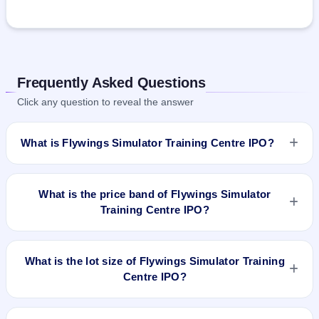
Frequently Asked Questions
Click any question to reveal the answer
What is Flywings Simulator Training Centre IPO?
Flywings Simulator Training Centre IPO is a book-built IPO
worth ₹57.05 crore. The price band is ₹181–₹191 per share.
What is the price band of Flywings Simulator
The IPO opens on Dec 5, 2025 and closes on Dec 9, 2025. It
Training Centre IPO?
will be listed on NSE SME Platform. Bigshare Services Pvt Ltd
is the registrar.
The price band of Flywings Simulator Training Centre IPO is
₹181 to ₹191 per share.
What is the lot size of Flywings Simulator Training
Centre IPO?
The lot size of Flywings Simulator Training Centre IPO is 600