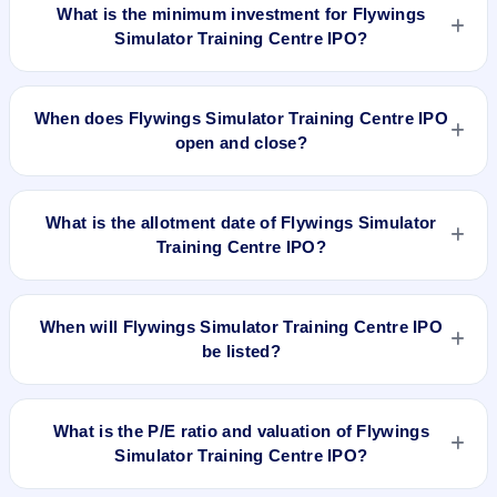
shares.
What is the minimum investment for Flywings
Simulator Training Centre IPO?
The minimum investment for Flywings Simulator Training
Centre IPO is approximately ₹2,29,200 based on the upper
When does Flywings Simulator Training Centre IPO
price band .
open and close?
Flywings Simulator Training Centre IPO opens on Dec 5,
2025 and closes on Dec 9, 2025.
What is the allotment date of Flywings Simulator
Training Centre IPO?
The allotment date of Flywings Simulator Training Centre IPO
is Dec 10, 2025.
When will Flywings Simulator Training Centre IPO
be listed?
Flywings Simulator Training Centre IPO is expected to be
listed on Dec 12, 2025, on NSE SME Platform.
What is the P/E ratio and valuation of Flywings
Simulator Training Centre IPO?