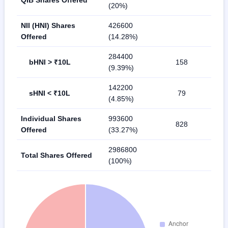
(20%)
NII (HNI) Shares
426600
Offered
(14.28%)
284400
bHNI > ₹10L
158
(9.39%)
142200
sHNI < ₹10L
79
(4.85%)
Individual Shares
993600
828
Offered
(33.27%)
2986800
Total Shares Offered
(100%)