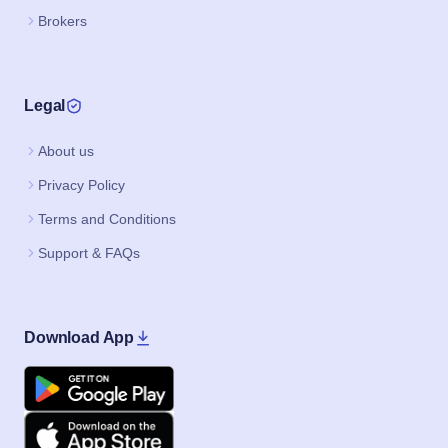
Brokers
Legal
About us
Privacy Policy
Terms and Conditions
Support & FAQs
Download App
Google Play
Apple