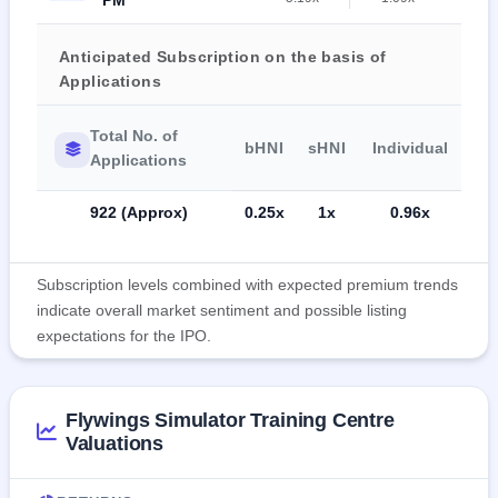
Anticipated Subscription on the basis of
Applications
Total No. of
bHNI
sHNI
Individual
Applications
922 (Approx)
0.25x
1x
0.96x
Subscription levels combined with expected premium trends
indicate overall market sentiment and possible listing
expectations for the IPO.
Flywings Simulator Training Centre
Valuations