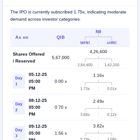
The IPO is currently subscribed 1.75x, indicating moderate
demand across investor categories.
NII
As on
QIB
Indi
bHNI
sHNI
4,26,600
Shares Offered
5,67,000
9,9
/ Reserved
2,84,400
1,42,200
05-12-25
1.16x
Day
05:00
0.00 x
0.
1
PM
1.73x
0.01x
08-12-25
2.49x
Day
05:00
0.70 x
0.
2
PM
3.68x
0.12x
3.82x
09-12-25
Day
05:00
1.56 x
0.
3
5.19x
1.09x
PM