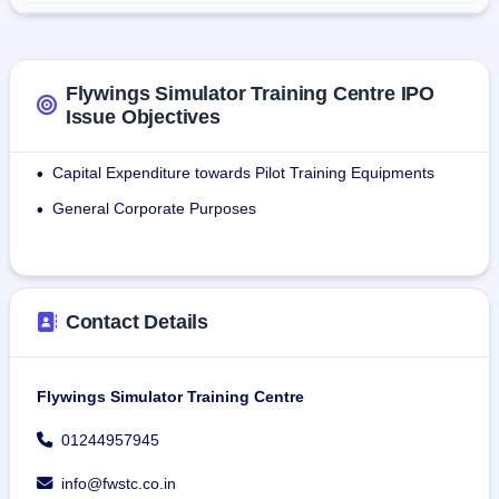
drills.
Over the last three financial years, it has delivered in 
excess of 20,000 individual training modules for aviation 
Flywings Simulator Training Centre IPO
professionals through its specialist training infrastructure.
Issue Objectives
Capital Expenditure towards Pilot Training Equipments
•
General Corporate Purposes
•
Contact Details
Flywings Simulator Training Centre
01244957945
info@fwstc.co.in