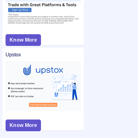
Know More
Upstox
Know More