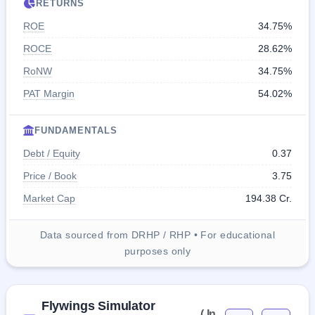
RETURNS
ROE
34.75%
ROCE
28.62%
RoNW
34.75%
PAT Margin
54.02%
FUNDAMENTALS
Debt / Equity
0.37
Price / Book
3.75
Market Cap
194.38 Cr.
Data sourced from DRHP / RHP • For educational
purposes only
Flywings Simulator
( In