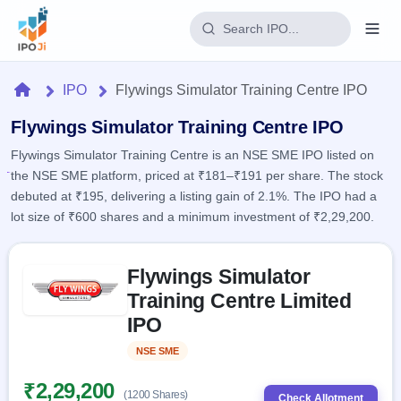
Login
Home
IPO
Flywings Simulator Training Centre IPO
Home
Flywings Simulator Training Centre IPO
Flywings Simulator Training Centre is an NSE SME IPO listed on
IPO
the NSE SME platform, priced at ₹181–₹191 per share. The stock
debuted at ₹195, delivering a listing gain of 2.1%. The IPO had a
Current
Reports
lot size of ₹600 shares and a minimum investment of ₹2,29,200.
1 Live
Live &
IPO
Learn
open
Skip to IPO key facts summary
Calendar
IPOs
Flywings Simulator
Today's
IPO
Buyback
IPO
Training Centre Limited
Glossary
Upcoming
events &
100+ IPO
IPO
Open
Brokers
Launching
key dates
terms
soon
Buybacks
explained
NSE SME
Listed
Active
Live
Orders/Bids
Listed
buyback
Subscription
₹2,29,200
offers
2
(1200 Shares)
Real-time IPO
Check Allotment