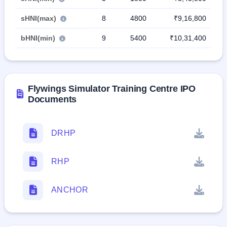
sHNI(max)
8
4800
₹9,16,800
bHNI(min)
9
5400
₹10,31,400
Flywings Simulator Training Centre IPO
Documents
DRHP
RHP
ANCHOR