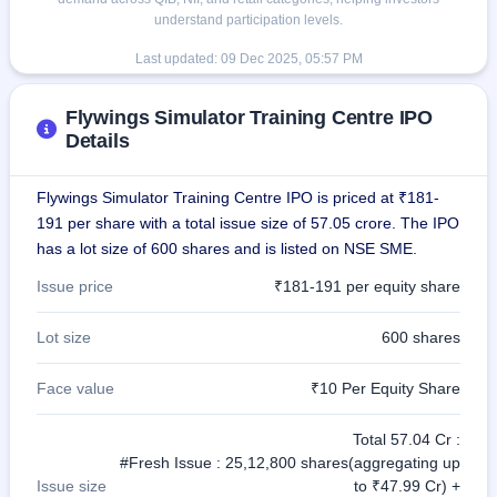
understand participation levels.
Last updated:
09 Dec 2025, 05:57 PM
Flywings Simulator Training Centre IPO
Details
Flywings Simulator Training Centre IPO is priced at ₹181-
191 per share with a total issue size of 57.05 crore. The IPO
has a lot size of 600 shares and is listed on NSE SME.
Issue price
₹181-191 per equity share
Lot size
600 shares
Face value
₹10 Per Equity Share
Total 57.04 Cr :
#Fresh Issue : 25,12,800 shares(aggregating up
Issue size
to ₹47.99 Cr) +