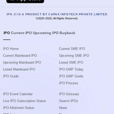
IPO JI IS A PRODUCT BY CAPAX INFOTECH PRIVATE LIMITED
©2020–2026, All Rights Reserved.
IPO
Current IPO
Upcoming IPO
Buyback
IPO Home
Current SME IPO
Current Mainboard IPO
Upcoming SME IPO
Upcoming Mainboard IPO
Listed SME IPO
Listed Mainboard IPO
IPO GMP Today
IPO Guide
IPO GMP Guide
IPO Process
IPO Event Calendar
IPO Glossary
Live IPO Subscription Status
Search IPOs
IPO Allotment Status
News