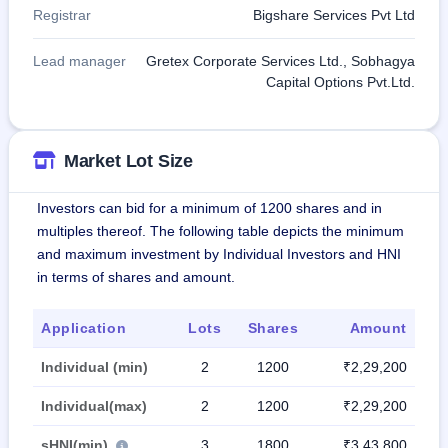
Registrar
Bigshare Services Pvt Ltd
Lead manager
Gretex Corporate Services Ltd., Sobhagya
Capital Options Pvt.Ltd.
Market Lot Size
Investors can bid for a minimum of 1200 shares and in
multiples thereof. The following table depicts the minimum
and maximum investment by Individual Investors and HNI
in terms of shares and amount.
Application
Lots
Shares
Amount
Individual (min)
2
1200
₹2,29,200
Individual(max)
2
1200
₹2,29,200
sHNI(min)
3
1800
₹3,43,800