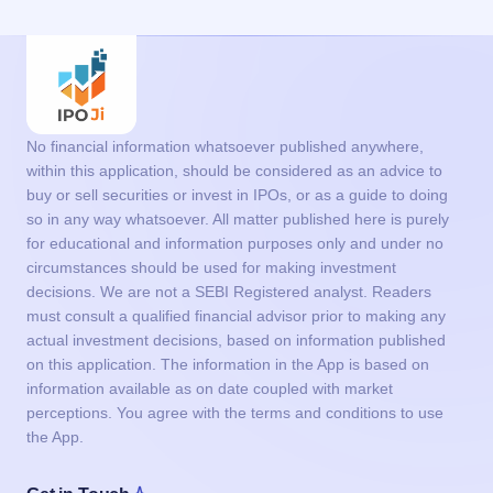
No financial information whatsoever published anywhere,
within this application, should be considered as an advice to
buy or sell securities or invest in IPOs, or as a guide to doing
so in any way whatsoever. All matter published here is purely
for educational and information purposes only and under no
circumstances should be used for making investment
decisions. We are not a SEBI Registered analyst. Readers
must consult a qualified financial advisor prior to making any
actual investment decisions, based on information published
on this application. The information in the App is based on
information available as on date coupled with market
perceptions. You agree with the terms and conditions to use
the App.