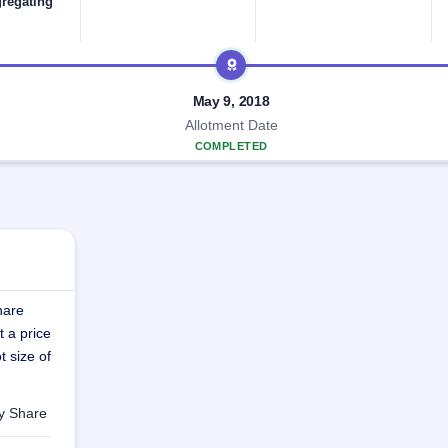
gregating
May 9, 2018
Allotment Date
COMPLETED
hare
t a price
t size of
ty Share