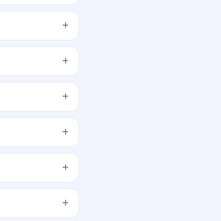
er share aggregating
latform. Karvy