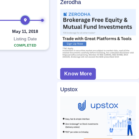
Zerodha
May 11, 2018
Listing Date
COMPLETED
Know More
Upstox