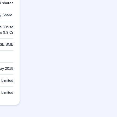
0 shares
ty Share
s 30/- to
to 9.9 Cr
SE SME
ay 2018
 Limited
 Limited