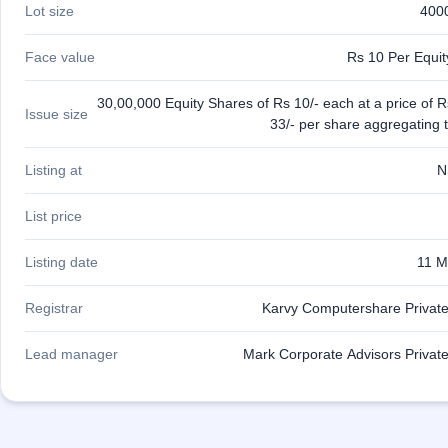
Lot size
400
IPO
GMP
Mainboard
Face value
Rs 10 Per Equi
& SME
grey
30,00,000 Equity Shares of Rs 10/- each at a price of R
market
Issue size
33/- per share aggregating 
premium
IPO
Listing at
N
Form
NEW
List price
Create
Mainboard
Listing date
11 M
& SME
IPO forms
Registrar
Karvy Computershare Private
Lead manager
Mark Corporate Advisors Private