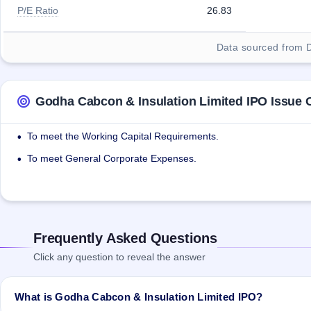
P/E Ratio
26.83
Data sourced from 
Godha Cabcon & Insulation Limited IPO Issue 
To meet the Working Capital Requirements.
•
To meet General Corporate Expenses.
•
Frequently Asked Questions
Click any question to reveal the answer
What is Godha Cabcon & Insulation Limited IPO?