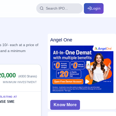
Login
IPO Glossary
Angel One
key dates
100+ IPO terms explained
10/- each at a price of
es and a minimum
ption
20,000
ils, year-wise
(4000 Shares)
MINIMUM INVESTMENT
s
ption data
LISTING AT
NSE SME
Know More