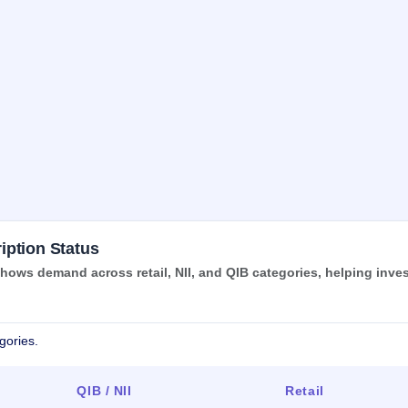
iption Status
ows demand across retail, NII, and QIB categories, helping inve
gories.
QIB / NII
Retail