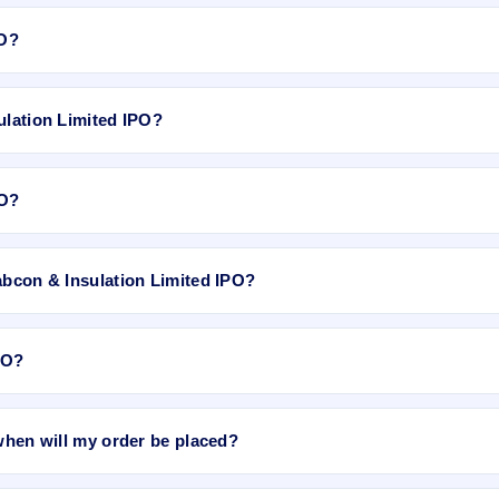
n May 11, 2018, on NSE SME Platform.
PO?
e for Godha Cabcon & Insulation Limited IPO. GMP is unofficial and do
ulation Limited IPO?
6.83, EPS Rs 1.23, P/B N/A, RoNW NA, and market cap N/A.
PO?
i app or website, select the IPO, choose your demat account, enter th
abcon & Insulation Limited IPO?
ation Limited IPO
on IPO Ji or stock exchange websites. It shows real
PO?
e bidding period starts. The order is placed automatically when the IPO
 when will my order be placed?
rder will be placed when the IPO bidding starts, and a UPI mandate requ