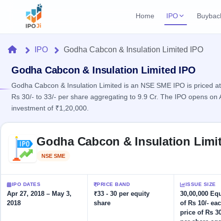
Home
IPO
Buybac
Login
Open Buybac
Home
IPO
Godha Cabcon & Insulation Limited IPO
Active buyback o
Current IPO
Home
1 Live
Godha Cabcon & Insulation Limited IPO
Upcoming Bu
Live & open IPOs
Launching soo
Godha Cabcon & Insulation Limited is an NSE SME IPO is priced at 
IPO
Rs 30/- to 33/- per share aggregating to 9.9 Cr. The IPO opens on
Upcoming IPO
Closed Buyba
investment of ₹1,20,000.
Launching soon
Current
Reports
Past buybacks
1 Live
Live &
Skip to IPO key facts summary
Listed IPO
IPO
Learn
Godha Cabcon & Insulation Limi
open
Recently listed
Calendar
IPOs
Today's
IPO
Buyback
NSE SME
Listed
IPO
Glossary
IPO GMP
Upcoming
events &
100+ IPO
Mainboard & SME
Open
Brokers
Launching
key dates
terms
grey market premium
IPO DATES
PRICE BAND
ISSUE SIZE
soon
Buybacks
explained
Apr 27, 2018 – May 3,
₹33 - 30 per equity
30,00,000 Eq
Active
Live
Orders/Bids
2018
share
of Rs 10/- eac
Listed
buyback
IPO Form
Subscription
NEW
price of Rs 30
offers
Recently
Create Mainboard & SME
Real-time IPO