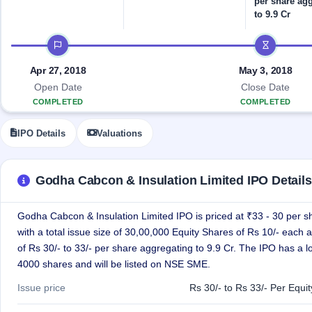
per share ag
Allotment
closed
IPO forms
subscription
to 9.9 Cr
Upcoming
Current
Blog
Buybacks
IPO
IPO timeline
SME
Launching
List
soon
IPO
2
Support
All
Apr 27, 2018
May 3, 2018
Live
IPOs
Closed
Open Date
Close Date
Live &
with
Buybacks
open
COMPLETED
COMPLETED
key
SME
details,
Past
IPOs
year-
buybacks
IPO Details
Valuations
wise
Upcoming
Subscription
SME IPO
Godha Cabcon & Insulation Limited IPO Details
Status
Launching
soon
Year-wise IPO
subscription
Godha Cabcon & Insulation Limited IPO is priced at ₹33 - 30 per s
data
Listed
with a total issue size of 30,00,000 Equity Shares of Rs 10/- each a
SME
of Rs 30/- to 33/- per share aggregating to 9.9 Cr. The IPO has a lo
IPO
1
4000 shares and will be listed on NSE SME.
Listed
Recently
Issue price
Rs 30/- to Rs 33/- Per Equi
closed