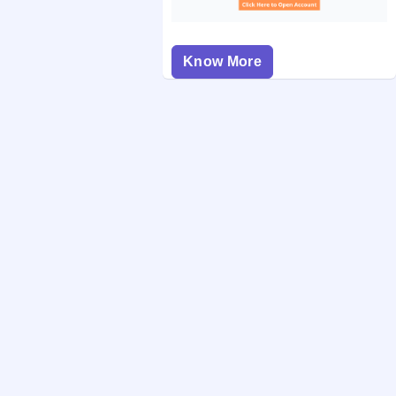
Know More