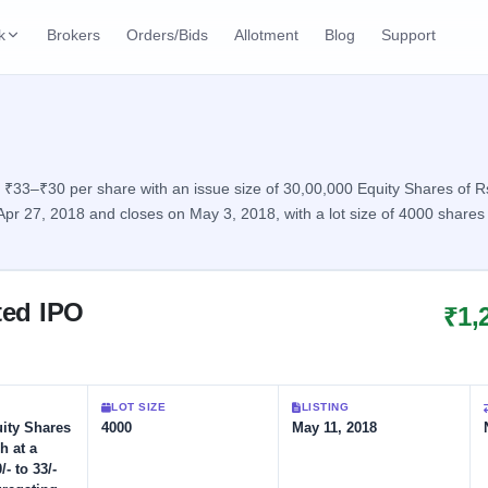
k
Brokers
Orders/Bids
Allotment
Blog
Support
ks
ffers
Current SME IPO
IPO Calendar
2 Live
ybacks
Live & open IPOs
Today's IPO events & 
n
₹33–₹30 per share with an issue size of 30,00,000 Equity Shares of Rs 
 Apr 27, 2018 and closes on May 3, 2018, with a lot size of 4000 shar
Upcoming SME IPO
Live Subscription
cks
Launching soon
Real-time IPO subscri
Listed SME IPO
IPO List
1 Listed Today
ted IPO
₹1,
Recently listed
All IPOs with key deta
Subscription Statu
Year-wise IPO subscri
LOT SIZE
LISTING
uity Shares
4000
May 11, 2018
h at a
/- to 33/-