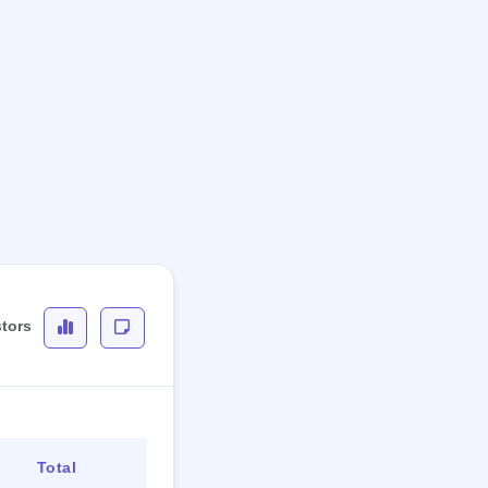
stors
Total