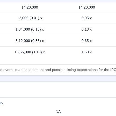
14,20,000
14,20,000
12,000 (0.01) x
0.05 x
1,84,000 (0.13) x
0.13 x
5,12,000 (0.36) x
0.65 x
15,56,000 (1.10) x
1.69 x
 overall market sentiment and possible listing expectations for the IPO
NS
NA