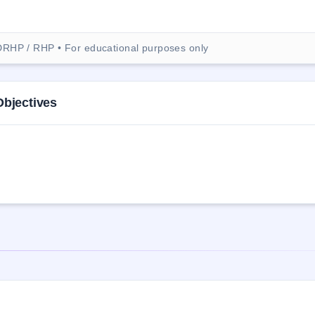
DRHP / RHP • For educational purposes only
Objectives