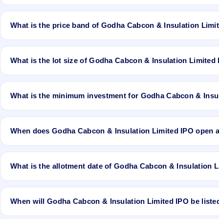
Godha Cabcon & Insulation Limited IPO is a book-built IPO worth ₹3
to 9.9 Cr. The price band is ₹33–₹30 per share. The IPO opens on 
What is the price band of Godha Cabcon & Insulation Limi
Computershare Private Limited is the registrar.
The price band of Godha Cabcon & Insulation Limited IPO is ₹33 to
What is the lot size of Godha Cabcon & Insulation Limited
The lot size of Godha Cabcon & Insulation Limited IPO is 4000 shar
What is the minimum investment for Godha Cabcon & Insul
The minimum investment for Godha Cabcon & Insulation Limited IPO
When does Godha Cabcon & Insulation Limited IPO open 
Godha Cabcon & Insulation Limited IPO opens on Apr 27, 2018 and
What is the allotment date of Godha Cabcon & Insulation 
The allotment date of Godha Cabcon & Insulation Limited IPO is Ma
When will Godha Cabcon & Insulation Limited IPO be liste