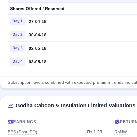
Shares Offered / Reserved
27-04-18
Day 1
30-04-18
Day 2
02-05-18
Day 3
03-05-18
Day 4
Subscription levels combined with expected premium trends indicate
Godha Cabcon & Insulation Limited Valuations
EARNINGS
RETUR
EPS (Post IPO)
Rs 1.23
RoNW