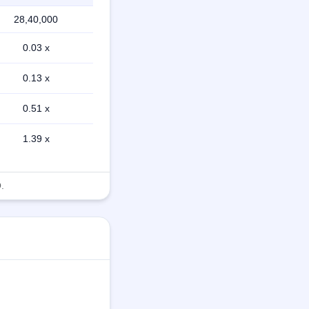
28,40,000
0.03 x
0.13 x
0.51 x
1.39 x
.