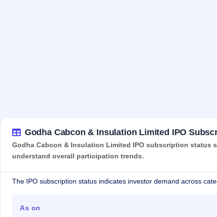
Godha Cabcon & Insulation Limited IPO Subscr
Godha Cabcon & Insulation Limited IPO subscription status sh
understand overall participation trends.
The IPO subscription status indicates investor demand across cate
As on