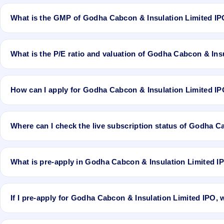
Godha Cabcon & Insulation Limited IPO is expected to be listed o
What is the GMP of Godha Cabcon & Insulation Limited I
No recorded Grey Market Premium (GMP) quote is currently availabl
guarantee the actual listing price.
What is the P/E ratio and valuation of Godha Cabcon & Ins
Godha Cabcon & Insulation Limited IPO valuation snapshot: P/E 2
How can I apply for Godha Cabcon & Insulation Limited I
To apply for Godha Cabcon & Insulation Limited IPO, open the IPO J
the application.
Where can I check the live subscription status of Godha C
You can check the
live subscription status of Godha Cabcon & Insul
retail, NII, and QIB categories.
What is pre-apply in Godha Cabcon & Insulation Limited I
Pre-apply allows investors to submit their IPO application before th
If I pre-apply for Godha Cabcon & Insulation Limited IPO,
If you pre-apply for Godha Cabcon & Insulation Limited IPO, your o