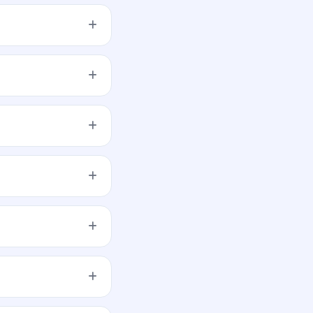
es not forecast or
e quantity, and submit
-time demand across
 opens.
est will be