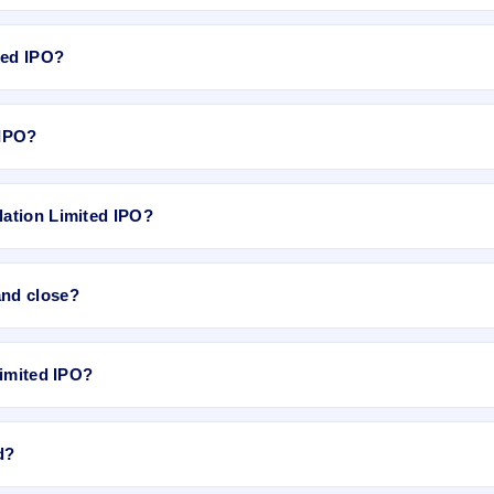
0,00,000 Equity Shares of Rs 10/- each at a price of Rs 30/- to 33/- p
Apr 27, 2018 and closes on May 3, 2018. It will be listed on NSE SME P
ted IPO?
 ₹30 per share.
 IPO?
es.
ation Limited IPO?
 is approximately ₹1,20,000 based on the upper price band .
and close?
 closes on May 3, 2018.
Limited IPO?
y 9, 2018.
d?