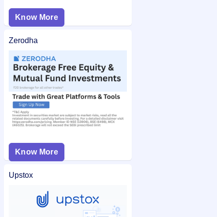
Know More
Zerodha
Know More
Upstox