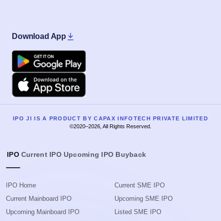
Download App
Google Play
Apple
IPO JI IS A PRODUCT BY CAPAX INFOTECH PRIVATE LIMITED
©2020–2026, All Rights Reserved.
IPO
Current IPO
Upcoming IPO
Buyback
IPO Home
Current SME IPO
Current Mainboard IPO
Upcoming SME IPO
Upcoming Mainboard IPO
Listed SME IPO