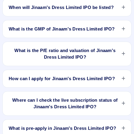
2019.
When will Jinaam's Dress Limited IPO be listed?
Jinaam's Dress Limited IPO is expected to be listed on Apr
25, 2019, on BSE SME Platform.
What is the GMP of Jinaam's Dress Limited IPO?
No recorded Grey Market Premium (GMP) quote is currently
available for Jinaam's Dress Limited IPO. GMP is unofficial
What is the P/E ratio and valuation of Jinaam's
and does not forecast or guarantee the actual listing price.
Dress Limited IPO?
Jinaam's Dress Limited IPO valuation snapshot: P/E 16.80,
EPS 3.51/-, P/B N/A, RoNW 25.37%, and market cap N/A.
How can I apply for Jinaam's Dress Limited IPO?
To apply for Jinaam's Dress Limited IPO, open the IPO Ji app
or website, select the IPO, choose your demat account, enter
Where can I check the live subscription status of
the quantity, and submit the application.
Jinaam's Dress Limited IPO?
You can check the
live subscription status of Jinaam's Dress
Limited IPO
on IPO Ji or stock exchange websites. It shows
What is pre-apply in Jinaam's Dress Limited IPO?
real-time demand across retail, NII, and QIB categories.