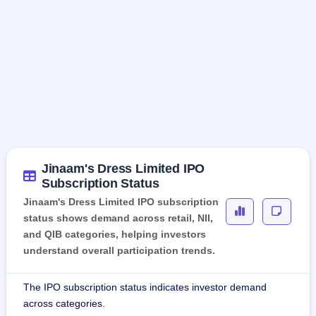
Jinaam's Dress Limited IPO
Subscription Status
Jinaam's Dress Limited IPO subscription
status shows demand across retail, NII,
and QIB categories, helping investors
understand overall participation trends.
The IPO subscription status indicates investor demand
across categories.