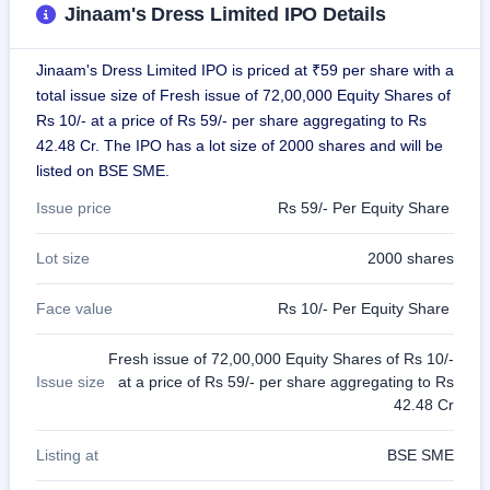
Jinaam's Dress Limited IPO Details
GMP
Mainboard
& SME
Jinaam's Dress Limited IPO is priced at ₹59 per share with a
grey
market
total issue size of Fresh issue of 72,00,000 Equity Shares of
premium
Rs 10/- at a price of Rs 59/- per share aggregating to Rs
42.48 Cr. The IPO has a lot size of 2000 shares and will be
IPO
listed on BSE SME.
Form
NEW
Issue price
Rs 59/- Per Equity Share
Create
Mainboard
Lot size
2000 shares
& SME
IPO forms
Face value
Rs 10/- Per Equity Share
Fresh issue of 72,00,000 Equity Shares of Rs 10/-
Issue size
at a price of Rs 59/- per share aggregating to Rs
42.48 Cr
Listing at
BSE SME