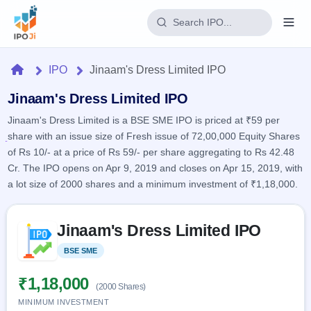
Login
Home
IPO
Jinaam's Dress Limited IPO
Home
Jinaam's Dress Limited IPO
Jinaam's Dress Limited is a BSE SME IPO is priced at ₹59 per
IPO
share with an issue size of Fresh issue of 72,00,000 Equity Shares
of Rs 10/- at a price of Rs 59/- per share aggregating to Rs 42.48
Current
Reports
Cr. The IPO opens on Apr 9, 2019 and closes on Apr 15, 2019, with
2 Live
a lot size of 2000 shares and a minimum investment of ₹1,18,000.
Live &
IPO
Learn
open
Calendar
IPOs
Today's
Skip to IPO key facts summary
IPO
Buyback
Jinaam's Dress Limited IPO
IPO
Glossary
Upcoming
events &
100+ IPO
Open
Brokers
Launching
BSE SME
Listed
key dates
terms
soon
Buybacks
explained
Active
Live
₹1,18,000
Orders/Bids
(2000 Shares)
Listed
buyback
Subscription
offers
MINIMUM INVESTMENT
Recently
Real-time IPO