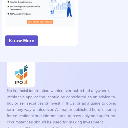
Know More
No financial information whatsoever published anywhere,
within this application, should be considered as an advice to
buy or sell securities or invest in IPOs, or as a guide to doing
so in any way whatsoever. All matter published here is purely
for educational and information purposes only and under no
circumstances should be used for making investment