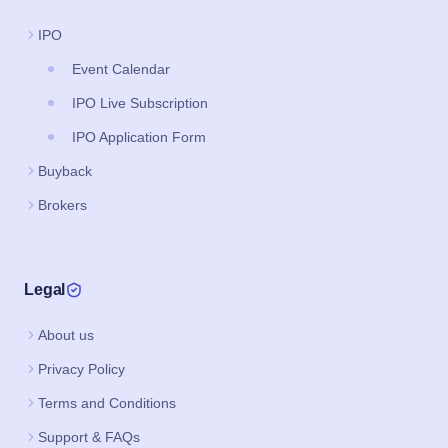
IPO
Event Calendar
IPO Live Subscription
IPO Application Form
Buyback
Brokers
Legal
About us
Privacy Policy
Terms and Conditions
Support & FAQs