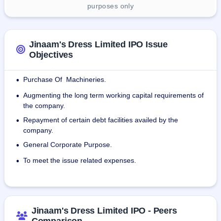
purposes only
Jinaam's Dress Limited IPO Issue
Objectives
Purchase Of Machineries.
•
Augmenting the long term working capital requirements of
•
the company.
Repayment of certain debt facilities availed by the
•
company.
General Corporate Purpose.
•
To meet the issue related expenses.
•
Jinaam's Dress Limited IPO - Peers