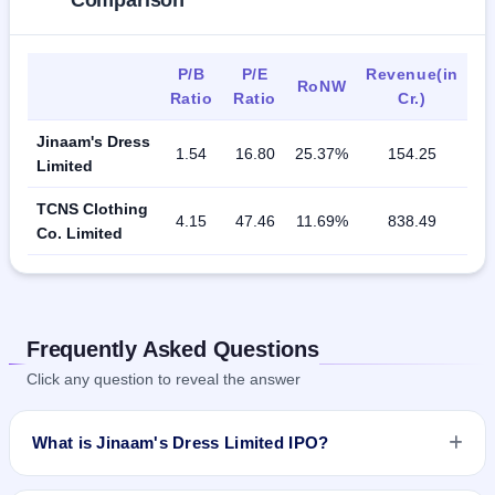
Comparison
P/B
P/E
Revenue(in
RoNW
Ratio
Ratio
Cr.)
Jinaam's Dress
1.54
16.80
25.37%
154.25
Limited
TCNS Clothing
4.15
47.46
11.69%
838.49
Co. Limited
Frequently Asked Questions
Click any question to reveal the answer
What is Jinaam's Dress Limited IPO?
Jinaam's Dress Limited IPO is a Fixed Priced IPO worth