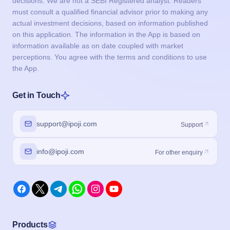
decisions. We are not a SEBI Registered analyst. Readers
must consult a qualified financial advisor prior to making any
actual investment decisions, based on information published
on this application. The information in the App is based on
information available as on date coupled with market
perceptions. You agree with the terms and conditions to use
the App.
Get in Touch
support@ipoji.com
Support
info@ipoji.com
For other enquiry
Products