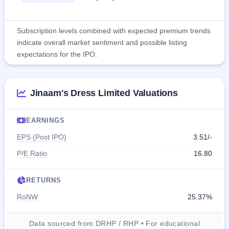
Subscription levels combined with expected premium trends
indicate overall market sentiment and possible listing
expectations for the IPO.
Jinaam's Dress Limited Valuations
EARNINGS
EPS (Post IPO)
3.51/-
P/E Ratio
16.80
RETURNS
RoNW
25.37%
Data sourced from DRHP / RHP • For educational