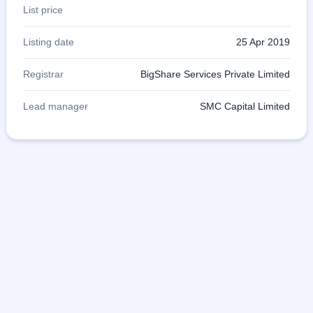
List price
Listing date
25 Apr 2019
Registrar
BigShare Services Private Limited
Lead manager
SMC Capital Limited