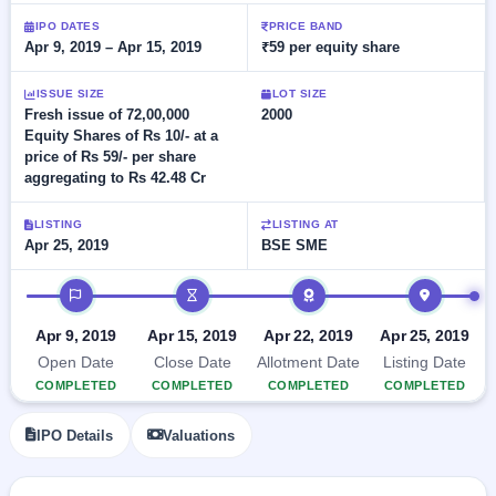
Allotment
closed
subscription
IPO DATES
PRICE BAND
Upcoming
Apr 9, 2019 – Apr 15, 2019
₹59 per equity share
Current
Blog
Buybacks
IPO
SME
Launching
List
soon
ISSUE SIZE
LOT SIZE
IPO
2
Support
All
Fresh issue of 72,00,000
2000
Live
IPOs
Equity Shares of Rs 10/- at a
Closed
Live &
with
price of Rs 59/- per share
Buybacks
open
key
aggregating to Rs 42.48 Cr
SME
details,
Past
IPOs
year-
buybacks
wise
LISTING
LISTING AT
Upcoming
Apr 25, 2019
BSE SME
Subscription
SME IPO
IPO timeline
Status
Launching
soon
Year-wise IPO
subscription
Apr 9, 2019
Apr 15, 2019
Apr 22, 2019
Apr 25, 2019
data
Listed
Open Date
Close Date
Allotment Date
Listing Date
SME
COMPLETED
COMPLETED
COMPLETED
COMPLETED
IPO
Recently
IPO Details
Valuations
closed
IPO