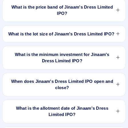
₹Fresh issue of 72,00,000 Equity Shares of Rs 10/- at a price
What is the price band of Jinaam's Dress Limited
of Rs 59/- per share aggregating to Rs 42.48 Cr. The issue
IPO?
price is ₹59 per share (fixed price). The IPO opens on Apr 9,
2019 and closes on Apr 15, 2019. It will be listed on BSE SME
The issue price of Jinaam's Dress Limited IPO is ₹59 per
Platform. BigShare Services Private Limited is the registrar.
share (fixed price).
What is the lot size of Jinaam's Dress Limited IPO?
The lot size of Jinaam's Dress Limited IPO is 2000 shares.
What is the minimum investment for Jinaam's
Dress Limited IPO?
The minimum investment for Jinaam's Dress Limited IPO is
approximately ₹1,18,000 based on the issue price .
When does Jinaam's Dress Limited IPO open and
close?
Jinaam's Dress Limited IPO opens on Apr 9, 2019 and closes
on Apr 15, 2019.
What is the allotment date of Jinaam's Dress
Limited IPO?
The allotment date of Jinaam's Dress Limited IPO is Apr 22,