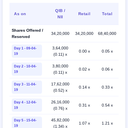
QIB /
As on
Retail
Total
NII
Shares Offered /
34,20,000
34,20,000
68,40,000
Reserved
3,64,000
Day 1 - 09-04-
0.00 x
0.05 x
19
(0.11) x
3,80,000
Day 2 - 10-04-
0.02 x
0.06 x
19
(0.11) x
17,62,000
Day 3 - 11-04-
0.14 x
0.33 x
19
(0.52) x
26,16,000
Day 4 - 12-04-
0.31 x
0.54 x
19
(0.76) x
45,82,000
Day 5 - 15-04-
1.07 x
1.21 x
19
(1.34) x