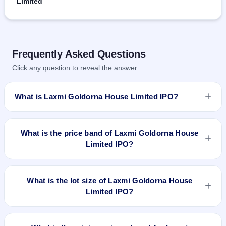
Limited
Frequently Asked Questions
Click any question to reveal the answer
What is Laxmi Goldorna House Limited IPO?
Laxmi Goldorna House Limited IPO is a Fixed Priced IPO
worth ₹Fresh issue of 55,20,000 Equity Shares of Rs 10/- at
What is the price band of Laxmi Goldorna House
a price of Rs 15/- per share aggregating to Rs 8.28 Cr. The
Limited IPO?
issue price is ₹15 per share (fixed price). The IPO opens on
Mar 20, 2020 and closes on Apr 3, 2020. It will be listed on
The issue price of Laxmi Goldorna House Limited IPO is ₹15
NSE SME Platform. KFin Technologies Private Limited is the
per share (fixed price).
What is the lot size of Laxmi Goldorna House
registrar.
Limited IPO?
The lot size of Laxmi Goldorna House Limited IPO is 8000
shares.