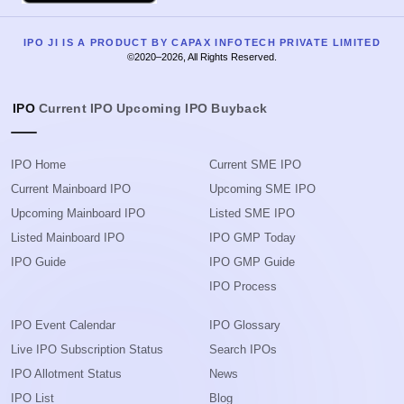
IPO JI IS A PRODUCT BY CAPAX INFOTECH PRIVATE LIMITED
©2020–2026, All Rights Reserved.
IPO
Current IPO
Upcoming IPO
Buyback
IPO Home
Current SME IPO
Current Mainboard IPO
Upcoming SME IPO
Upcoming Mainboard IPO
Listed SME IPO
Listed Mainboard IPO
IPO GMP Today
IPO Guide
IPO GMP Guide
IPO Process
IPO Event Calendar
IPO Glossary
Live IPO Subscription Status
Search IPOs
IPO Allotment Status
News
IPO List
Blog