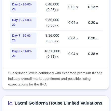
6,48,000
Day 5 - 26-03-
0.02 x
0.13 x
20
(0.25) x
9,36,000
Day 6 - 27-03-
0.04 x
0.20 x
20
(0.36) x
9,36,000
Day 7 - 30-03-
0.04 x
0.20 x
20
(0.36) x
18,56,000
Day 8 - 31-03-
0.04 x
0.38 x
20
(0.71) x
Subscription levels combined with expected premium trends
indicate overall market sentiment and possible listing
expectations for the IPO.
Laxmi Goldorna House Limited Valuations