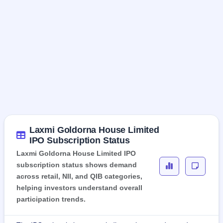
Laxmi Goldorna House Limited
IPO Subscription Status
Laxmi Goldorna House Limited IPO
subscription status shows demand
across retail, NII, and QIB categories,
helping investors understand overall
participation trends.