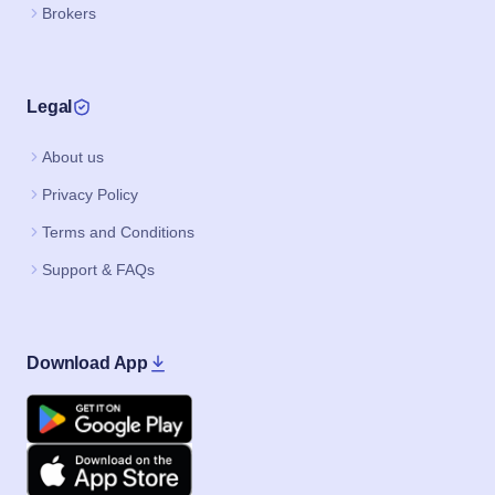
Brokers
Legal
About us
Privacy Policy
Terms and Conditions
Support & FAQs
Download App
Google Play
Apple