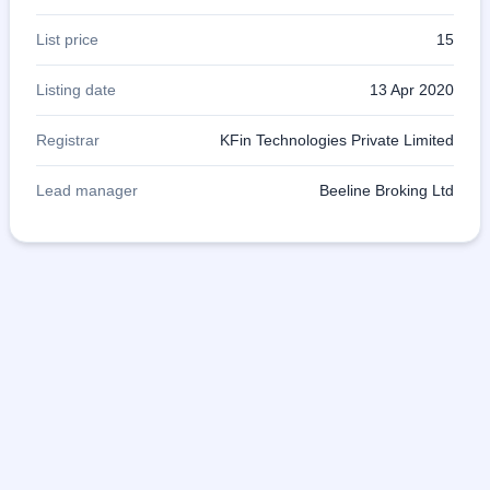
List price
15
Listing date
13 Apr 2020
Registrar
KFin Technologies Private Limited
Lead manager
Beeline Broking Ltd