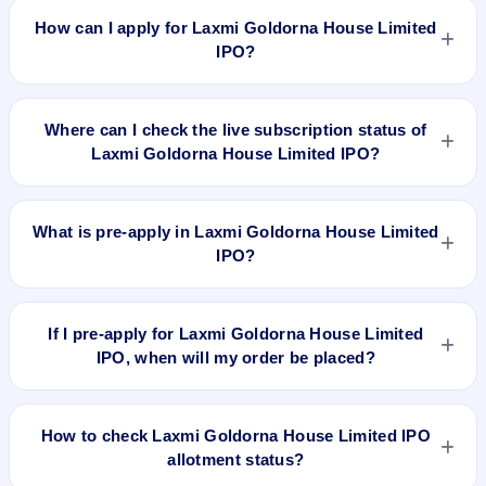
46.85, EPS Rs 0.32/-, P/B N/A, RoNW 2.93%, and market cap
How can I apply for Laxmi Goldorna House Limited
N/A.
IPO?
To apply for Laxmi Goldorna House Limited IPO, open the
IPO Ji app or website, select the IPO, choose your demat
Where can I check the live subscription status of
account, enter the quantity, and submit the application.
Laxmi Goldorna House Limited IPO?
You can check the
live subscription status of Laxmi Goldorna
House Limited IPO
on IPO Ji or stock exchange websites. It
What is pre-apply in Laxmi Goldorna House Limited
shows real-time demand across retail, NII, and QIB
IPO?
categories.
Pre-apply allows investors to submit their IPO application
before the bidding period starts. The order is placed
If I pre-apply for Laxmi Goldorna House Limited
automatically when the IPO opens.
IPO, when will my order be placed?
If you pre-apply for Laxmi Goldorna House Limited IPO, your
order will be placed when the IPO bidding starts, and a UPI
How to check Laxmi Goldorna House Limited IPO
mandate request will be generated.
allotment status?