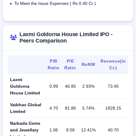
To Meet the Issue Expenses ( Rs 0.40 Cr )
•
Laxmi Goldorna House Limited IPO -
Peers Comparison
P/B
P/E
Revenue(in
RoNW
Ratio
Ratio
Cr.)
Laxmi
Goldorna
0.99
46.85
2.93%
73.45
House Limited
Vaibhav Global
4.70
81.86
5.74%
1828.15
Limited
Narbada Gems
and Jewellary
1.06
8.58
12.41%
40.70