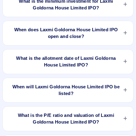
What is the minimum investment for Laxmi
Goldorna House Limited IPO?
The minimum investment for Laxmi Goldorna House Limited
IPO is approximately ₹1,20,000 based on the issue price .
When does Laxmi Goldorna House Limited IPO
open and close?
Laxmi Goldorna House Limited IPO opens on Mar 20, 2020
and closes on Apr 3, 2020.
What is the allotment date of Laxmi Goldorna
House Limited IPO?
The allotment date of Laxmi Goldorna House Limited IPO is
Apr 9, 2020.
When will Laxmi Goldorna House Limited IPO be
listed?
Laxmi Goldorna House Limited IPO is expected to be listed
on Apr 13, 2020, on NSE SME Platform.
What is the P/E ratio and valuation of Laxmi
Goldorna House Limited IPO?
Laxmi Goldorna House Limited IPO valuation snapshot: P/E