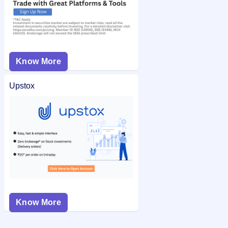
Know More
Upstox
Know More