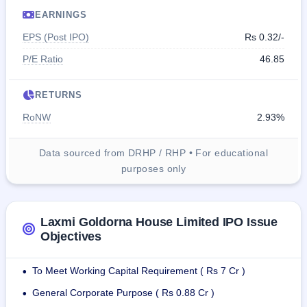
EARNINGS
EPS (Post IPO)
Rs 0.32/-
P/E Ratio
46.85
RETURNS
RoNW
2.93%
Data sourced from DRHP / RHP • For educational
purposes only
Laxmi Goldorna House Limited IPO Issue
Objectives
To Meet Working Capital Requirement ( Rs 7 Cr )
•
General Corporate Purpose ( Rs 0.88 Cr )
•