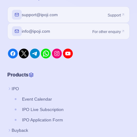
support@ipoji.com
Support
info@ipoji.com
For other enquiry
Products
IPO
Event Calendar
IPO Live Subscription
IPO Application Form
Buyback