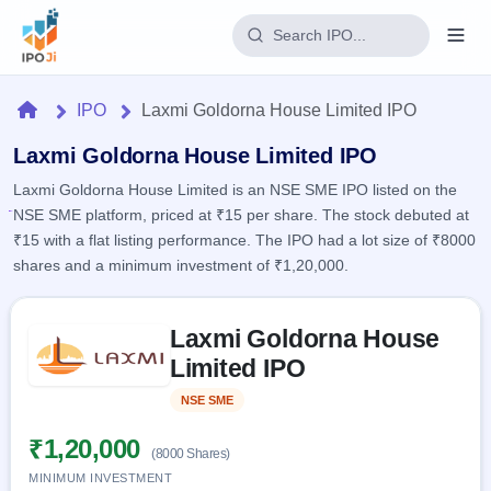
Login
Home
IPO
Laxmi Goldorna House Limited IPO
Home
Laxmi Goldorna House Limited IPO
Laxmi Goldorna House Limited is an NSE SME IPO listed on the
IPO
NSE SME platform, priced at ₹15 per share. The stock debuted at
₹15 with a flat listing performance. The IPO had a lot size of ₹8000
Current
Reports
shares and a minimum investment of ₹1,20,000.
1 Live
Live &
IPO
Learn
open
Skip to IPO key facts summary
Calendar
IPOs
Laxmi Goldorna House
Today's
IPO
Buyback
IPO
Limited IPO
Glossary
Upcoming
events &
100+ IPO
Open
Brokers
Launching
key dates
NSE SME
Listed
terms
soon
Buybacks
explained
Active
Live
₹1,20,000
Orders/Bids
(8000 Shares)
Listed
buyback
Subscription
offers
Recently
MINIMUM INVESTMENT
Real-time IPO