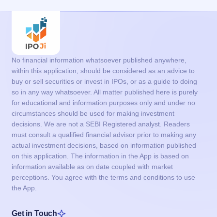
No financial information whatsoever published anywhere,
within this application, should be considered as an advice to
buy or sell securities or invest in IPOs, or as a guide to doing
so in any way whatsoever. All matter published here is purely
for educational and information purposes only and under no
circumstances should be used for making investment
decisions. We are not a SEBI Registered analyst. Readers
must consult a qualified financial advisor prior to making any
actual investment decisions, based on information published
on this application. The information in the App is based on
information available as on date coupled with market
perceptions. You agree with the terms and conditions to use
the App.
Get in Touch