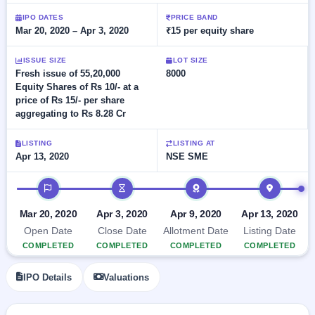
Allotment
closed
subscription
Upcoming
IPO DATES
PRICE BAND
Mar 20, 2020 – Apr 3, 2020
₹15 per equity share
Current
Blog
Buybacks
IPO
SME
Launching
List
soon
IPO
ISSUE SIZE
LOT SIZE
2
Support
All
Fresh issue of 55,20,000
8000
Live
IPOs
Equity Shares of Rs 10/- at a
Closed
Live &
with
price of Rs 15/- per share
Buybacks
open
key
aggregating to Rs 8.28 Cr
SME
details,
Past
IPOs
year-
buybacks
wise
LISTING
LISTING AT
Upcoming
Apr 13, 2020
NSE SME
Subscription
SME IPO
IPO timeline
Status
Launching
soon
Year-wise IPO
subscription
Mar 20, 2020
Apr 3, 2020
Apr 9, 2020
Apr 13, 2020
data
Listed
Open Date
Close Date
Allotment Date
Listing Date
SME
COMPLETED
COMPLETED
COMPLETED
COMPLETED
IPO
1
Listed
IPO Details
Valuations
Recently
closed