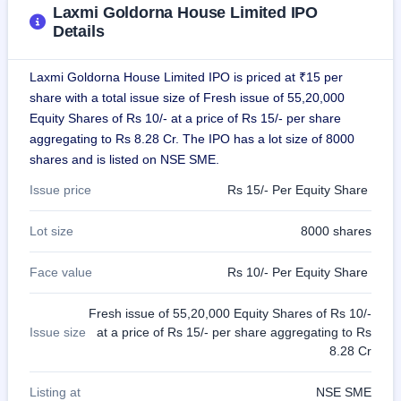
IPO
Laxmi Goldorna House Limited IPO
GMP
Details
Mainboard
& SME
Laxmi Goldorna House Limited IPO is priced at ₹15 per
grey
market
share with a total issue size of Fresh issue of 55,20,000
premium
Equity Shares of Rs 10/- at a price of Rs 15/- per share
aggregating to Rs 8.28 Cr. The IPO has a lot size of 8000
IPO
shares and is listed on NSE SME.
Form
NEW
Issue price
Rs 15/- Per Equity Share
Create
Mainboard
Lot size
8000 shares
& SME
IPO forms
Face value
Rs 10/- Per Equity Share
Fresh issue of 55,20,000 Equity Shares of Rs 10/-
Issue size
at a price of Rs 15/- per share aggregating to Rs
8.28 Cr
Listing at
NSE SME