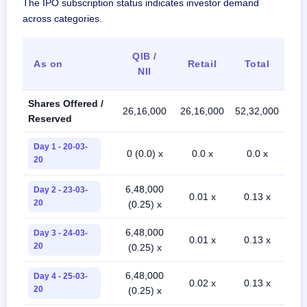
The IPO subscription status indicates investor demand
across categories.
QIB /
As on
Retail
Total
NII
Shares Offered /
26,16,000
26,16,000
52,32,000
Reserved
Day 1 - 20-03-
0 (0.0) x
0.0 x
0.0 x
20
6,48,000
Day 2 - 23-03-
0.01 x
0.13 x
20
(0.25) x
6,48,000
Day 3 - 24-03-
0.01 x
0.13 x
20
(0.25) x
6,48,000
Day 4 - 25-03-
0.02 x
0.13 x
20
(0.25) x