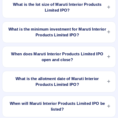
per share (fixed price).
What is the lot size of Maruti Interior Products
Limited IPO?
The lot size of Maruti Interior Products Limited IPO is 2000
shares.
What is the minimum investment for Maruti Interior
Products Limited IPO?
The minimum investment for Maruti Interior Products Limited
IPO is approximately ₹1,10,000 based on the issue price .
When does Maruti Interior Products Limited IPO
open and close?
Maruti Interior Products Limited IPO opens on Feb 3, 2022
and closes on Feb 8, 2022.
What is the allotment date of Maruti Interior
Products Limited IPO?
The allotment date of Maruti Interior Products Limited IPO is
Feb 14, 2022.
When will Maruti Interior Products Limited IPO be
listed?