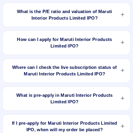
Maruti Interior Products Limited IPO is expected to be listed
on Feb 16, 2022, on BSE SME Platform.
What is the P/E ratio and valuation of Maruti
Interior Products Limited IPO?
Maruti Interior Products Limited IPO valuation snapshot: P/E
26.88, EPS ₹2.05/-, P/B N/A, RoNW 15.26%, and market cap
How can I apply for Maruti Interior Products
N/A.
Limited IPO?
To apply for Maruti Interior Products Limited IPO, open the
IPO Ji app or website, select the IPO, choose your demat
Where can I check the live subscription status of
account, enter the quantity, and submit the application.
Maruti Interior Products Limited IPO?
You can check the
live subscription status of Maruti Interior
Products Limited IPO
on IPO Ji or stock exchange websites.
What is pre-apply in Maruti Interior Products
It shows real-time demand across retail, NII, and QIB
Limited IPO?
categories.
Pre-apply allows investors to submit their IPO application
before the bidding period starts. The order is placed
If I pre-apply for Maruti Interior Products Limited
automatically when the IPO opens.
IPO, when will my order be placed?