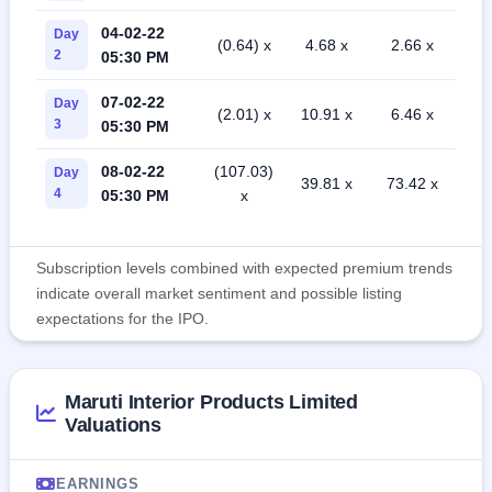
04-02-22
Day
(0.64) x
4.68 x
2.66 x
2
05:30 PM
07-02-22
Day
(2.01) x
10.91 x
6.46 x
3
05:30 PM
08-02-22
(107.03)
Day
39.81 x
73.42 x
4
05:30 PM
x
Subscription levels combined with expected premium trends
indicate overall market sentiment and possible listing
expectations for the IPO.
Maruti Interior Products Limited
Valuations
EARNINGS