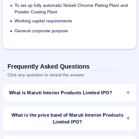
To set up fully automatic Nickel/ Chrome Plating Plant and
•
Powder Coating Plant
Working capital requirements
•
General corporate purpose
•
Frequently Asked Questions
Click any question to reveal the answer
What is Maruti Interior Products Limited IPO?
Maruti Interior Products Limited IPO is a Fixed Priced IPO
worth ₹2,000,000 Eq Shares of ₹10(aggregating up to ₹11.00
What is the price band of Maruti Interior Products
Cr). The issue price is ₹55 per share (fixed price). The IPO
Limited IPO?
opens on Feb 3, 2022 and closes on Feb 8, 2022. It will be
listed on BSE SME Platform. Bigshare Services Pvt Ltd is the
The issue price of Maruti Interior Products Limited IPO is ₹55
registrar.