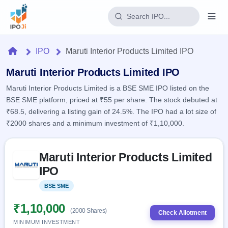
Login
Home
IPO
Maruti Interior Products Limited IPO
Home
Maruti Interior Products Limited IPO
Maruti Interior Products Limited is a BSE SME IPO listed on the
IPO
BSE SME platform, priced at ₹55 per share. The stock debuted at
₹68.5, delivering a listing gain of 24.5%. The IPO had a lot size of
Current
Reports
₹2000 shares and a minimum investment of ₹1,10,000.
1 Live
Live &
IPO
Learn
open
Skip to IPO key facts summary
Calendar
IPOs
Maruti Interior Products Limited
Today's
IPO
Buyback
IPO
IPO
Glossary
Upcoming
events &
100+ IPO
Open
Brokers
Launching
key dates
BSE SME
Listed
terms
soon
Buybacks
explained
Active
Live
₹1,10,000
Orders/Bids
(2000 Shares)
Listed
buyback
Check Allotment
Subscription
offers
MINIMUM INVESTMENT
2
Real-time IPO