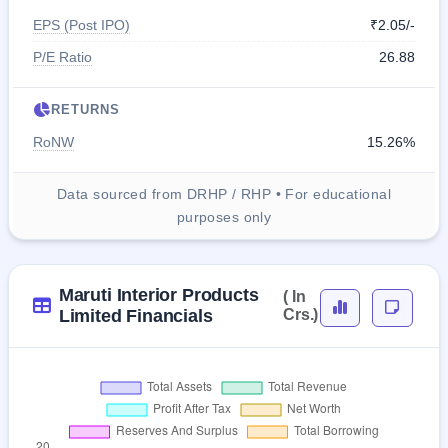
EPS (Post IPO)
₹2.05/-
P/E Ratio
26.88
RETURNS
RoNW
15.26%
Data sourced from DRHP / RHP • For educational
purposes only
Maruti Interior Products
( In
Limited Financials
Crs.)