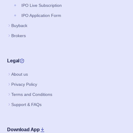
IPO Live Subscription
IPO Application Form
Buyback
Brokers
Legal
About us
Privacy Policy
Terms and Conditions
Support & FAQs
Download App