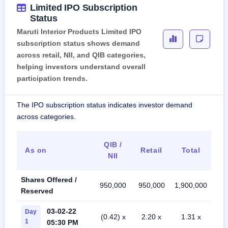
Limited IPO Subscription
Status
Maruti Interior Products Limited IPO
subscription status shows demand
across retail, NII, and QIB categories,
helping investors understand overall
participation trends.
The IPO subscription status indicates investor demand
across categories.
QIB /
As on
Retail
Total
NII
Shares Offered /
950,000
950,000
1,900,000
Reserved
03-02-22
Day
(0.42) x
2.20 x
1.31 x
1
05:30 PM