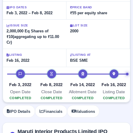
Allotment
Listed
subscription
Upcoming
IPO DATES
PRICE BAND
Recently
Feb 3, 2022 – Feb 8, 2022
₹55 per equity share
Blog
Buybacks
closed
IPO
Launching
List
soon
Current
ISSUE SIZE
LOT SIZE
Support
All
2,000,000 Eq Shares of
2000
SME
IPOs
₹10(aggregating up to ₹11.00
Closed
IPO
with
2
Cr)
Buybacks
key
Live
details,
Past
Live &
year-
buybacks
LISTING
LISTING AT
open
wise
Feb 16, 2022
BSE SME
SME
IPOs
Subscription
IPO timeline
Status
Upcoming
Year-wise IPO
SME IPO
Feb 3, 2022
Feb 8, 2022
Feb 14, 2022
Feb 16, 2022
subscription
Launching
Open Date
Close Date
Allotment Date
Listing Date
data
soon
COMPLETED
COMPLETED
COMPLETED
COMPLETED
Listed
IPO Details
Financials
Valuations
SME
IPO
2
Listed
Maruti Interior Products Limited IPO
Recently