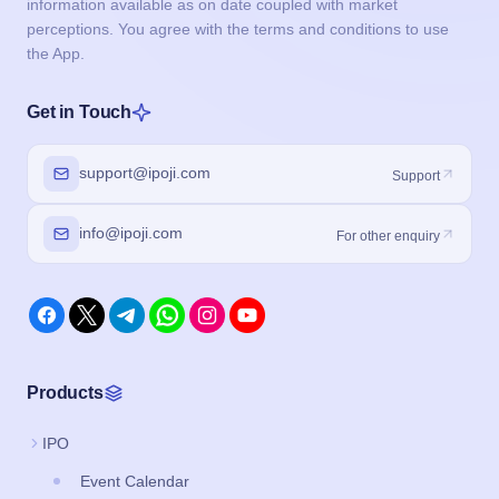
information available as on date coupled with market
perceptions. You agree with the terms and conditions to use
the App.
Get in Touch
support@ipoji.com
Support
info@ipoji.com
For other enquiry
Products
IPO
Event Calendar