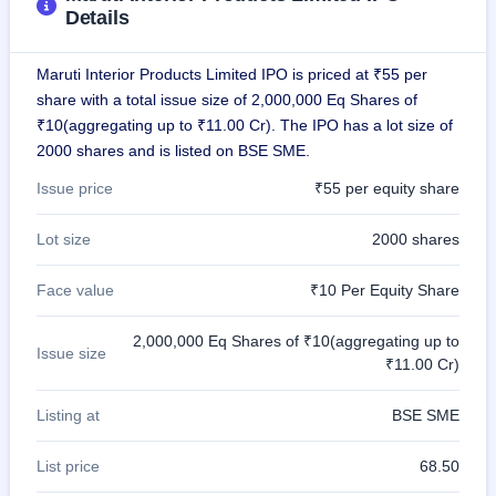
Details
closed
IPO
Maruti Interior Products Limited IPO is priced at ₹55 per
GMP
share with a total issue size of 2,000,000 Eq Shares of
Mainboard
₹10(aggregating up to ₹11.00 Cr). The IPO has a lot size of
& SME
grey
2000 shares and is listed on BSE SME.
market
premium
Issue price
₹55 per equity share
IPO
Lot size
2000 shares
Form
NEW
Face value
₹10 Per Equity Share
Create
Mainboard
& SME
2,000,000 Eq Shares of ₹10(aggregating up to
Issue size
IPO forms
₹11.00 Cr)
Listing at
BSE SME
List price
68.50