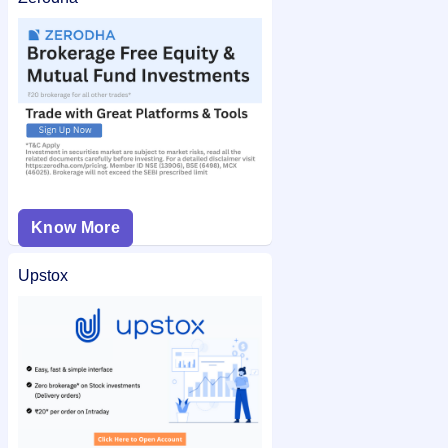
Know More
Upstox