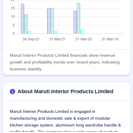
Maruti Interior Products Limited financials show revenue
growth and profitability trends over recent years, indicating
business stability.
About Maruti Interior Products Limited
Maruti Interior Products Limited is engaged in 
manufacturing and domestic sale & export of modular 
kitchen storage system, aluminium long wardrobe handle & 
profile handle. The company has a wide range of product 