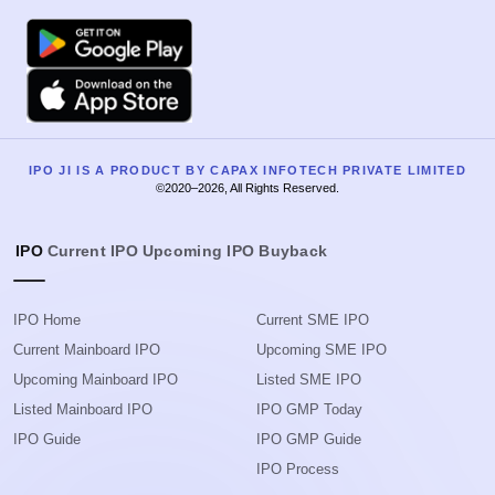
Google Play
Apple
IPO JI IS A PRODUCT BY CAPAX INFOTECH PRIVATE LIMITED
©2020–2026, All Rights Reserved.
IPO
Current IPO
Upcoming IPO
Buyback
IPO Home
Current SME IPO
Current Mainboard IPO
Upcoming SME IPO
Upcoming Mainboard IPO
Listed SME IPO
Listed Mainboard IPO
IPO GMP Today
IPO Guide
IPO GMP Guide
IPO Process