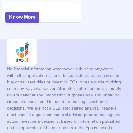
Know More
No financial information whatsoever published anywhere,
within this application, should be considered as an advice to
buy or sell securities or invest in IPOs, or as a guide to doing
so in any way whatsoever. All matter published here is purely
for educational and information purposes only and under no
circumstances should be used for making investment
decisions. We are not a SEBI Registered analyst. Readers
must consult a qualified financial advisor prior to making any
actual investment decisions, based on information published
on this application. The information in the App is based on