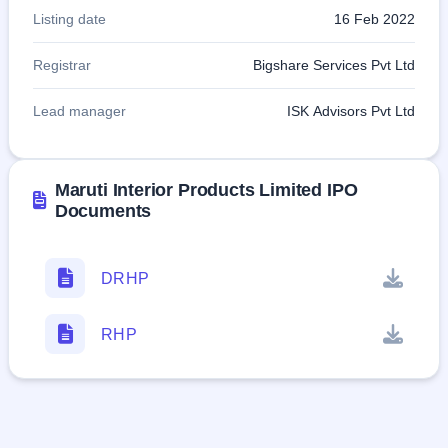
Listing date
16 Feb 2022
Registrar
Bigshare Services Pvt Ltd
Lead manager
ISK Advisors Pvt Ltd
Maruti Interior Products Limited IPO
Documents
DRHP
RHP