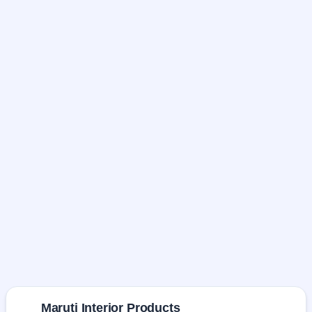
Maruti Interior Products