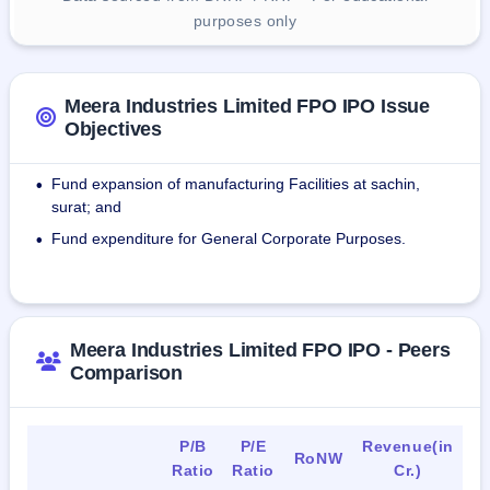
purposes only
Meera Industries Limited FPO IPO Issue
Objectives
Fund expansion of manufacturing Facilities at sachin,
•
surat; and
Fund expenditure for General Corporate Purposes.
•
Meera Industries Limited FPO IPO - Peers
Comparison
P/B
P/E
Revenue(in
RoNW
Ratio
Ratio
Cr.)