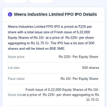
GMP
Mainboard
& SME
Meera Industries Limited FPO IPO Details
grey
market
premium
Meera Industries Limited FPO IPO is priced at ₹225 per
share with a total issue size of Fresh issue of 5,22,000
IPO
Equity Shares of Rs 10/- at a price of Rs 225/- per share
Form
aggregating to Rs 11.75 Cr. The IPO has a lot size of 500
NEW
shares and will be listed on BSE SME.
Create
Mainboard
Issue price
Rs 225/- Per Equity Share
& SME
IPO forms
Lot size
500 shares
Face value
Rs 10/- Per Equity Share
Fresh issue of 5,22,000 Equity Shares of Rs 10/-
Issue size
at a price of Rs 225/- per share aggregating to Rs
11.75 Cr