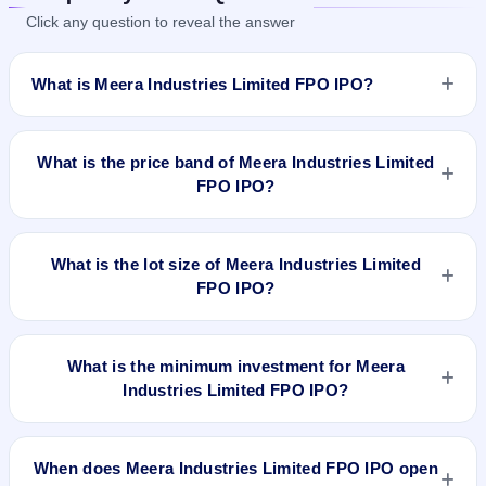
Click any question to reveal the answer
What is Meera Industries Limited FPO IPO?
Meera Industries Limited FPO IPO is a Fixed Priced IPO
worth ₹Fresh issue of 5,22,000 Equity Shares of Rs 10/- at a
What is the price band of Meera Industries Limited
price of Rs 225/- per share aggregating to Rs 11.75 Cr. The
FPO IPO?
issue price is ₹225 per share (fixed price). The IPO opens on
Jun 13, 2019 and closes on Jun 18, 2019. It will be listed on
The issue price of Meera Industries Limited FPO IPO is ₹225
BSE SME Platform. Karvy Computershare Private Ltd is the
per share (fixed price).
What is the lot size of Meera Industries Limited
registrar.
FPO IPO?
The lot size of Meera Industries Limited FPO IPO is 500
shares.
What is the minimum investment for Meera
Industries Limited FPO IPO?
The minimum investment for Meera Industries Limited FPO
IPO is approximately ₹1,12,500 based on the issue price .
When does Meera Industries Limited FPO IPO open