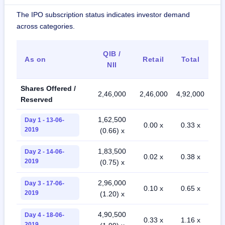
The IPO subscription status indicates investor demand
across categories.
QIB /
As on
Retail
Total
NII
Shares Offered /
2,46,000
2,46,000
4,92,000
Reserved
1,62,500
Day 1 - 13-06-
0.00 x
0.33 x
2019
(0.66) x
1,83,500
Day 2 - 14-06-
0.02 x
0.38 x
2019
(0.75) x
2,96,000
Day 3 - 17-06-
0.10 x
0.65 x
2019
(1.20) x
4,90,500
Day 4 - 18-06-
0.33 x
1.16 x
2019