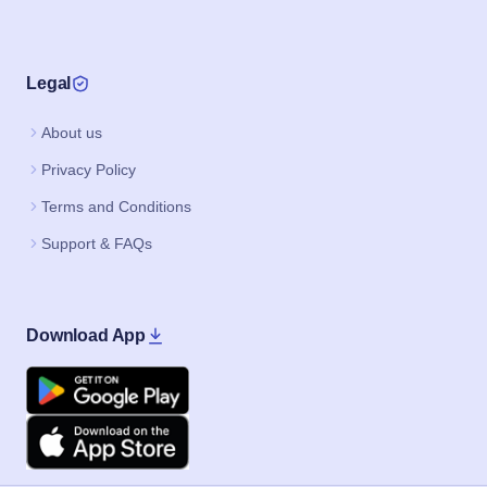
Legal
About us
Privacy Policy
Terms and Conditions
Support & FAQs
Download App
Google Play
Apple