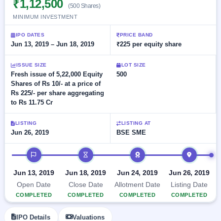
₹1,12,500
Allotment
closed
(500 Shares)
subscription
Upcoming
MINIMUM INVESTMENT
Current
Blog
Buybacks
IPO
SME
Launching
IPO DATES
PRICE BAND
List
soon
IPO
Jun 13, 2019 – Jun 18, 2019
₹225 per equity share
2
Support
All
Live
IPOs
Closed
Live &
with
ISSUE SIZE
LOT SIZE
Buybacks
open
key
Fresh issue of 5,22,000 Equity
500
SME
details,
Past
Shares of Rs 10/- at a price of
IPOs
year-
buybacks
Rs 225/- per share aggregating
wise
to Rs 11.75 Cr
Upcoming
Subscription
SME IPO
LISTING
LISTING AT
Status
Launching
Jun 26, 2019
BSE SME
soon
Year-wise IPO
subscription
IPO timeline
data
Listed
SME
Jun 13, 2019
Jun 18, 2019
Jun 24, 2019
Jun 26, 2019
IPO
Open Date
Close Date
Allotment Date
Listing Date
Recently
COMPLETED
COMPLETED
COMPLETED
COMPLETED
closed
IPO
IPO Details
Valuations