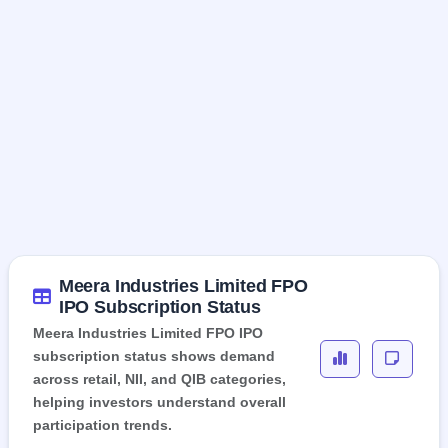
Meera Industries Limited FPO
IPO Subscription Status
Meera Industries Limited FPO IPO
subscription status shows demand
across retail, NII, and QIB categories,
helping investors understand overall
participation trends.