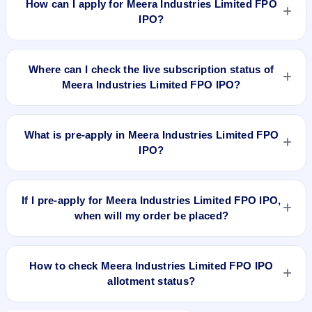
How can I apply for Meera Industries Limited FPO
cap N/A.
IPO?
To apply for Meera Industries Limited FPO IPO, open the IPO
Ji app or website, select the IPO, choose your demat
Where can I check the live subscription status of
account, enter the quantity, and submit the application.
Meera Industries Limited FPO IPO?
You can check the
live subscription status of Meera Industries
Limited FPO IPO
on IPO Ji or stock exchange websites. It
What is pre-apply in Meera Industries Limited FPO
shows real-time demand across retail, NII, and QIB
IPO?
categories.
Pre-apply allows investors to submit their IPO application
before the bidding period starts. The order is placed
If I pre-apply for Meera Industries Limited FPO IPO,
automatically when the IPO opens.
when will my order be placed?
If you pre-apply for Meera Industries Limited FPO IPO, your
order will be placed when the IPO bidding starts, and a UPI
How to check Meera Industries Limited FPO IPO
mandate request will be generated.
allotment status?
You can check Meera Industries Limited FPO IPO allotment