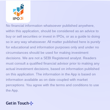
No financial information whatsoever published anywhere,
within this application, should be considered as an advice to
buy or sell securities or invest in IPOs, or as a guide to doing
so in any way whatsoever. All matter published here is purely
for educational and information purposes only and under no
circumstances should be used for making investment
decisions. We are not a SEBI Registered analyst. Readers
must consult a qualified financial advisor prior to making any
actual investment decisions, based on information published
on this application. The information in the App is based on
information available as on date coupled with market
perceptions. You agree with the terms and conditions to use
the App.
Get in Touch