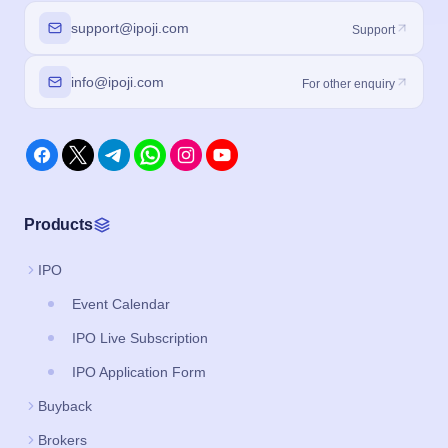
support@ipoji.com
Support
info@ipoji.com
For other enquiry
Products
IPO
Event Calendar
IPO Live Subscription
IPO Application Form
Buyback
Brokers