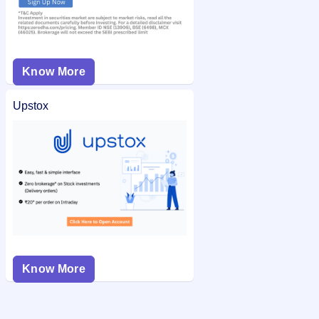
Know More
Upstox
Know More