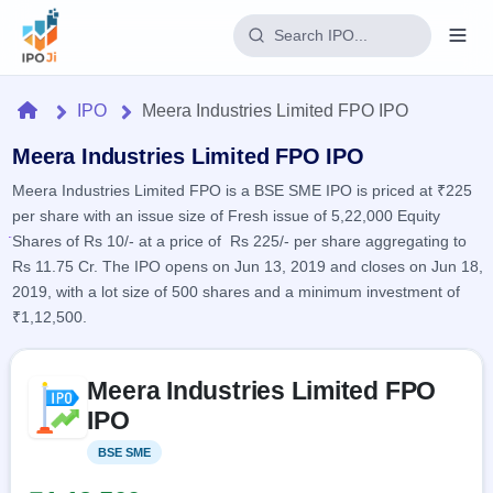
Login
Home
IPO
Meera Industries Limited FPO IPO
Home
Meera Industries Limited FPO IPO
Meera Industries Limited FPO is a BSE SME IPO is priced at ₹225
IPO
per share with an issue size of Fresh issue of 5,22,000 Equity
Shares of Rs 10/- at a price of Rs 225/- per share aggregating to
Current
Reports
Rs 11.75 Cr. The IPO opens on Jun 13, 2019 and closes on Jun 18,
2 Live
2019, with a lot size of 500 shares and a minimum investment of
Live &
IPO
Learn
open
₹1,12,500.
Calendar
IPOs
Today's
IPO
Buyback
IPO
Glossary
Skip to IPO key facts summary
Upcoming
events &
Meera Industries Limited FPO
100+ IPO
Open
Brokers
Launching
key dates
terms
IPO
soon
Buybacks
explained
Active
Live
Orders/Bids
BSE SME
Listed
Listed
buyback
Subscription
offers
Recently
Real-time IPO