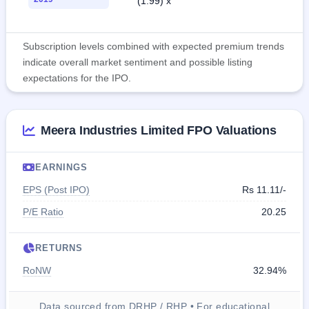
(1.99) x
Subscription levels combined with expected premium trends
indicate overall market sentiment and possible listing
expectations for the IPO.
Meera Industries Limited FPO Valuations
EARNINGS
EPS (Post IPO)
Rs 11.11/-
P/E Ratio
20.25
RETURNS
RoNW
32.94%
Data sourced from DRHP / RHP • For educational