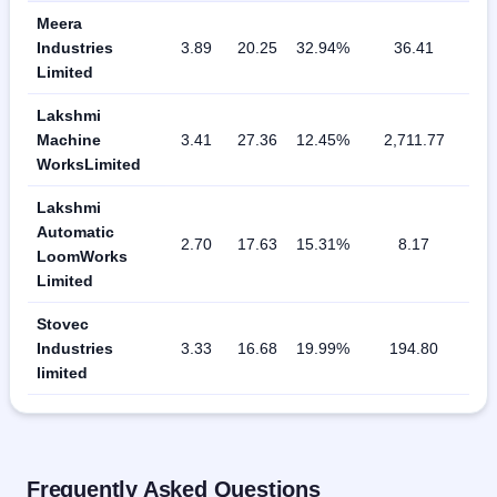
Meera
Industries
3.89
20.25
32.94%
36.41
Limited
Lakshmi
Machine
3.41
27.36
12.45%
2,711.77
WorksLimited
Lakshmi
Automatic
2.70
17.63
15.31%
8.17
LoomWorks
Limited
Stovec
Industries
3.33
16.68
19.99%
194.80
limited
Frequently Asked Questions