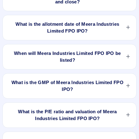
and close?
Meera Industries Limited FPO IPO opens on Jun 13, 2019
and closes on Jun 18, 2019.
What is the allotment date of Meera Industries
Limited FPO IPO?
The allotment date of Meera Industries Limited FPO IPO is
Jun 24, 2019.
When will Meera Industries Limited FPO IPO be
listed?
Meera Industries Limited FPO IPO is expected to be listed on
Jun 26, 2019, on BSE SME Platform.
What is the GMP of Meera Industries Limited FPO
IPO?
No recorded Grey Market Premium (GMP) quote is currently
available for Meera Industries Limited FPO IPO. GMP is
What is the P/E ratio and valuation of Meera
unofficial and does not forecast or guarantee the actual listing
Industries Limited FPO IPO?
price.
Meera Industries Limited FPO IPO valuation snapshot: P/E
20.25, EPS Rs 11.11/-, P/B N/A, RoNW 32.94%, and market