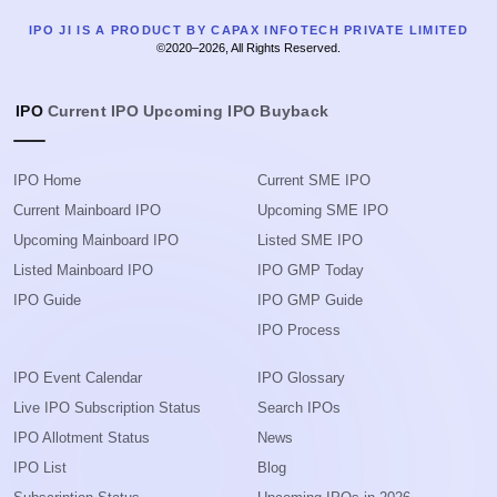
IPO JI IS A PRODUCT BY CAPAX INFOTECH PRIVATE LIMITED
©2020–2026, All Rights Reserved.
IPO
Current IPO
Upcoming IPO
Buyback
IPO Home
Current SME IPO
Current Mainboard IPO
Upcoming SME IPO
Upcoming Mainboard IPO
Listed SME IPO
Listed Mainboard IPO
IPO GMP Today
IPO Guide
IPO GMP Guide
IPO Process
IPO Event Calendar
IPO Glossary
Live IPO Subscription Status
Search IPOs
IPO Allotment Status
News
IPO List
Blog