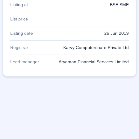
Listing at
BSE SME
List price
Listing date
26 Jun 2019
Registrar
Karvy Computershare Private Ltd
Lead manager
Aryaman Financial Services Limited