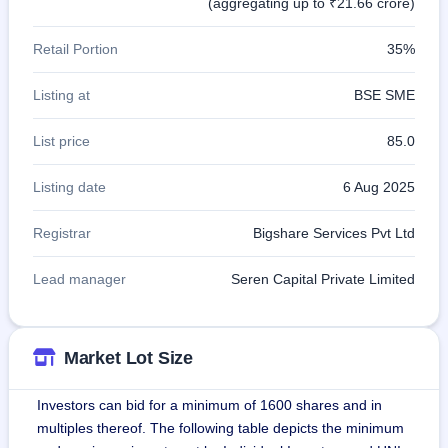
(aggregating up to ₹21.66 crore)
Retail Portion
35%
Listing at
BSE SME
List price
85.0
Listing date
6 Aug 2025
Registrar
Bigshare Services Pvt Ltd
Lead manager
Seren Capital Private Limited
Market Lot Size
Investors can bid for a minimum of 1600 shares and in
multiples thereof. The following table depicts the minimum