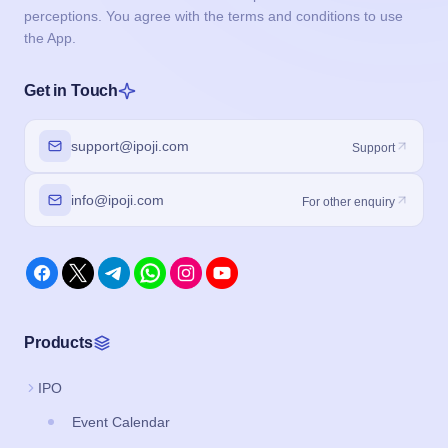
perceptions. You agree with the terms and conditions to use
the App.
Get in Touch
support@ipoji.com
Support
info@ipoji.com
For other enquiry
Products
IPO
Event Calendar