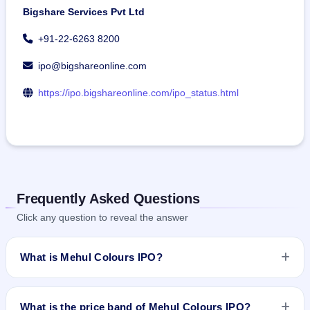
Bigshare Services Pvt Ltd
+91-22-6263 8200
ipo@bigshareonline.com
https://ipo.bigshareonline.com/ipo_status.html
Frequently Asked Questions
Click any question to reveal the answer
What is Mehul Colours IPO?
Mehul Colours IPO is a book-built IPO worth ₹21.66 crore.
The price band is ₹68–₹72 per share. The IPO opens on Jul
What is the price band of Mehul Colours IPO?