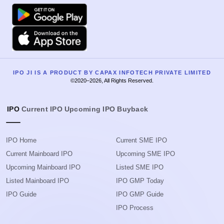
Google Play
Apple
IPO JI IS A PRODUCT BY CAPAX INFOTECH PRIVATE LIMITED
©2020–2026, All Rights Reserved.
IPO
Current IPO
Upcoming IPO
Buyback
IPO Home
Current SME IPO
Current Mainboard IPO
Upcoming SME IPO
Upcoming Mainboard IPO
Listed SME IPO
Listed Mainboard IPO
IPO GMP Today
IPO Guide
IPO GMP Guide
IPO Process