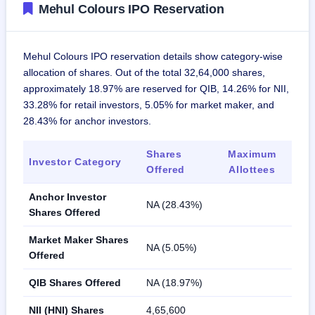
Mehul Colours IPO Reservation
Mehul Colours IPO reservation details show category-wise
allocation of shares. Out of the total 32,64,000 shares,
approximately 18.97% are reserved for QIB, 14.26% for NII,
33.28% for retail investors, 5.05% for market maker, and
28.43% for anchor investors.
Shares
Maximum
Investor Category
Offered
Allottees
Anchor Investor
NA (28.43%)
Shares Offered
Market Maker Shares
NA (5.05%)
Offered
QIB Shares Offered
NA (18.97%)
NII (HNI) Shares
4,65,600