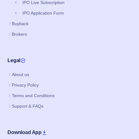
IPO Live Subscription
IPO Application Form
Buyback
Brokers
Legal
About us
Privacy Policy
Terms and Conditions
Support & FAQs
Download App