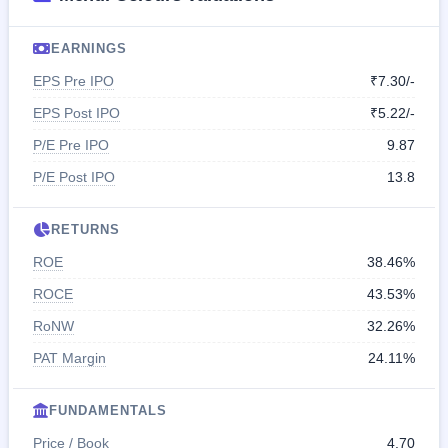
EARNINGS
EPS Pre IPO
₹7.30/-
EPS Post IPO
₹5.22/-
P/E Pre IPO
9.87
P/E Post IPO
13.8
RETURNS
ROE
38.46%
ROCE
43.53%
RoNW
32.26%
PAT Margin
24.11%
FUNDAMENTALS
Price / Book
4.70