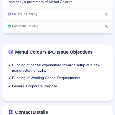
company's promoters of Mehul Colours.
Products Provided:
%
Masterbatches: They manufactures masterbatches—
Pre-Issue Holding
mixture of pigment and additives in polymers—to impart 
uniform color and added features such as UV resistance, 
%
Post-Issue Holding
flame retardance, and anti-static properties in plastic 
products.
Pigments: It produces pigments—organic for vibrant, vivid 
colors and inorganic for heat and durability resistance—
Mehul Colours IPO Issue Objectives
applie in plastics for uniform coloration, stability, and 
resistance to different industries.
Funding of capital expenditure towards setup of a new
•
manufacturing facility
The company maintained a total of 32 permanent 
Funding of Working Capital Requirements
•
employees in the Company as of June 30, 2025.
General Corporate Purpose
•
Contact Details