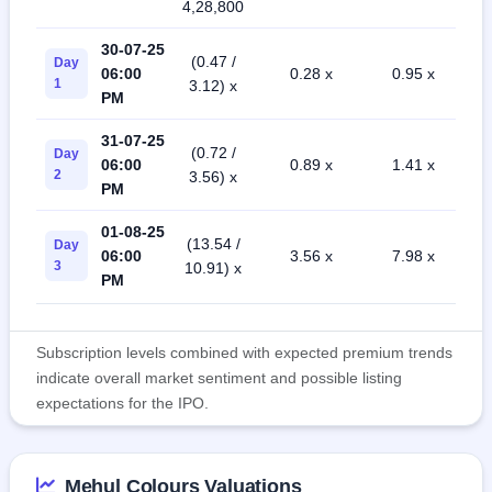
4,28,800
30-07-25
(0.47 /
Day
06:00
0.28 x
0.95 x
1
3.12) x
PM
31-07-25
(0.72 /
Day
06:00
0.89 x
1.41 x
2
3.56) x
PM
01-08-25
(13.54 /
Day
06:00
3.56 x
7.98 x
3
10.91) x
PM
Subscription levels combined with expected premium trends
indicate overall market sentiment and possible listing
expectations for the IPO.
Mehul Colours Valuations