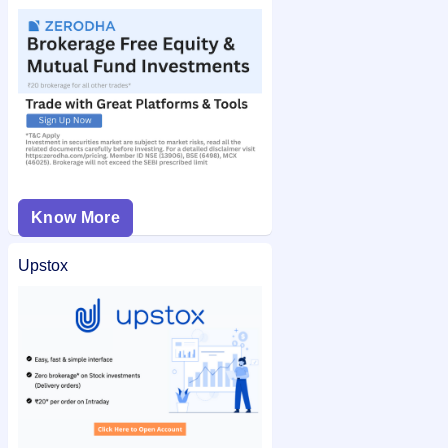
Know More
Upstox