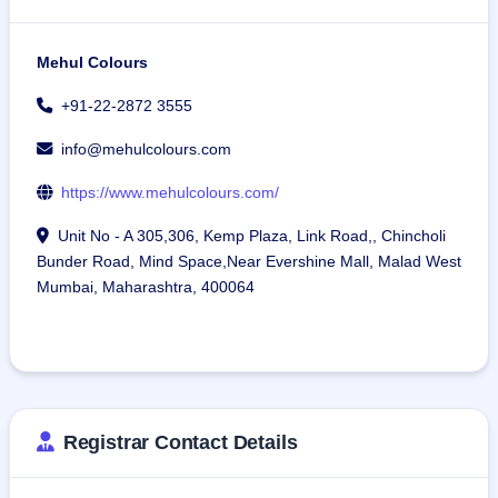
Mehul Colours
+91-22-2872 3555
info@mehulcolours.com
https://www.mehulcolours.com/
Unit No - A 305,306, Kemp Plaza, Link Road,, Chincholi
Bunder Road, Mind Space,Near Evershine Mall, Malad West
Mumbai, Maharashtra, 400064
Registrar Contact Details