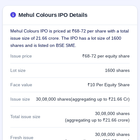
Mehul Colours IPO Details
Mehul Colours IPO is priced at ₹68-72 per share with a total
issue size of 21.66 crore. The IPO has a lot size of 1600
shares and is listed on BSE SME.
Issue price
₹68-72 per equity share
Lot size
1600 shares
Face value
₹10 Per Equity Share
Issue size
30,08,000 shares(aggregating up to ₹21.66 Cr)
30,08,000 shares
Total issue size
(aggregating up to ₹21.66 crore)
30,08,000 shares
Fresh issue