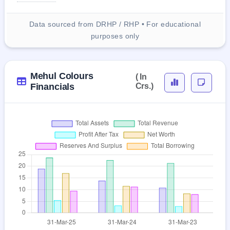
Data sourced from DRHP / RHP • For educational
purposes only
Mehul Colours
( In
Financials
Crs.)