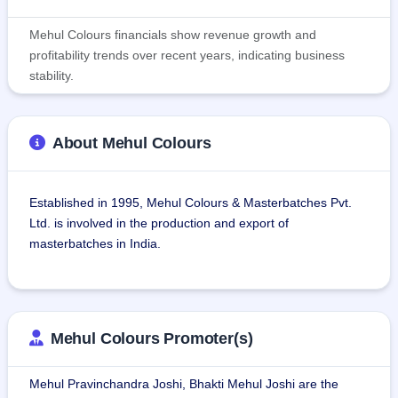
Mehul Colours financials show revenue growth and
profitability trends over recent years, indicating business
stability.
About Mehul Colours
Established in 1995, Mehul Colours & Masterbatches Pvt. 
Ltd. is involved in the production and export of 
masterbatches in India.
The company has a wide variety of products, such as white, 
black, color, and additive masterbatches, with applications 
in various plastics, rubbers, and elastomers.The company 
Mehul Colours Promoter(s)
has two plants in Tungareshwar Industrial Estate, Vasai 
East, Mumbai, with capacities of 10,56,000 kg and 2,28,000 
Mehul Pravinchandra Joshi, Bhakti Mehul Joshi are the
kg, each of 3,200 sq. ft. built-up area.