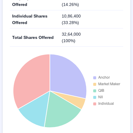
Offered
(14.26%)
Individual Shares
10,86,400
Offered
(33.28%)
32,64,000
Total Shares Offered
(100%)