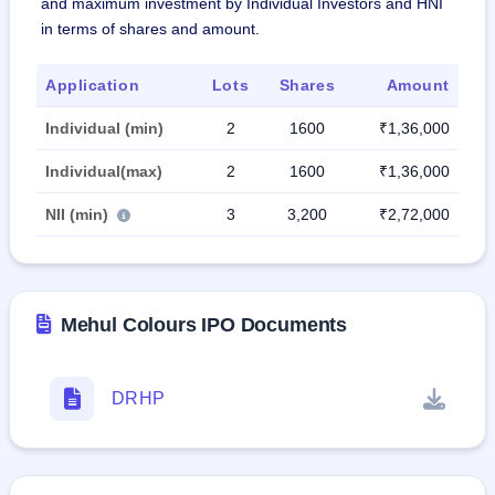
and maximum investment by Individual Investors and HNI
in terms of shares and amount.
Application
Lots
Shares
Amount
Individual (min)
2
1600
₹1,36,000
Individual(max)
2
1600
₹1,36,000
NII (min)
3
3,200
₹2,72,000
Mehul Colours IPO Documents
DRHP