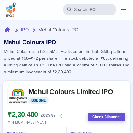
Login
Home
IPO
Mehul Colours IPO
Home
Mehul Colours IPO
Mehul Colours is a BSE SME IPO listed on the BSE SME platform,
IPO
priced at ₹68–₹72 per share. The stock debuted at ₹85, delivering
a listing gain of 18.1%. The IPO had a lot size of ₹1600 shares and
Current
Reports
a minimum investment of ₹2,30,400.
4 Live
Live &
IPO
Learn
open
Skip to IPO key facts summary
Calendar
IPOs
Mehul Colours Limited IPO
Today's
IPO
Buyback
IPO
Glossary
Upcoming
BSE SME
Listed
events &
100+ IPO
Open
Brokers
Launching
key dates
terms
soon
Buybacks
₹2,30,400
(3200 Shares)
explained
Check Allotment
Active
Live
Orders/Bids
MINIMUM INVESTMENT
Listed
buyback
Subscription
offers
Recently
Real-time IPO