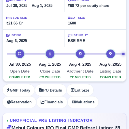
Allotment
IPO DATES
PRICE BAND
closed
subscription
Jul 30, 2025 – Aug 1, 2025
₹68-72 per equity share
Upcoming
Current
Blog
Buybacks
IPO
ISSUE SIZE
LOT SIZE
SME
Launching
List
₹21.66 Cr
1600
soon
IPO
2
Support
All
Live
IPOs
Closed
LISTING
LISTING AT
Live &
with
Aug 6, 2025
BSE SME
Buybacks
open
key
SME
details,
Past
IPO timeline
IPOs
year-
buybacks
wise
Upcoming
Jul 30, 2025
Aug 1, 2025
Aug 4, 2025
Aug 6, 2025
Subscription
SME IPO
Open Date
Close Date
Allotment Date
Listing Date
Status
Launching
COMPLETED
COMPLETED
COMPLETED
COMPLETED
soon
Year-wise IPO
subscription
GMP Today
IPO Details
Lot Size
data
Listed
SME
Reservation
Financials
Valuations
IPO
1
Listed
Recently
UNOFFICIAL PRE-LISTING INDICATOR
closed
●
Mehul Colours IPO Final GMP Before Listing: ₹8