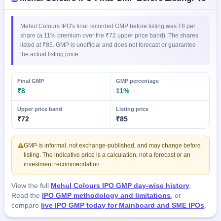
IPO
GMP
Mainboard
Mehul Colours IPO's final recorded GMP before listing was ₹8 per
& SME
share (a 11% premium over the ₹72 upper price band). The shares
grey
listed at ₹85. GMP is unofficial and does not forecast or guarantee
market
the actual listing price.
premium
IPO
Final GMP
GMP percentage
₹8
11%
Form
NEW
Upper price band
Listing price
Create
₹72
₹85
Mainboard
& SME
IPO forms
GMP is informal, not exchange-published, and may change before
listing. The indicative price is a calculation, not a forecast or an
investment recommendation.
View the full
Mehul Colours IPO GMP day-wise history
.
Read the
IPO GMP methodology and limitations
, or
compare
live IPO GMP today for Mainboard and SME IPOs
.