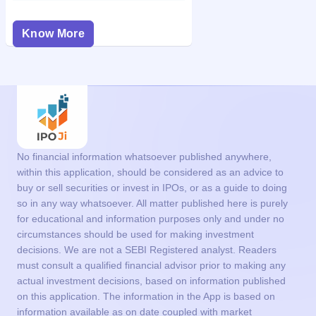
Know More
No financial information whatsoever published anywhere,
within this application, should be considered as an advice to
buy or sell securities or invest in IPOs, or as a guide to doing
so in any way whatsoever. All matter published here is purely
for educational and information purposes only and under no
circumstances should be used for making investment
decisions. We are not a SEBI Registered analyst. Readers
must consult a qualified financial advisor prior to making any
actual investment decisions, based on information published
on this application. The information in the App is based on
information available as on date coupled with market