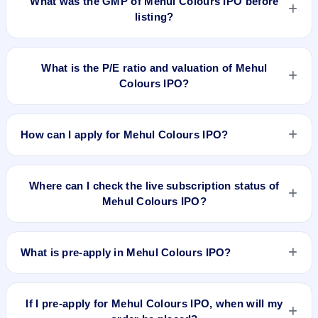
What was the GMP of Mehul Colours IPO before
listing?
Mehul Colours IPO's final recorded GMP before listing was
₹8 per share (a 11% premium over the ₹72 upper price
What is the P/E ratio and valuation of Mehul
band). The shares listed at ₹85. GMP is unofficial and does
Colours IPO?
not forecast or guarantee the actual listing price.
Mehul Colours IPO valuation snapshot: P/E 13.8, EPS
₹5.22/-, P/B 4.70, RoNW 32.26%, and market cap N/A.
How can I apply for Mehul Colours IPO?
To apply for Mehul Colours IPO, open the IPO Ji app or
website, select the IPO, choose your demat account, enter
Where can I check the live subscription status of
the quantity, and submit the application.
Mehul Colours IPO?
You can check the
live subscription status of Mehul Colours
IPO
on IPO Ji or stock exchange websites. It shows real-time
What is pre-apply in Mehul Colours IPO?
demand across retail, NII, and QIB categories.
Pre-apply allows investors to submit their IPO application
before the bidding period starts. The order is placed
If I pre-apply for Mehul Colours IPO, when will my
automatically when the IPO opens.