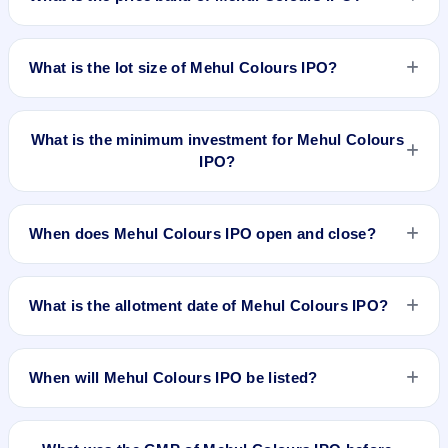
30, 2025 and closes on Aug 1, 2025. It will be listed on BSE
SME Platform. Bigshare Services Pvt Ltd is the registrar.
The price band of Mehul Colours IPO is ₹68 to ₹72 per
share.
What is the lot size of Mehul Colours IPO?
The lot size of Mehul Colours IPO is 1600 shares.
What is the minimum investment for Mehul Colours
IPO?
The minimum investment for Mehul Colours IPO is
approximately ₹2,30,400 based on the upper price band .
When does Mehul Colours IPO open and close?
Mehul Colours IPO opens on Jul 30, 2025 and closes on Aug
1, 2025.
What is the allotment date of Mehul Colours IPO?
The allotment date of Mehul Colours IPO is Aug 4, 2025.
When will Mehul Colours IPO be listed?
Mehul Colours IPO is expected to be listed on Aug 6, 2025,
on BSE SME Platform.