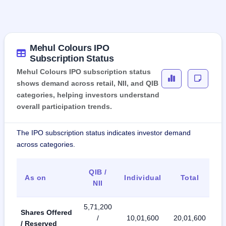
Mehul Colours IPO
Subscription Status
Mehul Colours IPO subscription status
shows demand across retail, NII, and QIB
categories, helping investors understand
overall participation trends.
The IPO subscription status indicates investor demand
across categories.
QIB /
As on
Individual
Total
NII
5,71,200
Shares Offered
/
10,01,600
20,01,600
/ Reserved