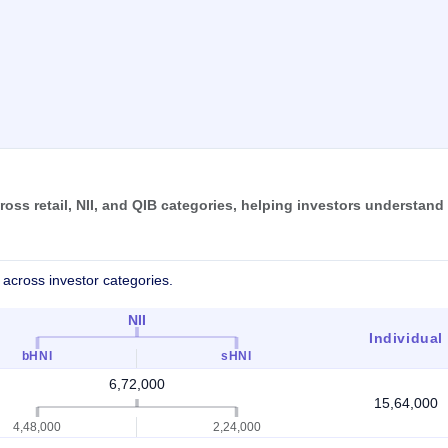
oss retail, NII, and QIB categories, helping investors understand
across investor categories.
NII
Individual
bHNI
sHNI
6,72,000
15,64,000
4,48,000
2,24,000