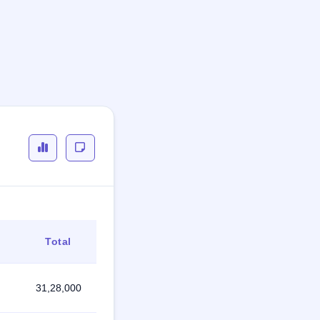
Total
31,28,000