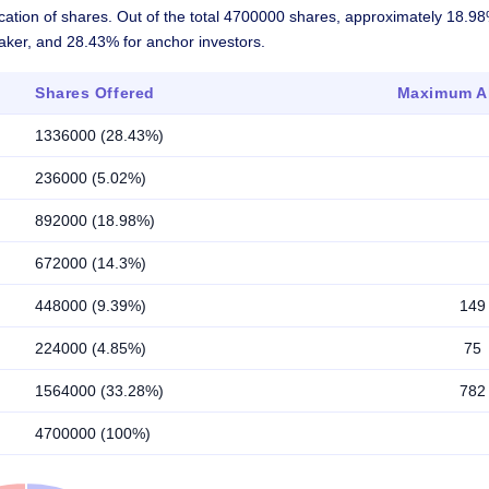
ocation of shares. Out of the total 4700000 shares, approximately 18.9
maker, and 28.43% for anchor investors.
Shares Offered
Maximum Al
1336000 (28.43%)
236000 (5.02%)
892000 (18.98%)
672000 (14.3%)
448000 (9.39%)
149
224000 (4.85%)
75
1564000 (33.28%)
782
4700000 (100%)