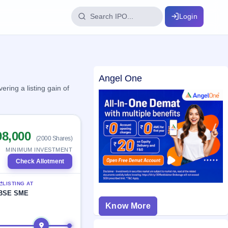
Login
IPO Glossary
Angel One
key dates
100+ IPO terms explained
ring a listing gain of
ption
98,000
(2000 Shares)
ils, year-wise
MINIMUM INVESTMENT
Check Allotment
s
LISTING AT
ption data
BSE SME
Know More