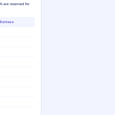
8% are reserved for
lottees