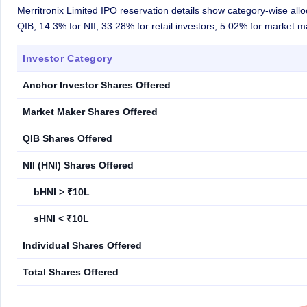
Merritronix Limited IPO reservation details show category-wise all
QIB, 14.3% for NII, 33.28% for retail investors, 5.02% for market 
Investor Category
Anchor Investor Shares Offered
Market Maker Shares Offered
QIB Shares Offered
NII (HNI) Shares Offered
bHNI > ₹10L
sHNI < ₹10L
Individual Shares Offered
Total Shares Offered