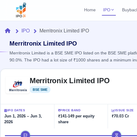
Home
IPO
Buybac
Login
Open Buybac
Home
IPO
Merritronix Limited IPO
Active buyback o
Current IPO
Home
2 Live
Merritronix Limited IPO
Upcoming Bu
Live & open IPOs
Launching soo
Merritronix Limited is a BSE SME IPO listed on the BSE SME platfo
IPO
90.0%. The IPO had a lot size of ₹1000 shares and a minimum in
Upcoming IPO
Closed Buyba
Launching soon
Current
Reports
Past buybacks
Skip to IPO key facts summary
2 Live
Merritronix Limited IPO
Live &
Listed IPO
IPO
Learn
open
Recently listed
Calendar
BSE SME
Listed
IPOs
Today's
IPO
Buyback
IPO
Glossary
IPO GMP
Upcoming
events &
100+ IPO
Mainboard & SME
Open
Brokers
Launching
IPO DATES
PRICE BAND
ISSUE SIZE
key dates
terms
grey market premium
soon
Buybacks
Jun 1, 2026 – Jun 3,
₹141-149 per equity
₹70.03 Cr
explained
2026
share
Active
Live
Orders/Bids
Listed
buyback
IPO Form
Subscription
NEW
IPO timeline
offers
Recently
Create Mainboard & SME
Real-time IPO