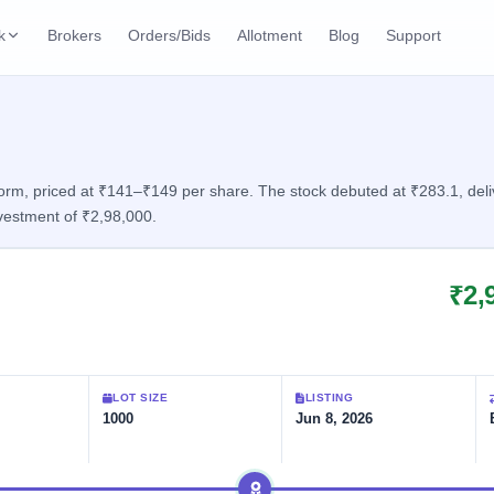
k
Brokers
Orders/Bids
Allotment
Blog
Support
ks
ffers
Current SME IPO
IPO Calendar
2 Live
ybacks
Live & open IPOs
Today's IPO events & 
n
rm, priced at ₹141–₹149 per share. The stock debuted at ₹283.1, delive
vestment of ₹2,98,000.
Upcoming SME IPO
Live Subscription
cks
Launching soon
Real-time IPO subscri
₹2,
Listed SME IPO
IPO List
Recently listed
All IPOs with key deta
Subscription Statu
LOT SIZE
LISTING
Year-wise IPO subscri
1000
Jun 8, 2026