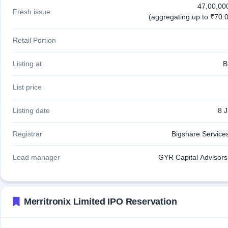
47,00,00
Fresh issue
(aggregating up to ₹70.0
Retail Portion
Listing at
B
List price
Listing date
8 
Registrar
Bigshare Services
Lead manager
GYR Capital Advisors 
Merritronix Limited IPO Reservation