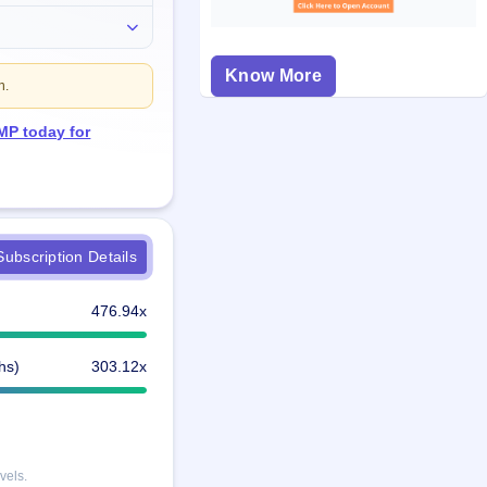
Know More
n.
MP today for
ubscription Details
476.94x
hs)
303.12x
vels.