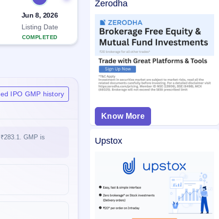
Zerodha
Jun 8, 2026
Listing Date
COMPLETED
ited IPO GMP history
Know More
t ₹283.1. GMP is
Upstox