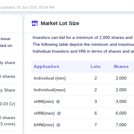
t updated:
03 Jun 2026, 05:54 PM
Market Lot Size
Investors can bid for a minimum of 2,000 shares and i
 issue
The following table depicts the minimum and maximu
sted on
Individual Investors and HNI in terms of shares and 
ty share
Application
Lots
Shares
0 shares
Individual (min)
2
2,000
Individual(max)
2
2,000
ty Share
sHNI(min)
3
3,000
0.03 Cr)
sHNI(max)
6
6,000
0 shares
3 crore)
bHNI(min)
7
7,000