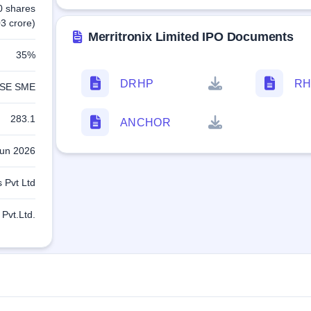
0 shares
3 crore)
Merritronix Limited IPO Documents
35%
DRHP
RH
SE SME
283.1
ANCHOR
Jun 2026
 Pvt Ltd
Pvt.Ltd.