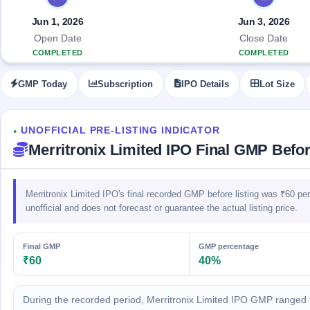
Allotment
closed
IPO forms
subscription
Upcoming
Jun 1, 2026
Jun 3, 2026
Current
Blog
Buybacks
IPO
Open Date
Close Date
SME
Launching
List
COMPLETED
COMPLETED
soon
IPO
2
Support
All
Live
IPOs
GMP Today
Subscription
IPO Details
Lot Size
Closed
Live &
with
Buybacks
open
key
SME
details,
Past
IPOs
year-
buybacks
UNOFFICIAL PRE-LISTING INDICATOR
●
wise
Merritronix Limited IPO Final GMP Befor
Upcoming
Subscription
SME IPO
Status
Launching
Merritronix Limited IPO's final recorded GMP before listing was ₹60 p
soon
Year-wise IPO
subscription
unofficial and does not forecast or guarantee the actual listing price.
data
Listed
SME
Final GMP
GMP percentage
IPO
₹60
40%
Recently
closed
During the recorded period, Merritronix Limited IPO GMP ranged 
IPO