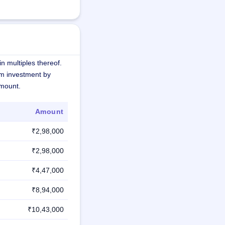
n multiples thereof.
m investment by
amount.
Amount
₹2,98,000
₹2,98,000
₹4,47,000
₹8,94,000
₹10,43,000