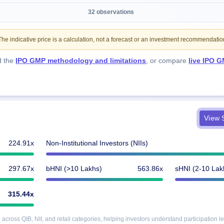
32 observations
e indicative price is a calculation, not a forecast or an investment recommendatio
d the
IPO GMP methodology and limitations
, or compare
live IPO G
View S
224.91x
Non-Institutional Investors (NIIs)
297.67x
bHNI (>10 Lakhs)
563.86x
sHNI (2-10 Lak
315.44x
cross QIB, NII, and retail categories, helping investors understand participation le