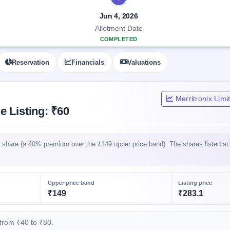
Jun 4, 2026
Allotment Date
COMPLETED
Reservation
Financials
Valuations
Merritronix Lim
e Listing: ₹60
er share (a 40% premium over the ₹149 upper price band). The shares listed a
Upper price band
Listing price
₹149
₹283.1
from ₹40 to ₹80.