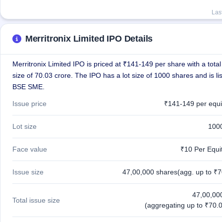
Las
Merritronix Limited IPO Details
Merritronix Limited IPO is priced at ₹141-149 per share with a total
size of 70.03 crore. The IPO has a lot size of 1000 shares and is li
BSE SME.
Issue price
₹141-149 per equi
Lot size
100
Face value
₹10 Per Equi
Issue size
47,00,000 shares(agg. up to ₹7
47,00,00
Total issue size
(aggregating up to ₹70.0