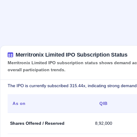
Merritronix Limited IPO Subscription Status
Merritronix Limited IPO subscription status shows demand acr
overall participation trends.
The IPO is currently subscribed 315.44x, indicating strong demand 
As on
QIB
Shares Offered / Reserved
8,92,000