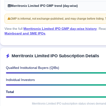
GMP
Merritronix Limited IPO GMP trend (day-wise)
Mainboard
& SME
grey
GMP is informal, not exchange-published, and may change before listing. Th
market
premium
View the full
Merritronix Limited IPO GMP day-wise history
. Rea
Mainboard and SME IPOs
.
IPO
Form
NEW
Create
Mainboard
Merritronix Limited IPO Subscription Details
& SME
IPO forms
Qualified Institutional Buyers (QIBs)
Individual Investors
Total
Merritronix Limited IPO subscription status shows demand a