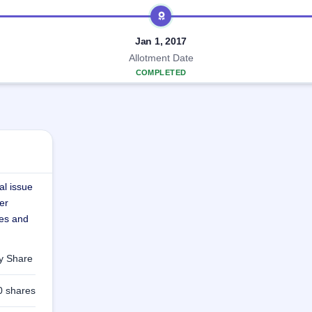
Jan 1, 2017
Allotment Date
COMPLETED
al issue
er
res and
ty Share
0 shares