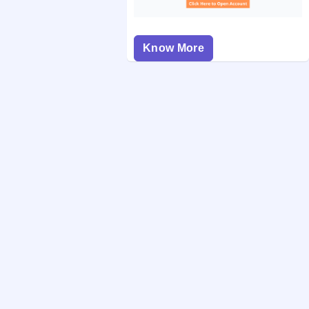
Know More