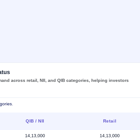
atus
d across retail, NII, and QIB categories, helping investors
gories.
QIB / NII
Retail
14,13,000
14,13,000