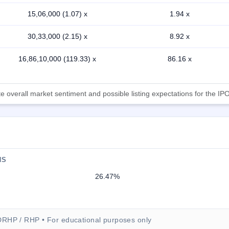
15,06,000 (1.07) x
1.94 x
30,33,000 (2.15) x
8.92 x
16,86,10,000 (119.33) x
86.16 x
 overall market sentiment and possible listing expectations for the IPO
NS
26.47%
DRHP / RHP • For educational purposes only