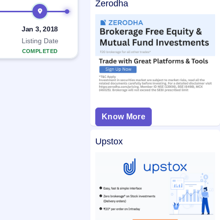
Zerodha
Jan 3, 2018
Listing Date
COMPLETED
Know More
Upstox