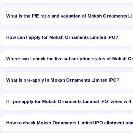
No recorded Grey Market Premium (GMP) quote is currently availab
the actual listing price.
What is the P/E ratio and valuation of Moksh Ornaments L
Moksh Ornaments Limited IPO valuation snapshot: P/E 13.81, EPS
How can I apply for Moksh Ornaments Limited IPO?
To apply for Moksh Ornaments Limited IPO, open the IPO Ji app or 
application.
Where can I check the live subscription status of Moksh 
You can check the
live subscription status of Moksh Ornaments Lim
and QIB categories.
What is pre-apply in Moksh Ornaments Limited IPO?
Pre-apply allows investors to submit their IPO application before th
If I pre-apply for Moksh Ornaments Limited IPO, when will
If you pre-apply for Moksh Ornaments Limited IPO, your order will 
How to check Moksh Ornaments Limited IPO allotment sta