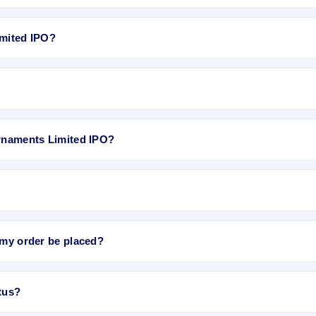
le for Moksh Ornaments Limited IPO. GMP is unofficial and does not f
imited IPO?
 Rs 2.68, P/B N/A, RoNW 26.47%, and market cap N/A.
website, select the IPO, choose your demat account, enter the quantity
Ornaments Limited IPO?
ited IPO
on IPO Ji or stock exchange websites. It shows real-time deman
e bidding period starts. The order is placed automatically when the IPO
 my order be placed?
be placed when the IPO bidding starts, and a UPI mandate request will
tus?