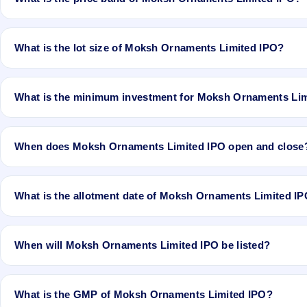
Pvt Ltd is the registrar.
The issue price of Moksh Ornaments Limited IPO is ₹37 per share (f
What is the lot size of Moksh Ornaments Limited IPO?
The lot size of Moksh Ornaments Limited IPO is 3000 shares.
What is the minimum investment for Moksh Ornaments Li
The minimum investment for Moksh Ornaments Limited IPO is appro
When does Moksh Ornaments Limited IPO open and close
Moksh Ornaments Limited IPO opens on Dec 21, 2017 and closes 
What is the allotment date of Moksh Ornaments Limited I
The allotment date of Moksh Ornaments Limited IPO is Jan 1, 2017
When will Moksh Ornaments Limited IPO be listed?
Moksh Ornaments Limited IPO is expected to be listed on Jan 3, 
What is the GMP of Moksh Ornaments Limited IPO?