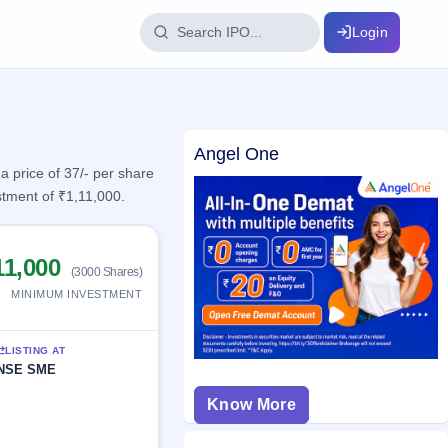
Login
IPO Glossary
Angel One
key dates
100+ IPO terms explained
 price of 37/- per share
stment of ₹1,11,000.
ption
11,000
(3000 Shares)
ils, year-wise
MINIMUM INVESTMENT
s
LISTING AT
ption data
NSE SME
Know More