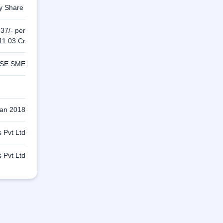
ty Share
 37/- per
11.03 Cr
SE SME
Jan 2018
 Pvt Ltd
 Pvt Ltd