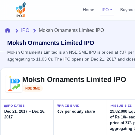
Home
IPO
Buybac
Login
Open Buybac
Home
IPO
Moksh Ornaments Limited IPO
Active buyback o
Current IPO
Home
3 Live
Moksh Ornaments Limited IPO
Upcoming Bu
Live & open IPOs
Launching soo
Moksh Ornaments Limited is an NSE SME IPO is priced at ₹37 per sh
IPO
aggregating to 11.03 Cr. The IPO opens on Dec 21, 2017 and close
Upcoming IPO
Closed Buyba
Launching soon
Current
Reports
Past buybacks
Skip to IPO key facts summary
3 Live
Moksh Ornaments Limited IPO
Live &
Listed IPO
IPO
Learn
open
Recently listed
Calendar
NSE SME
Listed
IPOs
Today's
IPO
Buyback
IPO
Glossary
IPO GMP
Upcoming
events &
IPO DATES
PRICE BAND
ISSUE SIZE
100+ IPO
Mainboard & SME
Open
Brokers
Launching
key dates
Dec 21, 2017 – Dec 26,
₹37 per equity share
29,82,000 Eq
terms
grey market premium
soon
Buybacks
2017
of Rs 10/- eac
explained
Active
Live
Orders/Bids
price of 37/- 
Listed
buyback
IPO Form
Subscription
NEW
aggregating t
offers
Recently
Create Mainboard & SME
Real-time IPO