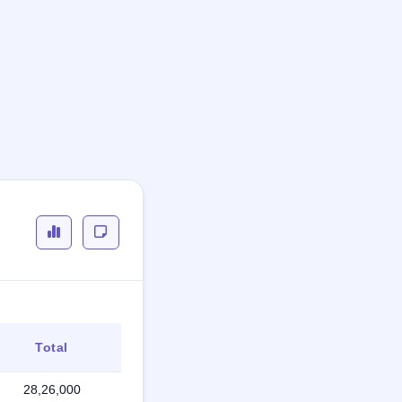
Total
28,26,000