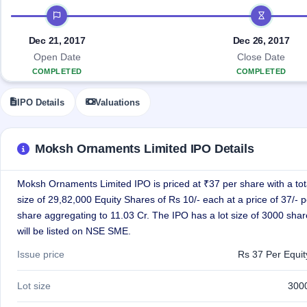
Allotment
closed
IPO forms
subscription
IPO timeline
Upcoming
Current
Blog
Buybacks
IPO
Dec 21, 2017
Dec 26, 2017
SME
Launching
List
Open Date
Close Date
soon
IPO
3
Support
All
COMPLETED
COMPLETED
Live
IPOs
Closed
Live &
with
Buybacks
open
key
IPO Details
Valuations
SME
details,
Past
IPOs
year-
buybacks
wise
Moksh Ornaments Limited IPO Details
Upcoming
Subscription
SME IPO
Status
Launching
Moksh Ornaments Limited IPO is priced at ₹37 per share with a tot
soon
Year-wise IPO
size of 29,82,000 Equity Shares of Rs 10/- each at a price of 37/- p
subscription
share aggregating to 11.03 Cr. The IPO has a lot size of 3000 sha
data
Listed
will be listed on NSE SME.
SME
IPO
1
Issue price
Rs 37 Per Equi
Listed
Recently
Lot size
300
closed