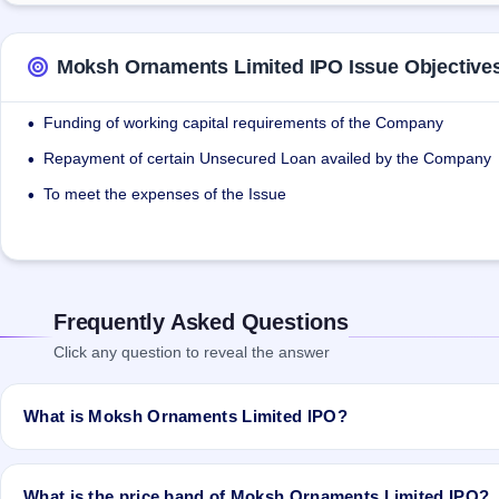
Moksh Ornaments Limited IPO Issue Objective
Funding of working capital requirements of the Company
•
Repayment of certain Unsecured Loan availed by the Company
•
To meet the expenses of the Issue
•
Frequently Asked Questions
Click any question to reveal the answer
What is Moksh Ornaments Limited IPO?
Moksh Ornaments Limited IPO is a Fixed Priced IPO worth ₹29,82,00
issue price is ₹37 per share (fixed price). The IPO opens on Dec 2
What is the price band of Moksh Ornaments Limited IPO?