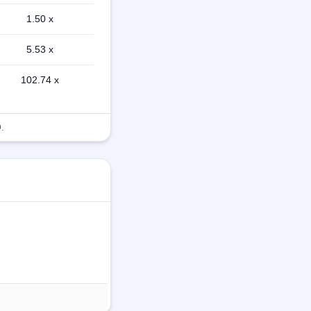
1.50 x
5.53 x
102.74 x
.