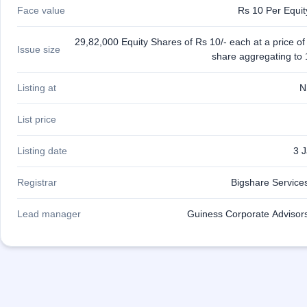
IPO
Face value
Rs 10 Per Equi
GMP
Mainboard
29,82,000 Equity Shares of Rs 10/- each at a price of
Issue size
& SME
share aggregating to 
grey
market
premium
Listing at
N
IPO
List price
Form
NEW
Listing date
3 
Create
Mainboard
& SME
Registrar
Bigshare Services
IPO forms
Lead manager
Guiness Corporate Advisors