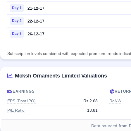
21-12-17
Day 1
22-12-17
Day 2
26-12-17
Day 3
Subscription levels combined with expected premium trends indicate
Moksh Ornaments Limited Valuations
EARNINGS
RETUR
EPS (Post IPO)
Rs 2.68
RoNW
P/E Ratio
13.81
Data sourced from 