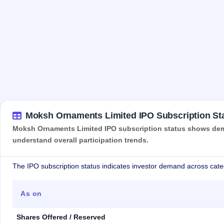
Moksh Ornaments Limited IPO Subscription St
Moksh Ornaments Limited IPO subscription status shows deman
understand overall participation trends.
The IPO subscription status indicates investor demand across cate
As on
Shares Offered / Reserved