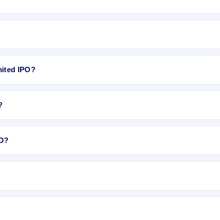
ixed price).
mited IPO?
ximately ₹1,11,000 based on the issue price .
?
on Dec 26, 2017.
PO?
.
2018, on NSE SME Platform.