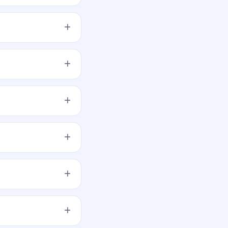
orecast or guarantee
, and submit the
d across retail, NII,
 opens.
 be generated.