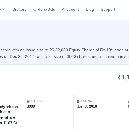
k
Brokers
Orders/Bids
Allotment
Blog
Support
ks
ffers
Current SME IPO
IPO Calendar
3 Live
ybacks
Live & open IPOs
Today's IPO events & 
n
are with an issue size of 29,82,000 Equity Shares of Rs 10/- each at a
s on Dec 26, 2017, with a lot size of 3000 shares and a minimum inve
Upcoming SME IPO
Live Subscription
cks
Launching soon
Real-time IPO subscri
₹1,
Listed SME IPO
IPO List
1 Listed Today
Recently listed
All IPOs with key deta
Subscription Statu
LOT SIZE
LISTING
Year-wise IPO subscri
uity Shares
3000
Jan 3, 2018
h at a
per share
o 11.03 Cr