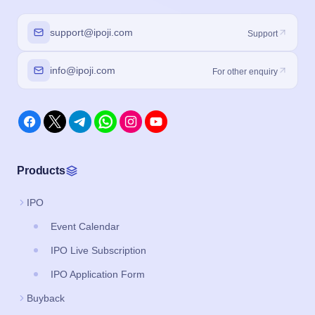
support@ipoji.com
Support
info@ipoji.com
For other enquiry
Products
IPO
Event Calendar
IPO Live Subscription
IPO Application Form
Buyback