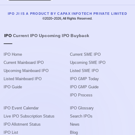
IPO JI IS A PRODUCT BY CAPAX INFOTECH PRIVATE LIMITED
©2020–2026, All Rights Reserved.
IPO
Current IPO
Upcoming IPO
Buyback
IPO Home
Current SME IPO
Current Mainboard IPO
Upcoming SME IPO
Upcoming Mainboard IPO
Listed SME IPO
Listed Mainboard IPO
IPO GMP Today
IPO Guide
IPO GMP Guide
IPO Process
IPO Event Calendar
IPO Glossary
Live IPO Subscription Status
Search IPOs
IPO Allotment Status
News
IPO List
Blog