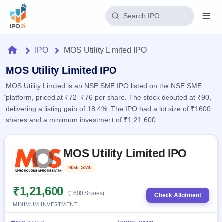
Login
Home
IPO
MOS Utility Limited IPO
Home
MOS Utility Limited IPO
MOS Utility Limited is an NSE SME IPO listed on the NSE SME
IPO
platform, priced at ₹72–₹76 per share. The stock debuted at ₹90,
delivering a listing gain of 18.4%. The IPO had a lot size of ₹1600
Current
Reports
shares and a minimum investment of ₹1,21,600.
2 Live
Live &
IPO
Learn
open
Skip to IPO key facts summary
Calendar
IPOs
MOS Utility Limited IPO
Today's
IPO
Buyback
IPO
Glossary
Upcoming
NSE SME
Listed
events &
100+ IPO
Open
Brokers
Launching
key dates
terms
soon
Buybacks
₹1,21,600
(1600 Shares)
explained
Check Allotment
Active
Live
Orders/Bids
MINIMUM INVESTMENT
Listed
buyback
Subscription
offers
Recently
Real-time IPO