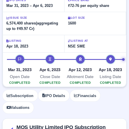
Allotment
IPO DATES
PRICE BAND
closed
subscription
Mar 31, 2023 – Apr 6, 2023
₹72-76 per equity share
Upcoming
Current
Blog
Buybacks
IPO
ISSUE SIZE
LOT SIZE
SME
Launching
List
6,574,400 shares(aggregating
1600
soon
IPO
2
Support
All
up to ₹49.97 Cr)
Live
IPOs
Closed
Live &
with
LISTING
LISTING AT
Buybacks
open
key
Apr 18, 2023
NSE SME
SME
details,
Past
IPOs
year-
buybacks
IPO timeline
wise
Upcoming
Subscription
Mar 31, 2023
Apr 6, 2023
Apr 12, 2023
Apr 18, 2023
SME IPO
Status
Launching
Open Date
Close Date
Allotment Date
Listing Date
soon
Year-wise IPO
COMPLETED
COMPLETED
COMPLETED
COMPLETED
subscription
data
Listed
Subscription
IPO Details
Financials
SME
IPO
1
Valuations
Listed
Recently
closed
MOS Utility Limited IPO Subscription