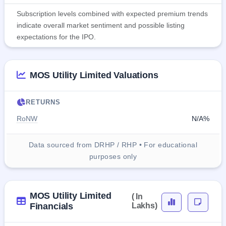
Subscription levels combined with expected premium trends
indicate overall market sentiment and possible listing
expectations for the IPO.
MOS Utility Limited Valuations
RETURNS
RoNW
N/A%
Data sourced from DRHP / RHP • For educational
purposes only
MOS Utility Limited
( In
Financials
Lakhs)