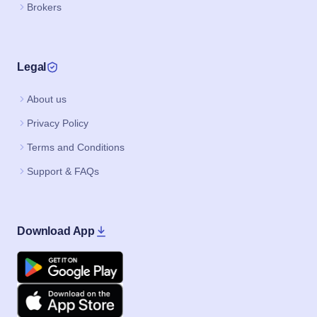
Brokers
Legal
About us
Privacy Policy
Terms and Conditions
Support & FAQs
Download App
Google Play
Apple