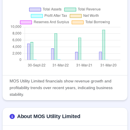
MOS Utility Limited financials show revenue growth and
profitability trends over recent years, indicating business
stability.
About MOS Utility Limited