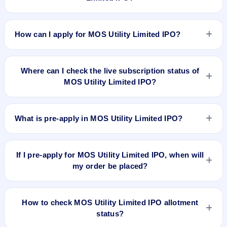
MOS Utility Limited IPO valuation snapshot: P/E N/A, EPS
₹N/A/-, P/B N/A, RoNW N/A%, and market cap N/A.
How can I apply for MOS Utility Limited IPO?
To apply for MOS Utility Limited IPO, open the IPO Ji app or
website, select the IPO, choose your demat account, enter
Where can I check the live subscription status of
the quantity, and submit the application.
MOS Utility Limited IPO?
You can check the
live subscription status of MOS Utility
Limited IPO
on IPO Ji or stock exchange websites. It shows
What is pre-apply in MOS Utility Limited IPO?
real-time demand across retail, NII, and QIB categories.
Pre-apply allows investors to submit their IPO application
before the bidding period starts. The order is placed
If I pre-apply for MOS Utility Limited IPO, when will
automatically when the IPO opens.
my order be placed?
If you pre-apply for MOS Utility Limited IPO, your order will be
placed when the IPO bidding starts, and a UPI mandate
How to check MOS Utility Limited IPO allotment
request will be generated.
status?