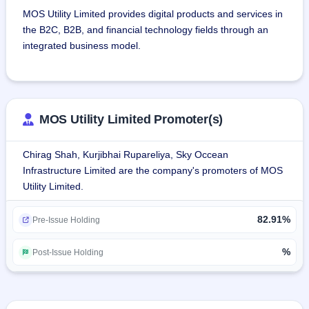
MOS Utility Limited provides digital products and services in 
the B2C, B2B, and financial technology fields through an 
integrated business model.
The company provides business opportunities for 
shopkeepers, retailers, students, housewives, 
professionals, and insurance agents to start their own 
MOS Utility Limited Promoter(s)
online e-commerce business to promote the government's 
Vocal for Local campaign.
Chirag Shah, Kurjibhai Rupareliya, Sky Occean
Infrastructure Limited are the company's promoters of MOS
MOS Utility has seven primary business segments, namely: 
Utility Limited.
banking, travel, insurance, utility services, entertainment 
services, franchisee, and other services.
82.91%
Pre-Issue Holding
The company combines over 1,68,018 network partners 
including agents, distributors, and master distributors for 
%
Post-Issue Holding
payment solutions, remittance, utility, travel, and insurance 
products, etc throughout PAN India with a digital online 
platform.