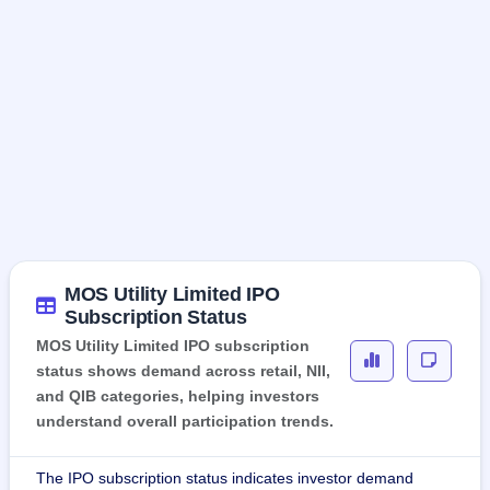
MOS Utility Limited IPO
Subscription Status
MOS Utility Limited IPO subscription
status shows demand across retail, NII,
and QIB categories, helping investors
understand overall participation trends.
The IPO subscription status indicates investor demand