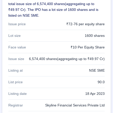
total issue size of 6,574,400 shares(aggregating up to
₹49.97 Cr). The IPO has a lot size of 1600 shares and is
listed on NSE SME.
Issue price
₹72-76 per equity share
Lot size
1600 shares
Face value
₹10 Per Equity Share
Issue size
6,574,400 shares(aggregating up to ₹49.97 Cr)
Listing at
NSE SME
List price
90.0
Listing date
18 Apr 2023
Registrar
Skyline Financial Services Private Ltd