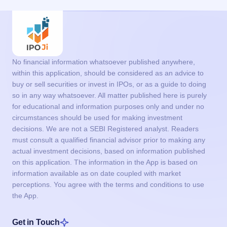
No financial information whatsoever published anywhere,
within this application, should be considered as an advice to
buy or sell securities or invest in IPOs, or as a guide to doing
so in any way whatsoever. All matter published here is purely
for educational and information purposes only and under no
circumstances should be used for making investment
decisions. We are not a SEBI Registered analyst. Readers
must consult a qualified financial advisor prior to making any
actual investment decisions, based on information published
on this application. The information in the App is based on
information available as on date coupled with market
perceptions. You agree with the terms and conditions to use
the App.
Get in Touch