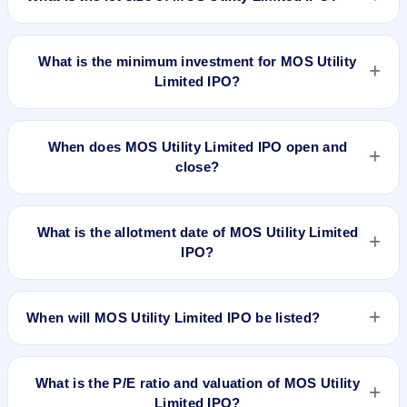
The lot size of MOS Utility Limited IPO is 1600 shares.
What is the minimum investment for MOS Utility
Limited IPO?
The minimum investment for MOS Utility Limited IPO is
approximately ₹1,21,600 based on the upper price band .
When does MOS Utility Limited IPO open and
close?
MOS Utility Limited IPO opens on Mar 31, 2023 and closes
on Apr 6, 2023.
What is the allotment date of MOS Utility Limited
IPO?
The allotment date of MOS Utility Limited IPO is Apr 12, 2023.
When will MOS Utility Limited IPO be listed?
MOS Utility Limited IPO is expected to be listed on Apr 18,
2023, on NSE SME Platform.
What is the P/E ratio and valuation of MOS Utility
Limited IPO?