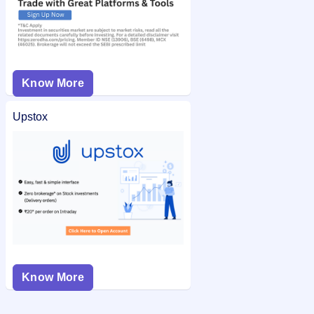
Know More
Upstox
Know More