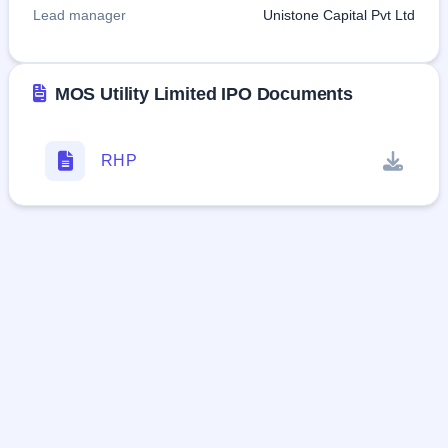
Lead manager
Unistone Capital Pvt Ltd
MOS Utility Limited IPO Documents
RHP