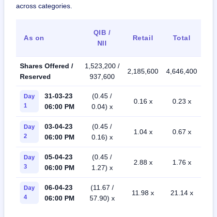
across categories.
QIB /
As on
Retail
Total
NII
Shares Offered /
1,523,200 /
2,185,600
4,646,400
Reserved
937,600
31-03-23
(0.45 /
Day
0.16 x
0.23 x
1
06:00 PM
0.04) x
03-04-23
(0.45 /
Day
1.04 x
0.67 x
2
06:00 PM
0.16) x
05-04-23
(0.45 /
Day
2.88 x
1.76 x
3
06:00 PM
1.27) x
06-04-23
(11.67 /
Day
11.98 x
21.14 x
4
06:00 PM
57.90) x