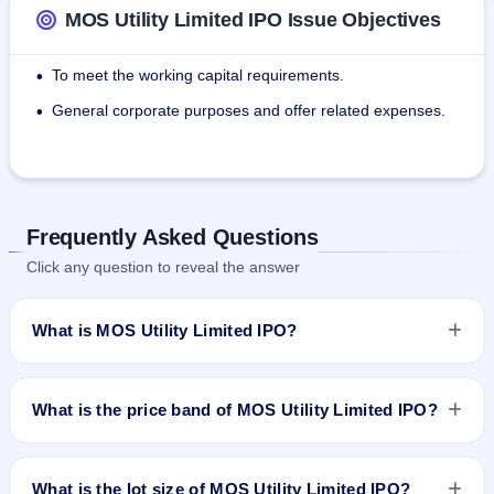
MOS Utility Limited IPO Issue Objectives
To meet the working capital requirements.
•
General corporate purposes and offer related expenses.
•
Frequently Asked Questions
Click any question to reveal the answer
What is MOS Utility Limited IPO?
MOS Utility Limited IPO is a book-built IPO worth ₹6,574,400
shares(aggregating up to ₹49.97 Cr). The price band is ₹72–
What is the price band of MOS Utility Limited IPO?
₹76 per share. The IPO opens on Mar 31, 2023 and closes
on Apr 6, 2023. It will be listed on NSE SME Platform. Skyline
The price band of MOS Utility Limited IPO is ₹72 to ₹76 per
Financial Services Private Ltd is the registrar.
share.
What is the lot size of MOS Utility Limited IPO?