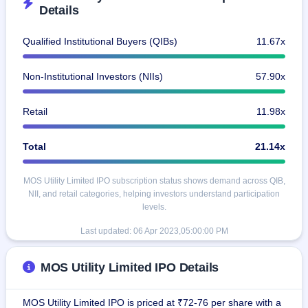
IPO
Details
GMP
Mainboard
Qualified Institutional Buyers (QIBs)
11.67x
& SME
grey
market
Non-Institutional Investors (NIIs)
57.90x
premium
Retail
11.98x
IPO
Form
NEW
Total
21.14x
Create
Mainboard
& SME
MOS Utility Limited IPO subscription status shows demand across QIB,
IPO forms
NII, and retail categories, helping investors understand participation
levels.
Last updated:
06 Apr 2023,05:00:00 PM
MOS Utility Limited IPO Details
MOS Utility Limited IPO is priced at ₹72-76 per share with a