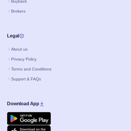
Buyback
Brokers
Legal
About us
Privacy Policy
Terms and Conditions
Support & FAQs
Download App
Google Play
Apple