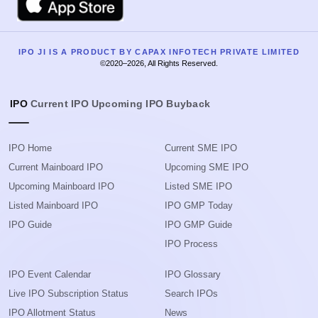
IPO JI IS A PRODUCT BY CAPAX INFOTECH PRIVATE LIMITED
©2020–2026, All Rights Reserved.
IPO
Current IPO
Upcoming IPO
Buyback
IPO Home
Current SME IPO
Current Mainboard IPO
Upcoming SME IPO
Upcoming Mainboard IPO
Listed SME IPO
Listed Mainboard IPO
IPO GMP Today
IPO Guide
IPO GMP Guide
IPO Process
IPO Event Calendar
IPO Glossary
Live IPO Subscription Status
Search IPOs
IPO Allotment Status
News