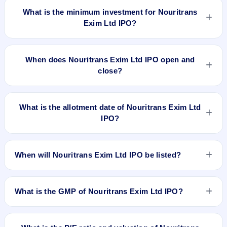
What is the minimum investment for Nouritrans
Exim Ltd IPO?
The minimum investment for Nouritrans Exim Ltd IPO is
approximately ₹1,20,000 based on the issue price .
When does Nouritrans Exim Ltd IPO open and
close?
Nouritrans Exim Ltd IPO opens on Sep 4, 2017 and closes on
Sep 7, 2017.
What is the allotment date of Nouritrans Exim Ltd
IPO?
The allotment date of Nouritrans Exim Ltd IPO is Sep 14,
2017.
When will Nouritrans Exim Ltd IPO be listed?
Nouritrans Exim Ltd IPO is expected to be listed on Sep 18,
2017, on BSE SME Platform.
What is the GMP of Nouritrans Exim Ltd IPO?
No recorded Grey Market Premium (GMP) quote is currently
available for Nouritrans Exim Ltd IPO. GMP is unofficial and