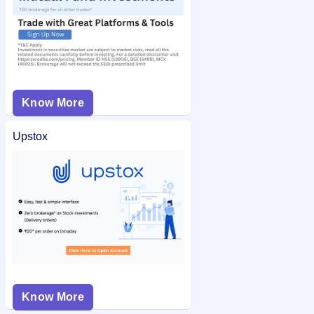
Know More
Upstox
Know More