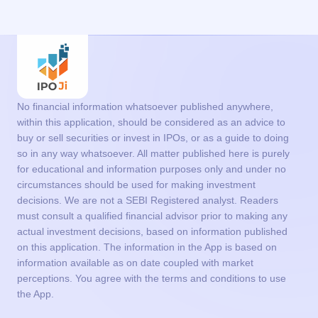
No financial information whatsoever published anywhere,
within this application, should be considered as an advice to
buy or sell securities or invest in IPOs, or as a guide to doing
so in any way whatsoever. All matter published here is purely
for educational and information purposes only and under no
circumstances should be used for making investment
decisions. We are not a SEBI Registered analyst. Readers
must consult a qualified financial advisor prior to making any
actual investment decisions, based on information published
on this application. The information in the App is based on
information available as on date coupled with market
perceptions. You agree with the terms and conditions to use
the App.