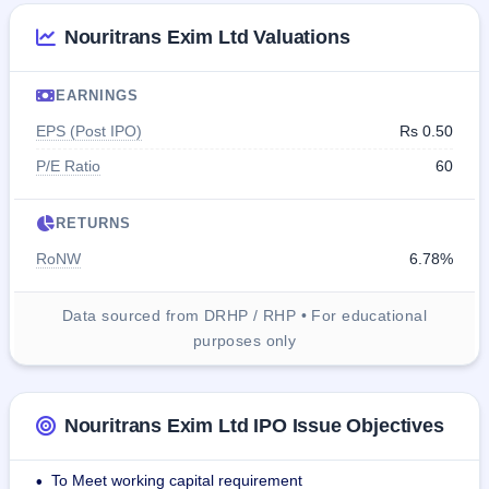
Nouritrans Exim Ltd Valuations
EARNINGS
EPS (Post IPO)
Rs 0.50
P/E Ratio
60
RETURNS
RoNW
6.78%
Data sourced from DRHP / RHP • For educational
purposes only
Nouritrans Exim Ltd IPO Issue Objectives
To Meet working capital requirement
•