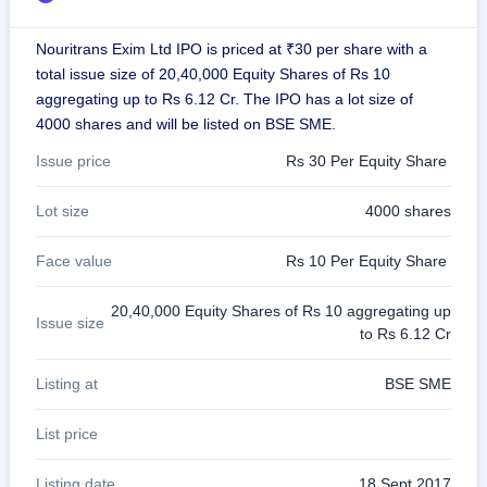
GMP
Mainboard
Nouritrans Exim Ltd IPO is priced at ₹30 per share with a
& SME
total issue size of 20,40,000 Equity Shares of Rs 10
grey
market
aggregating up to Rs 6.12 Cr. The IPO has a lot size of
premium
4000 shares and will be listed on BSE SME.
IPO
Issue price
Rs 30 Per Equity Share
Form
NEW
Lot size
4000 shares
Create
Mainboard
Face value
Rs 10 Per Equity Share
& SME
IPO forms
20,40,000 Equity Shares of Rs 10 aggregating up
Issue size
to Rs 6.12 Cr
Listing at
BSE SME
List price
Listing date
18 Sept 2017