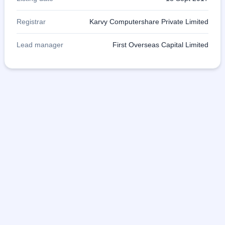
Registrar
Karvy Computershare Private Limited
Lead manager
First Overseas Capital Limited