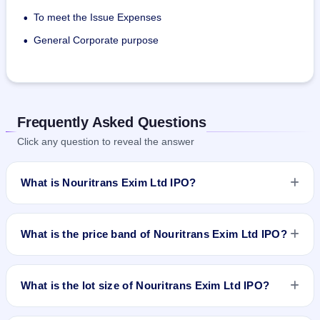
To meet the Issue Expenses
•
General Corporate purpose
•
Frequently Asked Questions
Click any question to reveal the answer
What is Nouritrans Exim Ltd IPO?
Nouritrans Exim Ltd IPO is a Fixed Priced IPO worth
₹20,40,000 Equity Shares of Rs 10 aggregating up to Rs 6.12
What is the price band of Nouritrans Exim Ltd IPO?
Cr. The issue price is ₹30 per share (fixed price). The IPO
opens on Sep 4, 2017 and closes on Sep 7, 2017. It will be
The issue price of Nouritrans Exim Ltd IPO is ₹30 per share
listed on BSE SME Platform. Karvy Computershare Private
(fixed price).
What is the lot size of Nouritrans Exim Ltd IPO?
Limited is the registrar.
The lot size of Nouritrans Exim Ltd IPO is 4000 shares.