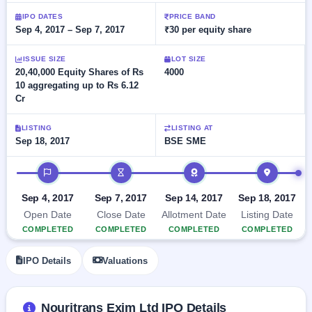
Allotment
closed
subscription
IPO DATES
PRICE BAND
Upcoming
Sep 4, 2017 – Sep 7, 2017
₹30 per equity share
Current
Blog
Buybacks
IPO
SME
Launching
List
soon
ISSUE SIZE
LOT SIZE
IPO
2
Support
All
20,40,000 Equity Shares of Rs
4000
Live
IPOs
10 aggregating up to Rs 6.12
Closed
Live &
with
Cr
Buybacks
open
key
SME
details,
Past
IPOs
year-
buybacks
LISTING
LISTING AT
wise
Sep 18, 2017
BSE SME
Upcoming
Subscription
IPO timeline
SME IPO
Status
Launching
soon
Year-wise IPO
Sep 4, 2017
Sep 7, 2017
Sep 14, 2017
Sep 18, 2017
subscription
Open Date
Close Date
Allotment Date
Listing Date
data
Listed
COMPLETED
COMPLETED
COMPLETED
COMPLETED
SME
IPO
IPO Details
Valuations
Recently
closed
IPO
Nouritrans Exim Ltd IPO Details