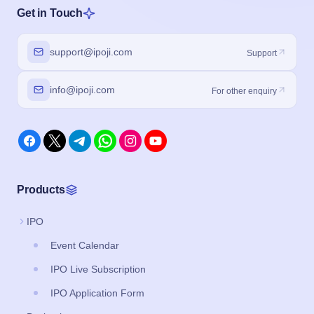
Get in Touch
support@ipoji.com
Support
info@ipoji.com
For other enquiry
Products
IPO
Event Calendar
IPO Live Subscription
IPO Application Form