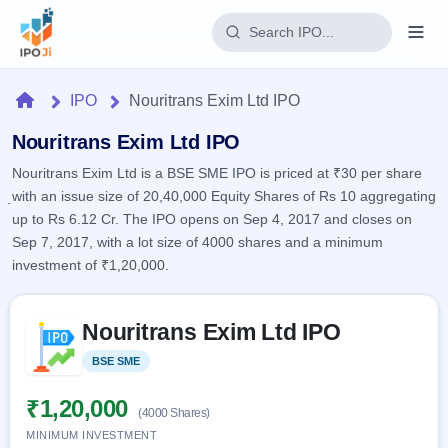
Login
Home
IPO
Nouritrans Exim Ltd IPO
Home
Nouritrans Exim Ltd IPO
Nouritrans Exim Ltd is a BSE SME IPO is priced at ₹30 per share
IPO
with an issue size of 20,40,000 Equity Shares of Rs 10 aggregating
up to Rs 6.12 Cr. The IPO opens on Sep 4, 2017 and closes on
Current
Reports
Sep 7, 2017, with a lot size of 4000 shares and a minimum
2 Live
investment of ₹1,20,000.
Live &
IPO
Learn
open
Calendar
IPOs
Today's
Skip to IPO key facts summary
IPO
Buyback
Nouritrans Exim Ltd IPO
IPO
Glossary
Upcoming
events &
100+ IPO
Open
Brokers
Launching
BSE SME
Listed
key dates
terms
soon
Buybacks
explained
Active
Live
₹1,20,000
Orders/Bids
(4000 Shares)
Listed
buyback
Subscription
offers
MINIMUM INVESTMENT
Recently
Real-time IPO