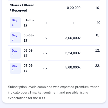
Shares Offered
-
10,20,000
10,20,0
/ Reserved
01-09-
Day
- x
-x
40,000 
1
17
05-09-
8,76,00
Day
- x
3,00,000x
2
17
x
06-09-
12,56,0
Day
- x
3,24,000x
3
17
x
07-09-
22,28,0
Day
5,68,000x
- x
4
17
x
Subscription levels combined with expected premium trends
indicate overall market sentiment and possible listing
expectations for the IPO.