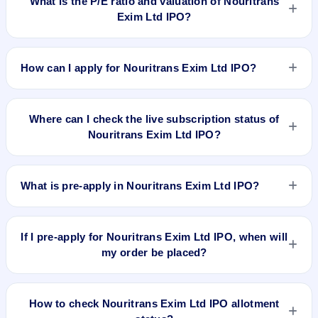
What is the P/E ratio and valuation of Nouritrans
does not forecast or guarantee the actual listing price.
Exim Ltd IPO?
Nouritrans Exim Ltd IPO valuation snapshot: P/E 60, EPS Rs
0.50, P/B N/A, RoNW 6.78%, and market cap N/A.
How can I apply for Nouritrans Exim Ltd IPO?
To apply for Nouritrans Exim Ltd IPO, open the IPO Ji app or
website, select the IPO, choose your demat account, enter
Where can I check the live subscription status of
the quantity, and submit the application.
Nouritrans Exim Ltd IPO?
You can check the
live subscription status of Nouritrans Exim
Ltd IPO
on IPO Ji or stock exchange websites. It shows real-
What is pre-apply in Nouritrans Exim Ltd IPO?
time demand across retail, NII, and QIB categories.
Pre-apply allows investors to submit their IPO application
before the bidding period starts. The order is placed
If I pre-apply for Nouritrans Exim Ltd IPO, when will
automatically when the IPO opens.
my order be placed?
If you pre-apply for Nouritrans Exim Ltd IPO, your order will
be placed when the IPO bidding starts, and a UPI mandate
How to check Nouritrans Exim Ltd IPO allotment
request will be generated.