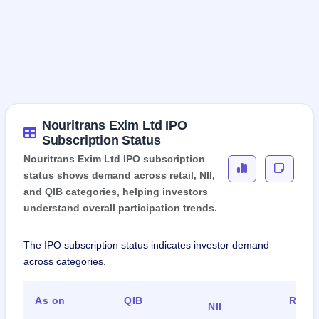
Nouritrans Exim Ltd IPO
Subscription Status
Nouritrans Exim Ltd IPO subscription
status shows demand across retail, NII,
and QIB categories, helping investors
understand overall participation trends.
The IPO subscription status indicates investor demand
across categories.
As on
QIB
Retai
NII