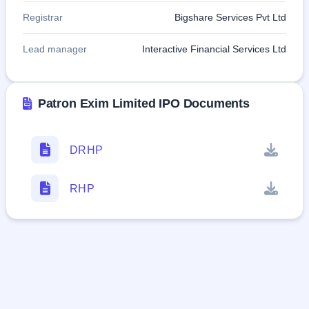
Registrar
Bigshare Services Pvt Ltd
Lead manager
Interactive Financial Services Ltd
Patron Exim Limited IPO Documents
DRHP
RHP