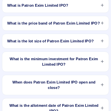
What is Patron Exim Limited IPO?
Patron Exim Limited IPO is a Fixed Priced IPO worth
₹6,180,000 shares of ₹10 (aggregating up to ₹16.69 Cr). The
What is the price band of Patron Exim Limited IPO?
issue price is ₹27 per share (fixed price). The IPO opens on
Feb 21, 2023 and closes on Feb 24, 2023. It will be listed on
The issue price of Patron Exim Limited IPO is ₹27 per share
BSE SME Platform. Bigshare Services Pvt Ltd is the registrar.
(fixed price).
What is the lot size of Patron Exim Limited IPO?
The lot size of Patron Exim Limited IPO is 4000 shares.
What is the minimum investment for Patron Exim
Limited IPO?
The minimum investment for Patron Exim Limited IPO is
approximately ₹1,08,000 based on the issue price .
When does Patron Exim Limited IPO open and
close?
Patron Exim Limited IPO opens on Feb 21, 2023 and closes
on Feb 24, 2023.
What is the allotment date of Patron Exim Limited
IPO?