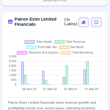
purposes only
Patron Exim Limited
( In
Financials
Lakhs)
Patron Exim Limited financials show revenue growth and
profitability trends over recent years, indicating business