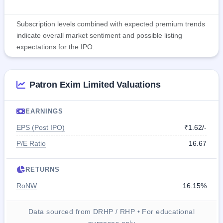
Subscription levels combined with expected premium trends
indicate overall market sentiment and possible listing
expectations for the IPO.
Patron Exim Limited Valuations
EARNINGS
EPS (Post IPO)
₹1.62/-
P/E Ratio
16.67
RETURNS
RoNW
16.15%
Data sourced from DRHP / RHP • For educational