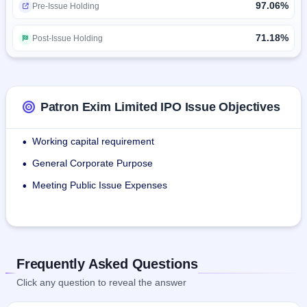
97.06%
Pre-Issue Holding
The company has total strength of permanent employees 
09 in various departments.
71.18%
Post-Issue Holding
Patron Exim Limited IPO Issue Objectives
Working capital requirement
•
General Corporate Purpose
•
Meeting Public Issue Expenses
•
Frequently Asked Questions
Click any question to reveal the answer