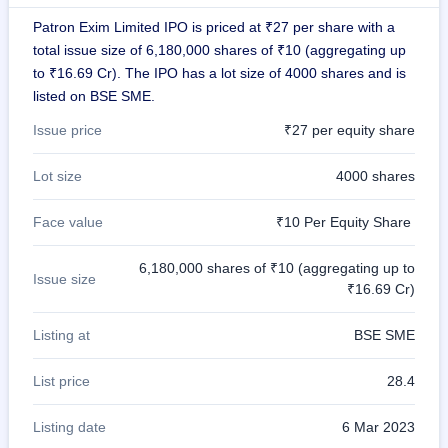
GMP
Patron Exim Limited IPO is priced at ₹27 per share with a
Mainboard
total issue size of 6,180,000 shares of ₹10 (aggregating up
& SME
grey
to ₹16.69 Cr). The IPO has a lot size of 4000 shares and is
market
listed on BSE SME.
premium
Issue price
₹27 per equity share
IPO
Form
Lot size
4000 shares
NEW
Create
Face value
₹10 Per Equity Share
Mainboard
& SME
IPO forms
6,180,000 shares of ₹10 (aggregating up to
Issue size
₹16.69 Cr)
Listing at
BSE SME
List price
28.4
Listing date
6 Mar 2023