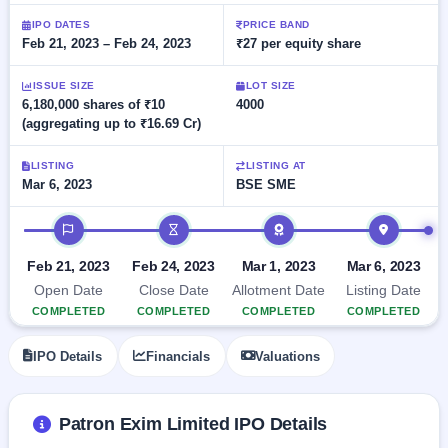
Allotment
closed
subscription
Upcoming
IPO DATES
PRICE BAND
Feb 21, 2023 – Feb 24, 2023
₹27 per equity share
Current
Blog
Buybacks
IPO
SME
Launching
List
soon
IPO
ISSUE SIZE
LOT SIZE
2
Support
All
6,180,000 shares of ₹10
4000
Live
IPOs
(aggregating up to ₹16.69 Cr)
Closed
Live &
with
Buybacks
open
key
SME
details,
Past
LISTING
LISTING AT
IPOs
year-
buybacks
Mar 6, 2023
BSE SME
wise
Upcoming
IPO timeline
Subscription
SME IPO
Status
Launching
Feb 21, 2023
Feb 24, 2023
Mar 1, 2023
Mar 6, 2023
soon
Year-wise IPO
Open Date
Close Date
Allotment Date
Listing Date
subscription
COMPLETED
COMPLETED
COMPLETED
COMPLETED
data
Listed
SME
IPO Details
Financials
Valuations
IPO
Recently
closed
Patron Exim Limited IPO Details
IPO