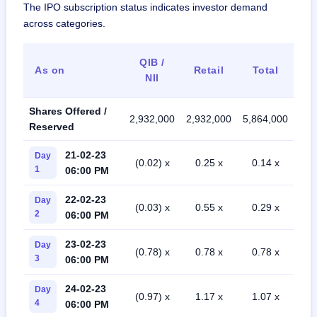
The IPO subscription status indicates investor demand
across categories.
QIB /
As on
Retail
Total
NII
Shares Offered /
2,932,000
2,932,000
5,864,000
Reserved
21-02-23
Day
(0.02) x
0.25 x
0.14 x
1
06:00 PM
22-02-23
Day
(0.03) x
0.55 x
0.29 x
2
06:00 PM
23-02-23
Day
(0.78) x
0.78 x
0.78 x
3
06:00 PM
24-02-23
Day
(0.97) x
1.17 x
1.07 x
4
06:00 PM