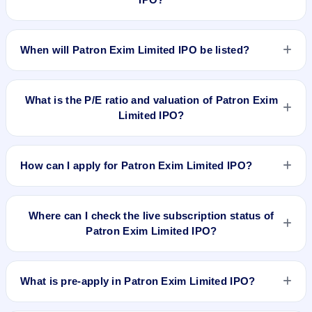
The allotment date of Patron Exim Limited IPO is Mar 1,
2023.
When will Patron Exim Limited IPO be listed?
Patron Exim Limited IPO is expected to be listed on Mar 6,
2023, on BSE SME Platform.
What is the P/E ratio and valuation of Patron Exim
Limited IPO?
Patron Exim Limited IPO valuation snapshot: P/E 16.67, EPS
₹1.62/-, P/B N/A, RoNW 16.15%, and market cap N/A.
How can I apply for Patron Exim Limited IPO?
To apply for Patron Exim Limited IPO, open the IPO Ji app or
website, select the IPO, choose your demat account, enter
Where can I check the live subscription status of
the quantity, and submit the application.
Patron Exim Limited IPO?
You can check the
live subscription status of Patron Exim
Limited IPO
on IPO Ji or stock exchange websites. It shows
What is pre-apply in Patron Exim Limited IPO?
real-time demand across retail, NII, and QIB categories.
Pre-apply allows investors to submit their IPO application