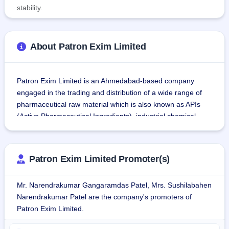
stability.
About Patron Exim Limited
Patron Exim Limited is an Ahmedabad-based company 
engaged in the trading and distribution of a wide range of 
pharmaceutical raw material which is also known as APIs 
(Active Pharmaceutical Ingredients), industrial chemical, 
excipient, and solvents.
Patron Exim's product portfolio comprises around 150 AIPs, 
Patron Exim Limited Promoter(s)
Excipient, Pharma Chemical & Intermediates. The company 
is also in the trading of a variety of chemicals, such as 
Mr. Narendrakumar Gangaramdas Patel, Mrs. Sushilabahen
Petrochemicals, Dyes & Pigment Chemicals, Paints & 
Narendrakumar Patel are the company's promoters of
Speciality Chemical, Agro Chemicals, Oil & Refinery 
Patron Exim Limited.
Chemicals, Foam & Adhesive, Plywood & Laminates 
Chemical.