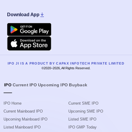
Download App
Google Play
Apple
IPO JI IS A PRODUCT BY CAPAX INFOTECH PRIVATE LIMITED
©2020–2026, All Rights Reserved.
IPO
Current IPO
Upcoming IPO
Buyback
IPO Home
Current SME IPO
Current Mainboard IPO
Upcoming SME IPO
Upcoming Mainboard IPO
Listed SME IPO
Listed Mainboard IPO
IPO GMP Today