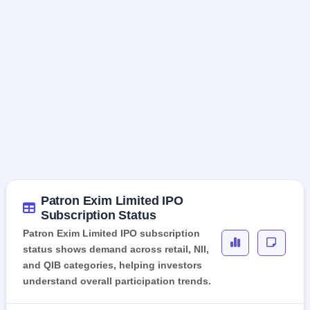
Patron Exim Limited IPO
Subscription Status
Patron Exim Limited IPO subscription
status shows demand across retail, NII,
and QIB categories, helping investors
understand overall participation trends.