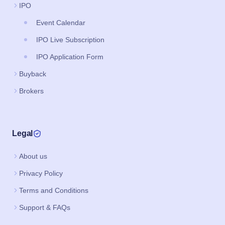
IPO
Event Calendar
IPO Live Subscription
IPO Application Form
Buyback
Brokers
Legal
About us
Privacy Policy
Terms and Conditions
Support & FAQs