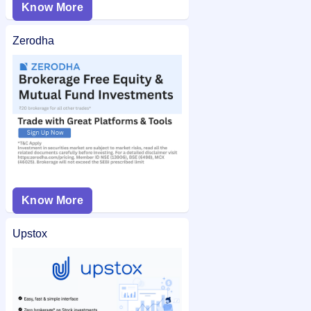
Know More
Zerodha
Know More
Upstox