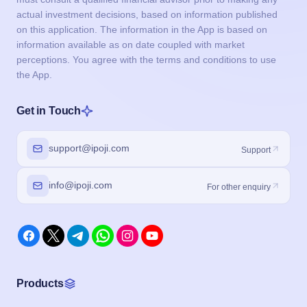
actual investment decisions, based on information published
on this application. The information in the App is based on
information available as on date coupled with market
perceptions. You agree with the terms and conditions to use
the App.
Get in Touch
support@ipoji.com
Support
info@ipoji.com
For other enquiry
Products