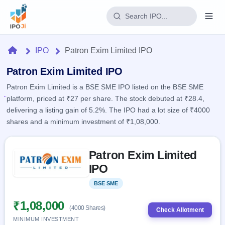
Login
Home
IPO
Patron Exim Limited IPO
Home
Patron Exim Limited IPO
Patron Exim Limited is a BSE SME IPO listed on the BSE SME
IPO
platform, priced at ₹27 per share. The stock debuted at ₹28.4,
delivering a listing gain of 5.2%. The IPO had a lot size of ₹4000
Current
Reports
shares and a minimum investment of ₹1,08,000.
2 Live
Live &
IPO
Learn
open
Skip to IPO key facts summary
Calendar
IPOs
Patron Exim Limited
Today's
IPO
Buyback
IPO
IPO
Glossary
Upcoming
events &
100+ IPO
Open
Brokers
Launching
key dates
BSE SME
Listed
terms
soon
Buybacks
explained
Active
Live
₹1,08,000
Orders/Bids
(4000 Shares)
Listed
buyback
Check Allotment
Subscription
offers
Recently
MINIMUM INVESTMENT
Real-time IPO