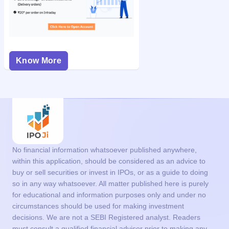
Know More
No financial information whatsoever published anywhere,
within this application, should be considered as an advice to
buy or sell securities or invest in IPOs, or as a guide to doing
so in any way whatsoever. All matter published here is purely
for educational and information purposes only and under no
circumstances should be used for making investment
decisions. We are not a SEBI Registered analyst. Readers
must consult a qualified financial advisor prior to making any