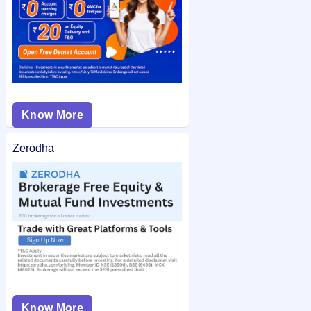
Know More
Zerodha
Know More