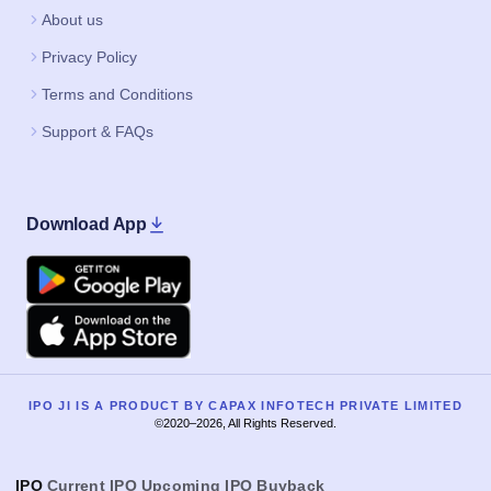
About us
Privacy Policy
Terms and Conditions
Support & FAQs
Download App
Google Play
Apple
IPO JI IS A PRODUCT BY CAPAX INFOTECH PRIVATE LIMITED
©2020–2026, All Rights Reserved.
IPO
Current IPO
Upcoming IPO
Buyback