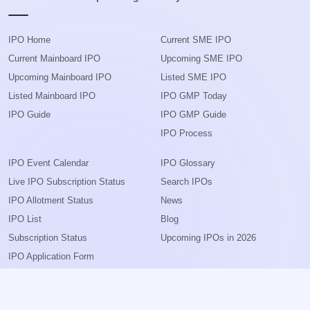
IPO Home
Current SME IPO
Current Mainboard IPO
Upcoming SME IPO
Upcoming Mainboard IPO
Listed SME IPO
Listed Mainboard IPO
IPO GMP Today
IPO Guide
IPO GMP Guide
IPO Process
IPO Event Calendar
IPO Glossary
Live IPO Subscription Status
Search IPOs
IPO Allotment Status
News
IPO List
Blog
Subscription Status
Upcoming IPOs in 2026
IPO Application Form