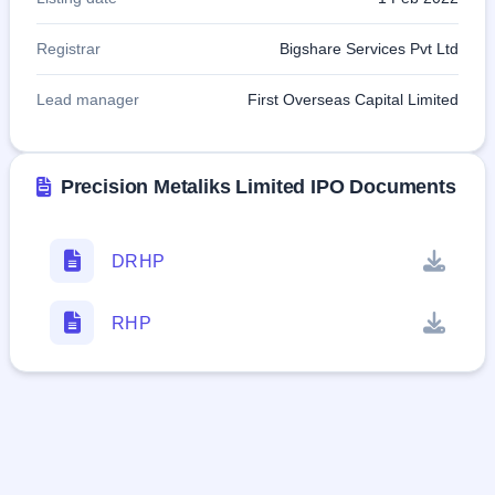
Registrar
Bigshare Services Pvt Ltd
Lead manager
First Overseas Capital Limited
Precision Metaliks Limited IPO Documents
DRHP
RHP