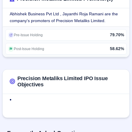
planning to supply finished Alloy Wheels with accessories to 
the USA market through Silver MetalX INC, USA.Automated 
Abhishek Business Pvt Ltd , Jayanthi Roja Ramani are the
cleaning of Aluminium chips + briquetting into 
company's promoters of Precision Metaliks Limited.
Ingots.Robotic polishing of alloy wheels i.e. robotic grinding, 
buffing, automatic media polishing, and 3D polishing.Other 
79.70%
Engineering services i.e. high-end design engineering, 
Pre-Issue Holding
product development, prototyping, tooling design, etc.
58.62%
Post-Issue Holding
Precision Metaliks Limited IPO Issue
Objectives
•