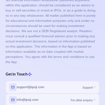
within this application, should be considered as an advice to
buy or sell securities or invest in IPOs, or as a guide to doing
so in any way whatsoever. All matter published here is purely
for educational and information purposes only and under no
circumstances should be used for making investment
decisions. We are not a SEBI Registered analyst. Readers
must consult a qualified financial advisor prior to making any
actual investment decisions, based on information published
on this application. The information in the App is based on
information available as on date coupled with market
perceptions. You agree with the terms and conditions to use
the App.
Get in Touch
support@ipoji.com
Support
info@ipoji.com
For other enquiry