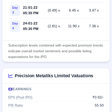
21-01-22
Day
(0.49) x
6.45 x
3.47 x
3
05:30 PM
24-01-22
Day
(2.81) x
11.90 x
7.36 x
4
05:30 PM
Subscription levels combined with expected premium trends
indicate overall market sentiment and possible listing
expectations for the IPO.
Precision Metaliks Limited Valuations
EARNINGS
EPS (Post IPO)
₹0.92/-
P/E Ratio
55.50