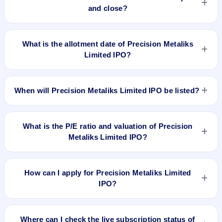
and close?
Precision Metaliks Limited IPO opens on Jan 19, 2022 and
closes on Jan 24, 2022.
What is the allotment date of Precision Metaliks
Limited IPO?
The allotment date of Precision Metaliks Limited IPO is Jan
31, 2022.
When will Precision Metaliks Limited IPO be listed?
Precision Metaliks Limited IPO is expected to be listed on Feb
1, 2022, on NSE SME Platform.
What is the P/E ratio and valuation of Precision
Metaliks Limited IPO?
Precision Metaliks Limited IPO valuation snapshot: P/E 55.50,
EPS ₹0.92/-, P/B N/A, RoNW 9.72%, and market cap N/A.
How can I apply for Precision Metaliks Limited
IPO?
To apply for Precision Metaliks Limited IPO, open the IPO Ji
app or website, select the IPO, choose your demat account,
Where can I check the live subscription status of