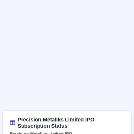
Precision Metaliks Limited IPO
Subscription Status
Precision Metaliks Limited IPO