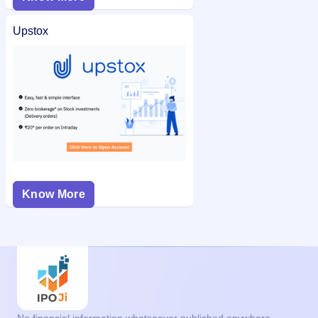
Upstox
Know More
No financial information whatsoever published anywhere,