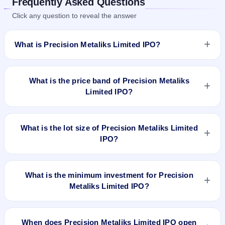
Frequently Asked Questions
Click any question to reveal the answer
What is Precision Metaliks Limited IPO?
Precision Metaliks Limited IPO is a Fixed Priced IPO worth
₹4,300,000 Eq Shares of ₹10(aggregating up to ₹21.93 Cr).
What is the price band of Precision Metaliks
The issue price is ₹51 per share (fixed price). The IPO opens
Limited IPO?
on Jan 19, 2022 and closes on Jan 24, 2022. It will be listed
on NSE SME Platform. Bigshare Services Pvt Ltd is the
The issue price of Precision Metaliks Limited IPO is ₹51 per
registrar.
share (fixed price).
What is the lot size of Precision Metaliks Limited
IPO?
The lot size of Precision Metaliks Limited IPO is 2000 shares.
What is the minimum investment for Precision
Metaliks Limited IPO?
The minimum investment for Precision Metaliks Limited IPO
is approximately ₹1,02,000 based on the issue price .
When does Precision Metaliks Limited IPO open