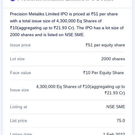
GMP
Mainboard
Precision Metaliks Limited IPO is priced at ₹51 per share
& SME
grey
with a total issue size of 4,300,000 Eq Shares of
market
₹10(aggregating up to ₹21.93 Cr). The IPO has a lot size of
premium
2000 shares and is listed on NSE SME.
IPO
Issue price
₹51 per equity share
Form
NEW
Lot size
2000 shares
Create
Mainboard
Face value
₹10 Per Equity Share
& SME
IPO forms
4,300,000 Eq Shares of ₹10(aggregating up to
Issue size
₹21.93 Cr)
Listing at
NSE SME
List price
75.0
Listing date
1 Feb 2022