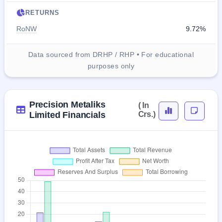
RETURNS
RoNW
9.72%
Data sourced from DRHP / RHP • For educational
purposes only
Precision Metaliks
( In
Limited Financials
Crs.)