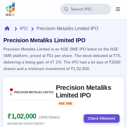
Login
Home
IPO
Precision Metaliks Limited IPO
Home
Precision Metaliks Limited IPO
Precision Metaliks Limited is an NSE SME IPO listed on the NSE
IPO
SME platform, priced at ₹51 per share. The stock debuted at ₹75,
delivering a listing gain of 47.1%. The IPO had a lot size of ₹2000
Current
Reports
shares and a minimum investment of ₹1,02,000.
2 Live
Live &
IPO
Learn
open
Skip to IPO key facts summary
Calendar
IPOs
Precision Metaliks
Today's
IPO
Buyback
IPO
Limited IPO
Glossary
Upcoming
events &
100+ IPO
Open
Brokers
Launching
key dates
NSE SME
Listed
terms
soon
Buybacks
explained
Active
Live
₹1,02,000
Orders/Bids
(2000 Shares)
Listed
buyback
Check Allotment
Subscription
offers
Recently
MINIMUM INVESTMENT
Real-time IPO