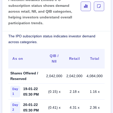
subscription status shows demand
across retail, NII, and QIB categories,
helping investors understand overall
participation trends.
The IPO subscription status indicates investor demand
across categories.
QIB /
As on
Retail
Total
NII
Shares Offered /
2,042,000
2,042,000
4,084,000
Reserved
19-01-22
Day
(0.15) x
2.18 x
1.16 x
1
05:30 PM
20-01-22
Day
(0.41) x
4.31 x
2.36 x
2
05:30 PM