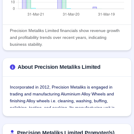
Precision Metaliks Limited financials show revenue growth
and profitability trends over recent years, indicating
business stability.
About Precision Metaliks Limited
Incorporated in 2012, Precision Metaliks is engaged in 
trading and manufacturing Aluminium Alloy Wheels and 
finishing Alloy wheels i.e. cleaning, washing, buffing, 
polishing, testing, and packing. Its manufacturing unit is 
situated at Visakhapatnam SEZ, Duvada, Visakhapatnam, 
Andhra Pradesh.Value-added services on Alloy wheels for a 
major client, Synergies Casting Ltd (SCL). It is also 
Precision Metaliks Limited Promoter(s)