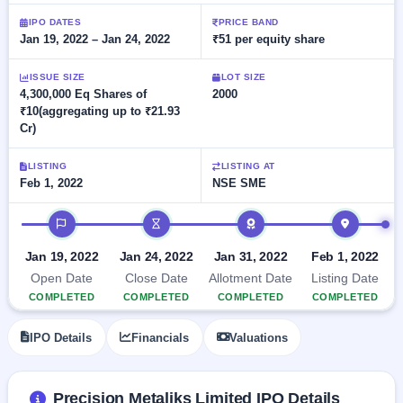
Allotment
closed
subscription
Upcoming
IPO DATES
PRICE BAND
Jan 19, 2022 – Jan 24, 2022
₹51 per equity share
Current
Blog
Buybacks
IPO
SME
Launching
List
soon
IPO
ISSUE SIZE
LOT SIZE
2
Support
All
4,300,000 Eq Shares of
2000
Live
IPOs
₹10(aggregating up to ₹21.93
Closed
Live &
with
Cr)
Buybacks
open
key
SME
details,
Past
IPOs
year-
buybacks
LISTING
LISTING AT
wise
Feb 1, 2022
NSE SME
Upcoming
Subscription
IPO timeline
SME IPO
Status
Launching
soon
Year-wise IPO
Jan 19, 2022
Jan 24, 2022
Jan 31, 2022
Feb 1, 2022
subscription
Open Date
Close Date
Allotment Date
Listing Date
data
Listed
COMPLETED
COMPLETED
COMPLETED
COMPLETED
SME
IPO
IPO Details
Financials
Valuations
Recently
closed
IPO
Precision Metaliks Limited IPO Details