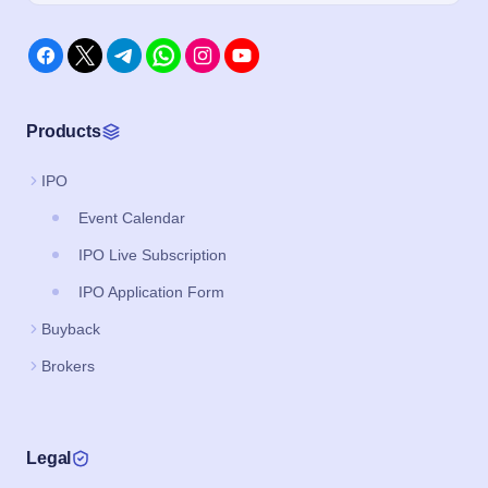
Products
IPO
Event Calendar
IPO Live Subscription
IPO Application Form
Buyback
Brokers
Legal