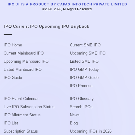
IPO JI IS A PRODUCT BY CAPAX INFOTECH PRIVATE LIMITED
©2020–2026, All Rights Reserved.
IPO
Current IPO
Upcoming IPO
Buyback
IPO Home
Current SME IPO
Current Mainboard IPO
Upcoming SME IPO
Upcoming Mainboard IPO
Listed SME IPO
Listed Mainboard IPO
IPO GMP Today
IPO Guide
IPO GMP Guide
IPO Process
IPO Event Calendar
IPO Glossary
Live IPO Subscription Status
Search IPOs
IPO Allotment Status
News
IPO List
Blog
Subscription Status
Upcoming IPOs in 2026