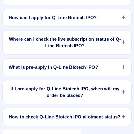
Q-Line Biotech IPO valuation snapshot: P/E 15.51, EPS
₹22.12/-, P/B 2.44, RoNW 16.88%, and market cap ₹800.16
How can I apply for Q-Line Biotech IPO?
Cr.
To apply for Q-Line Biotech IPO, open the IPO Ji app or
website, select the IPO, choose your demat account, enter
Where can I check the live subscription status of Q-
the quantity, and submit the application.
Line Biotech IPO?
You can check the
live subscription status of Q-Line Biotech
IPO
on IPO Ji or stock exchange websites. It shows real-time
What is pre-apply in Q-Line Biotech IPO?
demand across retail, NII, and QIB categories.
Pre-apply allows investors to submit their IPO application
before the bidding period starts. The order is placed
If I pre-apply for Q-Line Biotech IPO, when will my
automatically when the IPO opens.
order be placed?
If you pre-apply for Q-Line Biotech IPO, your order will be
placed when the IPO bidding starts, and a UPI mandate
How to check Q-Line Biotech IPO allotment status?
request will be generated.
You can check Q-Line Biotech IPO allotment status on the