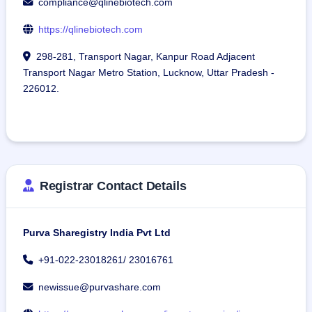
compliance@qlinebiotech.com
https://qlinebiotech.com
298-281, Transport Nagar, Kanpur Road Adjacent
Transport Nagar Metro Station, Lucknow, Uttar Pradesh -
226012.
Registrar Contact Details
Purva Sharegistry India Pvt Ltd
+91-022-23018261/ 23016761
newissue@purvashare.com