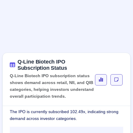
Q-Line Biotech IPO
Subscription Status
Q-Line Biotech IPO subscription status
shows demand across retail, NII, and QIB
categories, helping investors understand
overall participation trends.
The IPO is currently subscribed 102.49x, indicating strong
demand across investor categories.