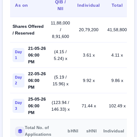
QIB /
As on
Individual
Total
NII
11,88,000
Shares Offered
/
20,79,200
41,58,800
/ Reserved
8,91,600
21-05-26
(4.15 /
Day
06:00
3.61 x
4.11 x
1
5.24) x
PM
22-05-26
(5.19 /
Day
06:00
9.92 x
9.86 x
2
15.96) x
PM
25-05-26
(123.94 /
Day
06:00
71.44 x
102.49 x
3
146.33) x
PM
Total No. of
bHNI
sHNI
Individual
Applications