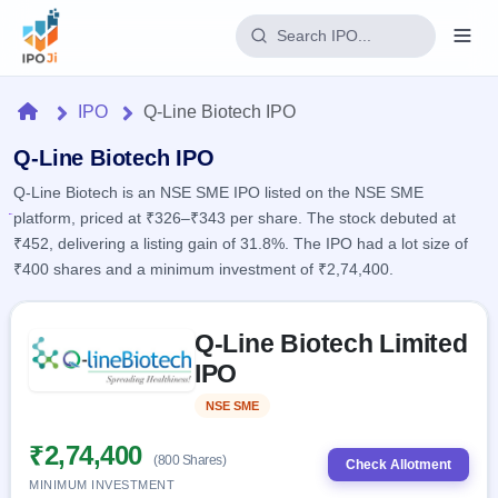
Login
Home
IPO
Q-Line Biotech IPO
Home
Q-Line Biotech IPO
Q-Line Biotech is an NSE SME IPO listed on the NSE SME
IPO
platform, priced at ₹326–₹343 per share. The stock debuted at
₹452, delivering a listing gain of 31.8%. The IPO had a lot size of
Current
Reports
₹400 shares and a minimum investment of ₹2,74,400.
2 Live
Live &
IPO
Learn
open
Skip to IPO key facts summary
Calendar
IPOs
Q-Line Biotech Limited
Today's
IPO
Buyback
IPO
IPO
Glossary
Upcoming
events &
100+ IPO
Open
Brokers
Launching
key dates
NSE SME
Listed
terms
soon
Buybacks
explained
Active
Live
₹2,74,400
Orders/Bids
(800 Shares)
Listed
buyback
Check Allotment
Subscription
offers
Recently
MINIMUM INVESTMENT
Real-time IPO