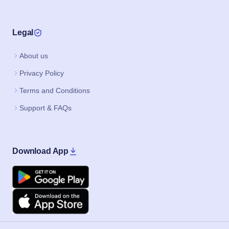
Legal
About us
Privacy Policy
Terms and Conditions
Support & FAQs
Download App
Google Play
Apple