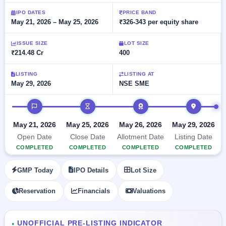
Allotment
closed
subscription
Upcoming
IPO DATES
PRICE BAND
May 21, 2026 – May 25, 2026
₹326-343 per equity share
Current
Blog
Buybacks
IPO
SME
Launching
List
soon
IPO
ISSUE SIZE
LOT SIZE
2
Support
All
₹214.48 Cr
400
Live
IPOs
Closed
Live &
with
Buybacks
open
key
LISTING
LISTING AT
SME
May 29, 2026
NSE SME
details,
Past
IPOs
year-
buybacks
wise
IPO timeline
Upcoming
Subscription
SME IPO
May 21, 2026
May 25, 2026
May 26, 2026
May 29, 2026
Status
Launching
Open Date
Close Date
Allotment Date
Listing Date
soon
Year-wise IPO
COMPLETED
COMPLETED
COMPLETED
COMPLETED
subscription
data
Listed
GMP Today
IPO Details
Lot Size
SME
IPO
Reservation
Financials
Valuations
Recently
closed
IPO
UNOFFICIAL PRE-LISTING INDICATOR
●