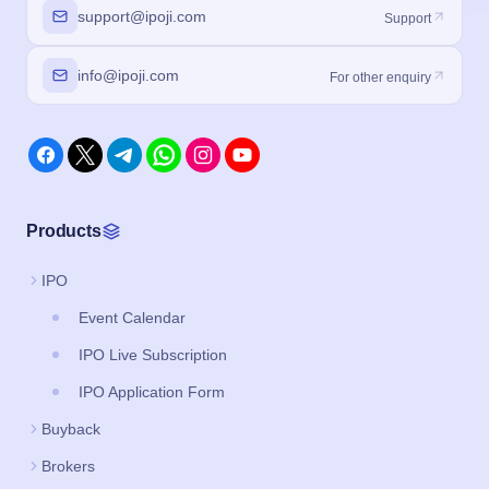
support@ipoji.com
Support
info@ipoji.com
For other enquiry
Products
IPO
Event Calendar
IPO Live Subscription
IPO Application Form
Buyback
Brokers