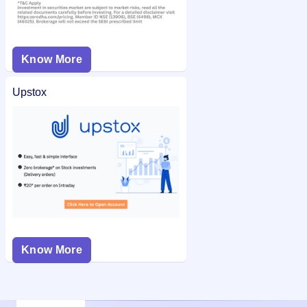
Know More
Upstox
Know More