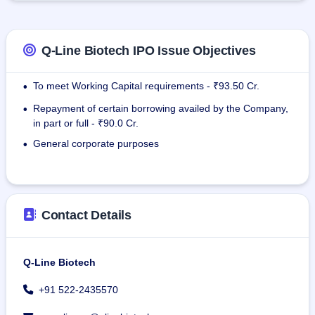
permanent employees.
Q-Line Biotech IPO Issue Objectives
To meet Working Capital requirements - ₹93.50 Cr.
•
Repayment of certain borrowing availed by the Company,
•
in part or full - ₹90.0 Cr.
General corporate purposes
•
Contact Details
Q-Line Biotech
+91 522-2435570