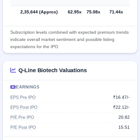
2,35,644 (Approx)
62.95x
75.08x
71.44x
Subscription levels combined with expected premium trends
indicate overall market sentiment and possible listing
expectations for the IPO.
Q-Line Biotech Valuations
EARNINGS
EPS Pre IPO
₹16.47/-
EPS Post IPO
₹22.12/-
P/E Pre IPO
20.82
P/E Post IPO
15.51