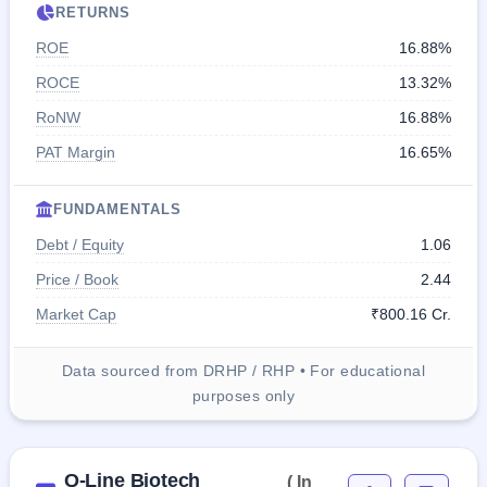
RETURNS
ROE
16.88%
ROCE
13.32%
RoNW
16.88%
PAT Margin
16.65%
FUNDAMENTALS
Debt / Equity
1.06
Price / Book
2.44
Market Cap
₹800.16 Cr.
Data sourced from DRHP / RHP • For educational
purposes only
Q-Line Biotech
( In