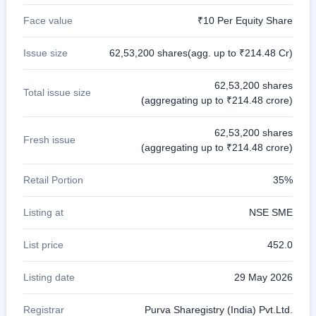
Face value
₹10 Per Equity Share
Issue size
62,53,200 shares(agg. up to ₹214.48 Cr)
62,53,200 shares
Total issue size
(aggregating up to ₹214.48 crore)
62,53,200 shares
Fresh issue
(aggregating up to ₹214.48 crore)
Retail Portion
35%
Listing at
NSE SME
List price
452.0
Listing date
29 May 2026
Registrar
Purva Sharegistry (India) Pvt.Ltd.