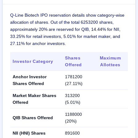
Q-Line Biotech IPO reservation details show category-wise
allocation of shares. Out of the total 6253200 shares,
approximately 20% are reserved for QIB, 14.44% for NII,
33.25% for retail investors, 5.01% for market maker, and
27.11% for anchor investors.
Shares
Maximum
Investor Category
Offered
Allottees
Anchor Investor
1781200
Shares Offered
(27.11%)
Market Maker Shares
313200
Offered
(5.01%)
1188000
QIB Shares Offered
(20%)
NII (HNI) Shares
891600