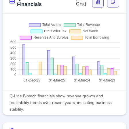
Financials
Crs.)
Q-Line Biotech financials show revenue growth and
profitability trends over recent years, indicating business
stability.