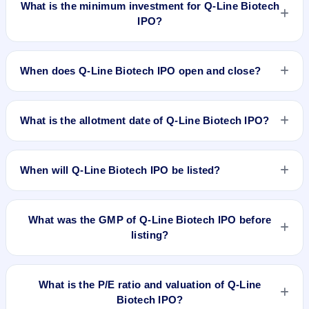
What is the minimum investment for Q-Line Biotech
IPO?
The minimum investment for Q-Line Biotech IPO is
approximately ₹2,74,400 based on the upper price band .
When does Q-Line Biotech IPO open and close?
Q-Line Biotech IPO opens on May 21, 2026 and closes on
May 25, 2026.
What is the allotment date of Q-Line Biotech IPO?
The allotment date of Q-Line Biotech IPO is May 26, 2026.
When will Q-Line Biotech IPO be listed?
Q-Line Biotech IPO is expected to be listed on May 29, 2026,
on NSE SME Platform.
What was the GMP of Q-Line Biotech IPO before
listing?
Q-Line Biotech IPO's final recorded GMP before listing was
₹110 per share (a 32% premium over the ₹343 upper price
What is the P/E ratio and valuation of Q-Line
band). The shares listed at ₹452. GMP is unofficial and does
Biotech IPO?
not forecast or guarantee the actual listing price.