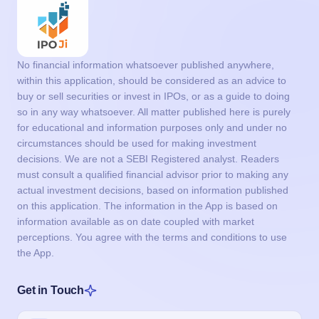
No financial information whatsoever published anywhere,
within this application, should be considered as an advice to
buy or sell securities or invest in IPOs, or as a guide to doing
so in any way whatsoever. All matter published here is purely
for educational and information purposes only and under no
circumstances should be used for making investment
decisions. We are not a SEBI Registered analyst. Readers
must consult a qualified financial advisor prior to making any
actual investment decisions, based on information published
on this application. The information in the App is based on
information available as on date coupled with market
perceptions. You agree with the terms and conditions to use
the App.
Get in Touch