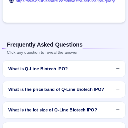
https://www.purvashare.com/investor-service/ipo-query
Frequently Asked Questions
Click any question to reveal the answer
What is Q-Line Biotech IPO?
Q-Line Biotech IPO is a book-built IPO worth ₹214.48 crore.
The price band is ₹326–₹343 per share. The IPO opens on
What is the price band of Q-Line Biotech IPO?
May 21, 2026 and closes on May 25, 2026. It will be listed on
NSE SME Platform. Purva Sharegistry (India) Pvt. Ltd. is the
The price band of Q-Line Biotech IPO is ₹326 to ₹343 per
registrar.
share.
What is the lot size of Q-Line Biotech IPO?
The lot size of Q-Line Biotech IPO is 400 shares.