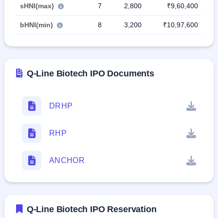
sHNI(max)
7
2,800
₹9,60,400
bHNI(min)
8
3,200
₹10,97,600
Q-Line Biotech IPO Documents
DRHP
RHP
ANCHOR
Q-Line Biotech IPO Reservation