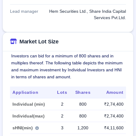
Lead manager
Hem Securities Ltd., Share India Capital
Services Pvt.Ltd.
Market Lot Size
Investors can bid for a minimum of 800 shares and in
multiples thereof. The following table depicts the minimum
and maximum investment by Individual Investors and HNI
in terms of shares and amount.
Application
Lots
Shares
Amount
Individual (min)
2
800
₹2,74,400
Individual(max)
2
800
₹2,74,400
sHNI(min)
3
1,200
₹4,11,600