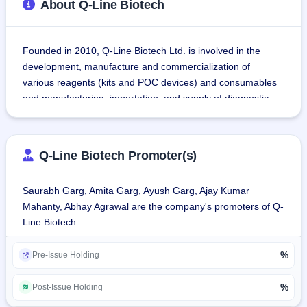
About Q-Line Biotech
Founded in 2010, Q-Line Biotech Ltd. is involved in the 
development, manufacture and commercialization of 
various reagents (kits and POC devices) and consumables 
and manufacturing, importation, and supply of diagnostic 
instruments for different healthcare requirements.
Q-Line Biotech Ltd. has been providing diagnostic 
instruments and IVD products for different healthcare 
Q-Line Biotech Promoter(s)
requirements since 2013 either directly or via our 
distributor(s) primarily to diagnostic service organizations, 
Saurabh Garg, Amita Garg, Ayush Garg, Ajay Kumar
hospitals, and medical colleges.
Mahanty, Abhay Agrawal are the company's promoters of Q-
Q-Line Biotech Ltd.'s manufacturing categories comprise 
Line Biotech.
indigenous manufacture of reagents including Clinical 
Chemistry, Haematology, Immunodiagnostics, Molecular 
%
Diagnostics, and Others (POC Devices & Rapid Tests) and 
Pre-Issue Holding
supply/ manufacture of in vitro diagnostics (IVD), pathology 
equipment and devices.
%
Post-Issue Holding
As of March 31, 2025, the company employed 313 