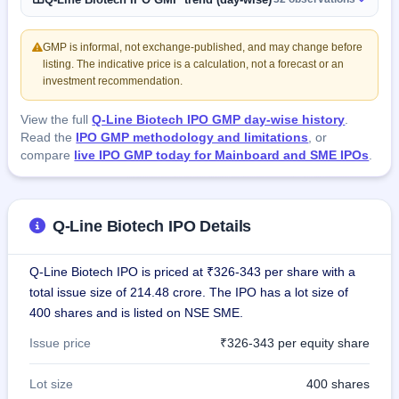
GMP is informal, not exchange-published, and may change before
listing. The indicative price is a calculation, not a forecast or an
investment recommendation.
View the full
Q-Line Biotech IPO GMP day-wise history
.
Read the
IPO GMP methodology and limitations
, or
compare
live IPO GMP today for Mainboard and SME IPOs
.
Q-Line Biotech IPO Details
Q-Line Biotech IPO is priced at ₹326-343 per share with a
total issue size of 214.48 crore. The IPO has a lot size of
400 shares and is listed on NSE SME.
Issue price
₹326-343 per equity share
Lot size
400 shares