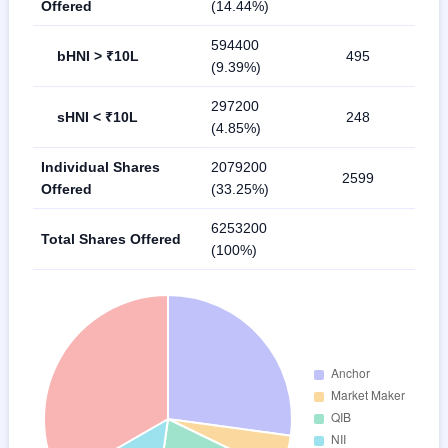
Offered
(14.44%)
594400
bHNI > ₹10L
495
(9.39%)
297200
sHNI < ₹10L
248
(4.85%)
Individual Shares
2079200
2599
Offered
(33.25%)
6253200
Total Shares Offered
(100%)