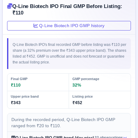
GMP
Q-Line Biotech IPO Final GMP Before Listing:
Mainboard
₹110
& SME
grey
Q-Line Biotech IPO GMP history
market
premium
IPO
Q-Line Biotech IPO's final recorded GMP before listing was ₹110 per
Form
share (a 32% premium over the ₹343 upper price band). The shares
listed at ₹452. GMP is unofficial and does not forecast or guarantee
NEW
the actual listing price.
Create
Mainboard
& SME
Final GMP
GMP percentage
IPO forms
₹110
32%
Upper price band
Listing price
₹343
₹452
During the recorded period, Q-Line Biotech IPO GMP
ranged from ₹20 to ₹110.
Q-Line Biotech IPO GMP trend (day-wise)
32 observations