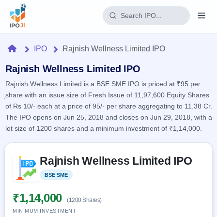
Login
Home
IPO
Rajnish Wellness Limited IPO
Home
Rajnish Wellness Limited IPO
Rajnish Wellness Limited is a BSE SME IPO is priced at ₹95 per
IPO
share with an issue size of Fresh Issue of 11,97,600 Equity Shares
of Rs 10/- each at a price of 95/- per share aggregating to 11.38 Cr.
Current
Reports
The IPO opens on Jun 25, 2018 and closes on Jun 29, 2018, with a
2 Live
lot size of 1200 shares and a minimum investment of ₹1,14,000.
Live &
IPO
Learn
open
Calendar
IPOs
Today's
Skip to IPO key facts summary
IPO
Buyback
Rajnish Wellness Limited IPO
IPO
Glossary
Upcoming
events &
100+ IPO
Open
Brokers
Launching
BSE SME
Listed
key dates
terms
soon
Buybacks
explained
Active
Live
₹1,14,000
Orders/Bids
(1200 Shares)
Listed
buyback
Subscription
offers
MINIMUM INVESTMENT
Recently
Real-time IPO