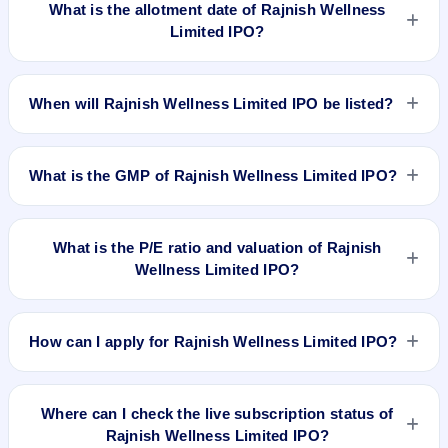
What is the allotment date of Rajnish Wellness
Limited IPO?
The allotment date of Rajnish Wellness Limited IPO is Jul 5,
2018.
When will Rajnish Wellness Limited IPO be listed?
Rajnish Wellness Limited IPO is expected to be listed on Jul
9, 2018, on BSE SME Platform.
What is the GMP of Rajnish Wellness Limited IPO?
No recorded Grey Market Premium (GMP) quote is currently
available for Rajnish Wellness Limited IPO. GMP is unofficial
What is the P/E ratio and valuation of Rajnish
and does not forecast or guarantee the actual listing price.
Wellness Limited IPO?
Rajnish Wellness Limited IPO valuation snapshot: P/E 69.52,
EPS Rs 1.37, P/B N/A, RoNW 63.10%, and market cap N/A.
How can I apply for Rajnish Wellness Limited IPO?
To apply for Rajnish Wellness Limited IPO, open the IPO Ji
app or website, select the IPO, choose your demat account,
Where can I check the live subscription status of
enter the quantity, and submit the application.
Rajnish Wellness Limited IPO?