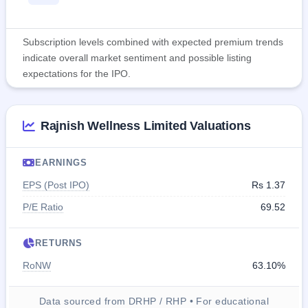
Subscription levels combined with expected premium trends
indicate overall market sentiment and possible listing
expectations for the IPO.
Rajnish Wellness Limited Valuations
EARNINGS
EPS (Post IPO)
Rs 1.37
P/E Ratio
69.52
RETURNS
RoNW
63.10%
Data sourced from DRHP / RHP • For educational