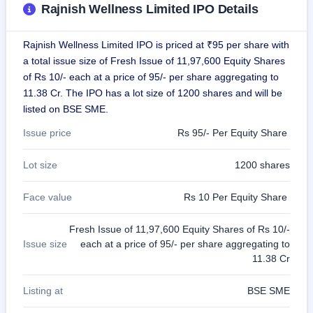
Rajnish Wellness Limited IPO Details
GMP
Mainboard
& SME
Rajnish Wellness Limited IPO is priced at ₹95 per share with
grey
market
a total issue size of Fresh Issue of 11,97,600 Equity Shares
premium
of Rs 10/- each at a price of 95/- per share aggregating to
11.38 Cr. The IPO has a lot size of 1200 shares and will be
IPO
listed on BSE SME.
Form
NEW
Issue price
Rs 95/- Per Equity Share
Create
Mainboard
Lot size
1200 shares
& SME
IPO forms
Face value
Rs 10 Per Equity Share
Fresh Issue of 11,97,600 Equity Shares of Rs 10/-
Issue size
each at a price of 95/- per share aggregating to
11.38 Cr
Listing at
BSE SME