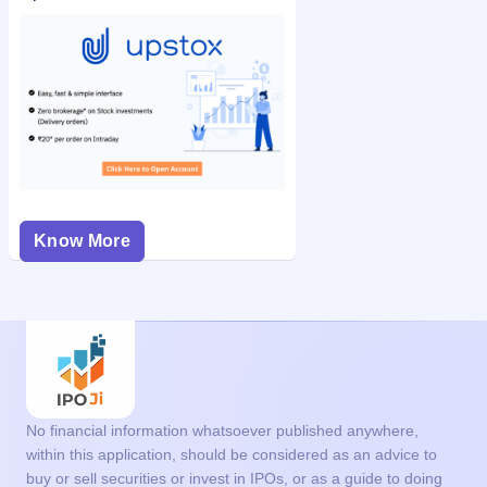
Know More
No financial information whatsoever published anywhere,
within this application, should be considered as an advice to
buy or sell securities or invest in IPOs, or as a guide to doing