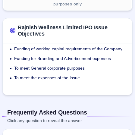
purposes only
Rajnish Wellness Limited IPO Issue
Objectives
Funding of working capital requirements of the Company.
•
Funding for Branding and Advertisement expenses
•
To meet General corporate purposes
•
To meet the expenses of the Issue
•
Frequently Asked Questions
Click any question to reveal the answer