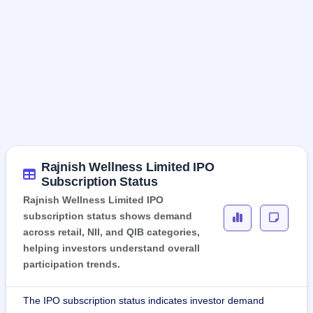
Rajnish Wellness Limited IPO
Subscription Status
Rajnish Wellness Limited IPO
subscription status shows demand
across retail, NII, and QIB categories,
helping investors understand overall
participation trends.
The IPO subscription status indicates investor demand