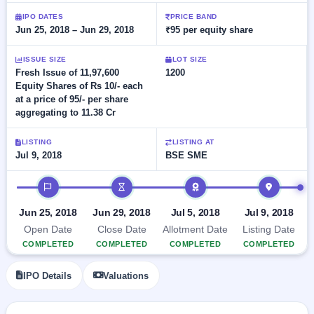
Allotment
closed
subscription
IPO DATES
PRICE BAND
Upcoming
Jun 25, 2018 – Jun 29, 2018
₹95 per equity share
Current
Blog
Buybacks
IPO
SME
Launching
List
soon
ISSUE SIZE
LOT SIZE
IPO
2
Support
All
Fresh Issue of 11,97,600
1200
Live
IPOs
Equity Shares of Rs 10/- each
Closed
Live &
with
at a price of 95/- per share
Buybacks
open
key
aggregating to 11.38 Cr
SME
details,
Past
IPOs
year-
buybacks
wise
LISTING
LISTING AT
Upcoming
Jul 9, 2018
BSE SME
Subscription
SME IPO
IPO timeline
Status
Launching
soon
Year-wise IPO
subscription
Jun 25, 2018
Jun 29, 2018
Jul 5, 2018
Jul 9, 2018
data
Listed
Open Date
Close Date
Allotment Date
Listing Date
SME
COMPLETED
COMPLETED
COMPLETED
COMPLETED
IPO
Recently
IPO Details
Valuations
closed
IPO