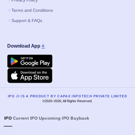
Privacy Policy
Terms and Conditions
Support & FAQs
Download App
Google Play
Apple
IPO JI IS A PRODUCT BY CAPAX INFOTECH PRIVATE LIMITED
©2020–2026, All Rights Reserved.
IPO
Current IPO
Upcoming IPO
Buyback