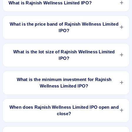
What is Rajnish Wellness Limited IPO?
Rajnish Wellness Limited IPO is a Fixed Priced IPO worth
₹Fresh Issue of 11,97,600 Equity Shares of Rs 10/- each at a
What is the price band of Rajnish Wellness Limited
price of 95/- per share aggregating to 11.38 Cr. The issue
IPO?
price is ₹95 per share (fixed price). The IPO opens on Jun
25, 2018 and closes on Jun 29, 2018. It will be listed on BSE
The issue price of Rajnish Wellness Limited IPO is ₹95 per
SME Platform. Bigshare Services Pvt. Ltd is the registrar.
share (fixed price).
What is the lot size of Rajnish Wellness Limited
IPO?
The lot size of Rajnish Wellness Limited IPO is 1200 shares.
What is the minimum investment for Rajnish
Wellness Limited IPO?
The minimum investment for Rajnish Wellness Limited IPO is
approximately ₹1,14,000 based on the issue price .
When does Rajnish Wellness Limited IPO open and
close?
Rajnish Wellness Limited IPO opens on Jun 25, 2018 and
closes on Jun 29, 2018.