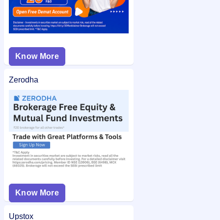
Know More
Zerodha
Know More
Upstox