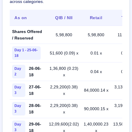
across categories.
As on
QIB / NII
Retail
Tota
Shares Offered
5,98,800
5,98,800
11,97,6
/ Reserved
Day 1 - 25-06-
51,600 (0.09) x
0.01 x
0.05 
18
26-06-
1,36,800 (0.23)
Day
0.04 x
0.13 
2
18
x
27-06-
2,29,200(0.38)
3,13,200
Day
84,0000.14 x
3
18
x
x
28-06-
2,29,200(0.38)
3,19,200
Day
90,0000.15 x
3
18
x
x
29-06-
12,09,600(2.02)
1,40,0000.23
13,50,000
Day
3
18
x
x
x