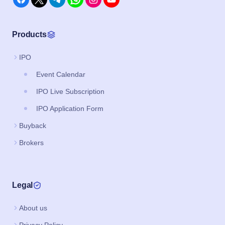
Products
IPO
Event Calendar
IPO Live Subscription
IPO Application Form
Buyback
Brokers
Legal
About us