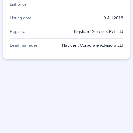
List price
Listing date
9 Jul 2018
Registrar
Bigshare Services Pvt. Ltd
Lead manager
Navigant Corporate Advisors Ltd