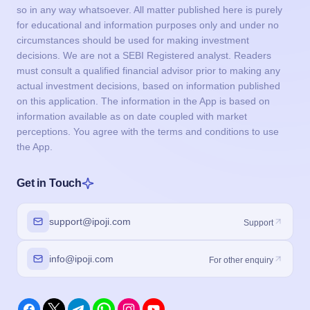
so in any way whatsoever. All matter published here is purely
for educational and information purposes only and under no
circumstances should be used for making investment
decisions. We are not a SEBI Registered analyst. Readers
must consult a qualified financial advisor prior to making any
actual investment decisions, based on information published
on this application. The information in the App is based on
information available as on date coupled with market
perceptions. You agree with the terms and conditions to use
the App.
Get in Touch
support@ipoji.com
Support
info@ipoji.com
For other enquiry