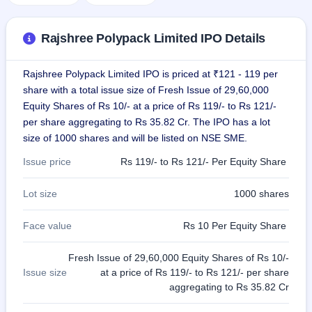
GMP
Mainboard
& SME
Rajshree Polypack Limited IPO Details
grey
market
premium
Rajshree Polypack Limited IPO is priced at ₹121 - 119 per
share with a total issue size of Fresh Issue of 29,60,000
IPO
Equity Shares of Rs 10/- at a price of Rs 119/- to Rs 121/-
Form
per share aggregating to Rs 35.82 Cr. The IPO has a lot
NEW
size of 1000 shares and will be listed on NSE SME.
Create
Mainboard
Issue price
Rs 119/- to Rs 121/- Per Equity Share
& SME
IPO forms
Lot size
1000 shares
Face value
Rs 10 Per Equity Share
Fresh Issue of 29,60,000 Equity Shares of Rs 10/-
Issue size
at a price of Rs 119/- to Rs 121/- per share
aggregating to Rs 35.82 Cr