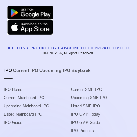
Google Play
Apple
IPO JI IS A PRODUCT BY CAPAX INFOTECH PRIVATE LIMITED
©2020–2026, All Rights Reserved.
IPO
Current IPO
Upcoming IPO
Buyback
IPO Home
Current SME IPO
Current Mainboard IPO
Upcoming SME IPO
Upcoming Mainboard IPO
Listed SME IPO
Listed Mainboard IPO
IPO GMP Today
IPO Guide
IPO GMP Guide
IPO Process