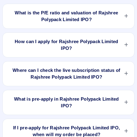
No recorded Grey Market Premium (GMP) quote is currently
available for Rajshree Polypack Limited IPO. GMP is
What is the P/E ratio and valuation of Rajshree
unofficial and does not forecast or guarantee the actual listing
Polypack Limited IPO?
price.
Rajshree Polypack Limited IPO valuation snapshot: P/E
14.60, EPS Rs 8.29/-, P/B N/A, RoNW 19.82%, and market
How can I apply for Rajshree Polypack Limited
cap N/A.
IPO?
To apply for Rajshree Polypack Limited IPO, open the IPO Ji
app or website, select the IPO, choose your demat account,
Where can I check the live subscription status of
enter the quantity, and submit the application.
Rajshree Polypack Limited IPO?
You can check the
live subscription status of Rajshree
Polypack Limited IPO
on IPO Ji or stock exchange websites.
What is pre-apply in Rajshree Polypack Limited
It shows real-time demand across retail, NII, and QIB
IPO?
categories.
Pre-apply allows investors to submit their IPO application
before the bidding period starts. The order is placed
If I pre-apply for Rajshree Polypack Limited IPO,
automatically when the IPO opens.
when will my order be placed?