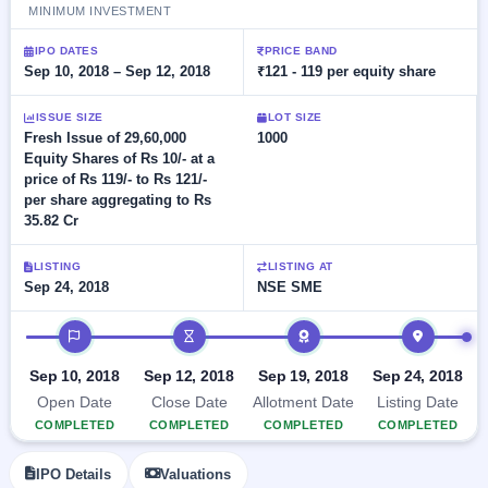
Allotment
closed
MINIMUM INVESTMENT
subscription
Upcoming
Current
Blog
Buybacks
IPO DATES
PRICE BAND
IPO
Sep 10, 2018 – Sep 12, 2018
₹121 - 119 per equity share
SME
Launching
List
soon
IPO
2
Support
All
ISSUE SIZE
LOT SIZE
Live
IPOs
Closed
Fresh Issue of 29,60,000
1000
Live &
with
Buybacks
Equity Shares of Rs 10/- at a
open
key
price of Rs 119/- to Rs 121/-
SME
details,
Past
IPOs
per share aggregating to Rs
year-
buybacks
wise
35.82 Cr
Upcoming
Subscription
SME IPO
LISTING
LISTING AT
Status
Launching
Sep 24, 2018
NSE SME
soon
Year-wise IPO
subscription
IPO timeline
data
Listed
SME
Sep 10, 2018
Sep 12, 2018
Sep 19, 2018
Sep 24, 2018
IPO
Open Date
Close Date
Allotment Date
Listing Date
Recently
COMPLETED
COMPLETED
COMPLETED
COMPLETED
closed
IPO Details
Valuations
IPO