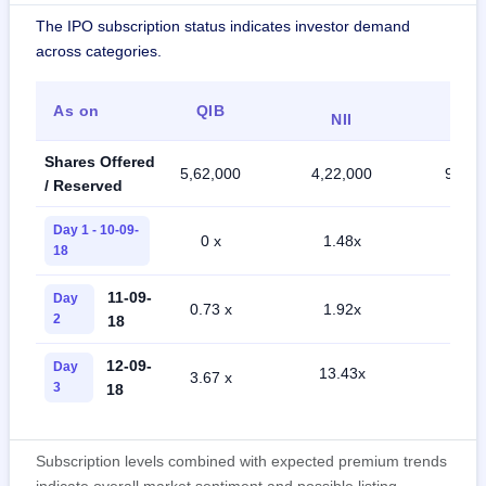
The IPO subscription status indicates investor demand
across categories.
As on
QIB
Reta
NII
Shares Offered
5,62,000
4,22,000
9,85,
/ Reserved
Day 1 - 10-09-
0 x
1.48x
0.11
18
11-09-
Day
0.73 x
1.92x
0.78
2
18
12-09-
Day
13.43x
3.67 x
2.90
3
18
Subscription levels combined with expected premium trends