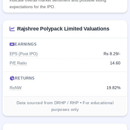
indicate overall market sentiment and possible listing
expectations for the IPO.
Rajshree Polypack Limited Valuations
EARNINGS
EPS (Post IPO)
Rs 8.29/-
P/E Ratio
14.60
RETURNS
RoNW
19.82%
Data sourced from DRHP / RHP • For educational
purposes only