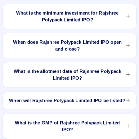
The lot size of Rajshree Polypack Limited IPO is 1000 shares.
What is the minimum investment for Rajshree
Polypack Limited IPO?
The minimum investment for Rajshree Polypack Limited IPO
is approximately ₹1,19,000 based on the upper price band .
When does Rajshree Polypack Limited IPO open
and close?
Rajshree Polypack Limited IPO opens on Sep 10, 2018 and
closes on Sep 12, 2018.
What is the allotment date of Rajshree Polypack
Limited IPO?
The allotment date of Rajshree Polypack Limited IPO is Sep
19, 2018.
When will Rajshree Polypack Limited IPO be listed?
Rajshree Polypack Limited IPO is expected to be listed on
Sep 24, 2018, on NSE SME Platform.
What is the GMP of Rajshree Polypack Limited
IPO?