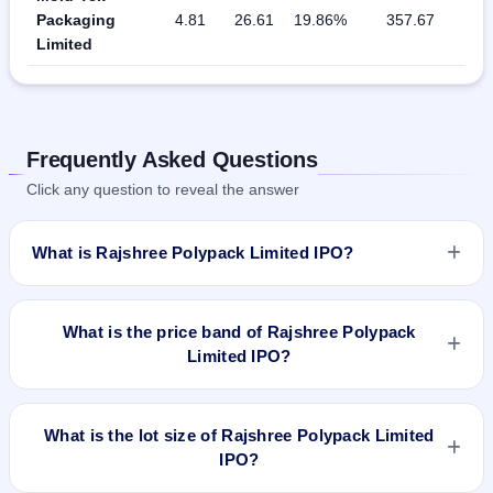
Packaging
4.81
26.61
19.86%
357.67
Limited
Frequently Asked Questions
Click any question to reveal the answer
What is Rajshree Polypack Limited IPO?
Rajshree Polypack Limited IPO is a book-built IPO worth
₹Fresh Issue of 29,60,000 Equity Shares of Rs 10/- at a price
What is the price band of Rajshree Polypack
of Rs 119/- to Rs 121/- per share aggregating to Rs 35.82 Cr.
Limited IPO?
The price band is ₹121–₹119 per share. The IPO opens on
Sep 10, 2018 and closes on Sep 12, 2018. It will be listed on
The price band of Rajshree Polypack Limited IPO is ₹121 to
NSE SME Platform. Link Intime India Private Ltd is the
₹119 per share.
What is the lot size of Rajshree Polypack Limited
registrar.
IPO?