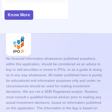
Know More
No financial information whatsoever published anywhere,
within this application, should be considered as an advice to
buy or sell securities or invest in IPOs, or as a guide to doing
so in any way whatsoever. All matter published here is purely
for educational and information purposes only and under no
circumstances should be used for making investment
decisions. We are not a SEBI Registered analyst. Readers
must consult a qualified financial advisor prior to making any
actual investment decisions, based on information published
on this application. The information in the App is based on