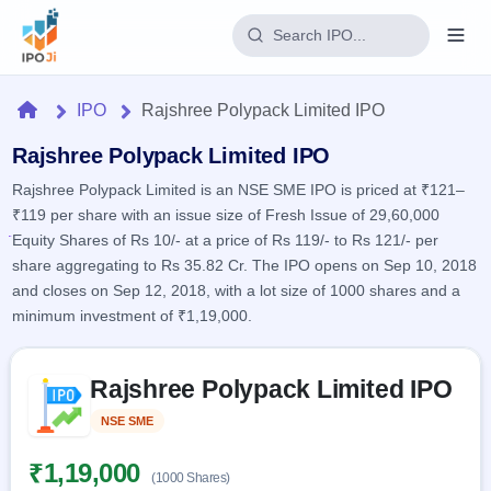
Login
Home
IPO
Rajshree Polypack Limited IPO
Home
Rajshree Polypack Limited IPO
Rajshree Polypack Limited is an NSE SME IPO is priced at ₹121–
IPO
₹119 per share with an issue size of Fresh Issue of 29,60,000
Equity Shares of Rs 10/- at a price of Rs 119/- to Rs 121/- per
Current
Reports
share aggregating to Rs 35.82 Cr. The IPO opens on Sep 10, 2018
2 Live
and closes on Sep 12, 2018, with a lot size of 1000 shares and a
Live &
IPO
Learn
open
minimum investment of ₹1,19,000.
Calendar
IPOs
Today's
IPO
Buyback
IPO
Glossary
Skip to IPO key facts summary
Upcoming
events &
Rajshree Polypack Limited IPO
100+ IPO
Open
Brokers
Launching
key dates
terms
soon
Buybacks
NSE SME
Listed
explained
Active
Live
Orders/Bids
Listed
buyback
Subscription
₹1,19,000
offers
(1000 Shares)
Recently
Real-time IPO