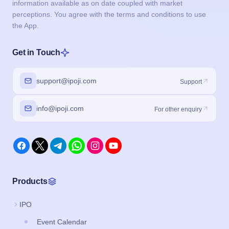
information available as on date coupled with market
perceptions. You agree with the terms and conditions to use
the App.
Get in Touch
support@ipoji.com
Support
info@ipoji.com
For other enquiry
Products
IPO
Event Calendar