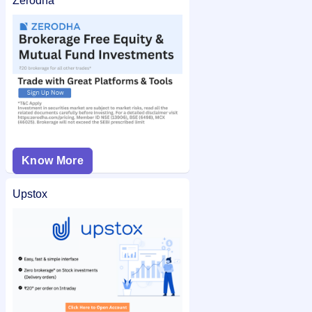
Zerodha
Know More
Upstox