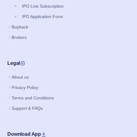
IPO Live Subscription
IPO Application Form
Buyback
Brokers
Legal
About us
Privacy Policy
Terms and Conditions
Support & FAQs
Download App