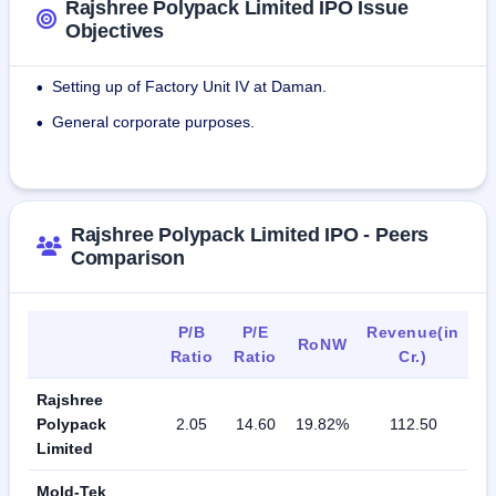
Rajshree Polypack Limited IPO Issue
Objectives
Setting up of Factory Unit IV at Daman.
•
General corporate purposes.
•
Rajshree Polypack Limited IPO - Peers
Comparison
P/B
P/E
Revenue(in
RoNW
Ratio
Ratio
Cr.)
Rajshree
Polypack
2.05
14.60
19.82%
112.50
Limited
Mold-Tek