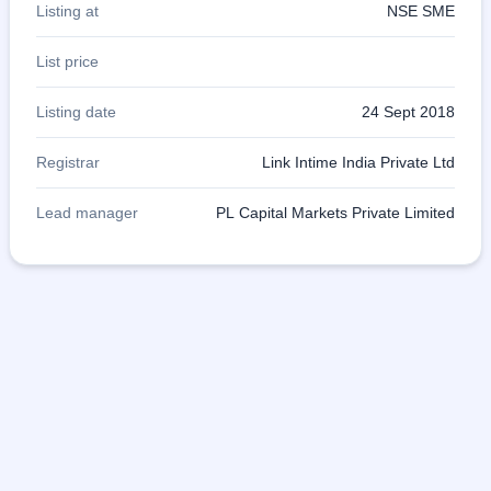
Listing at
NSE SME
List price
Listing date
24 Sept 2018
Registrar
Link Intime India Private Ltd
Lead manager
PL Capital Markets Private Limited