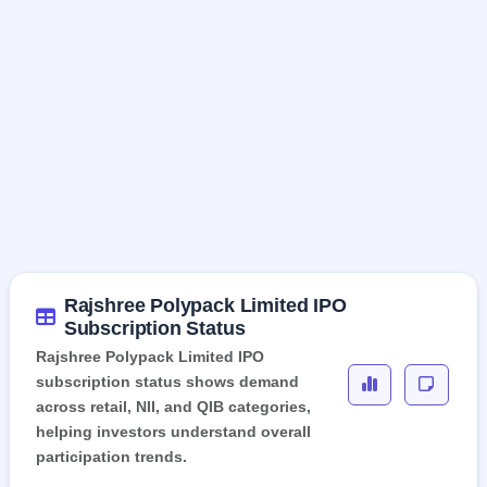
Rajshree Polypack Limited IPO
Subscription Status
Rajshree Polypack Limited IPO
subscription status shows demand
across retail, NII, and QIB categories,
helping investors understand overall
participation trends.