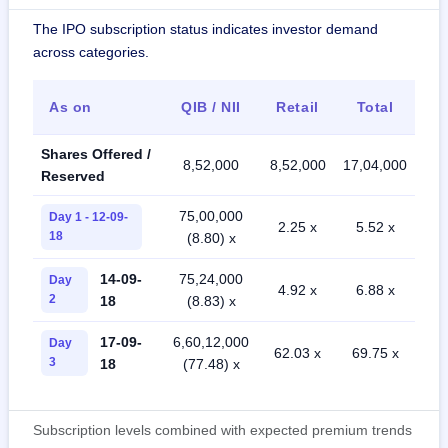
The IPO subscription status indicates investor demand
across categories.
As on
QIB / NII
Retail
Total
Shares Offered /
8,52,000
8,52,000
17,04,000
Reserved
75,00,000
Day 1 - 12-09-
2.25 x
5.52 x
18
(8.80) x
14-09-
75,24,000
Day
4.92 x
6.88 x
2
18
(8.83) x
17-09-
6,60,12,000
Day
62.03 x
69.75 x
3
18
(77.48) x
Subscription levels combined with expected premium trends