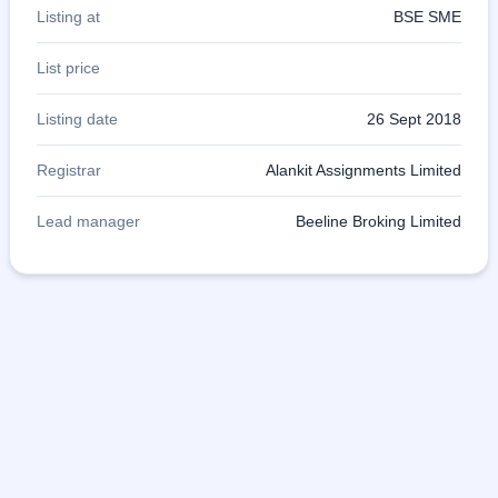
Listing at
BSE SME
List price
Listing date
26 Sept 2018
Registrar
Alankit Assignments Limited
Lead manager
Beeline Broking Limited