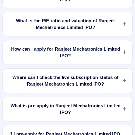
No recorded Grey Market Premium (GMP) quote is currently
available for Ranjeet Mechatronics Limited IPO. GMP is
What is the P/E ratio and valuation of Ranjeet
unofficial and does not forecast or guarantee the actual listing
Mechatronics Limited IPO?
price.
Ranjeet Mechatronics Limited IPO valuation snapshot: P/E
18.07, EPS Rs 1.38/-, P/B N/A, RoNW 35.30%, and market
How can I apply for Ranjeet Mechatronics Limited
cap N/A.
IPO?
To apply for Ranjeet Mechatronics Limited IPO, open the IPO
Ji app or website, select the IPO, choose your demat
Where can I check the live subscription status of
account, enter the quantity, and submit the application.
Ranjeet Mechatronics Limited IPO?
You can check the
live subscription status of Ranjeet
Mechatronics Limited IPO
on IPO Ji or stock exchange
What is pre-apply in Ranjeet Mechatronics Limited
websites. It shows real-time demand across retail, NII, and
IPO?
QIB categories.
Pre-apply allows investors to submit their IPO application
before the bidding period starts. The order is placed
If I pre-apply for Ranjeet Mechatronics Limited IPO,