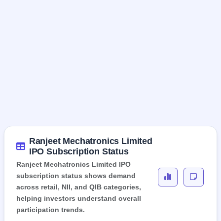
Ranjeet Mechatronics Limited
IPO Subscription Status
Ranjeet Mechatronics Limited IPO
subscription status shows demand
across retail, NII, and QIB categories,
helping investors understand overall
participation trends.