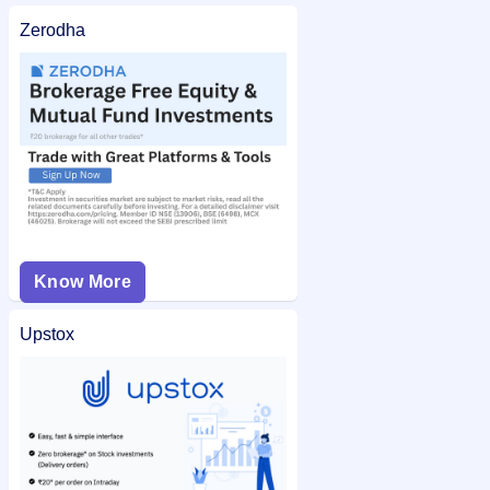
Zerodha
Know More
Upstox