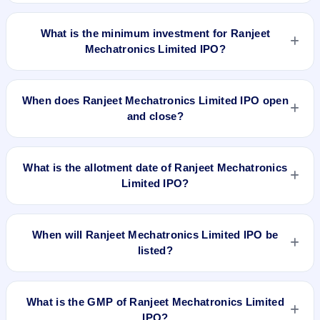
The lot size of Ranjeet Mechatronics Limited IPO is 6000
shares.
What is the minimum investment for Ranjeet
Mechatronics Limited IPO?
The minimum investment for Ranjeet Mechatronics Limited
IPO is approximately ₹1,50,000 based on the issue price .
When does Ranjeet Mechatronics Limited IPO open
and close?
Ranjeet Mechatronics Limited IPO opens on Sep 12, 2018
and closes on Sep 17, 2018.
What is the allotment date of Ranjeet Mechatronics
Limited IPO?
The allotment date of Ranjeet Mechatronics Limited IPO is
Sep 24, 2018.
When will Ranjeet Mechatronics Limited IPO be
listed?
Ranjeet Mechatronics Limited IPO is expected to be listed on
Sep 26, 2018, on BSE SME Platform.
What is the GMP of Ranjeet Mechatronics Limited
IPO?