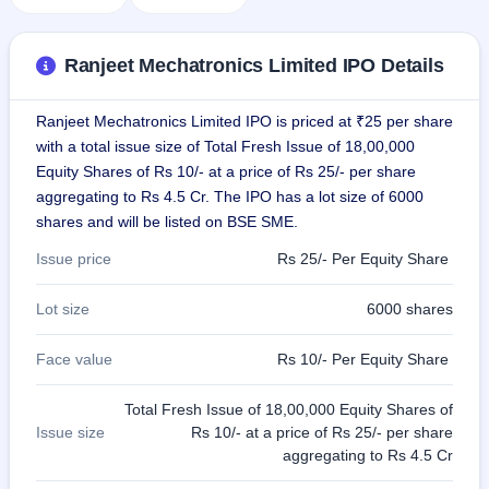
GMP
Mainboard
& SME
Ranjeet Mechatronics Limited IPO Details
grey
market
premium
Ranjeet Mechatronics Limited IPO is priced at ₹25 per share
with a total issue size of Total Fresh Issue of 18,00,000
IPO
Equity Shares of Rs 10/- at a price of Rs 25/- per share
Form
aggregating to Rs 4.5 Cr. The IPO has a lot size of 6000
NEW
shares and will be listed on BSE SME.
Create
Mainboard
Issue price
Rs 25/- Per Equity Share
& SME
IPO forms
Lot size
6000 shares
Face value
Rs 10/- Per Equity Share
Total Fresh Issue of 18,00,000 Equity Shares of
Issue size
Rs 10/- at a price of Rs 25/- per share
aggregating to Rs 4.5 Cr