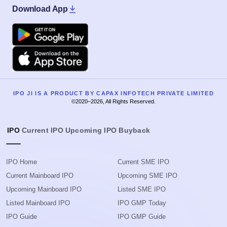
Download App
Google Play
Apple
IPO JI IS A PRODUCT BY CAPAX INFOTECH PRIVATE LIMITED
©2020–2026, All Rights Reserved.
IPO
Current IPO
Upcoming IPO
Buyback
IPO Home
Current SME IPO
Current Mainboard IPO
Upcoming SME IPO
Upcoming Mainboard IPO
Listed SME IPO
Listed Mainboard IPO
IPO GMP Today
IPO Guide
IPO GMP Guide