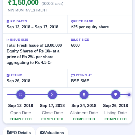
₹1,50,000
Allotment
closed
(6000 Shares)
subscription
Upcoming
MINIMUM INVESTMENT
Current
Blog
Buybacks
IPO
SME
Launching
IPO DATES
PRICE BAND
List
soon
IPO
Sep 12, 2018 – Sep 17, 2018
₹25 per equity share
2
Support
All
Live
IPOs
Closed
Live &
with
ISSUE SIZE
LOT SIZE
Buybacks
open
key
Total Fresh Issue of 18,00,000
6000
SME
details,
Past
Equity Shares of Rs 10/- at a
IPOs
year-
buybacks
price of Rs 25/- per share
wise
aggregating to Rs 4.5 Cr
Upcoming
Subscription
SME IPO
LISTING
LISTING AT
Status
Launching
Sep 26, 2018
BSE SME
soon
Year-wise IPO
subscription
IPO timeline
data
Listed
SME
Sep 12, 2018
Sep 17, 2018
Sep 24, 2018
Sep 26, 2018
IPO
Open Date
Close Date
Allotment Date
Listing Date
Recently
COMPLETED
COMPLETED
COMPLETED
COMPLETED
closed
IPO
IPO Details
Valuations