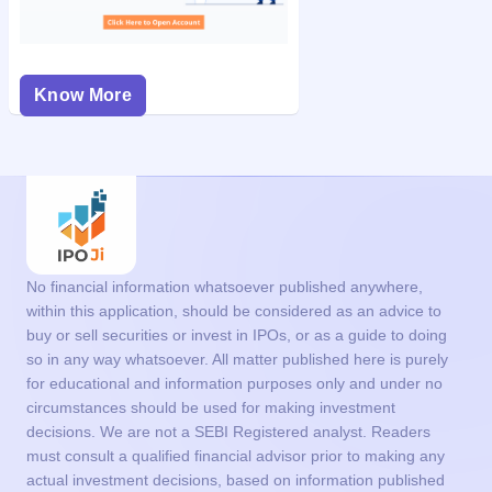
Know More
No financial information whatsoever published anywhere,
within this application, should be considered as an advice to
buy or sell securities or invest in IPOs, or as a guide to doing
so in any way whatsoever. All matter published here is purely
for educational and information purposes only and under no
circumstances should be used for making investment
decisions. We are not a SEBI Registered analyst. Readers
must consult a qualified financial advisor prior to making any
actual investment decisions, based on information published