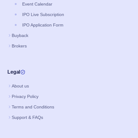
Event Calendar
IPO Live Subscription
IPO Application Form
Buyback
Brokers
Legal
About us
Privacy Policy
Terms and Conditions
Support & FAQs