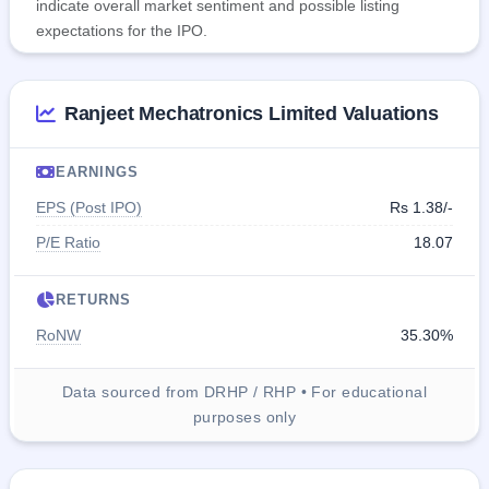
indicate overall market sentiment and possible listing
expectations for the IPO.
Ranjeet Mechatronics Limited Valuations
EARNINGS
EPS (Post IPO)
Rs 1.38/-
P/E Ratio
18.07
RETURNS
RoNW
35.30%
Data sourced from DRHP / RHP • For educational
purposes only