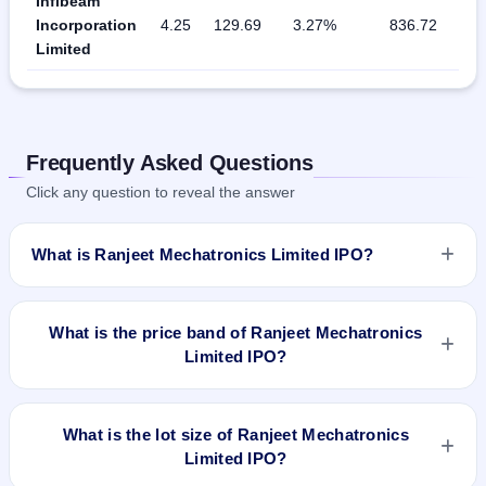
Infibeam
Incorporation
4.25
129.69
3.27%
836.72
Limited
Frequently Asked Questions
Click any question to reveal the answer
What is Ranjeet Mechatronics Limited IPO?
Ranjeet Mechatronics Limited IPO is a Fixed Priced IPO
worth ₹Total Fresh Issue of 18,00,000 Equity Shares of Rs
What is the price band of Ranjeet Mechatronics
10/- at a price of Rs 25/- per share aggregating to Rs 4.5 Cr.
Limited IPO?
The issue price is ₹25 per share (fixed price). The IPO opens
on Sep 12, 2018 and closes on Sep 17, 2018. It will be listed
The issue price of Ranjeet Mechatronics Limited IPO is ₹25
on BSE SME Platform. Alankit Assignments Limited is the
per share (fixed price).
What is the lot size of Ranjeet Mechatronics
registrar.
Limited IPO?