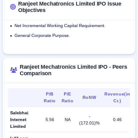
Ranjeet Mechatronics Limited IPO Issue
Objectives
Net Incremental Working Capital Requirement.
•
General Corporate Purpose.
•
Ranjeet Mechatronics Limited IPO - Peers
Comparison
P/B
P/E
Revenue(in
RoNW
Ratio
Ratio
Cr.)
Salebhai
-
Internet
5.56
NA
0.46
(172.01)%
Limited