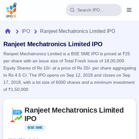
Login
Home
IPO
Ranjeet Mechatronics Limited IPO
Home
Ranjeet Mechatronics Limited IPO
Ranjeet Mechatronics Limited is a BSE SME IPO is priced at ₹25
IPO
per share with an issue size of Total Fresh Issue of 18,00,000
Equity Shares of Rs 10/- at a price of Rs 25/- per share aggregating
Current
Reports
to Rs 4.5 Cr. The IPO opens on Sep 12, 2018 and closes on Sep
2 Live
17, 2018, with a lot size of 6000 shares and a minimum investment
Live &
IPO
Learn
open
of ₹1,50,000.
Calendar
IPOs
Today's
IPO
Buyback
IPO
Glossary
Skip to IPO key facts summary
Upcoming
events &
Ranjeet Mechatronics Limited
100+ IPO
Open
Brokers
Launching
key dates
terms
IPO
soon
Buybacks
explained
Active
Live
Orders/Bids
BSE SME
Listed
Listed
buyback
Subscription
offers
Recently
Real-time IPO