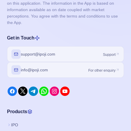
on this application. The information in the App is based on
information available as on date coupled with market
perceptions. You agree with the terms and conditions to use
the App.
Get in Touch
support@ipoji.com
Support
info@ipoji.com
For other enquiry
Products
IPO