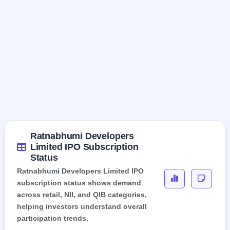
Ratnabhumi Developers
Limited IPO Subscription
Status
Ratnabhumi Developers Limited IPO
subscription status shows demand
across retail, NII, and QIB categories,
helping investors understand overall
participation trends.