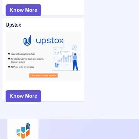
Know More
Upstox
Know More