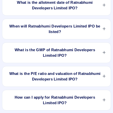
What is the allotment date of Ratnabhumi
Developers Limited IPO?
The allotment date of Ratnabhumi Developers Limited IPO is
Dec 12, 2017.
When will Ratnabhumi Developers Limited IPO be
listed?
Ratnabhumi Developers Limited IPO is expected to be listed
on Dec 14, 2017, on BSE SME Platform.
What is the GMP of Ratnabhumi Developers
Limited IPO?
No recorded Grey Market Premium (GMP) quote is currently
available for Ratnabhumi Developers Limited IPO. GMP is
What is the P/E ratio and valuation of Ratnabhumi
unofficial and does not forecast or guarantee the actual listing
Developers Limited IPO?
price.
Ratnabhumi Developers Limited IPO valuation snapshot: P/E
64, EPS Rs 0.99, P/B N/A, RoNW 13.31%, and market cap
How can I apply for Ratnabhumi Developers
N/A.
Limited IPO?
To apply for Ratnabhumi Developers Limited IPO, open the