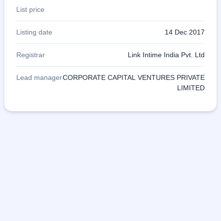
List price
Listing date
14 Dec 2017
Registrar
Link Intime India Pvt. Ltd
Lead manager
CORPORATE CAPITAL VENTURES PRIVATE
LIMITED