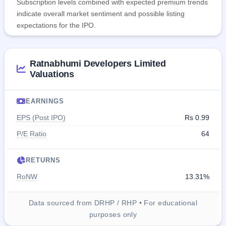
Subscription levels combined with expected premium trends
indicate overall market sentiment and possible listing
expectations for the IPO.
Ratnabhumi Developers Limited
Valuations
EARNINGS
EPS (Post IPO)
Rs 0.99
P/E Ratio
64
RETURNS
RoNW
13.31%
Data sourced from DRHP / RHP • For educational
purposes only