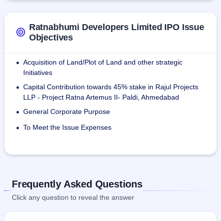
Ratnabhumi Developers Limited IPO Issue
Objectives
Acquisition of Land/Plot of Land and other strategic
•
Initiatives
Capital Contribution towards 45% stake in Rajul Projects
•
LLP - Project Ratna Artemus II- Paldi, Ahmedabad
General Corporate Purpose
•
To Meet the Issue Expenses
•
Frequently Asked Questions
Click any question to reveal the answer