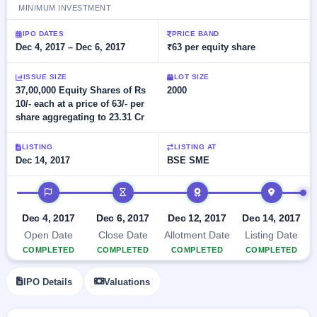
Allotment
closed
MINIMUM INVESTMENT
subscription
Upcoming
Current
Blog
Buybacks
IPO DATES
PRICE BAND
IPO
SME
Dec 4, 2017 – Dec 6, 2017
₹63 per equity share
Launching
List
soon
IPO
2
Support
All
ISSUE SIZE
LOT SIZE
Live
IPOs
Closed
37,00,000 Equity Shares of Rs
2000
Live &
with
Buybacks
10/- each at a price of 63/- per
open
key
SME
share aggregating to 23.31 Cr
details,
Past
IPOs
year-
buybacks
wise
LISTING
LISTING AT
Upcoming
Dec 14, 2017
BSE SME
Subscription
SME IPO
Status
Launching
IPO timeline
soon
Year-wise IPO
subscription
Dec 4, 2017
Dec 6, 2017
Dec 12, 2017
Dec 14, 2017
data
Listed
Open Date
Close Date
Allotment Date
Listing Date
SME
COMPLETED
COMPLETED
COMPLETED
COMPLETED
IPO
Recently
IPO Details
Valuations
closed
IPO