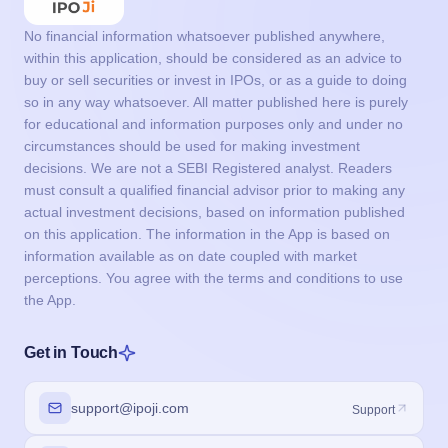
No financial information whatsoever published anywhere,
within this application, should be considered as an advice to
buy or sell securities or invest in IPOs, or as a guide to doing
so in any way whatsoever. All matter published here is purely
for educational and information purposes only and under no
circumstances should be used for making investment
decisions. We are not a SEBI Registered analyst. Readers
must consult a qualified financial advisor prior to making any
actual investment decisions, based on information published
on this application. The information in the App is based on
information available as on date coupled with market
perceptions. You agree with the terms and conditions to use
the App.
Get in Touch
support@ipoji.com
Support