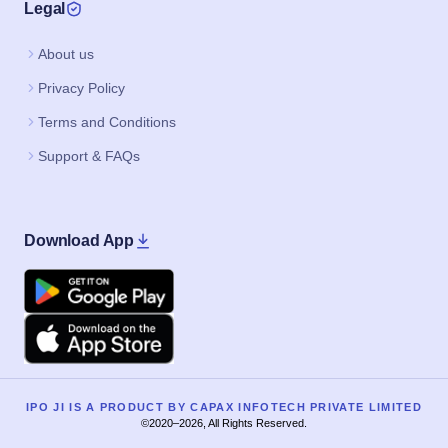
Legal
About us
Privacy Policy
Terms and Conditions
Support & FAQs
Download App
Google Play
Apple
IPO JI IS A PRODUCT BY CAPAX INFOTECH PRIVATE LIMITED
©2020–2026, All Rights Reserved.