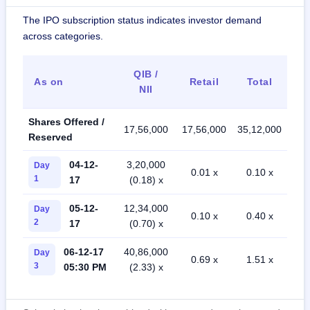
The IPO subscription status indicates investor demand
across categories.
QIB /
As on
Retail
Total
NII
Shares Offered /
17,56,000
17,56,000
35,12,000
Reserved
04-12-
3,20,000
Day
0.01 x
0.10 x
1
17
(0.18) x
05-12-
12,34,000
Day
0.10 x
0.40 x
2
17
(0.70) x
06-12-17
40,86,000
Day
0.69 x
1.51 x
3
05:30 PM
(2.33) x