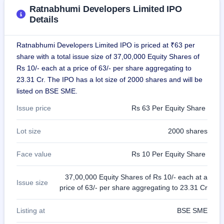
GMP
Ratnabhumi Developers Limited IPO
Mainboard
Details
& SME
grey
market
Ratnabhumi Developers Limited IPO is priced at ₹63 per
premium
share with a total issue size of 37,00,000 Equity Shares of
Rs 10/- each at a price of 63/- per share aggregating to
IPO
23.31 Cr. The IPO has a lot size of 2000 shares and will be
Form
listed on BSE SME.
NEW
Create
Issue price
Rs 63 Per Equity Share
Mainboard
& SME
IPO forms
Lot size
2000 shares
Face value
Rs 10 Per Equity Share
37,00,000 Equity Shares of Rs 10/- each at a
Issue size
price of 63/- per share aggregating to 23.31 Cr
Listing at
BSE SME