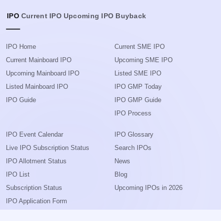
IPO
Current IPO
Upcoming IPO
Buyback
IPO Home
Current SME IPO
Current Mainboard IPO
Upcoming SME IPO
Upcoming Mainboard IPO
Listed SME IPO
Listed Mainboard IPO
IPO GMP Today
IPO Guide
IPO GMP Guide
IPO Process
IPO Event Calendar
IPO Glossary
Live IPO Subscription Status
Search IPOs
IPO Allotment Status
News
IPO List
Blog
Subscription Status
Upcoming IPOs in 2026
IPO Application Form