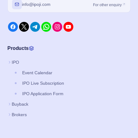
info@ipoji.com
For other enquiry
Products
IPO
Event Calendar
IPO Live Subscription
IPO Application Form
Buyback
Brokers