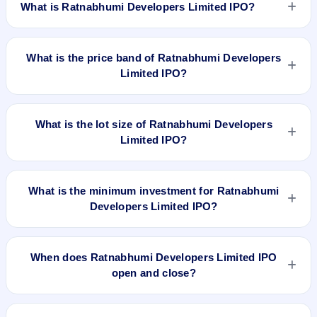
What is Ratnabhumi Developers Limited IPO?
Ratnabhumi Developers Limited IPO is a Fixed Priced IPO
worth ₹37,00,000 Equity Shares of Rs 10/- each at a price of
What is the price band of Ratnabhumi Developers
63/- per share aggregating to 23.31 Cr. The issue price is
Limited IPO?
₹63 per share (fixed price). The IPO opens on Dec 4, 2017
and closes on Dec 6, 2017. It will be listed on BSE SME
The issue price of Ratnabhumi Developers Limited IPO is ₹63
Platform. Link Intime India Pvt. Ltd is the registrar.
per share (fixed price).
What is the lot size of Ratnabhumi Developers
Limited IPO?
The lot size of Ratnabhumi Developers Limited IPO is 2000
shares.
What is the minimum investment for Ratnabhumi
Developers Limited IPO?
The minimum investment for Ratnabhumi Developers Limited
IPO is approximately ₹1,26,000 based on the issue price .
When does Ratnabhumi Developers Limited IPO
open and close?
Ratnabhumi Developers Limited IPO opens on Dec 4, 2017
and closes on Dec 6, 2017.