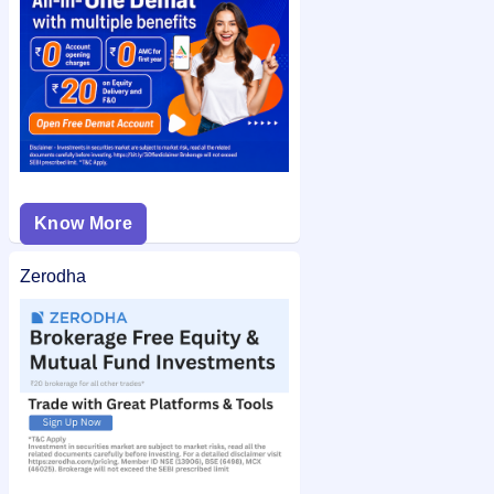
status
on IPO Ji for quick and easy access.
Know More
Zerodha