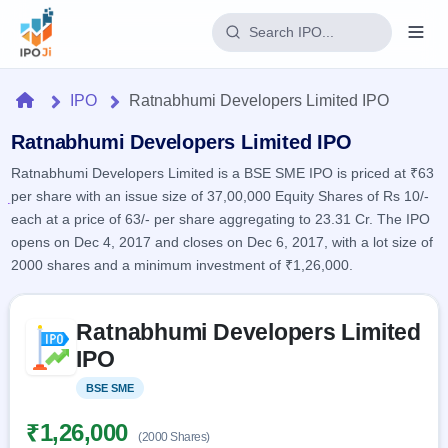
Login
Home
IPO
Ratnabhumi Developers Limited IPO
Home
Ratnabhumi Developers Limited IPO
Ratnabhumi Developers Limited is a BSE SME IPO is priced at ₹63
IPO
per share with an issue size of 37,00,000 Equity Shares of Rs 10/-
each at a price of 63/- per share aggregating to 23.31 Cr. The IPO
Current
Reports
opens on Dec 4, 2017 and closes on Dec 6, 2017, with a lot size of
2 Live
2000 shares and a minimum investment of ₹1,26,000.
Live &
IPO
Learn
open
Calendar
IPOs
Today's
Skip to IPO key facts summary
IPO
Buyback
Ratnabhumi Developers Limited
IPO
Glossary
Upcoming
events &
IPO
100+ IPO
Open
Brokers
Launching
key dates
terms
soon
Buybacks
BSE SME
Listed
explained
Active
Live
Orders/Bids
Listed
buyback
Subscription
₹1,26,000
offers
Recently
(2000 Shares)
Real-time IPO