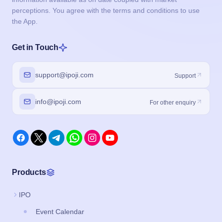
perceptions. You agree with the terms and conditions to use
the App.
Get in Touch
support@ipoji.com
Support
info@ipoji.com
For other enquiry
Products
IPO
Event Calendar