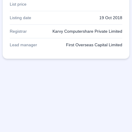
List price
Listing date
19 Oct 2018
Registrar
Karvy Computershare Private Limited
Lead manager
First Overseas Capital Limited