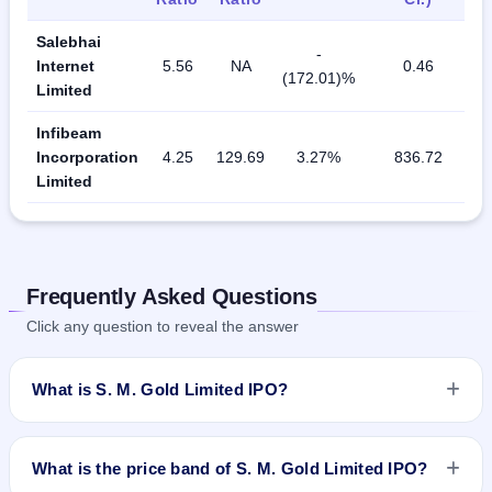
Salebhai
-
Internet
5.56
NA
0.46
(172.01)%
Limited
Infibeam
Incorporation
4.25
129.69
3.27%
836.72
Limited
Frequently Asked Questions
Click any question to reveal the answer
What is S. M. Gold Limited IPO?
S. M. Gold Limited IPO is a Fixed Priced IPO worth ₹Fresh
issue of 25,00,000 Equity Shares of Rs 10/- at a price of Rs
What is the price band of S. M. Gold Limited IPO?
30/- per share aggregating to Rs 7.50 Cr. The issue price is