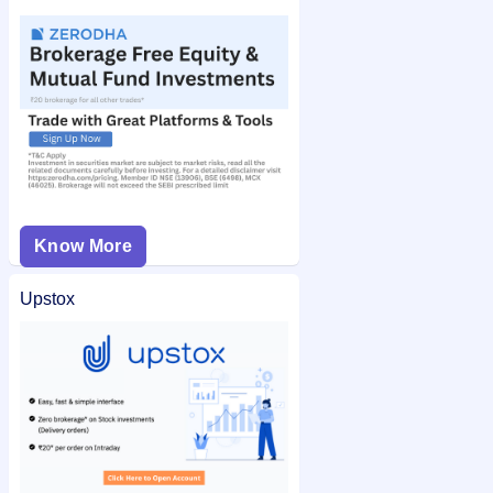
Know More
Upstox