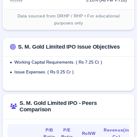
RoNW
5.20% (As Per FY18)
Data sourced from DRHP / RHP • For educational
purposes only
S. M. Gold Limited IPO Issue Objectives
Working Capital Requirements. ( Rs 7.25 Cr )
•
Issue Expenses. ( Rs 0.25 Cr )
•
S. M. Gold Limited IPO - Peers
Comparison
P/B
P/E
Revenue(in
RoNW
Ratio
Ratio
Cr.)