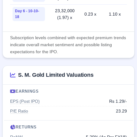
23,32,000
Day 6 - 10-10-
0.23 x
1.10 x
18
(1.97) x
Subscription levels combined with expected premium trends
indicate overall market sentiment and possible listing
expectations for the IPO.
S. M. Gold Limited Valuations
EARNINGS
EPS (Post IPO)
Rs 1.29/-
P/E Ratio
23.29
RETURNS