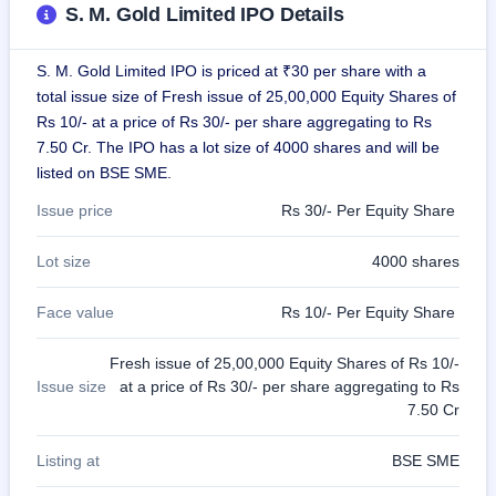
S. M. Gold Limited IPO Details
closed
IPO
S. M. Gold Limited IPO is priced at ₹30 per share with a
GMP
total issue size of Fresh issue of 25,00,000 Equity Shares of
Mainboard
Rs 10/- at a price of Rs 30/- per share aggregating to Rs
& SME
grey
7.50 Cr. The IPO has a lot size of 4000 shares and will be
market
listed on BSE SME.
premium
Issue price
Rs 30/- Per Equity Share
IPO
Form
Lot size
4000 shares
NEW
Create
Face value
Rs 10/- Per Equity Share
Mainboard
& SME
IPO forms
Fresh issue of 25,00,000 Equity Shares of Rs 10/-
Issue size
at a price of Rs 30/- per share aggregating to Rs
7.50 Cr
Listing at
BSE SME