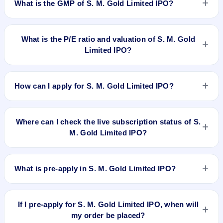
What is the GMP of S. M. Gold Limited IPO?
No recorded Grey Market Premium (GMP) quote is currently
available for S. M. Gold Limited IPO. GMP is unofficial and
What is the P/E ratio and valuation of S. M. Gold
does not forecast or guarantee the actual listing price.
Limited IPO?
S. M. Gold Limited IPO valuation snapshot: P/E 23.29, EPS
Rs 1.29/-, P/B N/A, RoNW 5.20% (As Per FY18), and market
How can I apply for S. M. Gold Limited IPO?
cap N/A.
To apply for S. M. Gold Limited IPO, open the IPO Ji app or
website, select the IPO, choose your demat account, enter
Where can I check the live subscription status of S.
the quantity, and submit the application.
M. Gold Limited IPO?
You can check the
live subscription status of S. M. Gold
Limited IPO
on IPO Ji or stock exchange websites. It shows
What is pre-apply in S. M. Gold Limited IPO?
real-time demand across retail, NII, and QIB categories.
Pre-apply allows investors to submit their IPO application
before the bidding period starts. The order is placed
If I pre-apply for S. M. Gold Limited IPO, when will
automatically when the IPO opens.
my order be placed?