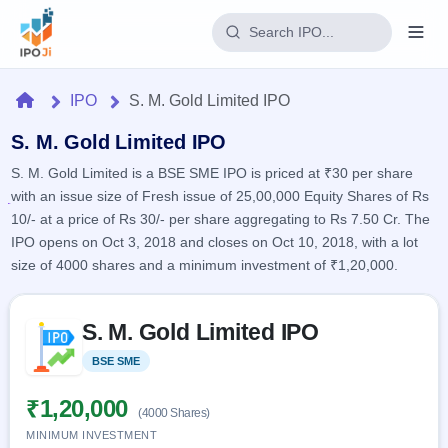
Login
Home
IPO
S. M. Gold Limited IPO
Home
S. M. Gold Limited IPO
S. M. Gold Limited is a BSE SME IPO is priced at ₹30 per share
IPO
with an issue size of Fresh issue of 25,00,000 Equity Shares of Rs
10/- at a price of Rs 30/- per share aggregating to Rs 7.50 Cr. The
Current
Reports
IPO opens on Oct 3, 2018 and closes on Oct 10, 2018, with a lot
1 Live
size of 4000 shares and a minimum investment of ₹1,20,000.
Live &
IPO
Learn
open
Calendar
IPOs
Today's
Skip to IPO key facts summary
IPO
Buyback
S. M. Gold Limited IPO
IPO
Glossary
Upcoming
events &
100+ IPO
Open
Brokers
Launching
BSE SME
Listed
key dates
terms
soon
Buybacks
explained
Active
Live
₹1,20,000
Orders/Bids
(4000 Shares)
Listed
buyback
Subscription
offers
MINIMUM INVESTMENT
2
Real-time IPO