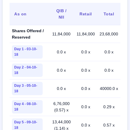
QIB /
As on
Retail
Total
NII
Shares Offered /
11,84,000
11,84,000
23,68,000
Reserved
Day 1 - 03-10-
0.0 x
0.0 x
0.0 x
18
Day 2 - 04-10-
0.0 x
0.0 x
0.0 x
18
Day 3 - 05-10-
0.0 x
0.0 x
40000.0 x
18
6,76,000
Day 4 - 08-10-
0.0 x
0.29 x
18
(0.57) x
13,44,000
Day 5 - 09-10-
0.0 x
0.57 x
18
(1.14) x