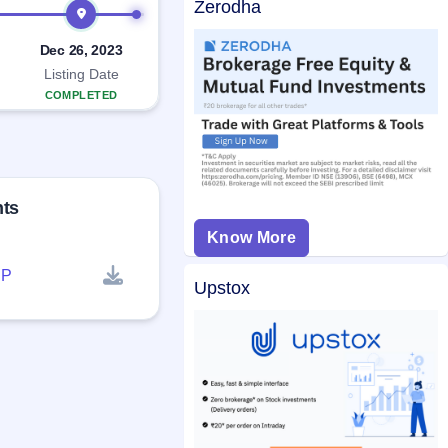
Zerodha
Dec 26, 2023
Listing Date
COMPLETED
nts
Know More
P
Upstox