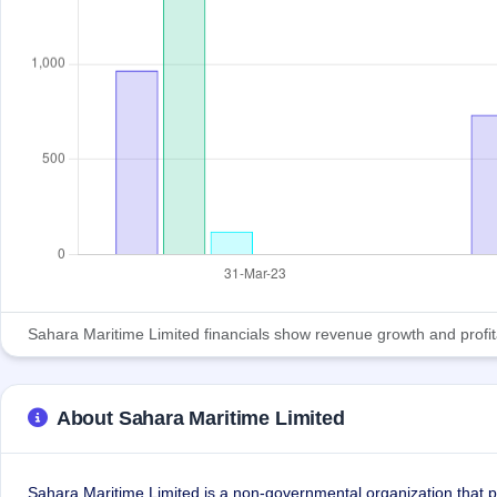
Sahara Maritime Limited financials show revenue growth and profitabi
About Sahara Maritime Limited
Sahara Maritime Limited is a non-governmental organization that p