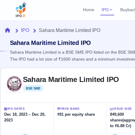
Home
IPO
Buybac
Login
Open Buybac
Home
IPO
Sahara Maritime Limited IPO
Active buyback o
Current IPO
Home
1 Live
Sahara Maritime Limited IPO
Upcoming Bu
Live & open IPOs
Launching soo
Sahara Maritime Limited is a BSE SME IPO listed on the BSE SME p
IPO
The IPO had a lot size of ₹1600 shares and a minimum investmen
Upcoming IPO
Closed Buyba
Launching soon
Current
Reports
Past buybacks
Skip to IPO key facts summary
1 Live
Sahara Maritime Limited IPO
Live &
Listed IPO
IPO
Learn
open
Recently listed
Calendar
BSE SME
Listed
IPOs
Today's
IPO
Buyback
IPO
Glossary
IPO GMP
Upcoming
events &
100+ IPO
Mainboard & SME
Open
Brokers
Launching
IPO DATES
PRICE BAND
ISSUE SIZE
key dates
terms
grey market premium
soon
Buybacks
Dec 18, 2023 – Dec 20,
₹81 per equity share
849,600
explained
2023
shares(aggre
Active
Live
Orders/Bids
Listed
to ₹6.88 Cr)
buyback
IPO Form
Subscription
NEW
offers
Recently
Create Mainboard & SME
Real-time IPO