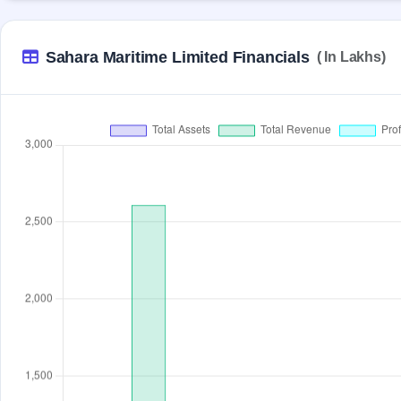
Sahara Maritime Limited Financials
( In Lakhs)