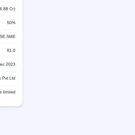
6.88 Cr)
50%
SE SME
81.0
ec 2023
 Pvt Ltd
e limited