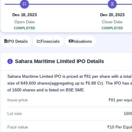
Allotment
IPO timeline
closed
IPO forms
subscription
Upcoming
Current
Blog
Buybacks
Dec 18, 2023
Dec 20, 2023
IPO
SME
Launching
List
Open Date
Close Date
soon
IPO
2
Support
All
COMPLETED
COMPLETED
Live
IPOs
Closed
Live &
with
IPO Details
Financials
Valuations
Buybacks
open
key
SME
details,
Past
IPOs
year-
buybacks
wise
Sahara Maritime Limited IPO Details
Upcoming
Subscription
SME IPO
Sahara Maritime Limited IPO is priced at ₹81 per share with a total
Status
Launching
soon
size of 849,600 shares(aggregating up to ₹6.88 Cr). The IPO has a 
Year-wise IPO
subscription
of 1600 shares and is listed on BSE SME.
data
Listed
Issue price
₹81 per equi
SME
IPO
1
Lot size
160
Listed
Recently
closed
Face value
₹10 Per Equi