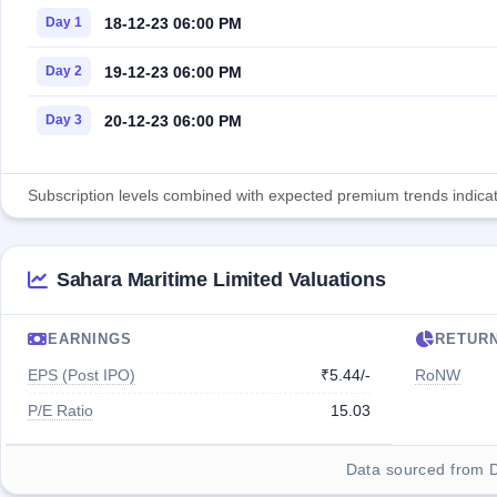
18-12-23 06:00 PM
Day 1
19-12-23 06:00 PM
Day 2
20-12-23 06:00 PM
Day 3
Subscription levels combined with expected premium trends indicate
Sahara Maritime Limited Valuations
EARNINGS
RETUR
EPS (Post IPO)
₹5.44/-
RoNW
P/E Ratio
15.03
Data sourced from 