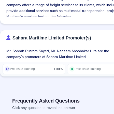
company offers a range of freight services to its clients, which i
provide additional services such as multimodal transportation, proje
Maritime's services include the following
Freight Forwarding: The company offers sea freight forwarding serv
requirements for customers.
Sahara Maritime Limited Promoter(s)
Warehousing: As part of its services, the company has leased a war
Mr. Sohrab Rustom Sayed, Mr. Nadeem Aboobakar Hira are the
company's promoters of Sahara Maritime Limited.
Multimodal transportation: The multimodal transportation services 
transport, such as sea and land transport, into one overall process.
100%
roof.
Pre-Issue Holding
Post-Issue Holding
Allied logistics services: The company offers a range of services, 
deliveries, freight handling and packaging. The door-to-door delivery
transportation requirements of goods.
Frequently Asked Questions
The company works on asset light model that reduces the risk of op
Click any question to reveal the answer
expenditure.