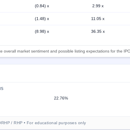
(0.84) x
2.99 x
(1.48) x
11.05 x
(8.98) x
36.35 x
 overall market sentiment and possible listing expectations for the IPO
NS
22.76%
DRHP / RHP • For educational purposes only