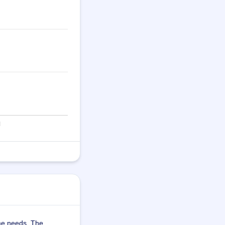
me needs. The 