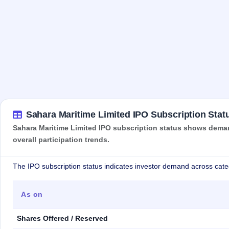
Sahara Maritime Limited IPO Subscription Stat
Sahara Maritime Limited IPO subscription status shows demand
overall participation trends.
The IPO subscription status indicates investor demand across cate
As on
Shares Offered / Reserved