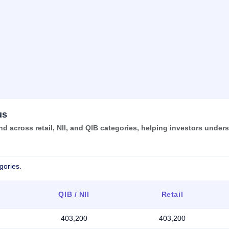
us
 across retail, NII, and QIB categories, helping investors under
gories.
QIB / NII
Retail
403,200
403,200