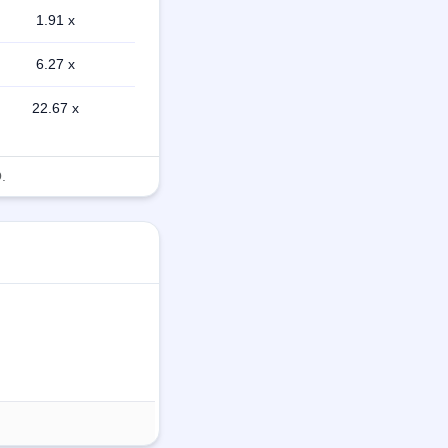
1.91 x
6.27 x
22.67 x
.