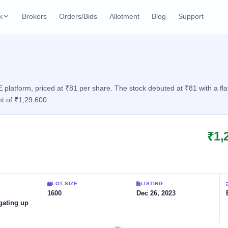
k
Brokers
Orders/Bids
Allotment
Blog
Support
ks
ffers
Current SME IPO
IPO Calendar
2 Live
ybacks
Live & open IPOs
Today's IPO events & 
n
latform, priced at ₹81 per share. The stock debuted at ₹81 with a flat
t of ₹1,29,600.
Upcoming SME IPO
Live Subscription
cks
Launching soon
Real-time IPO subscri
₹1,
Listed SME IPO
IPO List
1 Listed Today
Recently listed
All IPOs with key deta
Subscription Statu
LOT SIZE
LISTING
Year-wise IPO subscri
1600
Dec 26, 2023
gating up