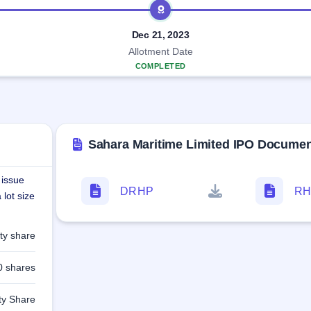
Dec 21, 2023
Allotment Date
COMPLETED
Sahara Maritime Limited IPO Docume
 issue
DRHP
RH
lot size
ty share
0 shares
ty Share