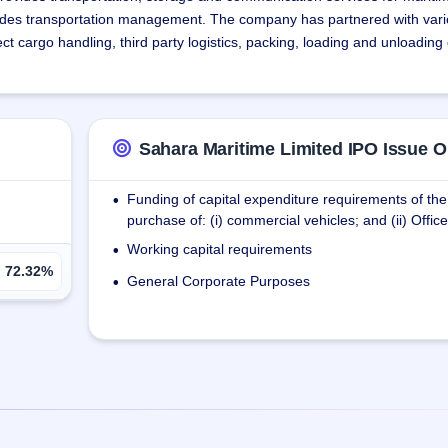
ncludes transportation management. The company has partnered with vari
ct cargo handling, third party logistics, packing, loading and unloading
ices, including booking space for export shipments and organizing all 
Sahara Maritime Limited IPO Issue O
ehouse facility to facilitate warehousing and reduce administration tim
Funding of capital expenditure requirements of t
•
purchase of: (i) commercial vehicles; and (ii) Offi
offered by the company are a reliable and efficient way of combining di
 This ensures that goods are transported cost-efficiently from door to d
Working capital requirements
•
72.32%
General Corporate Purposes
•
including handling heavy transportation equipment, chartering shipments
 service facilitates logistics management, while the freight service cate
eration cost such as fuel costs, maintenance costs and depreciation an