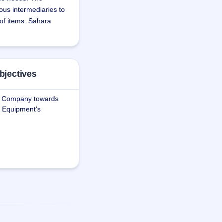
ous intermediaries to 
 of items. Sahara 
shipping 
bjectives
e.
he Company towards
ce Equipment's
fferent modes of 
oor - all under one 
, door-to-door 
rs to the special 
d capital 