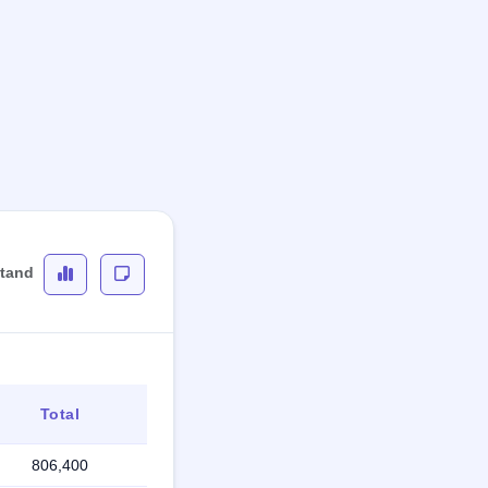
stand
Total
806,400