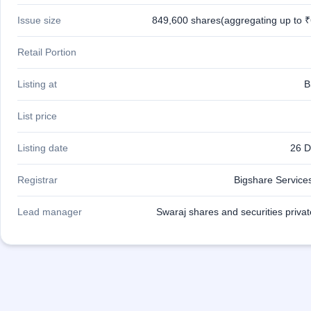
IPO
Issue size
849,600 shares(aggregating up to ₹
GMP
Mainboard
& SME
Retail Portion
grey
market
Listing at
B
premium
IPO
List price
Form
NEW
Listing date
26 D
Create
Mainboard
Registrar
Bigshare Services
& SME
IPO forms
Lead manager
Swaraj shares and securities privat