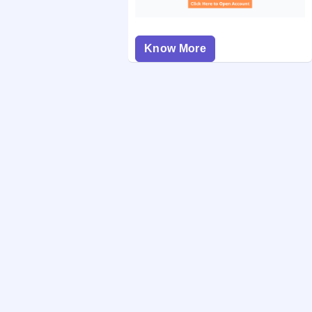
Know More