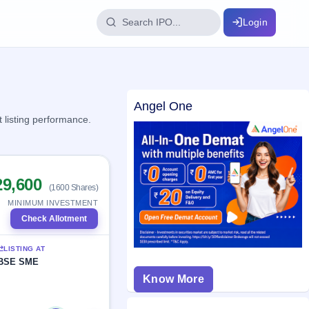
Login
IPO Glossary
Angel One
key dates
100+ IPO terms explained
 listing performance.
ption
29,600
(1600 Shares)
ils, year-wise
MINIMUM INVESTMENT
Check Allotment
s
LISTING AT
ption data
BSE SME
Know More