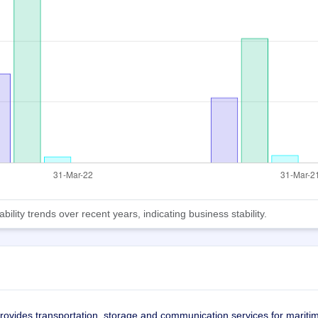
lity trends over recent years, indicating business stability.
rovides transportation, storage and communication services for mariti