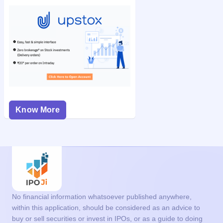
Know More
No financial information whatsoever published anywhere,
within this application, should be considered as an advice to
buy or sell securities or invest in IPOs, or as a guide to doing