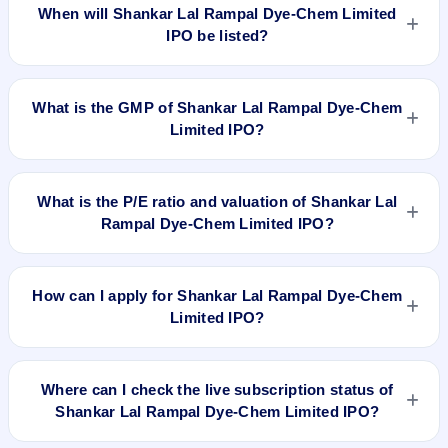
IPO is Dec 20, 2018.
When will Shankar Lal Rampal Dye-Chem Limited
IPO be listed?
Shankar Lal Rampal Dye-Chem Limited IPO is expected to
be listed on Dec 24, 2018, on BSE SME Platform.
What is the GMP of Shankar Lal Rampal Dye-Chem
Limited IPO?
No recorded Grey Market Premium (GMP) quote is currently
available for Shankar Lal Rampal Dye-Chem Limited IPO.
What is the P/E ratio and valuation of Shankar Lal
GMP is unofficial and does not forecast or guarantee the
Rampal Dye-Chem Limited IPO?
actual listing price.
Shankar Lal Rampal Dye-Chem Limited IPO valuation
snapshot: P/E 28, EPS Rs 1.61/-, P/B N/A, RoNW 4.60%, and
How can I apply for Shankar Lal Rampal Dye-Chem
market cap N/A.
Limited IPO?
To apply for Shankar Lal Rampal Dye-Chem Limited IPO,
open the IPO Ji app or website, select the IPO, choose your
Where can I check the live subscription status of
demat account, enter the quantity, and submit the application.
Shankar Lal Rampal Dye-Chem Limited IPO?