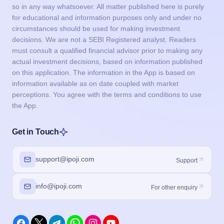
so in any way whatsoever. All matter published here is purely
for educational and information purposes only and under no
circumstances should be used for making investment
decisions. We are not a SEBI Registered analyst. Readers
must consult a qualified financial advisor prior to making any
actual investment decisions, based on information published
on this application. The information in the App is based on
information available as on date coupled with market
perceptions. You agree with the terms and conditions to use
the App.
Get in Touch
support@ipoji.com
Support
info@ipoji.com
For other enquiry