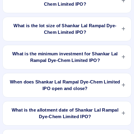
10/- at a price of Rs 45/- per share aggregating to Rs 7.29 Cr.
Chem Limited IPO?
The issue price is ₹45 per share (fixed price). The IPO opens
on Dec 12, 2018 and closes on Dec 14, 2018. It will be listed
The issue price of Shankar Lal Rampal Dye-Chem Limited
on BSE SME Platform. CAMEO CORPORATE SERVICES
IPO is ₹45 per share (fixed price).
What is the lot size of Shankar Lal Rampal Dye-
LTD is the registrar.
Chem Limited IPO?
The lot size of Shankar Lal Rampal Dye-Chem Limited IPO is
3000 shares.
What is the minimum investment for Shankar Lal
Rampal Dye-Chem Limited IPO?
The minimum investment for Shankar Lal Rampal Dye-Chem
Limited IPO is approximately ₹1,35,000 based on the issue
When does Shankar Lal Rampal Dye-Chem Limited
price .
IPO open and close?
Shankar Lal Rampal Dye-Chem Limited IPO opens on Dec
12, 2018 and closes on Dec 14, 2018.
What is the allotment date of Shankar Lal Rampal
Dye-Chem Limited IPO?
The allotment date of Shankar Lal Rampal Dye-Chem Limited