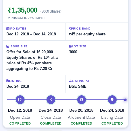
Allotment
closed
subscription
Upcoming
₹1,35,000
(3000 Shares)
Current
Blog
Buybacks
IPO
MINIMUM INVESTMENT
SME
Launching
List
soon
IPO
3
Support
All
IPO DATES
PRICE BAND
Live
IPOs
Dec 12, 2018 – Dec 14, 2018
₹45 per equity share
Closed
Live &
with
Buybacks
open
key
ISSUE SIZE
LOT SIZE
SME
details,
Past
Offer for Sale of 16,20,000
3000
IPOs
year-
buybacks
Equity Shares of Rs 10/- at a
wise
price of Rs 45/- per share
Upcoming
aggregating to Rs 7.29 Cr
Subscription
SME IPO
Status
Launching
LISTING
LISTING AT
soon
Year-wise IPO
Dec 24, 2018
BSE SME
subscription
data
Listed
IPO timeline
SME
IPO
1
Dec 12, 2018
Dec 14, 2018
Dec 20, 2018
Dec 24, 2018
Listed
Open Date
Close Date
Allotment Date
Listing Date
Recently
closed
COMPLETED
COMPLETED
COMPLETED
COMPLETED