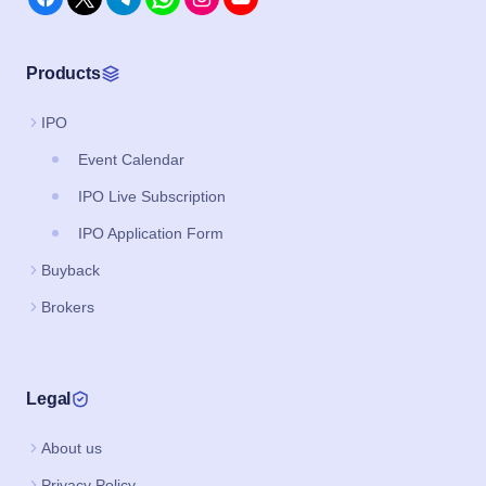
Products
IPO
Event Calendar
IPO Live Subscription
IPO Application Form
Buyback
Brokers
Legal
About us
Privacy Policy