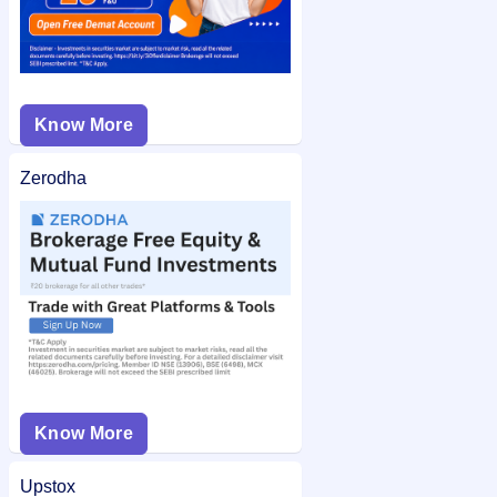
Know More
Zerodha
Know More
Upstox