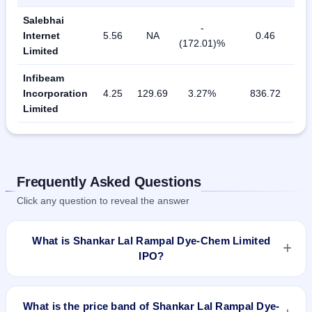
Salebhai
-
Internet
5.56
NA
0.46
(172.01)%
Limited
Infibeam
Incorporation
4.25
129.69
3.27%
836.72
Limited
Frequently Asked Questions
Click any question to reveal the answer
What is Shankar Lal Rampal Dye-Chem Limited
IPO?
Shankar Lal Rampal Dye-Chem Limited IPO is a Fixed Priced
IPO worth ₹Offer for Sale of 16,20,000 Equity Shares of Rs
What is the price band of Shankar Lal Rampal Dye-