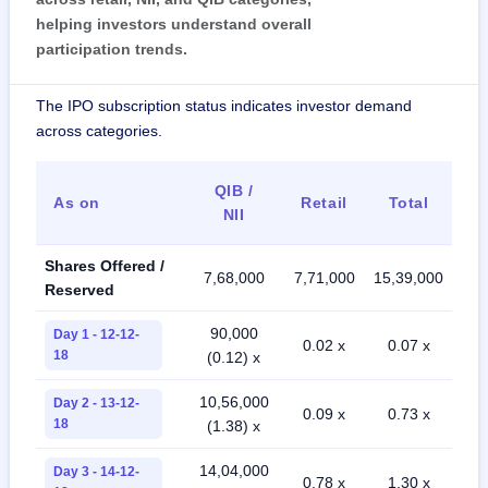
helping investors understand overall
participation trends.
The IPO subscription status indicates investor demand
across categories.
QIB /
As on
Retail
Total
NII
Shares Offered /
7,68,000
7,71,000
15,39,000
Reserved
90,000
Day 1 - 12-12-
0.02 x
0.07 x
18
(0.12) x
10,56,000
Day 2 - 13-12-
0.09 x
0.73 x
18
(1.38) x
14,04,000
Day 3 - 14-12-
0.78 x
1.30 x