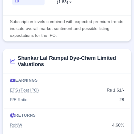
18
(1.83) x
Subscription levels combined with expected premium trends
indicate overall market sentiment and possible listing
expectations for the IPO.
Shankar Lal Rampal Dye-Chem Limited
Valuations
EARNINGS
EPS (Post IPO)
Rs 1.61/-
P/E Ratio
28
RETURNS
RoNW
4.60%