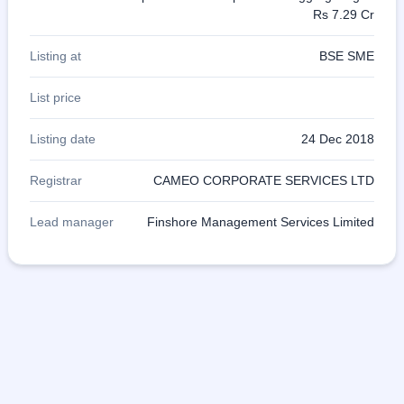
Rs 7.29 Cr
Listing at
BSE SME
List price
Listing date
24 Dec 2018
Registrar
CAMEO CORPORATE SERVICES LTD
Lead manager
Finshore Management Services Limited