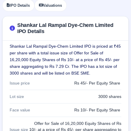
IPO
IPO Details
Valuations
GMP
Mainboard
& SME
Shankar Lal Rampal Dye-Chem Limited
grey
IPO Details
market
premium
Shankar Lal Rampal Dye-Chem Limited IPO is priced at ₹45
IPO
per share with a total issue size of Offer for Sale of
Form
16,20,000 Equity Shares of Rs 10/- at a price of Rs 45/- per
NEW
Create
share aggregating to Rs 7.29 Cr. The IPO has a lot size of
Mainboard
3000 shares and will be listed on BSE SME.
& SME
IPO forms
Issue price
Rs 45/- Per Equity Share
Lot size
3000 shares
Face value
Rs 10/- Per Equity Share
Offer for Sale of 16,20,000 Equity Shares of Rs
Issue size
10/- at a price of Rs 45/- per share aggregating to