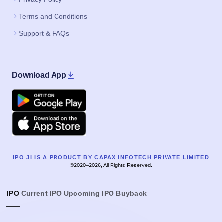
Terms and Conditions
Support & FAQs
Download App
Google Play
Apple
IPO JI IS A PRODUCT BY CAPAX INFOTECH PRIVATE LIMITED
©2020–2026, All Rights Reserved.
IPO
Current IPO
Upcoming IPO
Buyback