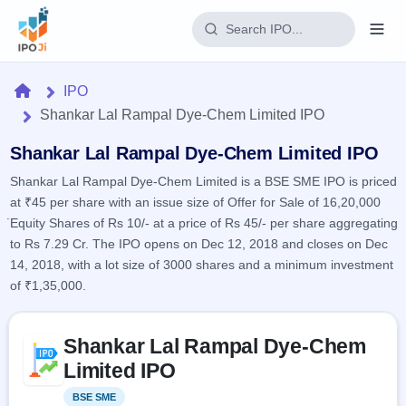
Login
Home
IPO
Shankar Lal Rampal Dye-Chem Limited IPO
Home
Shankar Lal Rampal Dye-Chem Limited IPO
IPO
Shankar Lal Rampal Dye-Chem Limited is a BSE SME IPO is priced
at ₹45 per share with an issue size of Offer for Sale of 16,20,000
Current
Reports
Equity Shares of Rs 10/- at a price of Rs 45/- per share aggregating
3 Live
Live &
to Rs 7.29 Cr. The IPO opens on Dec 12, 2018 and closes on Dec
IPO
Learn
open
Calendar
14, 2018, with a lot size of 3000 shares and a minimum investment
IPOs
Today's
IPO
of ₹1,35,000.
Buyback
IPO
Glossary
Upcoming
events &
100+ IPO
Open
Brokers
Launching
Skip to IPO key facts summary
key dates
terms
Shankar Lal Rampal Dye-Chem
soon
Buybacks
explained
Active
Live
Limited IPO
Orders/Bids
Listed
buyback
Subscription
offers
Recently
BSE SME
Listed
Real-time IPO