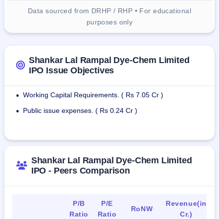
Data sourced from DRHP / RHP • For educational
purposes only
Shankar Lal Rampal Dye-Chem Limited
IPO Issue Objectives
Working Capital Requirements. ( Rs 7.05 Cr )
•
Public issue expenses. ( Rs 0.24 Cr )
•
Shankar Lal Rampal Dye-Chem Limited
IPO - Peers Comparison
P/B
P/E
Revenue(in
RoNW
Ratio
Ratio
Cr.)