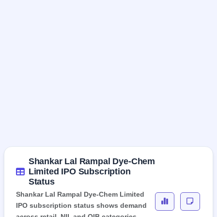
Shankar Lal Rampal Dye-Chem
Limited IPO Subscription
Status
Shankar Lal Rampal Dye-Chem Limited
IPO subscription status shows demand
across retail, NII, and QIB categories,