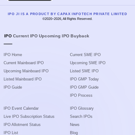
IPO JI IS A PRODUCT BY CAPAX INFOTECH PRIVATE LIMITED
©2020–2026, All Rights Reserved.
IPO
Current IPO
Upcoming IPO
Buyback
IPO Home
Current SME IPO
Current Mainboard IPO
Upcoming SME IPO
Upcoming Mainboard IPO
Listed SME IPO
Listed Mainboard IPO
IPO GMP Today
IPO Guide
IPO GMP Guide
IPO Process
IPO Event Calendar
IPO Glossary
Live IPO Subscription Status
Search IPOs
IPO Allotment Status
News
IPO List
Blog