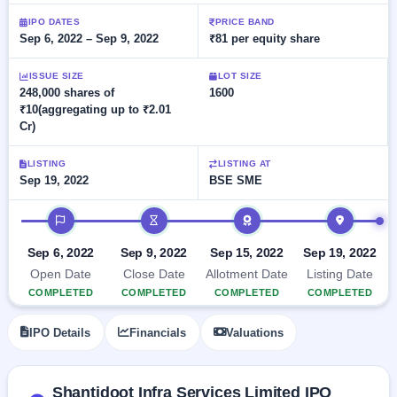
Allotment
closed
subscription
Upcoming
IPO DATES
PRICE BAND
Sep 6, 2022 – Sep 9, 2022
₹81 per equity share
Current
Blog
Buybacks
IPO
SME
Launching
List
soon
IPO
ISSUE SIZE
LOT SIZE
2
Support
All
248,000 shares of
1600
Live
IPOs
₹10(aggregating up to ₹2.01
Closed
Live &
with
Cr)
Buybacks
open
key
SME
details,
Past
IPOs
year-
buybacks
LISTING
LISTING AT
wise
Sep 19, 2022
BSE SME
Upcoming
Subscription
IPO timeline
SME IPO
Status
Launching
soon
Year-wise IPO
Sep 6, 2022
Sep 9, 2022
Sep 15, 2022
Sep 19, 2022
subscription
Open Date
Close Date
Allotment Date
Listing Date
data
Listed
COMPLETED
COMPLETED
COMPLETED
COMPLETED
SME
IPO
1
IPO Details
Financials
Valuations
Listed
Recently
closed
Shantidoot Infra Services Limited IPO