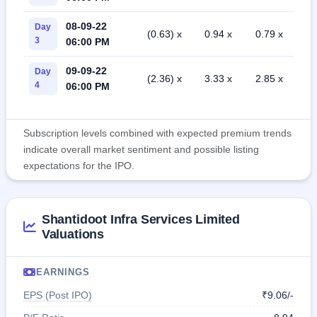
08-09-22
Day
(0.63) x
0.94 x
0.79 x
3
06:00 PM
09-09-22
Day
(2.36) x
3.33 x
2.85 x
4
06:00 PM
Subscription levels combined with expected premium trends
indicate overall market sentiment and possible listing
expectations for the IPO.
Shantidoot Infra Services Limited
Valuations
EARNINGS
EPS (Post IPO)
₹9.06/-