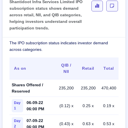
Shantidoot Infra Services Limited IPO
subscription status shows demand
across retail, NII, and QIB categories,
helping investors understand overall
participation trends.
The IPO subscription status indicates investor demand
across categories.
QIB /
As on
Retail
Total
NII
Shares Offered /
235,200
235,200
470,400
Reserved
06-09-22
Day
(0.12) x
0.25 x
0.19 x
1
06:00 PM
07-09-22
Day
(0.43) x
0.63 x
0.53 x
2
06:00 PM