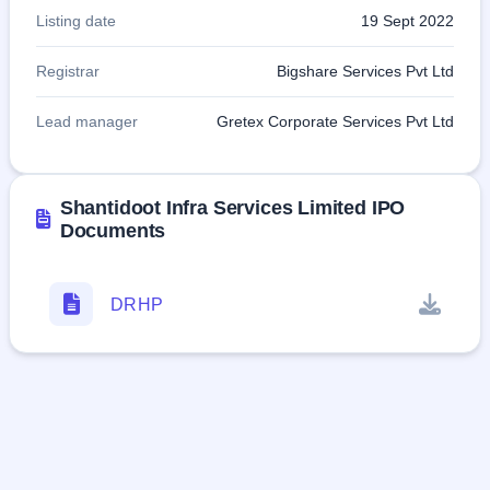
Listing date
19 Sept 2022
Registrar
Bigshare Services Pvt Ltd
Lead manager
Gretex Corporate Services Pvt Ltd
Shantidoot Infra Services Limited IPO
Documents
DRHP