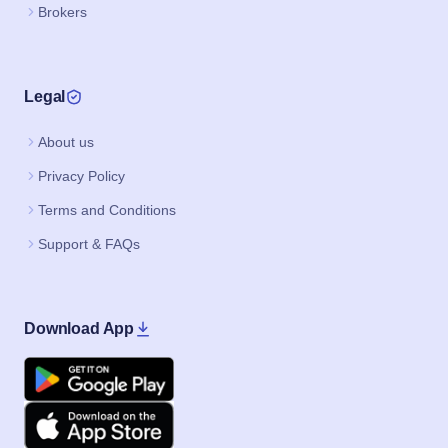
Brokers
Legal
About us
Privacy Policy
Terms and Conditions
Support & FAQs
Download App
Google Play
Apple