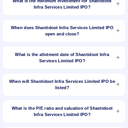
What is the minimum investment for Shantidoot
Infra Services Limited IPO?
The minimum investment for Shantidoot Infra Services
Limited IPO is approximately ₹1,29,600 based on the issue
When does Shantidoot Infra Services Limited IPO
price .
open and close?
Shantidoot Infra Services Limited IPO opens on Sep 6, 2022
and closes on Sep 9, 2022.
What is the allotment date of Shantidoot Infra
Services Limited IPO?
The allotment date of Shantidoot Infra Services Limited IPO is
Sep 15, 2022.
When will Shantidoot Infra Services Limited IPO be
listed?
Shantidoot Infra Services Limited IPO is expected to be listed
on Sep 19, 2022, on BSE SME Platform.
What is the P/E ratio and valuation of Shantidoot
Infra Services Limited IPO?
Shantidoot Infra Services Limited IPO valuation snapshot: P/E