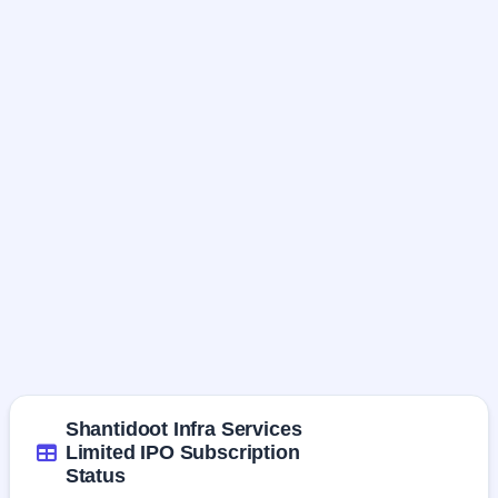
Shantidoot Infra Services
Limited IPO Subscription
Status