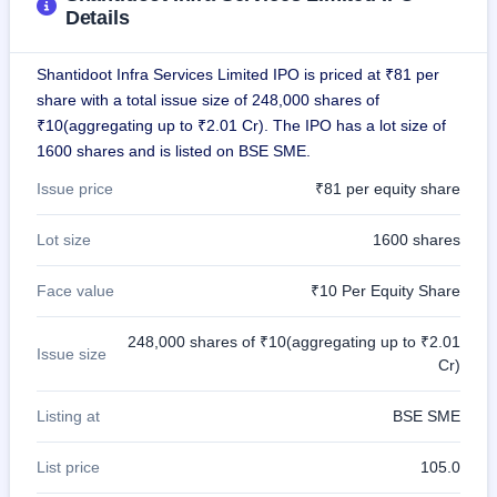
IPO
Details
GMP
Mainboard
Shantidoot Infra Services Limited IPO is priced at ₹81 per
& SME
grey
share with a total issue size of 248,000 shares of
market
₹10(aggregating up to ₹2.01 Cr). The IPO has a lot size of
premium
1600 shares and is listed on BSE SME.
IPO
Issue price
₹81 per equity share
Form
NEW
Lot size
1600 shares
Create
Mainboard
Face value
₹10 Per Equity Share
& SME
IPO forms
248,000 shares of ₹10(aggregating up to ₹2.01
Issue size
Cr)
Listing at
BSE SME
List price
105.0