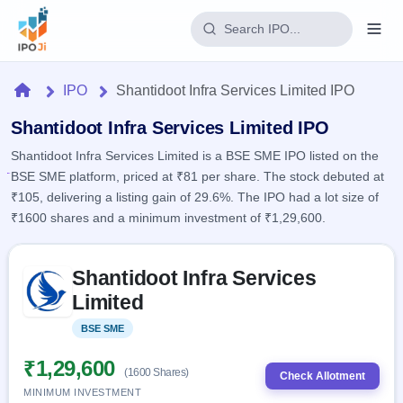
Login
Home
IPO
Shantidoot Infra Services Limited IPO
Home
Shantidoot Infra Services Limited IPO
Shantidoot Infra Services Limited is a BSE SME IPO listed on the
IPO
BSE SME platform, priced at ₹81 per share. The stock debuted at
₹105, delivering a listing gain of 29.6%. The IPO had a lot size of
Current
Reports
₹1600 shares and a minimum investment of ₹1,29,600.
1 Live
Live &
IPO
Learn
open
Skip to IPO key facts summary
Calendar
IPOs
Shantidoot Infra Services
Today's
IPO
Buyback
IPO
Limited
Glossary
Upcoming
events &
100+ IPO
Open
Brokers
Launching
key dates
BSE SME
Listed
terms
soon
Buybacks
explained
Active
Live
₹1,29,600
Orders/Bids
(1600 Shares)
Listed
buyback
Check Allotment
Subscription
offers
Recently
MINIMUM INVESTMENT
Real-time IPO