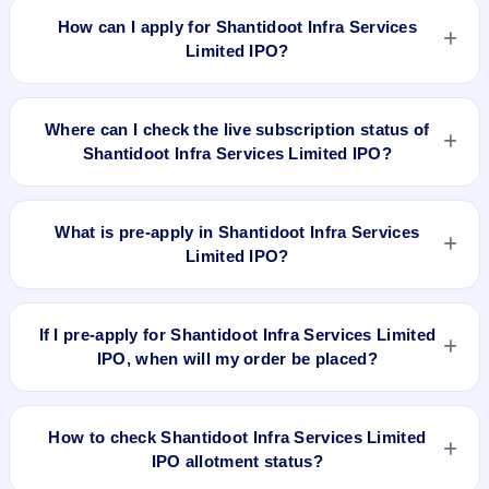
8.94, EPS ₹9.06/-, P/B N/A, RoNW 89.57%, and market cap
How can I apply for Shantidoot Infra Services
N/A.
Limited IPO?
To apply for Shantidoot Infra Services Limited IPO, open the
IPO Ji app or website, select the IPO, choose your demat
Where can I check the live subscription status of
account, enter the quantity, and submit the application.
Shantidoot Infra Services Limited IPO?
You can check the
live subscription status of Shantidoot Infra
Services Limited IPO
on IPO Ji or stock exchange websites. It
What is pre-apply in Shantidoot Infra Services
shows real-time demand across retail, NII, and QIB
Limited IPO?
categories.
Pre-apply allows investors to submit their IPO application
before the bidding period starts. The order is placed
If I pre-apply for Shantidoot Infra Services Limited
automatically when the IPO opens.
IPO, when will my order be placed?
If you pre-apply for Shantidoot Infra Services Limited IPO,
your order will be placed when the IPO bidding starts, and a
How to check Shantidoot Infra Services Limited
UPI mandate request will be generated.
IPO allotment status?