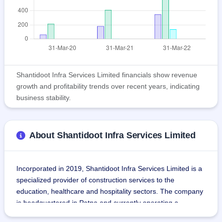
Shantidoot Infra Services Limited financials show revenue
growth and profitability trends over recent years, indicating
business stability.
About Shantidoot Infra Services Limited
Incorporated in 2019, Shantidoot Infra Services Limited is a 
specialized provider of construction services to the 
education, healthcare and hospitality sectors. The company 
is headquartered in Patna and currently operating a 
business in the Indian states of Bihar and Jharkhand.