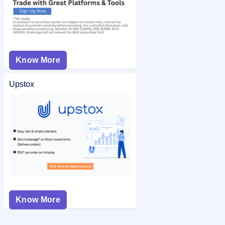
Know More
Upstox
Know More