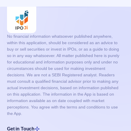
No financial information whatsoever published anywhere,
within this application, should be considered as an advice to
buy or sell securities or invest in IPOs, or as a guide to doing
so in any way whatsoever. All matter published here is purely
for educational and information purposes only and under no
circumstances should be used for making investment
decisions. We are not a SEBI Registered analyst. Readers
must consult a qualified financial advisor prior to making any
actual investment decisions, based on information published
on this application. The information in the App is based on
information available as on date coupled with market
perceptions. You agree with the terms and conditions to use
the App.
Get in Touch