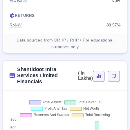
P/E Ratio
8.94
RETURNS
RoNW
89.57%
Data sourced from DRHP / RHP • For educational
purposes only
Shantidoot Infra
( In
Services Limited
Lakhs)
Financials