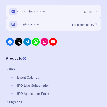
support@ipoji.com
Support
info@ipoji.com
For other enquiry
Products
IPO
Event Calendar
IPO Live Subscription
IPO Application Form
Buyback