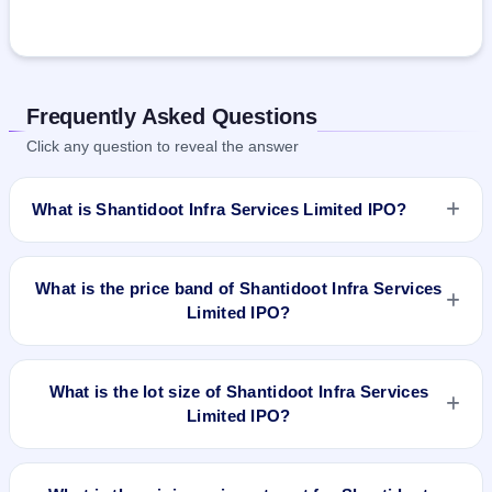
Frequently Asked Questions
Click any question to reveal the answer
What is Shantidoot Infra Services Limited IPO?
Shantidoot Infra Services Limited IPO is a Fixed Priced IPO
worth ₹248,000 shares of ₹10(aggregating up to ₹2.01 Cr).
What is the price band of Shantidoot Infra Services
The issue price is ₹81 per share (fixed price). The IPO opens
Limited IPO?
on Sep 6, 2022 and closes on Sep 9, 2022. It will be listed on
BSE SME Platform. Bigshare Services Pvt Ltd is the registrar.
The issue price of Shantidoot Infra Services Limited IPO is
₹81 per share (fixed price).
What is the lot size of Shantidoot Infra Services
Limited IPO?
The lot size of Shantidoot Infra Services Limited IPO is 1600
shares.