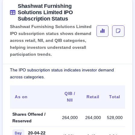
Shashwat Furnishing
Solutions Limited IPO
Subscription Status
Shashwat Furnishing Solutions Limited
IPO subscription status shows demand
across retail, NII, and QIB categories,
helping investors understand overall
participation trends.
The IPO subscription status indicates investor demand
across categories.
QIB /
As on
Retail
Total
NII
Shares Offered /
264,000
264,000
528,000
Reserved
20-04-22
Day