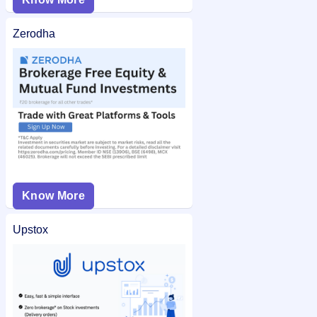
Zerodha
Know More
Upstox