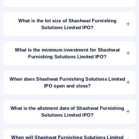
IPO opens on Apr 20, 2022 and closes on Apr 25, 2022. It will
be listed on BSE SME Platform. KFin Technologies Limited is
The issue price of Shashwat Furnishing Solutions Limited IPO
the registrar.
is ₹45 per share (fixed price).
What is the lot size of Shashwat Furnishing
Solutions Limited IPO?
The lot size of Shashwat Furnishing Solutions Limited IPO is
3000 shares.
What is the minimum investment for Shashwat
Furnishing Solutions Limited IPO?
The minimum investment for Shashwat Furnishing Solutions
Limited IPO is approximately ₹1,35,000 based on the issue
When does Shashwat Furnishing Solutions Limited
price .
IPO open and close?
Shashwat Furnishing Solutions Limited IPO opens on Apr 20,
2022 and closes on Apr 25, 2022.
What is the allotment date of Shashwat Furnishing
Solutions Limited IPO?
The allotment date of Shashwat Furnishing Solutions Limited
IPO is Apr 30, 2022.
When will Shashwat Furnishing Solutions Limited