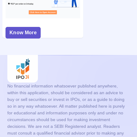
Know More
No financial information whatsoever published anywhere,
within this application, should be considered as an advice to
buy or sell securities or invest in IPOs, or as a guide to doing
so in any way whatsoever. All matter published here is purely
for educational and information purposes only and under no
circumstances should be used for making investment
decisions. We are not a SEBI Registered analyst. Readers
must consult a qualified financial advisor prior to making any