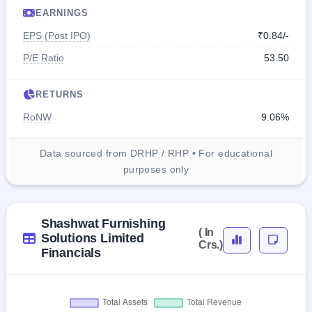
EARNINGS
EPS (Post IPO)
₹0.84/-
P/E Ratio
53.50
RETURNS
RoNW
9.06%
Data sourced from DRHP / RHP • For educational
purposes only
Shashwat Furnishing
( In
Solutions Limited
Crs.)
Financials