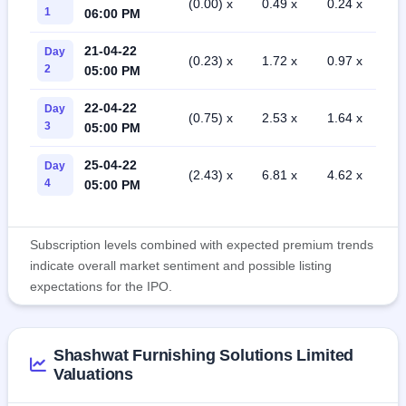
(0.00) x
0.49 x
0.24 x
1
06:00 PM
21-04-22
Day
(0.23) x
1.72 x
0.97 x
2
05:00 PM
22-04-22
Day
(0.75) x
2.53 x
1.64 x
3
05:00 PM
25-04-22
Day
(2.43) x
6.81 x
4.62 x
4
05:00 PM
Subscription levels combined with expected premium trends
indicate overall market sentiment and possible listing
expectations for the IPO.
Shashwat Furnishing Solutions Limited
Valuations