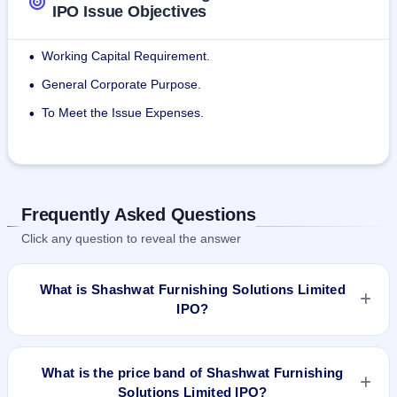
IPO Issue Objectives
Working Capital Requirement.
•
General Corporate Purpose.
•
To Meet the Issue Expenses.
•
Frequently Asked Questions
Click any question to reveal the answer
What is Shashwat Furnishing Solutions Limited
IPO?
Shashwat Furnishing Solutions Limited IPO is a Fixed Priced
IPO worth ₹558,000 Eq Shares of ₹10(aggregating up to
What is the price band of Shashwat Furnishing
₹2.51 Cr). The issue price is ₹45 per share (fixed price). The
Solutions Limited IPO?