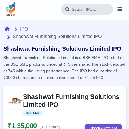
Login
Home
IPO
Shashwat Furnishing Solutions Limited IPO
Home
Shashwat Furnishing Solutions Limited IPO
IPO
Shashwat Furnishing Solutions Limited is a BSE SME IPO listed on
the BSE SME platform, priced at ₹45 per share. The stock debuted
Current
Reports
at ₹45 with a flat listing performance. The IPO had a lot size of
2 Live
Live &
₹3000 shares and a minimum investment of ₹1,35,000.
IPO
Learn
open
Calendar
IPOs
Today's
IPO
Skip to IPO key facts summary
Buyback
IPO
Shashwat Furnishing Solutions
Glossary
Upcoming
events &
100+ IPO
Limited IPO
Open
Brokers
Launching
key dates
terms
soon
Buybacks
explained
BSE SME
Listed
Active
Live
Orders/Bids
Listed
buyback
Subscription
₹1,35,000
offers
Recently
(3000 Shares)
Real-time IPO
Check Allotment