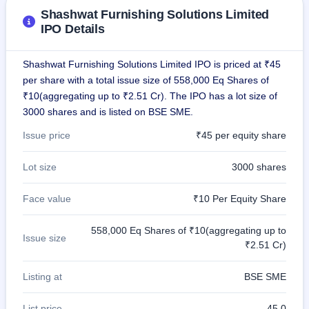
GMP
Shashwat Furnishing Solutions Limited
Mainboard
IPO Details
& SME
grey
market
Shashwat Furnishing Solutions Limited IPO is priced at ₹45
premium
per share with a total issue size of 558,000 Eq Shares of
₹10(aggregating up to ₹2.51 Cr). The IPO has a lot size of
IPO
3000 shares and is listed on BSE SME.
Form
NEW
Issue price
₹45 per equity share
Create
Mainboard
& SME
Lot size
3000 shares
IPO forms
Face value
₹10 Per Equity Share
558,000 Eq Shares of ₹10(aggregating up to
Issue size
₹2.51 Cr)
Listing at
BSE SME
List price
45.0