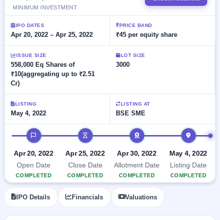
Allotment
closed
subscription
MINIMUM INVESTMENT
Upcoming
Current
Blog
Buybacks
IPO
IPO DATES
PRICE BAND
SME
Launching
Apr 20, 2022 – Apr 25, 2022
₹45 per equity share
List
soon
IPO
2
Support
All
Live
IPOs
ISSUE SIZE
LOT SIZE
Closed
Live &
with
558,000 Eq Shares of
3000
Buybacks
open
key
₹10(aggregating up to ₹2.51
SME
details,
Past
Cr)
IPOs
year-
buybacks
wise
LISTING
LISTING AT
Upcoming
May 4, 2022
BSE SME
Subscription
SME IPO
Status
Launching
IPO timeline
soon
Year-wise IPO
subscription
Apr 20, 2022
Apr 25, 2022
Apr 30, 2022
May 4, 2022
data
Listed
Open Date
Close Date
Allotment Date
Listing Date
SME
COMPLETED
COMPLETED
COMPLETED
COMPLETED
IPO
Recently
closed
IPO Details
Financials
Valuations
IPO