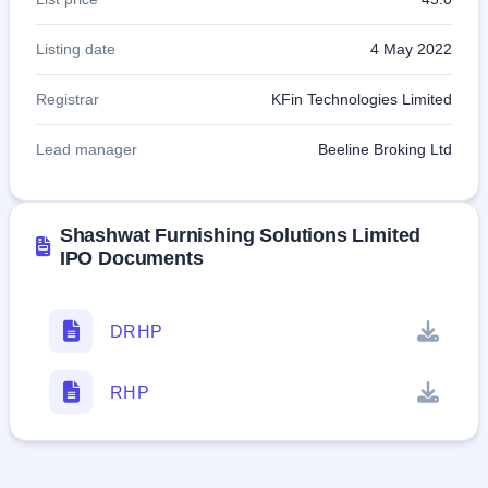
Listing date
4 May 2022
Registrar
KFin Technologies Limited
Lead manager
Beeline Broking Ltd
Shashwat Furnishing Solutions Limited
IPO Documents
DRHP
RHP