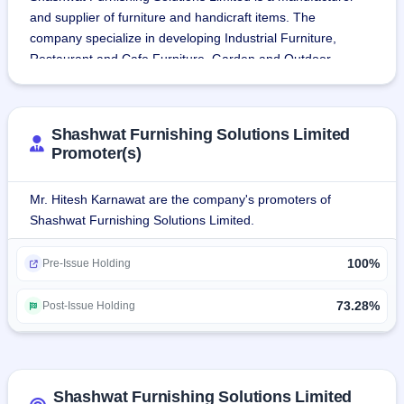
and supplier of furniture and handicraft items. The 
company specialize in developing Industrial Furniture, 
Restaurant and Cafe Furniture, Garden and Outdoor 
Furniture, Vintage Furniture, Mirror Frames, Wall clocks 
and various other decoration & handicrafts objects. The 
company engages in the business of purchasing, 
Shashwat Furnishing Solutions Limited
assembling, finishing and repairing semi-furnished furniture 
Promoter(s)
to converting them into finished goods. Shashwat 
Furnishing Solutions sells its furniture to wholesalers, 
Mr. Hitesh Karnawat are the company's promoters of
retailers and customers through online platforms such as 
Shashwat Furnishing Solutions Limited.
Indiamart, Trade India, Exporter India etc.Shashwat 
Furnishing Solutions Limited acquired a sole proprietorship 
100%
Pre-Issue Holding
business M/s Handicrafts Village in 2021. The company's 
registered office, warehouse and processing unit are 
73.28%
Post-Issue Holding
located in Jodhpur, Rajasthan.
Shashwat Furnishing Solutions Limited