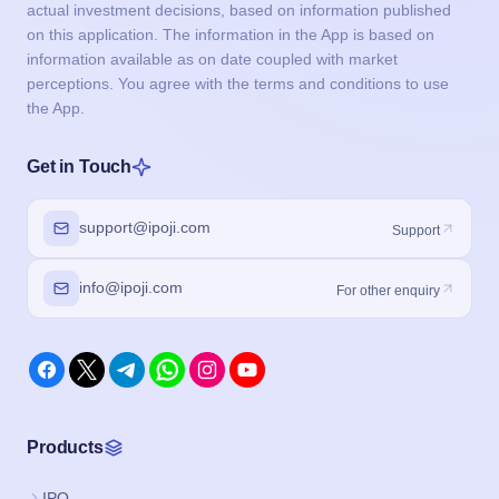
actual investment decisions, based on information published
on this application. The information in the App is based on
information available as on date coupled with market
perceptions. You agree with the terms and conditions to use
the App.
Get in Touch
support@ipoji.com
Support
info@ipoji.com
For other enquiry
Products
IPO