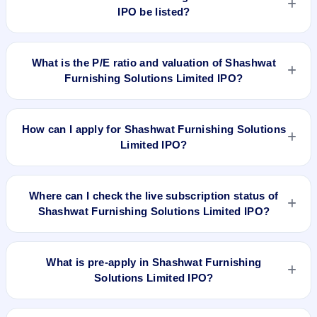
IPO be listed?
Shashwat Furnishing Solutions Limited IPO is expected to be
listed on May 4, 2022, on BSE SME Platform.
What is the P/E ratio and valuation of Shashwat
Furnishing Solutions Limited IPO?
Shashwat Furnishing Solutions Limited IPO valuation
snapshot: P/E 53.50, EPS ₹0.84/-, P/B N/A, RoNW 9.06%,
How can I apply for Shashwat Furnishing Solutions
and market cap N/A.
Limited IPO?
To apply for Shashwat Furnishing Solutions Limited IPO,
open the IPO Ji app or website, select the IPO, choose your
Where can I check the live subscription status of
demat account, enter the quantity, and submit the application.
Shashwat Furnishing Solutions Limited IPO?
You can check the
live subscription status of Shashwat
Furnishing Solutions Limited IPO
on IPO Ji or stock exchange
What is pre-apply in Shashwat Furnishing
websites. It shows real-time demand across retail, NII, and
Solutions Limited IPO?
QIB categories.
Pre-apply allows investors to submit their IPO application