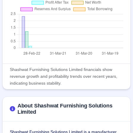
Shashwat Furnishing Solutions Limited financials show
revenue growth and profitability trends over recent years,
indicating business stability.
About Shashwat Furnishing Solutions
Limited
Shashwat Furnishing Solutions Limited is a manufacturer 