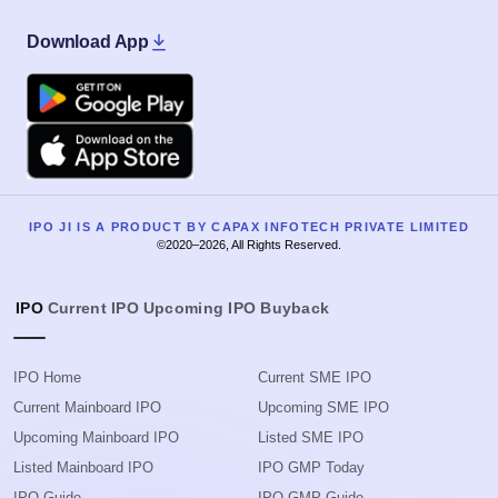
Download App
Google Play
Apple
IPO JI IS A PRODUCT BY CAPAX INFOTECH PRIVATE LIMITED
©2020–2026, All Rights Reserved.
IPO
Current IPO
Upcoming IPO
Buyback
IPO Home
Current SME IPO
Current Mainboard IPO
Upcoming SME IPO
Upcoming Mainboard IPO
Listed SME IPO
Listed Mainboard IPO
IPO GMP Today
IPO Guide
IPO GMP Guide