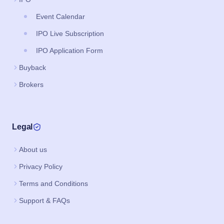
Event Calendar
IPO Live Subscription
IPO Application Form
Buyback
Brokers
Legal
About us
Privacy Policy
Terms and Conditions
Support & FAQs