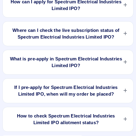
How can I apply for Spectrum Electrical Industries
and market cap N/A.
Limited IPO?
To apply for Spectrum Electrical Industries Limited IPO, open
the IPO Ji app or website, select the IPO, choose your demat
Where can I check the live subscription status of
account, enter the quantity, and submit the application.
Spectrum Electrical Industries Limited IPO?
You can check the
live subscription status of Spectrum
Electrical Industries Limited IPO
on IPO Ji or stock exchange
What is pre-apply in Spectrum Electrical Industries
websites. It shows real-time demand across retail, NII, and
Limited IPO?
QIB categories.
Pre-apply allows investors to submit their IPO application
before the bidding period starts. The order is placed
If I pre-apply for Spectrum Electrical Industries
automatically when the IPO opens.
Limited IPO, when will my order be placed?
If you pre-apply for Spectrum Electrical Industries Limited
IPO, your order will be placed when the IPO bidding starts,
How to check Spectrum Electrical Industries
and a UPI mandate request will be generated.
Limited IPO allotment status?
You can check Spectrum Electrical Industries Limited IPO