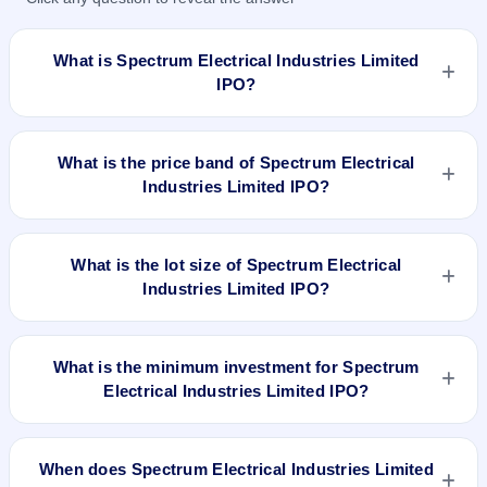
What is Spectrum Electrical Industries Limited
IPO?
Spectrum Electrical Industries Limited IPO is a Fixed Priced
IPO worth ₹Fresh Issue of 39,80,000 Equity Shares of Rs
What is the price band of Spectrum Electrical
10/- at a price of Rs 65/- per share aggregating to Rs 25.87
Industries Limited IPO?
Cr. The issue price is ₹65 per share (fixed price). The IPO
opens on Sep 17, 2018 and closes on Sep 21, 2018. It will be
The issue price of Spectrum Electrical Industries Limited IPO
listed on NSE SME Platform. Bigshare Services Private
is ₹65 per share (fixed price).
What is the lot size of Spectrum Electrical
Limited is the registrar.
Industries Limited IPO?
The lot size of Spectrum Electrical Industries Limited IPO is
2000 shares.
What is the minimum investment for Spectrum
Electrical Industries Limited IPO?
The minimum investment for Spectrum Electrical Industries
Limited IPO is approximately ₹1,30,000 based on the issue
When does Spectrum Electrical Industries Limited
price .