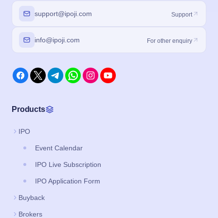
support@ipoji.com
Support
info@ipoji.com
For other enquiry
Products
IPO
Event Calendar
IPO Live Subscription
IPO Application Form
Buyback
Brokers