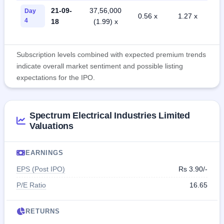
21-09-
37,56,000
Day
0.56 x
1.27 x
4
18
(1.99) x
Subscription levels combined with expected premium trends
indicate overall market sentiment and possible listing
expectations for the IPO.
Spectrum Electrical Industries Limited
Valuations
EARNINGS
EPS (Post IPO)
Rs 3.90/-
P/E Ratio
16.65
RETURNS