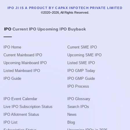
IPO JI IS A PRODUCT BY CAPAX INFOTECH PRIVATE LIMITED
©2020–2026, All Rights Reserved.
IPO
Current IPO
Upcoming IPO
Buyback
IPO Home
Current SME IPO
Current Mainboard IPO
Upcoming SME IPO
Upcoming Mainboard IPO
Listed SME IPO
Listed Mainboard IPO
IPO GMP Today
IPO Guide
IPO GMP Guide
IPO Process
IPO Event Calendar
IPO Glossary
Live IPO Subscription Status
Search IPOs
IPO Allotment Status
News
IPO List
Blog