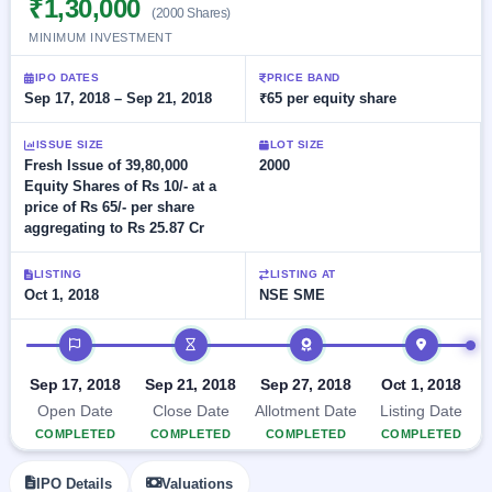
₹1,30,000
Allotment
closed
(2000 Shares)
subscription
Upcoming
MINIMUM INVESTMENT
Current
Blog
Buybacks
IPO
SME
Launching
IPO DATES
PRICE BAND
List
soon
IPO
Sep 17, 2018 – Sep 21, 2018
₹65 per equity share
2
Support
All
Live
IPOs
Closed
Live &
with
ISSUE SIZE
LOT SIZE
Buybacks
open
key
Fresh Issue of 39,80,000
2000
SME
details,
Past
Equity Shares of Rs 10/- at a
IPOs
year-
buybacks
price of Rs 65/- per share
wise
aggregating to Rs 25.87 Cr
Upcoming
Subscription
SME IPO
LISTING
LISTING AT
Status
Launching
Oct 1, 2018
NSE SME
soon
Year-wise IPO
subscription
IPO timeline
data
Listed
SME
Sep 17, 2018
Sep 21, 2018
Sep 27, 2018
Oct 1, 2018
IPO
1
Open Date
Close Date
Allotment Date
Listing Date
Listed
COMPLETED
COMPLETED
COMPLETED
COMPLETED
Recently
closed
IPO Details
Valuations