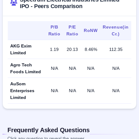
IPO - Peers Comparison
P/B
P/E
Revenue(in
RoNW
Ratio
Ratio
Cr.)
AKG Exim
1.19
20.13
8.46%
112.35
Limited
Agro Tech
N/A
N/A
N/A
N/A
Foods Limited
AuSom
Enterprises
N/A
N/A
N/A
N/A
Limited
Frequently Asked Questions
Click any question to reveal the answer