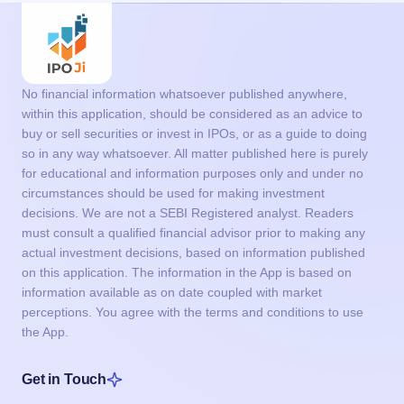
No financial information whatsoever published anywhere,
within this application, should be considered as an advice to
buy or sell securities or invest in IPOs, or as a guide to doing
so in any way whatsoever. All matter published here is purely
for educational and information purposes only and under no
circumstances should be used for making investment
decisions. We are not a SEBI Registered analyst. Readers
must consult a qualified financial advisor prior to making any
actual investment decisions, based on information published
on this application. The information in the App is based on
information available as on date coupled with market
perceptions. You agree with the terms and conditions to use
the App.
Get in Touch