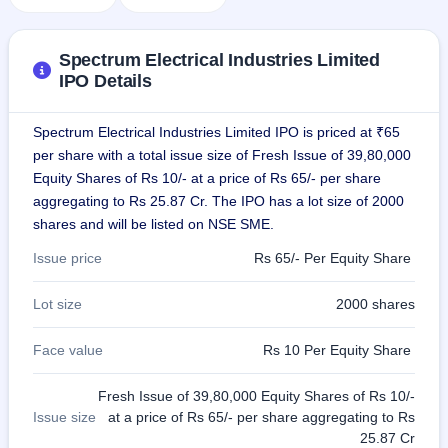
IPO
GMP
Mainboard
Spectrum Electrical Industries Limited
& SME
IPO Details
grey
market
premium
Spectrum Electrical Industries Limited IPO is priced at ₹65
per share with a total issue size of Fresh Issue of 39,80,000
IPO
Equity Shares of Rs 10/- at a price of Rs 65/- per share
Form
aggregating to Rs 25.87 Cr. The IPO has a lot size of 2000
NEW
shares and will be listed on NSE SME.
Create
Mainboard
Issue price
Rs 65/- Per Equity Share
& SME
IPO forms
Lot size
2000 shares
Face value
Rs 10 Per Equity Share
Fresh Issue of 39,80,000 Equity Shares of Rs 10/-
Issue size
at a price of Rs 65/- per share aggregating to Rs
25.87 Cr