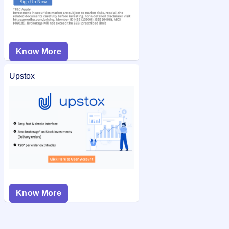
Know More
Upstox
Know More