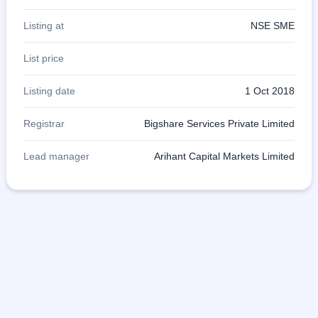
Listing at
NSE SME
List price
Listing date
1 Oct 2018
Registrar
Bigshare Services Private Limited
Lead manager
Arihant Capital Markets Limited