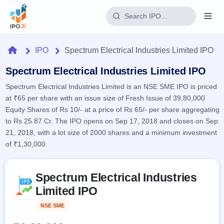
Login
Home
IPO
Spectrum Electrical Industries Limited IPO
Home
Spectrum Electrical Industries Limited IPO
Spectrum Electrical Industries Limited is an NSE SME IPO is priced
IPO
at ₹65 per share with an issue size of Fresh Issue of 39,80,000
Equity Shares of Rs 10/- at a price of Rs 65/- per share aggregating
Current
Reports
to Rs 25.87 Cr. The IPO opens on Sep 17, 2018 and closes on Sep
2 Live
21, 2018, with a lot size of 2000 shares and a minimum investment
Live &
IPO
Learn
open
of ₹1,30,000.
Calendar
IPOs
Today's
IPO
Buyback
IPO
Glossary
Skip to IPO key facts summary
Upcoming
events &
Spectrum Electrical Industries
100+ IPO
Open
Brokers
Launching
key dates
terms
Limited IPO
soon
Buybacks
explained
Active
Live
Orders/Bids
NSE SME
Listed
Listed
buyback
Subscription
offers
Recently
Real-time IPO