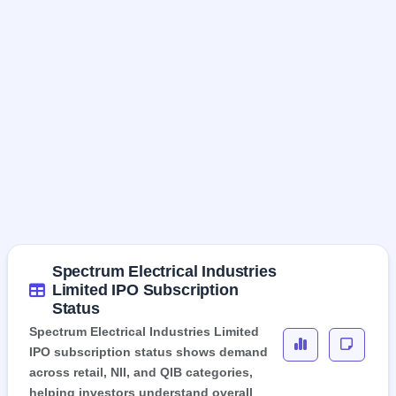
Spectrum Electrical Industries
Limited IPO Subscription
Status
Spectrum Electrical Industries Limited
IPO subscription status shows demand
across retail, NII, and QIB categories,
helping investors understand overall