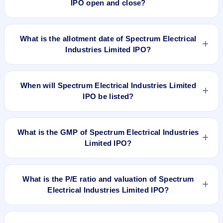
IPO open and close?
Spectrum Electrical Industries Limited IPO opens on Sep 17,
2018 and closes on Sep 21, 2018.
What is the allotment date of Spectrum Electrical
Industries Limited IPO?
The allotment date of Spectrum Electrical Industries Limited
IPO is Sep 27, 2018.
When will Spectrum Electrical Industries Limited
IPO be listed?
Spectrum Electrical Industries Limited IPO is expected to be
listed on Oct 1, 2018, on NSE SME Platform.
What is the GMP of Spectrum Electrical Industries
Limited IPO?
No recorded Grey Market Premium (GMP) quote is currently
available for Spectrum Electrical Industries Limited IPO. GMP
What is the P/E ratio and valuation of Spectrum
is unofficial and does not forecast or guarantee the actual
Electrical Industries Limited IPO?
listing price.
Spectrum Electrical Industries Limited IPO valuation
snapshot: P/E 16.65, EPS Rs 3.90/-, P/B N/A, RoNW 17.50%,