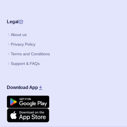
Legal
About us
Privacy Policy
Terms and Conditions
Support & FAQs
Download App
Google Play
Apple