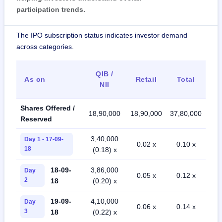
participation trends.
The IPO subscription status indicates investor demand
across categories.
QIB /
As on
Retail
Total
NII
Shares Offered /
18,90,000
18,90,000
37,80,000
Reserved
3,40,000
Day 1 - 17-09-
0.02 x
0.10 x
18
(0.18) x
18-09-
3,86,000
Day
0.05 x
0.12 x
2
18
(0.20) x
19-09-
4,10,000
Day
0.06 x
0.14 x
3
18
(0.22) x