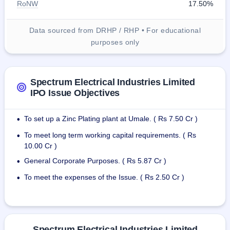
RoNW
17.50%
Data sourced from DRHP / RHP • For educational
purposes only
Spectrum Electrical Industries Limited
IPO Issue Objectives
To set up a Zinc Plating plant at Umale. ( Rs 7.50 Cr )
•
To meet long term working capital requirements. ( Rs
•
10.00 Cr )
General Corporate Purposes. ( Rs 5.87 Cr )
•
To meet the expenses of the Issue. ( Rs 2.50 Cr )
•
Spectrum Electrical Industries Limited