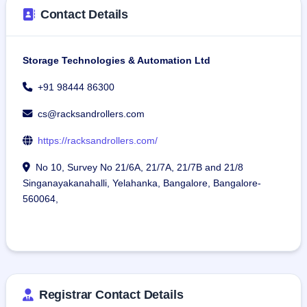
Contact Details
Storage Technologies & Automation Ltd
+91 98444 86300
cs@racksandrollers.com
https://racksandrollers.com/
No 10, Survey No 21/6A, 21/7A, 21/7B and 21/8
Singanayakanahalli, Yelahanka, Bangalore, Bangalore-
560064,
Registrar Contact Details