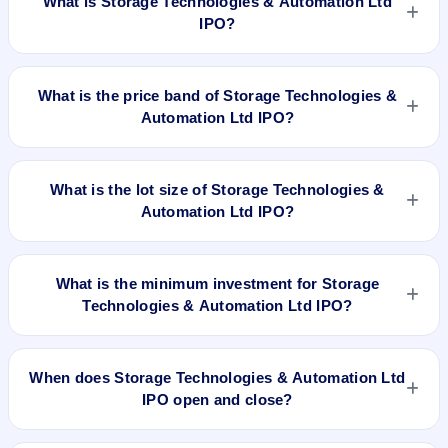
What is Storage Technologies & Automation Ltd
IPO?
Storage Technologies & Automation Ltd IPO is a book-built
IPO worth ₹29.95 crore. The price band is ₹73–₹78 per
What is the price band of Storage Technologies &
share. The IPO opens on Apr 30, 2024 and closes on May 3,
Automation Ltd IPO?
2024. It will be listed on BSE SME Platform. Integrated
Registry Management Services Private Limited is the
The price band of Storage Technologies & Automation Ltd
registrar.
IPO is ₹73 to ₹78 per share.
What is the lot size of Storage Technologies &
Automation Ltd IPO?
The lot size of Storage Technologies & Automation Ltd IPO is
1600 shares.
What is the minimum investment for Storage
Technologies & Automation Ltd IPO?
The minimum investment for Storage Technologies &
Automation Ltd IPO is approximately ₹1,24,800 based on the
When does Storage Technologies & Automation Ltd
upper price band .
IPO open and close?
Storage Technologies & Automation Ltd IPO opens on Apr 30,