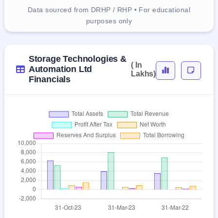
Data sourced from DRHP / RHP • For educational
purposes only
Storage Technologies &
( In
Automation Ltd
Lakhs)
Financials