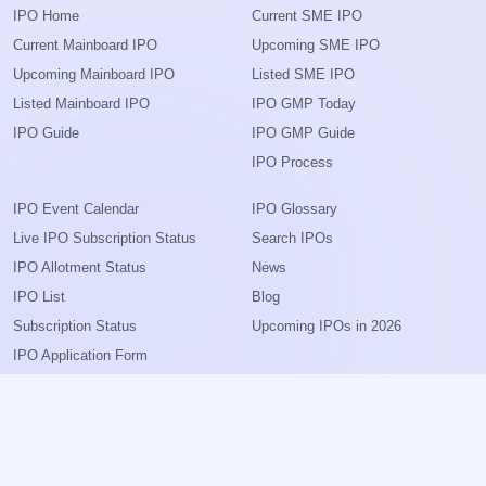
IPO Home
Current SME IPO
Current Mainboard IPO
Upcoming SME IPO
Upcoming Mainboard IPO
Listed SME IPO
Listed Mainboard IPO
IPO GMP Today
IPO Guide
IPO GMP Guide
IPO Process
IPO Event Calendar
IPO Glossary
Live IPO Subscription Status
Search IPOs
IPO Allotment Status
News
IPO List
Blog
Subscription Status
Upcoming IPOs in 2026
IPO Application Form