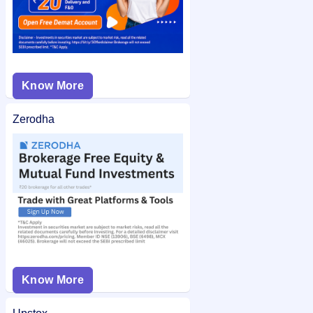
Know More
Zerodha
Know More