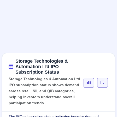
Storage Technologies &
Automation Ltd IPO
Subscription Status
Storage Technologies & Automation Ltd
IPO subscription status shows demand
across retail, NII, and QIB categories,
helping investors understand overall
participation trends.
The IPO subscription status indicates investor demand