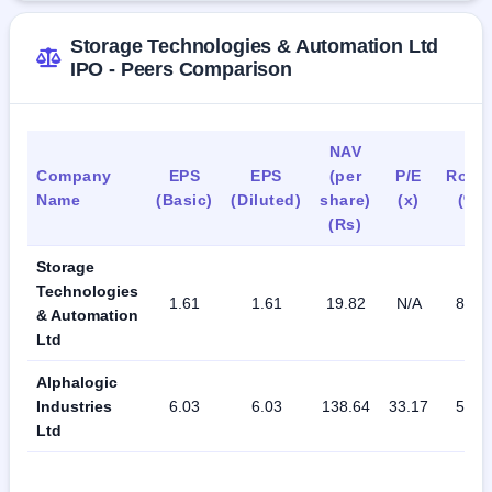
Storage Technologies & Automation Ltd
IPO - Peers Comparison
NAV
Company
EPS
EPS
(per
P/E
RoN
Name
(Basic)
(Diluted)
share)
(x)
(%)
(Rs)
Storage
Technologies
1.61
1.61
19.82
N/A
8.12
& Automation
Ltd
Alphalogic
Industries
6.03
6.03
138.64
33.17
50.6
Ltd