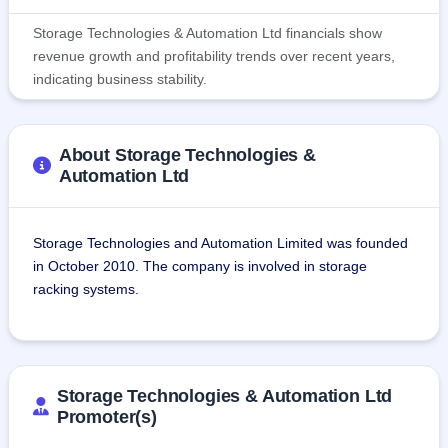
Storage Technologies & Automation Ltd financials show
revenue growth and profitability trends over recent years,
indicating business stability.
About Storage Technologies &
Automation Ltd
Storage Technologies and Automation Limited was founded 
in October 2010. The company is involved in storage 
racking systems.
The company produces and installs metal storage racks, 
automated warehouses, and other storage solutions. The 
company offers storage solutions for various industries 
Storage Technologies & Automation Ltd
such as oil & gas, automotive, aerospace, food & 
Promoter(s)
beverages, pharmaceuticals, textiles, retail, and FMCG.