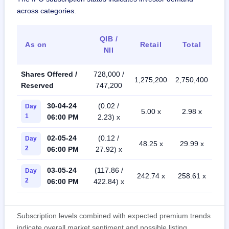
across categories.
QIB /
As on
Retail
Total
NII
Shares Offered /
728,000 /
1,275,200
2,750,400
Reserved
747,200
30-04-24
(0.02 /
Day
5.00 x
2.98 x
1
06:00 PM
2.23) x
02-05-24
(0.12 /
Day
48.25 x
29.99 x
2
06:00 PM
27.92) x
03-05-24
(117.86 /
Day
242.74 x
258.61 x
2
06:00 PM
422.84) x
Subscription levels combined with expected premium trends
indicate overall market sentiment and possible listing