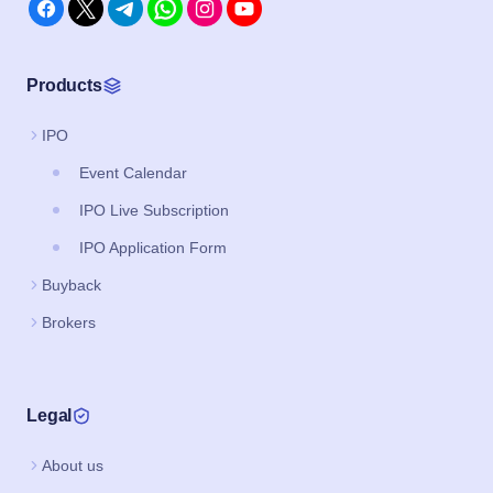
Products
IPO
Event Calendar
IPO Live Subscription
IPO Application Form
Buyback
Brokers
Legal
About us