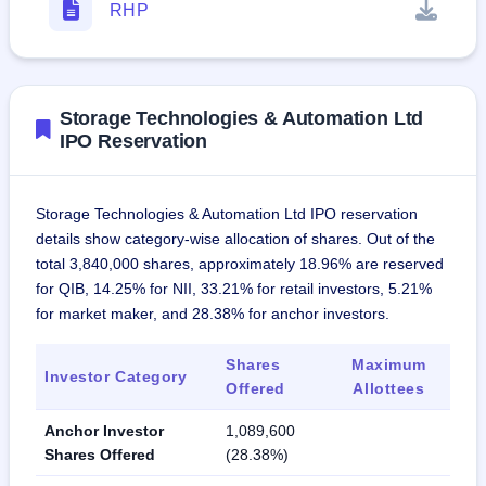
RHP
Storage Technologies & Automation Ltd
IPO Reservation
Storage Technologies & Automation Ltd IPO reservation
details show category-wise allocation of shares. Out of the
total 3,840,000 shares, approximately 18.96% are reserved
for QIB, 14.25% for NII, 33.21% for retail investors, 5.21%
for market maker, and 28.38% for anchor investors.
Shares
Maximum
Investor Category
Offered
Allottees
Anchor Investor
1,089,600
Shares Offered
(28.38%)