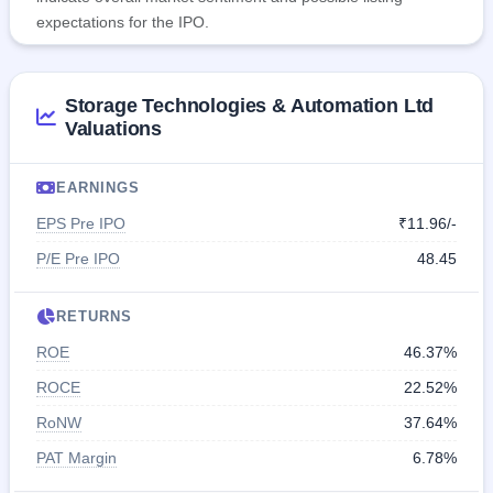
expectations for the IPO.
Storage Technologies & Automation Ltd
Valuations
EARNINGS
EPS Pre IPO
₹11.96/-
P/E Pre IPO
48.45
RETURNS
ROE
46.37%
ROCE
22.52%
RoNW
37.64%
PAT Margin
6.78%