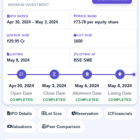
Allotment
closed
subscription
MINIMUM INVESTMENT
Upcoming
Current
Blog
Buybacks
IPO
IPO DATES
PRICE BAND
SME
Launching
Apr 30, 2024 – May 3, 2024
₹73-78 per equity share
List
soon
IPO
2
Support
All
Live
IPOs
ISSUE SIZE
LOT SIZE
Closed
Live &
with
₹29.95 Cr
1600
Buybacks
open
key
SME
details,
Past
LISTING
LISTING AT
IPOs
year-
buybacks
May 8, 2024
BSE SME
wise
Upcoming
IPO timeline
Subscription
SME IPO
Status
Launching
Apr 30, 2024
May 3, 2024
May 6, 2024
May 8, 2024
soon
Year-wise IPO
Open Date
Close Date
Allotment Date
Listing Date
subscription
data
Listed
COMPLETED
COMPLETED
COMPLETED
COMPLETED
SME
IPO
IPO Details
Lot Size
Reservation
Financials
1
Listed
Recently
Valuations
Peer Comparison
closed