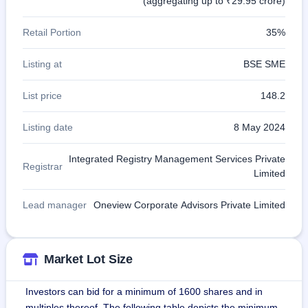
(aggregating up to ₹29.95 crore)
Retail Portion
35%
Listing at
BSE SME
List price
148.2
Listing date
8 May 2024
Integrated Registry Management Services Private
Registrar
Limited
Lead manager
Oneview Corporate Advisors Private Limited
Market Lot Size
Investors can bid for a minimum of 1600 shares and in
multiples thereof. The following table depicts the minimum