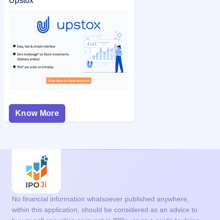
Upstox
Know More
No financial information whatsoever published anywhere,
within this application, should be considered as an advice to