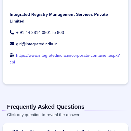
Integrated Registry Management Services Private
Limited
+ 91 44 2814 0801 to 803
giri@integratedindia.in
https://www.integratedindia.in/corporate-container.aspx?
cpi
Frequently Asked Questions
Click any question to reveal the answer