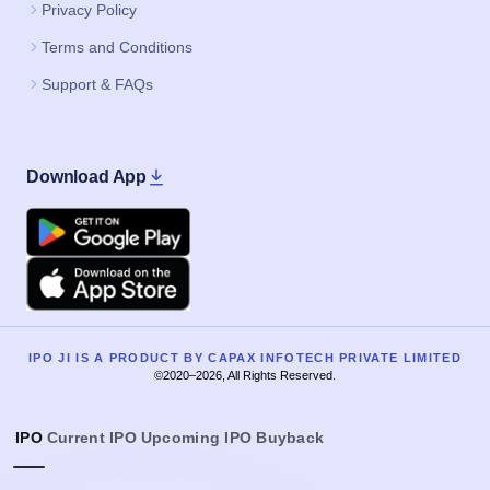
Privacy Policy
Terms and Conditions
Support & FAQs
Download App
Google Play
Apple
IPO JI IS A PRODUCT BY CAPAX INFOTECH PRIVATE LIMITED
©2020–2026, All Rights Reserved.
IPO
Current IPO
Upcoming IPO
Buyback