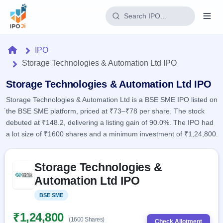
Login
Home
IPO
Storage Technologies & Automation Ltd IPO
Home
Storage Technologies & Automation Ltd IPO
IPO
Storage Technologies & Automation Ltd is a BSE SME IPO listed on
the BSE SME platform, priced at ₹73–₹78 per share. The stock
Current
Reports
debuted at ₹148.2, delivering a listing gain of 90.0%. The IPO had
1 Live
Live &
a lot size of ₹1600 shares and a minimum investment of ₹1,24,800.
IPO
Learn
open
Calendar
IPOs
Today's
IPO
Skip to IPO key facts summary
Buyback
IPO
Storage Technologies &
Glossary
Upcoming
events &
100+ IPO
Automation Ltd IPO
Open
Brokers
Launching
key dates
terms
soon
Buybacks
explained
BSE SME
Listed
Active
Live
Orders/Bids
Listed
buyback
Subscription
₹1,24,800
offers
Recently
(1600 Shares)
Real-time IPO
Check Allotment