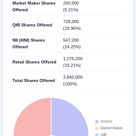
Market Maker Shares
200,000
Offered
(5.21%)
728,000
QIB Shares Offered
(18.96%)
NII (HNI) Shares
547,200
Offered
(14.25%)
1,275,200
Retail Shares Offered
(33.21%)
3,840,000
Total Shares Offered
(100%)