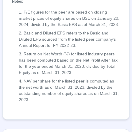
Notes:
P/E figures for the peer are based on closing
market prices of equity shares on BSE on January 20,
2024, divided by the Basic EPS as of March 31, 2023.
Basic and Diluted EPS refers to the Basic and
Diluted EPS sourced from the listed peer company's
Annual Report for FY 2022-23.
Return on Net Worth (%) for listed industry peers
has been computed based on the Net Profit After Tax
for the year ended March 31, 2023, divided by Total
Equity as of March 31, 2023.
NAV per share for the listed peer is computed as
the net worth as of March 31, 2023, divided by the
outstanding number of equity shares as on March 31,
2023.