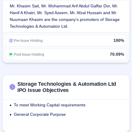
Mr. Khasim Sait, Mr. Mohammad Arif Abdul Gaffar Dor, Mr.
Storage solution manufacturing company, the firm is ISO 
Hanif A Khatri, Mr. Syed Azeem, Mr. Afzal Hussain and Mr.
9001:2015 certified.The firm employs around 56,250 sq. 
Nuumaan Khasim are the company's promoters of Storage
feet manufacturing space in Bangalore and around 20,000 
Technologies & Automation Ltd.
sq. feet storage space.
100%
Pre-Issue Holding
About 2500 projects were accomplished so far as well as 
servicing over 900 customers from almost every part of the 
70.09%
Post-Issue Holding
globe in more than 30 nations worldwide
For October 31, 2023, total headcount employees will be 
around 166 while headcount contractual is around 94.
Storage Technologies & Automation Ltd
IPO Issue Objectives
To meet Working Capital requirements
•
General Corporate Purpose
•