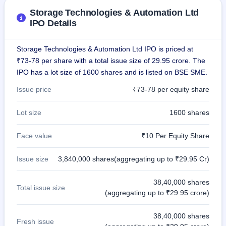
IPO
Storage Technologies & Automation Ltd
GMP
IPO Details
Mainboard
& SME
grey
Storage Technologies & Automation Ltd IPO is priced at
market
₹73-78 per share with a total issue size of 29.95 crore. The
premium
IPO has a lot size of 1600 shares and is listed on BSE SME.
IPO
Issue price
₹73-78 per equity share
Form
NEW
Lot size
1600 shares
Create
Mainboard
& SME
Face value
₹10 Per Equity Share
IPO forms
Issue size
3,840,000 shares(aggregating up to ₹29.95 Cr)
38,40,000 shares
Total issue size
(aggregating up to ₹29.95 crore)
38,40,000 shares
Fresh issue