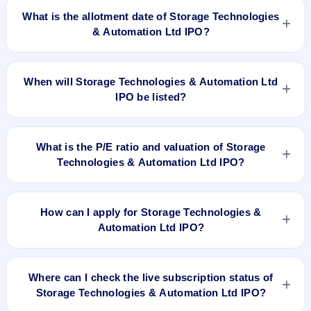
2024 and closes on May 3, 2024.
What is the allotment date of Storage Technologies
& Automation Ltd IPO?
The allotment date of Storage Technologies & Automation Ltd
IPO is May 6, 2024.
When will Storage Technologies & Automation Ltd
IPO be listed?
Storage Technologies & Automation Ltd IPO is expected to be
listed on May 8, 2024, on BSE SME Platform.
What is the P/E ratio and valuation of Storage
Technologies & Automation Ltd IPO?
Storage Technologies & Automation Ltd IPO valuation
snapshot: P/E N/A, EPS ₹/-, P/B N/A, RoNW 37.64%, and
How can I apply for Storage Technologies &
market cap N/A.
Automation Ltd IPO?
To apply for Storage Technologies & Automation Ltd IPO,
open the IPO Ji app or website, select the IPO, choose your
Where can I check the live subscription status of
demat account, enter the quantity, and submit the application.
Storage Technologies & Automation Ltd IPO?