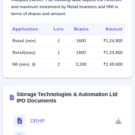
and maximum investment by Retail Investors and HNI in
terms of shares and amount.
Application
Lots
Shares
Amount
Retail (min)
1
1600
₹1,24,800
Retail(max)
1
1600
₹1,24,800
NII (min)
2
3,200
₹2,49,600
Storage Technologies & Automation Ltd
IPO Documents
DRHP