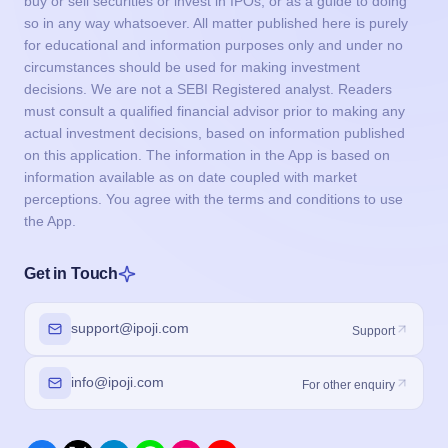
buy or sell securities or invest in IPOs, or as a guide to doing
so in any way whatsoever. All matter published here is purely
for educational and information purposes only and under no
circumstances should be used for making investment
decisions. We are not a SEBI Registered analyst. Readers
must consult a qualified financial advisor prior to making any
actual investment decisions, based on information published
on this application. The information in the App is based on
information available as on date coupled with market
perceptions. You agree with the terms and conditions to use
the App.
Get in Touch
support@ipoji.com
Support
info@ipoji.com
For other enquiry