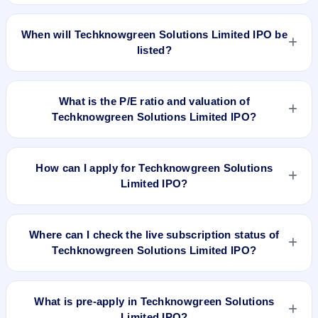
The allotment date of Techknowgreen Solutions Limited IPO
is Sep 23, 2023.
When will Techknowgreen Solutions Limited IPO be
listed?
Techknowgreen Solutions Limited IPO is expected to be listed
on Sep 27, 2023, on BSE SME Platform.
What is the P/E ratio and valuation of
Techknowgreen Solutions Limited IPO?
Techknowgreen Solutions Limited IPO valuation snapshot:
P/E 9.71, EPS ₹8.86/-, P/B N/A, RoNW 71.24%, and market
How can I apply for Techknowgreen Solutions
cap N/A.
Limited IPO?
To apply for Techknowgreen Solutions Limited IPO, open the
IPO Ji app or website, select the IPO, choose your demat
Where can I check the live subscription status of
account, enter the quantity, and submit the application.
Techknowgreen Solutions Limited IPO?
You can check the
live subscription status of Techknowgreen
Solutions Limited IPO
on IPO Ji or stock exchange websites.
What is pre-apply in Techknowgreen Solutions
It shows real-time demand across retail, NII, and QIB
Limited IPO?