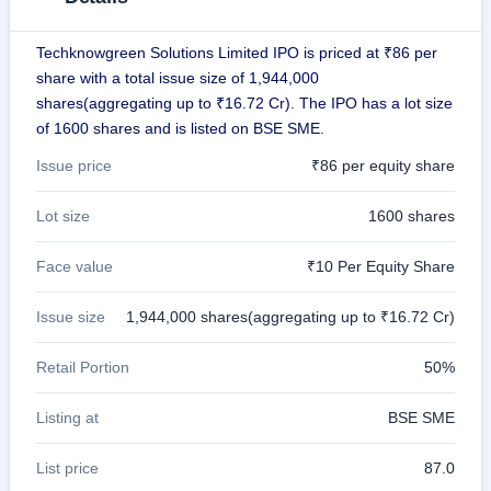
GMP
Mainboard
Techknowgreen Solutions Limited IPO is priced at ₹86 per
& SME
grey
share with a total issue size of 1,944,000
market
shares(aggregating up to ₹16.72 Cr). The IPO has a lot size
premium
of 1600 shares and is listed on BSE SME.
IPO
Issue price
₹86 per equity share
Form
NEW
Lot size
1600 shares
Create
Mainboard
& SME
Face value
₹10 Per Equity Share
IPO forms
Issue size
1,944,000 shares(aggregating up to ₹16.72 Cr)
Retail Portion
50%
Listing at
BSE SME
List price
87.0