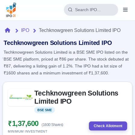
Login
Home
IPO
Techknowgreen Solutions Limited IPO
Home
Techknowgreen Solutions Limited IPO
Techknowgreen Solutions Limited is a BSE SME IPO listed on the
IPO
BSE SME platform, priced at ₹86 per share. The stock debuted at
₹87, delivering a listing gain of 1.2%. The IPO had a lot size of
Current
Reports
₹1600 shares and a minimum investment of ₹1,37,600.
2 Live
Live &
IPO
Learn
open
Skip to IPO key facts summary
Calendar
IPOs
Techknowgreen Solutions
Today's
IPO
Buyback
IPO
Limited IPO
Glossary
Upcoming
events &
100+ IPO
Open
Brokers
Launching
key dates
BSE SME
Listed
terms
soon
Buybacks
explained
Active
Live
₹1,37,600
Orders/Bids
(1600 Shares)
Listed
buyback
Check Allotment
Subscription
offers
Recently
MINIMUM INVESTMENT
Real-time IPO