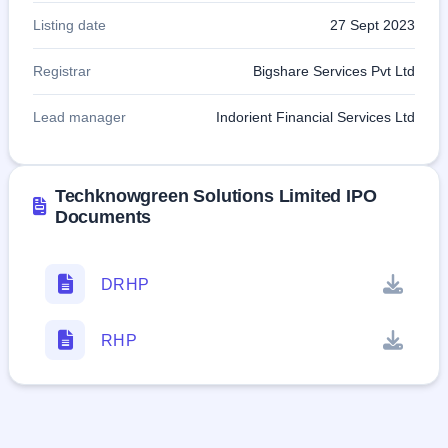
Listing date
27 Sept 2023
Registrar
Bigshare Services Pvt Ltd
Lead manager
Indorient Financial Services Ltd
Techknowgreen Solutions Limited IPO
Documents
DRHP
RHP