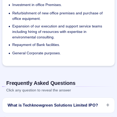
Investment in office Premises.
•
Refurbishment of new office premises and purchase of
•
office equipment.
Expansion of our execution and support service teams
•
including hiring of resources with expertise in
environmental consulting.
Repayment of Bank facilities.
•
General Corporate purposes.
•
Frequently Asked Questions
Click any question to reveal the answer
What is Techknowgreen Solutions Limited IPO?
Techknowgreen Solutions Limited IPO is a Fixed Priced IPO