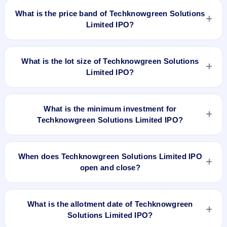
worth ₹1,944,000 shares(aggregating up to ₹16.72 Cr). The
What is the price band of Techknowgreen Solutions
issue price is ₹86 per share (fixed price). The IPO opens on
Limited IPO?
Sep 18, 2023 and closes on Sep 21, 2023. It will be listed on
BSE SME Platform. Bigshare Services Pvt Ltd is the registrar.
The issue price of Techknowgreen Solutions Limited IPO is
₹86 per share (fixed price).
What is the lot size of Techknowgreen Solutions
Limited IPO?
The lot size of Techknowgreen Solutions Limited IPO is 1600
shares.
What is the minimum investment for
Techknowgreen Solutions Limited IPO?
The minimum investment for Techknowgreen Solutions
Limited IPO is approximately ₹1,37,600 based on the issue
When does Techknowgreen Solutions Limited IPO
price .
open and close?
Techknowgreen Solutions Limited IPO opens on Sep 18,
2023 and closes on Sep 21, 2023.
What is the allotment date of Techknowgreen
Solutions Limited IPO?