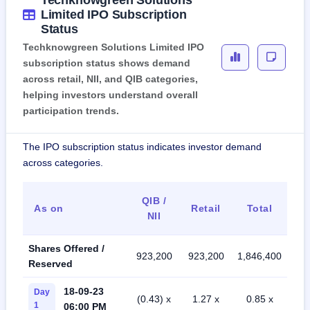
Techknowgreen Solutions
Limited IPO Subscription
Status
Techknowgreen Solutions Limited IPO
subscription status shows demand
across retail, NII, and QIB categories,
helping investors understand overall
participation trends.
The IPO subscription status indicates investor demand
across categories.
QIB /
As on
Retail
Total
NII
Shares Offered /
923,200
923,200
1,846,400
Reserved
18-09-23
Day
(0.43) x
1.27 x
0.85 x
1
06:00 PM