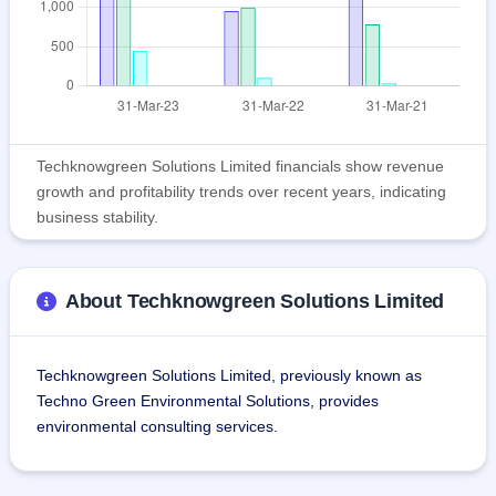
Techknowgreen Solutions Limited financials show revenue
growth and profitability trends over recent years, indicating
business stability.
About Techknowgreen Solutions Limited
Techknowgreen Solutions Limited, previously known as 
Techno Green Environmental Solutions, provides 
environmental consulting services.