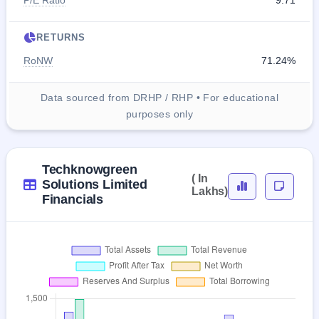
P/E Ratio
9.71
RETURNS
RoNW
71.24%
Data sourced from DRHP / RHP • For educational
purposes only
Techknowgreen
( In
Solutions Limited
Lakhs)
Financials