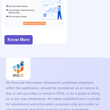
Know More
No financial information whatsoever published anywhere,
within this application, should be considered as an advice to
buy or sell securities or invest in IPOs, or as a guide to doing
so in any way whatsoever. All matter published here is purely
for educational and information purposes only and under no
circumstances should be used for making investment