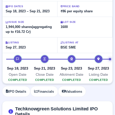
Allotment
closed
subscription
Upcoming
IPO DATES
PRICE BAND
Sep 18, 2023 – Sep 21, 2023
₹86 per equity share
Current
Blog
Buybacks
IPO
SME
Launching
List
soon
IPO
ISSUE SIZE
LOT SIZE
2
Support
All
1,944,000 shares(aggregating
1600
Live
IPOs
up to ₹16.72 Cr)
Closed
Live &
with
Buybacks
open
key
SME
details,
Past
LISTING
LISTING AT
IPOs
year-
buybacks
Sep 27, 2023
BSE SME
wise
Upcoming
IPO timeline
Subscription
SME IPO
Status
Launching
Sep 18, 2023
Sep 21, 2023
Sep 23, 2023
Sep 27, 2023
soon
Year-wise IPO
Open Date
Close Date
Allotment Date
Listing Date
subscription
COMPLETED
COMPLETED
COMPLETED
COMPLETED
data
Listed
SME
IPO Details
Financials
Valuations
IPO
Recently
closed
Techknowgreen Solutions Limited IPO
IPO
Details