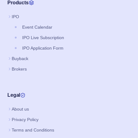
Products
IPO
Event Calendar
IPO Live Subscription
IPO Application Form
Buyback
Brokers
Legal
About us
Privacy Policy
Terms and Conditions