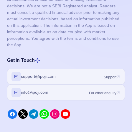
decisions. We are not a SEBI Registered analyst. Readers
must consult a qualified financial advisor prior to making any
actual investment decisions, based on information published
on this application. The information in the App is based on
information available as on date coupled with market
perceptions. You agree with the terms and conditions to use
the App.
Get in Touch
support@ipoji.com
Support
info@ipoji.com
For other enquiry