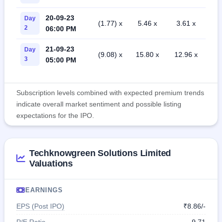
20-09-23
Day
(1.77) x
5.46 x
3.61 x
2
06:00 PM
21-09-23
Day
(9.08) x
15.80 x
12.96 x
3
05:00 PM
Subscription levels combined with expected premium trends
indicate overall market sentiment and possible listing
expectations for the IPO.
Techknowgreen Solutions Limited
Valuations
EARNINGS
EPS (Post IPO)
₹8.86/-