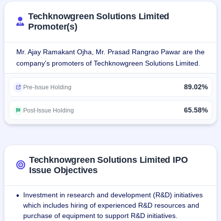
Techknowgreen Solutions Limited
Promoter(s)
Mr. Ajay Ramakant Ojha, Mr. Prasad Rangrao Pawar are the
company's promoters of Techknowgreen Solutions Limited.
89.02%
Pre-Issue Holding
65.58%
Post-Issue Holding
Techknowgreen Solutions Limited IPO
Issue Objectives
Investment in research and development (R&D) initiatives
•
which includes hiring of experienced R&D resources and
purchase of equipment to support R&D initiatives.