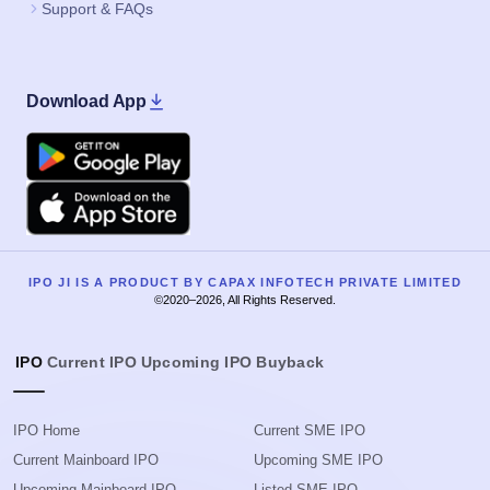
Support & FAQs
Download App
Google Play
Apple
IPO JI IS A PRODUCT BY CAPAX INFOTECH PRIVATE LIMITED
©2020–2026, All Rights Reserved.
IPO
Current IPO
Upcoming IPO
Buyback
IPO Home
Current SME IPO
Current Mainboard IPO
Upcoming SME IPO
Upcoming Mainboard IPO
Listed SME IPO