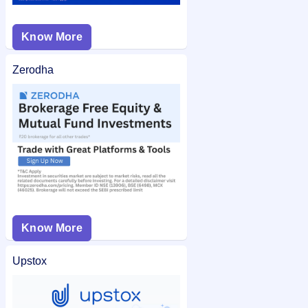
Know More
Zerodha
Know More
Upstox