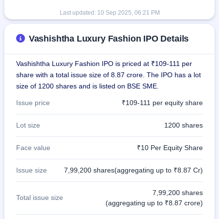
Last updated:
10 Sep 2025, 06:21 PM
Vashishtha Luxury Fashion IPO Details
Vashishtha Luxury Fashion IPO is priced at ₹109-111 per
share with a total issue size of 8.87 crore. The IPO has a lot
size of 1200 shares and is listed on BSE SME.
Issue price
₹109-111 per equity share
Lot size
1200 shares
Face value
₹10 Per Equity Share
Issue size
7,99,200 shares(aggregating up to ₹8.87 Cr)
7,99,200 shares
Total issue size
(aggregating up to ₹8.87 crore)