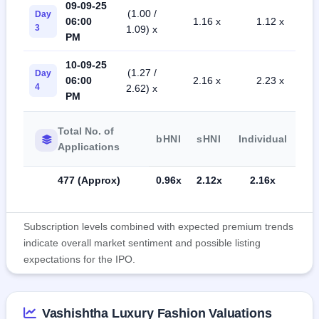
09-09-25
(1.00 /
Day
06:00
1.16 x
1.12 x
3
1.09) x
PM
10-09-25
(1.27 /
Day
06:00
2.16 x
2.23 x
4
2.62) x
PM
Total No. of
bHNI
sHNI
Individual
Applications
477 (Approx)
0.96x
2.12x
2.16x
Subscription levels combined with expected premium trends
indicate overall market sentiment and possible listing
expectations for the IPO.
Vashishtha Luxury Fashion Valuations