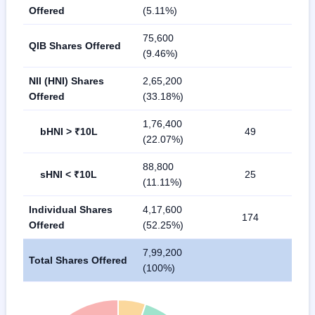
Offered
(5.11%)
75,600
QIB Shares Offered
(9.46%)
NII (HNI) Shares
2,65,200
Offered
(33.18%)
1,76,400
bHNI > ₹10L
49
(22.07%)
88,800
sHNI < ₹10L
25
(11.11%)
Individual Shares
4,17,600
174
Offered
(52.25%)
7,99,200
Total Shares Offered
(100%)