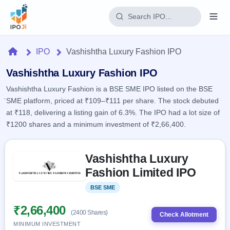
Login
Home
IPO
Vashishtha Luxury Fashion IPO
Home
Vashishtha Luxury Fashion IPO
Vashishtha Luxury Fashion is a BSE SME IPO listed on the BSE
IPO
SME platform, priced at ₹109–₹111 per share. The stock debuted
at ₹118, delivering a listing gain of 6.3%. The IPO had a lot size of
Current
Reports
₹1200 shares and a minimum investment of ₹2,66,400.
1 Live
Live &
IPO
Learn
open
Skip to IPO key facts summary
Calendar
IPOs
Vashishtha Luxury
Today's
IPO
Buyback
IPO
Fashion Limited IPO
Glossary
Upcoming
events &
100+ IPO
Open
Brokers
Launching
key dates
BSE SME
Listed
terms
soon
Buybacks
explained
Active
Live
₹2,66,400
Orders/Bids
(2400 Shares)
Listed
buyback
Check Allotment
Subscription
offers
MINIMUM INVESTMENT
2
Real-time IPO