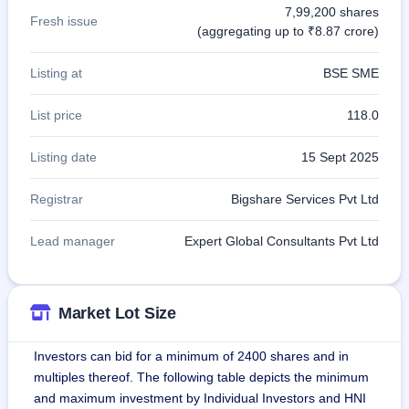
7,99,200 shares
Fresh issue
(aggregating up to ₹8.87 crore)
Listing at
BSE SME
List price
118.0
Listing date
15 Sept 2025
Registrar
Bigshare Services Pvt Ltd
Lead manager
Expert Global Consultants Pvt Ltd
Market Lot Size
Investors can bid for a minimum of 2400 shares and in
multiples thereof. The following table depicts the minimum
and maximum investment by Individual Investors and HNI