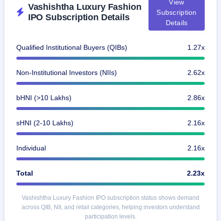
View
Vashishtha Luxury Fashion
closed
Subscription
IPO Subscription Details
Details
IPO
GMP
Qualified Institutional Buyers (QIBs)
1.27x
Mainboard
& SME
grey
Non-Institutional Investors (NIIs)
2.62x
market
premium
bHNI (>10 Lakhs)
2.86x
IPO
Form
sHNI (2-10 Lakhs)
2.16x
NEW
Create
Mainboard
Individual
2.16x
& SME
IPO forms
Total
2.23x
Vashishtha Luxury Fashion IPO subscription status shows demand
across QIB, NII, and retail categories, helping investors understand
participation levels.