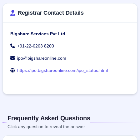
Registrar Contact Details
Bigshare Services Pvt Ltd
+91-22-6263 8200
ipo@bigshareonline.com
https://ipo.bigshareonline.com/ipo_status.html
Frequently Asked Questions
Click any question to reveal the answer