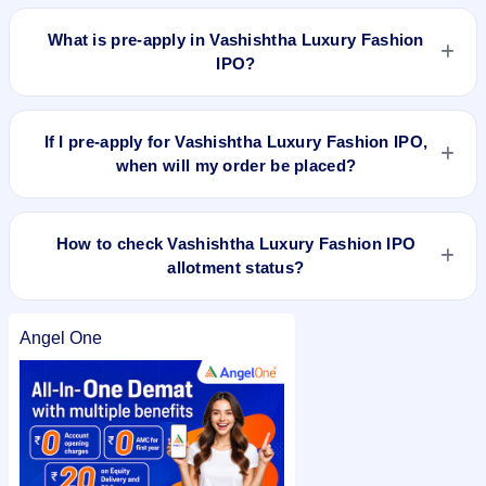
You can check the
live subscription status of Vashishtha
Luxury Fashion IPO
on IPO Ji or stock exchange websites. It
What is pre-apply in Vashishtha Luxury Fashion
shows real-time demand across retail, NII, and QIB
IPO?
categories.
Pre-apply allows investors to submit their IPO application
before the bidding period starts. The order is placed
If I pre-apply for Vashishtha Luxury Fashion IPO,
automatically when the IPO opens.
when will my order be placed?
If you pre-apply for Vashishtha Luxury Fashion IPO, your
order will be placed when the IPO bidding starts, and a UPI
How to check Vashishtha Luxury Fashion IPO
mandate request will be generated.
allotment status?
You can check Vashishtha Luxury Fashion IPO allotment
status on the registrar or stock exchange websites using your
Angel One
PAN or application number after allotment. You can also
check the
Vashishtha Luxury Fashion IPO allotment status
on
IPO Ji for quick and easy access.