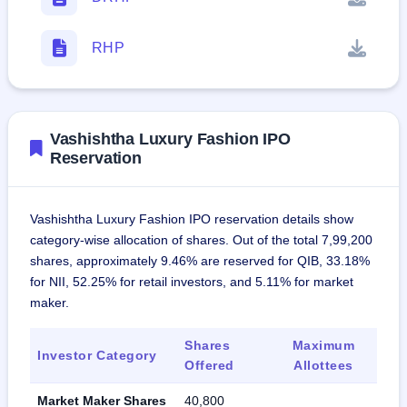
RHP
Vashishtha Luxury Fashion IPO
Reservation
Vashishtha Luxury Fashion IPO reservation details show
category-wise allocation of shares. Out of the total 7,99,200
shares, approximately 9.46% are reserved for QIB, 33.18%
for NII, 52.25% for retail investors, and 5.11% for market
maker.
Shares
Maximum
Investor Category
Offered
Allottees
Market Maker Shares
40,800