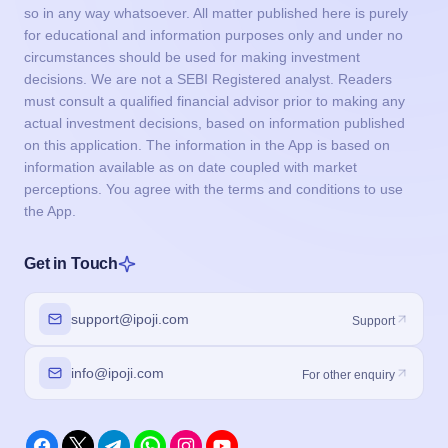
so in any way whatsoever. All matter published here is purely
for educational and information purposes only and under no
circumstances should be used for making investment
decisions. We are not a SEBI Registered analyst. Readers
must consult a qualified financial advisor prior to making any
actual investment decisions, based on information published
on this application. The information in the App is based on
information available as on date coupled with market
perceptions. You agree with the terms and conditions to use
the App.
Get in Touch
support@ipoji.com
Support
info@ipoji.com
For other enquiry