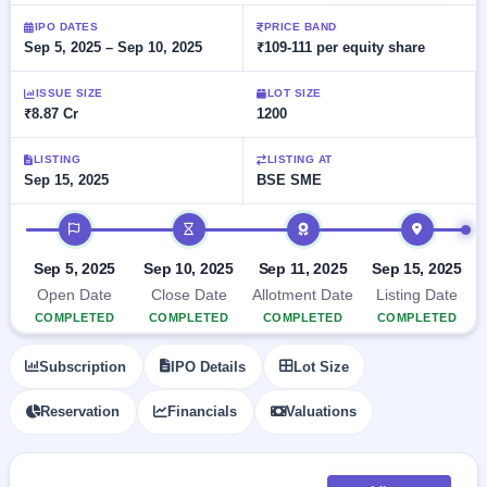
Allotment
Listed
subscription
Upcoming
IPO DATES
PRICE BAND
Recently
Sep 5, 2025 – Sep 10, 2025
₹109-111 per equity share
Blog
Buybacks
closed
IPO
Launching
List
soon
Current
ISSUE SIZE
LOT SIZE
Support
All
₹8.87 Cr
1200
SME
IPOs
Closed
IPO
with
2
Buybacks
key
LISTING
LISTING AT
Live
Sep 15, 2025
BSE SME
details,
Past
Live &
year-
buybacks
open
wise
IPO timeline
SME
IPOs
Subscription
Sep 5, 2025
Sep 10, 2025
Sep 11, 2025
Sep 15, 2025
Status
Upcoming
Open Date
Close Date
Allotment Date
Listing Date
Year-wise IPO
SME IPO
COMPLETED
COMPLETED
COMPLETED
COMPLETED
subscription
Launching
data
soon
Subscription
IPO Details
Lot Size
Listed
Reservation
Financials
Valuations
SME
IPO
2
Listed
Recently