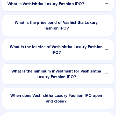
What is Vashishtha Luxury Fashion IPO?
Vashishtha Luxury Fashion IPO is a book-built IPO worth
₹8.87 crore. The price band is ₹109–₹111 per share. The
What is the price band of Vashishtha Luxury
IPO opens on Sep 5, 2025 and closes on Sep 10, 2025. It will
Fashion IPO?
be listed on BSE SME Platform. Bigshare Services Pvt Ltd is
the registrar.
The price band of Vashishtha Luxury Fashion IPO is ₹109 to
₹111 per share.
What is the lot size of Vashishtha Luxury Fashion
IPO?
The lot size of Vashishtha Luxury Fashion IPO is 1200
shares.
What is the minimum investment for Vashishtha
Luxury Fashion IPO?
The minimum investment for Vashishtha Luxury Fashion IPO
is approximately ₹2,66,400 based on the upper price band .
When does Vashishtha Luxury Fashion IPO open
and close?
Vashishtha Luxury Fashion IPO opens on Sep 5, 2025 and