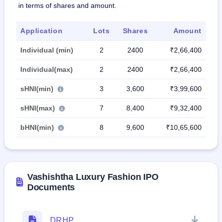
in terms of shares and amount.
Application
Lots
Shares
Amount
Individual (min)
2
2400
₹2,66,400
Individual(max)
2
2400
₹2,66,400
sHNI(min)
3
3,600
₹3,99,600
sHNI(max)
7
8,400
₹9,32,400
bHNI(min)
8
9,600
₹10,65,600
Vashishtha Luxury Fashion IPO
Documents
DRHP