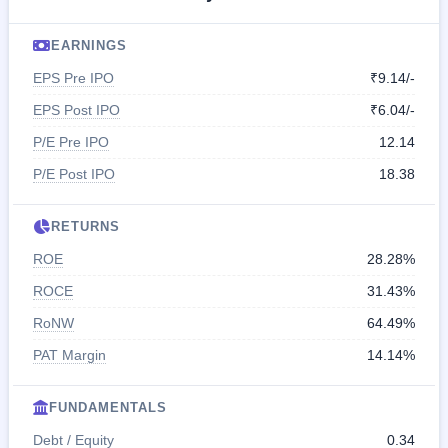
EARNINGS
EPS Pre IPO
₹9.14/-
EPS Post IPO
₹6.04/-
P/E Pre IPO
12.14
P/E Post IPO
18.38
RETURNS
ROE
28.28%
ROCE
31.43%
RoNW
64.49%
PAT Margin
14.14%
FUNDAMENTALS
Debt / Equity
0.34