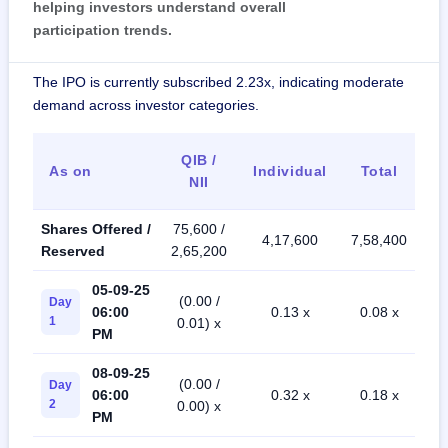
helping investors understand overall
participation trends.
The IPO is currently subscribed 2.23x, indicating moderate
demand across investor categories.
QIB /
As on
Individual
Total
NII
Shares Offered /
75,600 /
4,17,600
7,58,400
Reserved
2,65,200
05-09-25
(0.00 /
Day
06:00
0.13 x
0.08 x
1
0.01) x
PM
08-09-25
(0.00 /
Day
06:00
0.32 x
0.18 x
2
0.00) x
PM