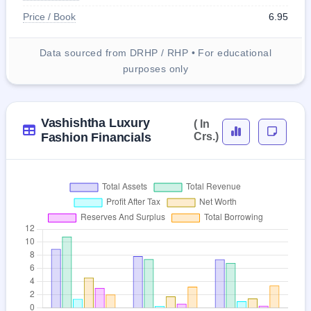
Price / Book
6.95
Data sourced from DRHP / RHP • For educational
purposes only
Vashishtha Luxury
( In
Fashion Financials
Crs.)