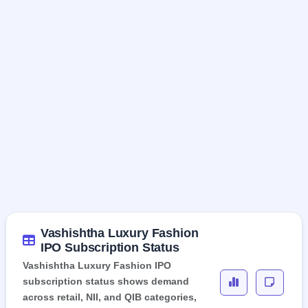
Vashishtha Luxury Fashion
IPO Subscription Status
Vashishtha Luxury Fashion IPO
subscription status shows demand
across retail, NII, and QIB categories,