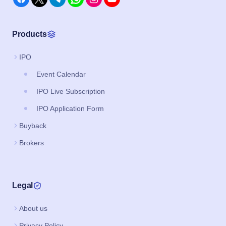
Products
IPO
Event Calendar
IPO Live Subscription
IPO Application Form
Buyback
Brokers
Legal
About us
Privacy Policy