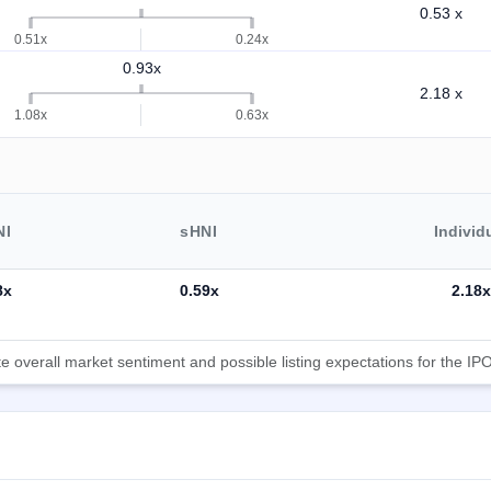
0.53 x
0.51x
0.24x
0.93x
2.18 x
1.08x
0.63x
NI
sHNI
Individ
8x
0.59x
2.18x
 overall market sentiment and possible listing expectations for the IPO