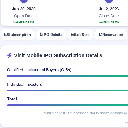
Allotment
closed
IPO forms
subscription
Upcoming
Jun 30, 2026
Jul 2, 2026
Current
Blog
Buybacks
IPO
Open Date
Close Date
SME
Launching
List
COMPLETED
COMPLETED
soon
IPO
2
Support
All
Live
IPOs
Subscription
IPO Details
Lot Size
Reservation
Closed
Live &
with
Buybacks
open
key
SME
details,
Past
IPOs
year-
buybacks
Vinit Mobile IPO Subscription Details
wise
Upcoming
Subscription
SME IPO
Qualified Institutional Buyers (QIBs)
Status
Launching
soon
Year-wise IPO
Individual Investors
subscription
data
Listed
SME
Total
IPO
Recently
Vinit Mobile IPO subscription status shows demand acros
closed
Las
IPO