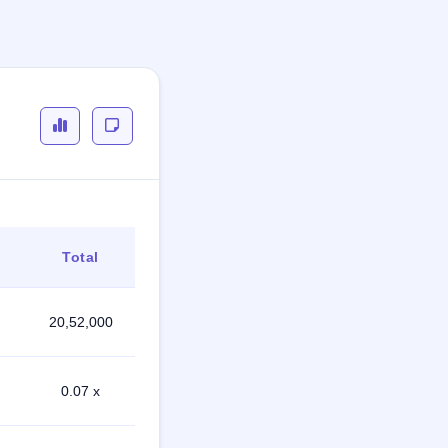
Total
20,52,000
0.07 x