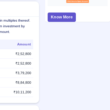
Know More
n multiples thereof.
m investment by
amount.
Amount
₹2,52,800
₹2,52,800
₹3,79,200
₹8,84,800
₹10,11,200