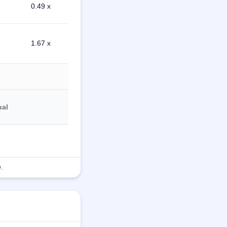
0.49 x
1.67 x
ual
.