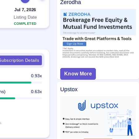
Zerodha
Jul 7, 2026
Listing Date
COMPLETED
ubscription Details
Know More
0.93x
Upstox
hs)
0.63x
s.