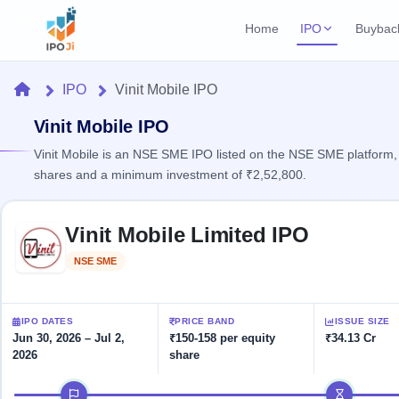
Home
IPO
Buybac
Login
Open Buybac
Home
IPO
Vinit Mobile IPO
Active buyback o
Current IPO
Home
2 Live
Vinit Mobile IPO
Upcoming Bu
Live & open IPOs
Launching soo
Vinit Mobile is an NSE SME IPO listed on the NSE SME platform,
IPO
shares and a minimum investment of ₹2,52,800.
Upcoming IPO
Closed Buyba
Launching soon
Current
Reports
Past buybacks
Skip to IPO key facts summary
2 Live
Vinit Mobile Limited IPO
Live &
Listed IPO
IPO
Learn
open
Recently listed
Calendar
NSE SME
Listed
IPOs
Today's
IPO
Buyback
IPO
Glossary
IPO GMP
Upcoming
events &
100+ IPO
Mainboard & SME
Open
Brokers
Launching
IPO DATES
PRICE BAND
ISSUE SIZE
key dates
terms
grey market premium
soon
Buybacks
Jun 30, 2026 – Jul 2,
₹150-158 per equity
₹34.13 Cr
explained
2026
share
Active
Live
Orders/Bids
Listed
buyback
IPO Form
Subscription
NEW
IPO timeline
offers
Recently
Create Mainboard & SME
Real-time IPO