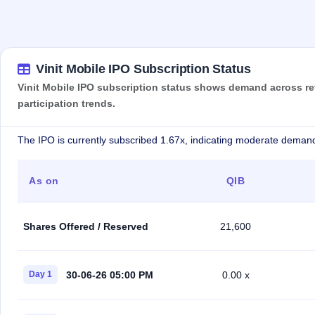
Vinit Mobile IPO Subscription Status
Vinit Mobile IPO subscription status shows demand across reta
participation trends.
The IPO is currently subscribed 1.67x, indicating moderate demand
As on
QIB
Shares Offered / Reserved
21,600
30-06-26 05:00 PM
Day 1
0.00 x