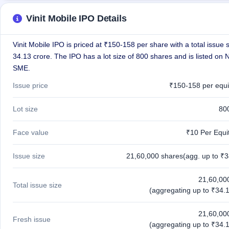
GMP
Mainboard
Vinit Mobile IPO Details
& SME
grey
market
Vinit Mobile IPO is priced at ₹150-158 per share with a total issue s
premium
34.13 crore. The IPO has a lot size of 800 shares and is listed on
SME.
IPO
Form
Issue price
₹150-158 per equi
NEW
Create
Lot size
80
Mainboard
& SME
Face value
₹10 Per Equi
IPO forms
Issue size
21,60,000 shares(agg. up to ₹3
21,60,00
Total issue size
(aggregating up to ₹34.1
21,60,00
Fresh issue
(aggregating up to ₹34.1