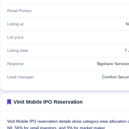
Retail Portion
Listing at
N
List price
Listing date
7 
Registrar
Bigshare Services
Lead manager
Comfort Securi
Vinit Mobile IPO Reservation
Vinit Mobile IPO reservation details show category-wise allocation
NII, 56% for retail investors, and 5% for market maker.