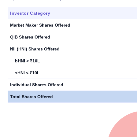
Investor Category
Market Maker Shares Offered
QIB Shares Offered
NII (HNI) Shares Offered
bHNI > ₹10L
sHNI < ₹10L
Individual Shares Offered
Total Shares Offered