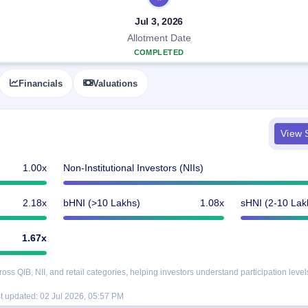
Jul 3, 2026
Allotment Date
COMPLETED
Financials
Valuations
View S
1.00x
Non-Institutional Investors (NIIs)
2.18x
bHNI (>10 Lakhs)
1.08x
sHNI (2-10 Lak
1.67x
s QIB, NII, and retail categories, helping investors understand participation level
t updated:
02 Jul 2026, 05:57 PM