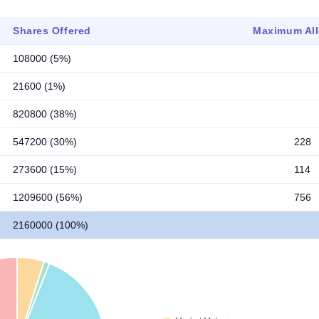
Shares Offered
Maximum All
108000 (5%)
21600 (1%)
820800 (38%)
547200 (30%)
228
273600 (15%)
114
1209600 (56%)
756
2160000 (100%)