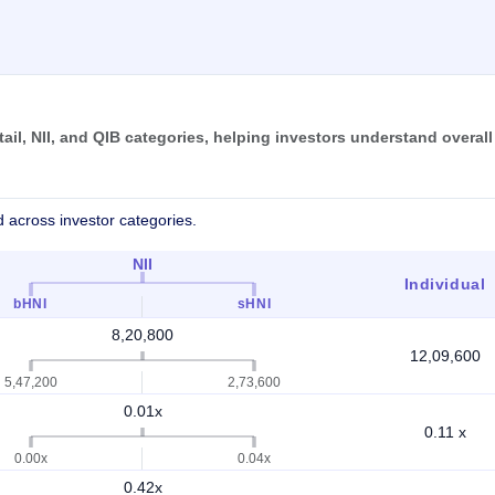
il, NII, and QIB categories, helping investors understand overall
 across investor categories.
NII
Individual
bHNI
sHNI
8,20,800
12,09,600
5,47,200
2,73,600
0.01x
0.11 x
0.00x
0.04x
0.42x