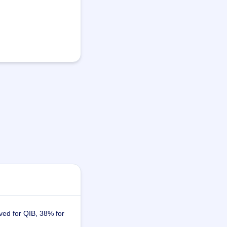
ved for QIB, 38% for