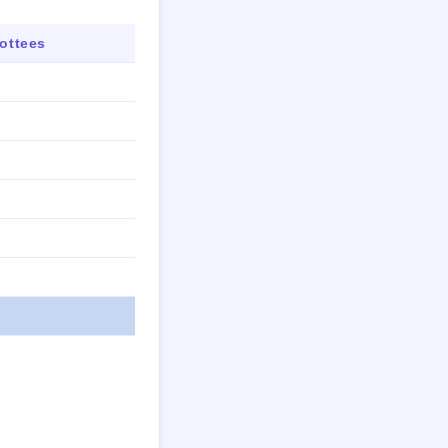
ottees