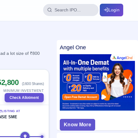
Login
IPO Glossary
Angel One
key dates
100+ IPO terms explained
d a lot size of ₹800
ption
52,800
(1600 Shares)
ils, year-wise
MINIMUM INVESTMENT
Check Allotment
s
LISTING AT
ption data
NSE SME
Know More