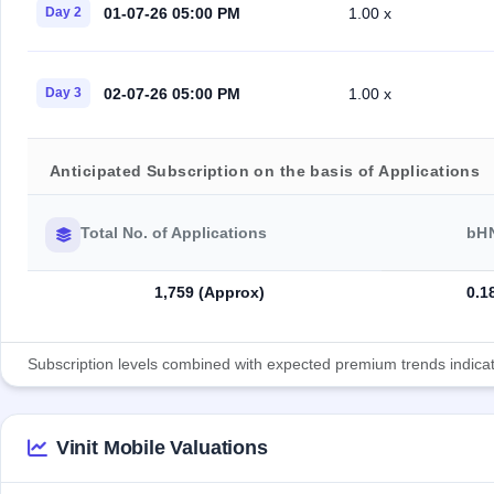
01-07-26 05:00 PM
Day 2
1.00 x
02-07-26 05:00 PM
Day 3
1.00 x
Anticipated Subscription on the basis of Applications
Total No. of Applications
bH
1,759 (Approx)
0.1
Subscription levels combined with expected premium trends indicate
Vinit Mobile Valuations