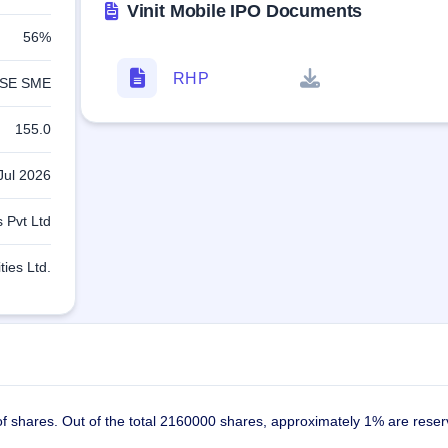
Vinit Mobile IPO Documents
56%
RHP
SE SME
155.0
Jul 2026
 Pvt Ltd
ties Ltd.
 of shares. Out of the total 2160000 shares, approximately 1% are reser