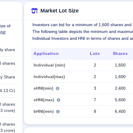
Market Lot Size
Investors can bid for a minimum of 1,600 shares and i
ize of
The following table depicts the minimum and maximu
 NSE
Individual Investors and HNI in terms of shares and 
ty share
Application
Lots
Shares
0 shares
Individual (min)
2
1,600
Individual(max)
2
1,600
ty Share
sHNI(min)
3
2,400
4.13 Cr)
sHNI(max)
7
5,600
0 shares
3 crore)
bHNI(min)
8
6,400
0 shares
3 crore)