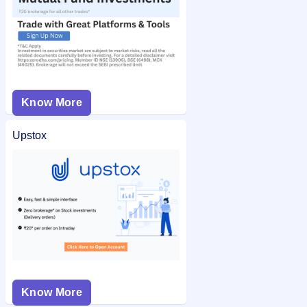
Know More
Upstox
Know More