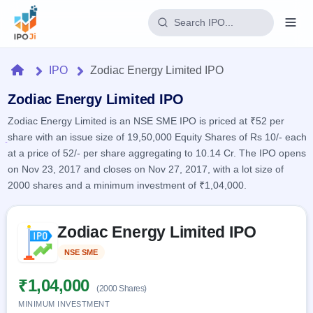
Login
Home
IPO
Zodiac Energy Limited IPO
Home
Zodiac Energy Limited IPO
Zodiac Energy Limited is an NSE SME IPO is priced at ₹52 per
IPO
share with an issue size of 19,50,000 Equity Shares of Rs 10/- each
at a price of 52/- per share aggregating to 10.14 Cr. The IPO opens
Current
Reports
on Nov 23, 2017 and closes on Nov 27, 2017, with a lot size of
2 Live
2000 shares and a minimum investment of ₹1,04,000.
Live &
IPO
Learn
open
Calendar
IPOs
Today's
Skip to IPO key facts summary
IPO
Buyback
Zodiac Energy Limited IPO
IPO
Glossary
Upcoming
events &
100+ IPO
Open
Brokers
Launching
NSE SME
Listed
key dates
terms
soon
Buybacks
explained
Active
Live
₹1,04,000
Orders/Bids
(2000 Shares)
Listed
buyback
Subscription
offers
MINIMUM INVESTMENT
Recently
Real-time IPO