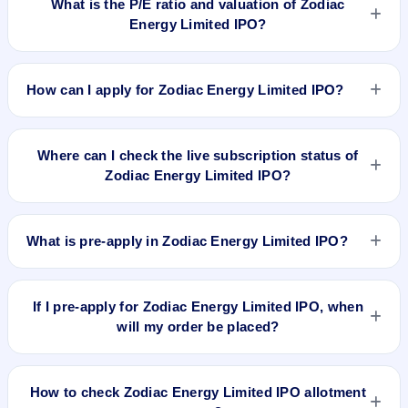
What is the P/E ratio and valuation of Zodiac
and does not forecast or guarantee the actual listing price.
Energy Limited IPO?
Zodiac Energy Limited IPO valuation snapshot: P/E 160, EPS
Rs 0.33, P/B N/A, RoNW 15.62%, and market cap N/A.
How can I apply for Zodiac Energy Limited IPO?
To apply for Zodiac Energy Limited IPO, open the IPO Ji app
or website, select the IPO, choose your demat account, enter
Where can I check the live subscription status of
the quantity, and submit the application.
Zodiac Energy Limited IPO?
You can check the
live subscription status of Zodiac Energy
Limited IPO
on IPO Ji or stock exchange websites. It shows
What is pre-apply in Zodiac Energy Limited IPO?
real-time demand across retail, NII, and QIB categories.
Pre-apply allows investors to submit their IPO application
before the bidding period starts. The order is placed
If I pre-apply for Zodiac Energy Limited IPO, when
automatically when the IPO opens.
will my order be placed?
If you pre-apply for Zodiac Energy Limited IPO, your order
will be placed when the IPO bidding starts, and a UPI
How to check Zodiac Energy Limited IPO allotment
mandate request will be generated.