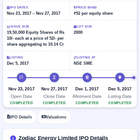
Allotment
closed
subscription
IPO DATES
PRICE BAND
Upcoming
Nov 23, 2017 – Nov 27, 2017
₹52 per equity share
Current
Blog
Buybacks
IPO
SME
Launching
List
soon
ISSUE SIZE
LOT SIZE
IPO
2
Support
All
19,50,000 Equity Shares of Rs
2000
Live
IPOs
10/- each at a price of 52/- per
Closed
Live &
with
share aggregating to 10.14 Cr
Buybacks
open
key
SME
details,
Past
IPOs
year-
buybacks
LISTING
LISTING AT
wise
Dec 5, 2017
NSE SME
Upcoming
Subscription
IPO timeline
SME IPO
Status
Launching
soon
Year-wise IPO
Nov 23, 2017
Nov 27, 2017
Dec 1, 2017
Dec 5, 2017
subscription
Open Date
Close Date
Allotment Date
Listing Date
data
Listed
COMPLETED
COMPLETED
COMPLETED
COMPLETED
SME
IPO
IPO Details
Valuations
Recently
closed
IPO
Zodiac Energy Limited IPO Details