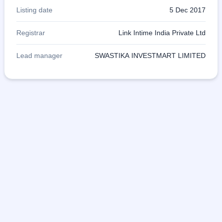
Listing date
5 Dec 2017
Registrar
Link Intime India Private Ltd
Lead manager
SWASTIKA INVESTMART LIMITED