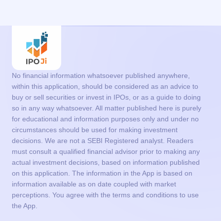
No financial information whatsoever published anywhere,
within this application, should be considered as an advice to
buy or sell securities or invest in IPOs, or as a guide to doing
so in any way whatsoever. All matter published here is purely
for educational and information purposes only and under no
circumstances should be used for making investment
decisions. We are not a SEBI Registered analyst. Readers
must consult a qualified financial advisor prior to making any
actual investment decisions, based on information published
on this application. The information in the App is based on
information available as on date coupled with market
perceptions. You agree with the terms and conditions to use
the App.