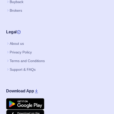
Buyback
Brokers
Legal
About us
Privacy Policy
Terms and Conditions
Support & FAQs
Download App
Google Play
Apple