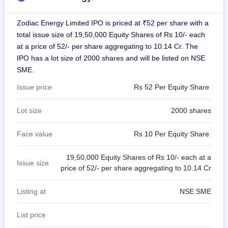
GMP
Mainboard
Zodiac Energy Limited IPO is priced at ₹52 per share with a
& SME
total issue size of 19,50,000 Equity Shares of Rs 10/- each
grey
market
at a price of 52/- per share aggregating to 10.14 Cr. The
premium
IPO has a lot size of 2000 shares and will be listed on NSE
SME.
IPO
Form
Issue price
Rs 52 Per Equity Share
NEW
Create
Lot size
2000 shares
Mainboard
& SME
IPO forms
Face value
Rs 10 Per Equity Share
19,50,000 Equity Shares of Rs 10/- each at a
Issue size
price of 52/- per share aggregating to 10.14 Cr
Listing at
NSE SME
List price