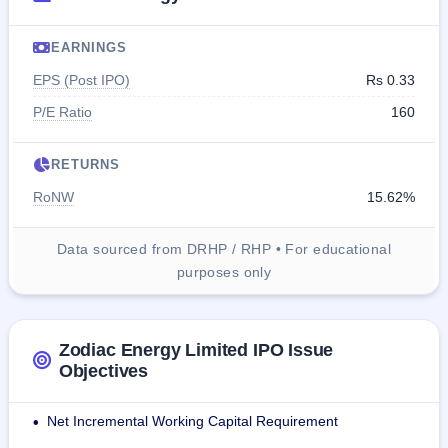
EARNINGS
EPS (Post IPO)
Rs 0.33
P/E Ratio
160
RETURNS
RoNW
15.62%
Data sourced from DRHP / RHP • For educational
purposes only
Zodiac Energy Limited IPO Issue
Objectives
Net Incremental Working Capital Requirement
•