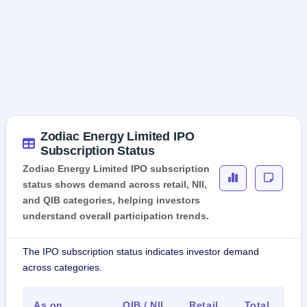
Zodiac Energy Limited IPO
Subscription Status
Zodiac Energy Limited IPO subscription
status shows demand across retail, NII,
and QIB categories, helping investors
understand overall participation trends.
The IPO subscription status indicates investor demand
across categories.
As on
QIB / NII
Retail
Total