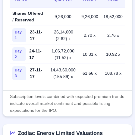
Shares Offered
9,26,000
9,26,000
18,52,000
/ Reserved
23-11-
26,14,000
Day
2.70 x
2.76 x
1
17
(2.82) x
24-11-
1,06,72,000
Day
10.31 x
10.92 x
2
17
(11.52) x
27-11-
14,43,60,000
Day
61.66 x
108.78 x
3
17
(155.89) x
Subscription levels combined with expected premium trends
indicate overall market sentiment and possible listing
expectations for the IPO.
Zodiac Energy Limited Valuations