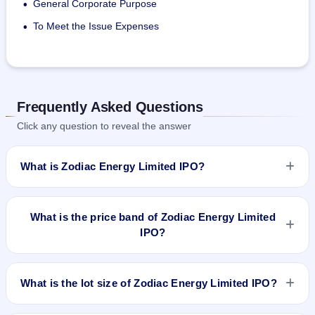
General Corporate Purpose
•
To Meet the Issue Expenses
•
Frequently Asked Questions
Click any question to reveal the answer
What is Zodiac Energy Limited IPO?
Zodiac Energy Limited IPO is a Fixed Priced IPO worth
₹19,50,000 Equity Shares of Rs 10/- each at a price of 52/-
What is the price band of Zodiac Energy Limited
per share aggregating to 10.14 Cr. The issue price is ₹52 per
IPO?
share (fixed price). The IPO opens on Nov 23, 2017 and
closes on Nov 27, 2017. It will be listed on NSE SME
The issue price of Zodiac Energy Limited IPO is ₹52 per
Platform. Link Intime India Private Ltd is the registrar.
share (fixed price).
What is the lot size of Zodiac Energy Limited IPO?
The lot size of Zodiac Energy Limited IPO is 2000 shares.