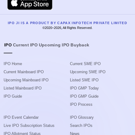
IPO JI IS A PRODUCT BY CAPAX INFOTECH PRIVATE LIMITED
©2020–2026, All Rights Reserved.
IPO
Current IPO
Upcoming IPO
Buyback
IPO Home
Current SME IPO
Current Mainboard IPO
Upcoming SME IPO
Upcoming Mainboard IPO
Listed SME IPO
Listed Mainboard IPO
IPO GMP Today
IPO Guide
IPO GMP Guide
IPO Process
IPO Event Calendar
IPO Glossary
Live IPO Subscription Status
Search IPOs
IPO Allotment Status
News