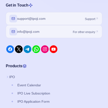
Get in Touch
support@ipoji.com
Support
info@ipoji.com
For other enquiry
Products
IPO
Event Calendar
IPO Live Subscription
IPO Application Form