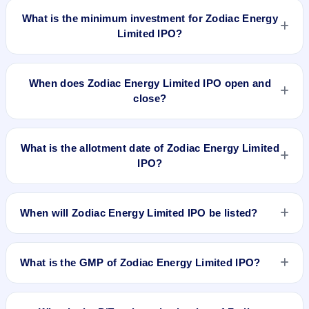
What is the minimum investment for Zodiac Energy
Limited IPO?
The minimum investment for Zodiac Energy Limited IPO is
approximately ₹1,04,000 based on the issue price .
When does Zodiac Energy Limited IPO open and
close?
Zodiac Energy Limited IPO opens on Nov 23, 2017 and
closes on Nov 27, 2017.
What is the allotment date of Zodiac Energy Limited
IPO?
The allotment date of Zodiac Energy Limited IPO is Dec 1,
2017.
When will Zodiac Energy Limited IPO be listed?
Zodiac Energy Limited IPO is expected to be listed on Dec 5,
2017, on NSE SME Platform.
What is the GMP of Zodiac Energy Limited IPO?
No recorded Grey Market Premium (GMP) quote is currently
available for Zodiac Energy Limited IPO. GMP is unofficial