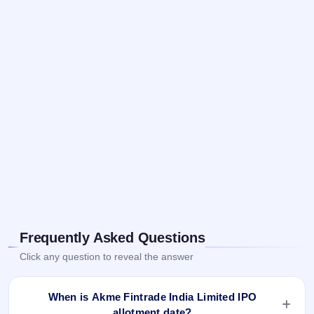
Frequently Asked Questions
Click any question to reveal the answer
When is Akme Fintrade India Limited IPO
allotment date?