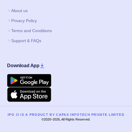
About us
Privacy Policy
Terms and Conditions
Support & FAQs
Download App
Google Play
Apple
IPO JI IS A PRODUCT BY CAPAX INFOTECH PRIVATE LIMITED
©2020–2026, All Rights Reserved.