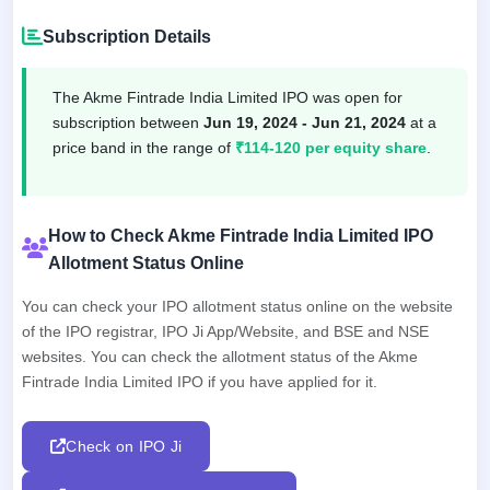
Subscription Details
The Akme Fintrade India Limited IPO was open for
subscription between
Jun 19, 2024 - Jun 21, 2024
at a
price band in the range of
₹114-120 per equity share
.
How to Check Akme Fintrade India Limited IPO
Allotment Status Online
You can check your IPO allotment status online on the website
of the IPO registrar, IPO Ji App/Website, and BSE and NSE
websites. You can check the allotment status of the Akme
Fintrade India Limited IPO if you have applied for it.
Check on IPO Ji