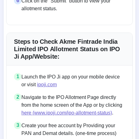
6
Click on the "Submit" button to view your
allotment status.
Steps to Check Akme Fintrade India
Limited IPO Allotment Status on IPO
Ji App/Website:
1
Launch the IPO Ji app on your mobile device
or visit
ipoji.com
2
Navigate to the IPO Allotment Page directly
from the home screen of the App or by clicking
here (www.ipoji.com/ipo-allotment-status)
.
3
Create your free account by Providing your
PAN and Demat details. (one-time process)