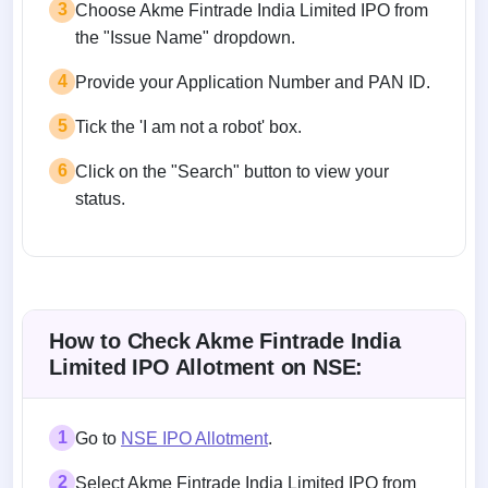
3
Choose Akme Fintrade India Limited IPO from
the "Issue Name" dropdown.
4
Provide your Application Number and PAN ID.
5
Tick the 'I am not a robot' box.
6
Click on the "Search" button to view your
status.
How to Check Akme Fintrade India
Limited IPO Allotment on NSE:
1
Go to
NSE IPO Allotment
.
2
Select Akme Fintrade India Limited IPO from