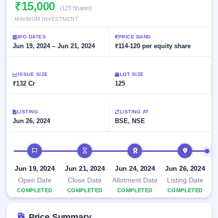
Allotment
₹15,000
closed
subscription
(125 Shares)
Upcoming
MINIMUM INVESTMENT
Current
Blog
Buybacks
IPO
SME
Launching
List
IPO DATES
PRICE BAND
soon
IPO
2
Support
Jun 19, 2024 – Jun 21, 2024
All
₹114-120 per equity share
Live
IPOs
Closed
Live &
with
Buybacks
open
key
ISSUE SIZE
LOT SIZE
SME
details,
Past
₹132 Cr
125
IPOs
year-
buybacks
wise
Upcoming
LISTING
LISTING AT
Subscription
SME IPO
Jun 26, 2024
BSE, NSE
Status
Launching
soon
Year-wise IPO
subscription
IPO timeline
data
Listed
SME
Jun 19, 2024
Jun 21, 2024
Jun 24, 2024
Jun 26, 2024
IPO
1
Open Date
Close Date
Allotment Date
Listing Date
Listed
COMPLETED
COMPLETED
COMPLETED
COMPLETED
Recently
closed
Price Summary