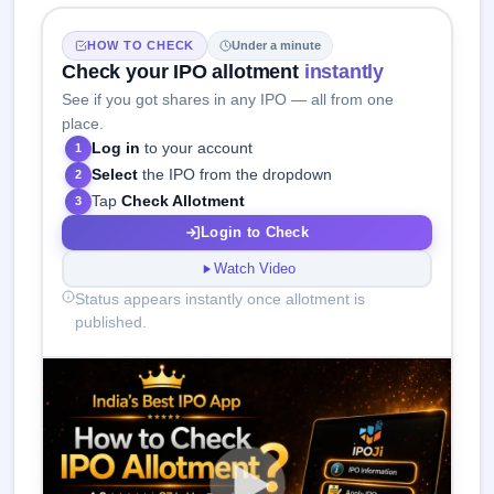
HOW TO CHECK
Under a minute
Check your IPO allotment
instantly
See if you got shares in any IPO — all from one
place.
Log in
to your account
1
Select
the IPO from the dropdown
2
Tap
Check Allotment
3
Login to Check
Watch Video
Status appears instantly once allotment is
published.