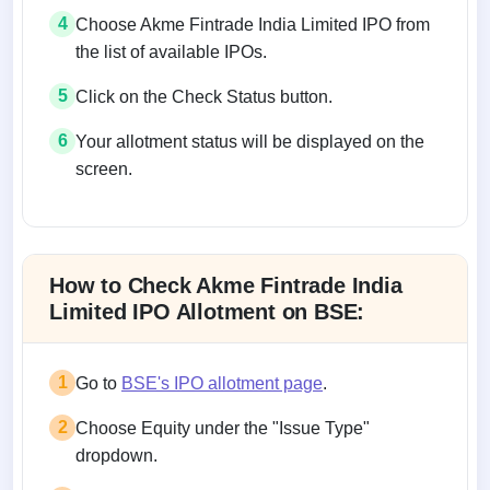
4
Choose Akme Fintrade India Limited IPO from
the list of available IPOs.
5
Click on the Check Status button.
6
Your allotment status will be displayed on the
screen.
Allotment status on BSE and NSE
How to Check Akme Fintrade India
Limited IPO Allotment on BSE:
1
Go to
BSE's IPO allotment page
.
2
Choose Equity under the "Issue Type"
dropdown.