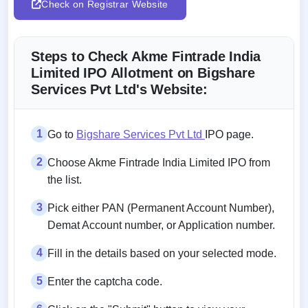
Check on Registrar Website
Steps to Check Akme Fintrade India
Limited IPO Allotment on Bigshare
Services Pvt Ltd's Website:
1
Go to
Bigshare Services Pvt Ltd
IPO page.
2
Choose Akme Fintrade India Limited IPO from
the list.
3
Pick either PAN (Permanent Account Number),
Demat Account number, or Application number.
4
Fill in the details based on your selected mode.
5
Enter the captcha code.