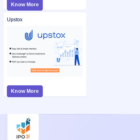
Know More
Upstox
Know More