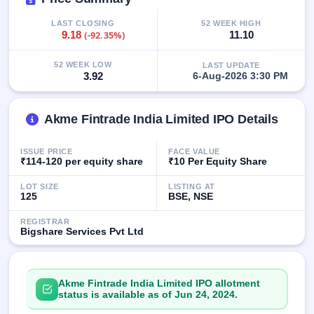
IPO
GMP
LAST CLOSING
52 WEEK HIGH
9.18
(-92.35%)
11.10
Mainboard
& SME
grey
52 WEEK LOW
LAST UPDATE
market
3.92
6-Aug-2026 3:30 PM
premium
IPO
Akme Fintrade India Limited IPO Details
Form
NEW
ISSUE PRICE
FACE VALUE
Create
₹114-120 per equity share
₹10 Per Equity Share
Mainboard
& SME
LOT SIZE
LISTING AT
125
BSE, NSE
IPO forms
REGISTRAR
Bigshare Services Pvt Ltd
Akme Fintrade India Limited IPO allotment
status is available as of Jun 24, 2024.