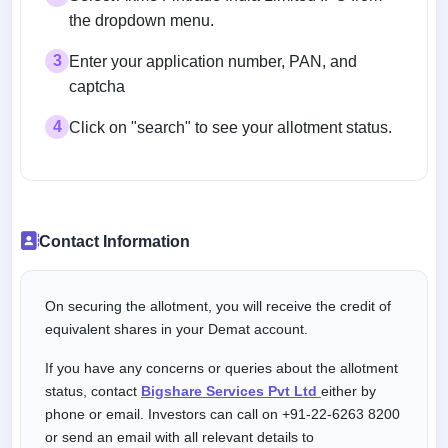
the dropdown menu.
3
Enter your application number, PAN, and
captcha
4
Click on "search" to see your allotment status.
Contact Information
On securing the allotment, you will receive the credit of
equivalent shares in your Demat account.
If you have any concerns or queries about the allotment
status, contact
Bigshare Services Pvt Ltd
either by
phone or email. Investors can call on +91-22-6263 8200
or send an email with all relevant details to