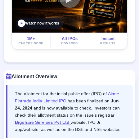
Watch how it works
1M+
All IPOs
Instant
CHECKS DONE
COVERED
RESULTS
Allotment Overview
The allotment for the initial public offer (IPO) of
Akme
Fintrade India Limited IPO
has been finalized on
Jun
24, 2024
and is now available to check. Investors can
check their allotment status on the issue's registrar
Bigshare Services Pvt Ltd
website, IPO Ji
app/website, as well as on the BSE and NSE websites.