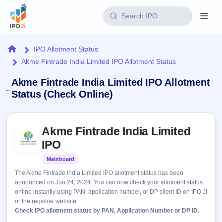
Login
Home
IPO Allotment Status
Akme Fintrade India Limited IPO Allotment Status
Home
Akme Fintrade India Limited IPO Allotment
IPO
Status (Check Online)
Current
Reports
Skip to IPO key facts summary
1 Live
Akme Fintrade India Limited
Live &
IPO
Learn
open
IPO
Calendar
IPOs
Today's
IPO
Buyback
Mainboard
Listed
IPO
Glossary
Upcoming
events &
The Akme Fintrade India Limited IPO allotment status has been
100+ IPO
Open
Brokers
Launching
key dates
announced on Jun 24, 2024. You can now check your allotment status
terms
soon
Buybacks
online instantly using PAN, application number, or DP client ID on IPO Ji
explained
Active
Live
Orders/Bids
or the registrar website.
Listed
buyback
Subscription
Check IPO allotment status by PAN, Application Number or DP ID.
offers
Recently
Real-time IPO