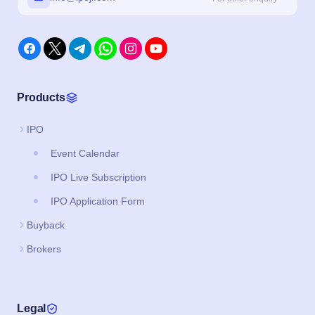
Products
IPO
Event Calendar
IPO Live Subscription
IPO Application Form
Buyback
Brokers
Legal