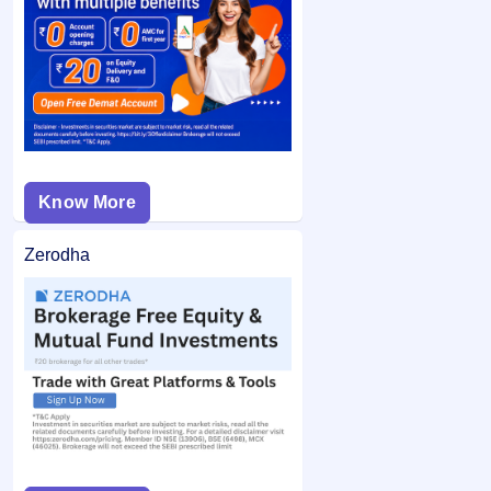
If you are allotted shares, the required amount is debited
bid price was below the final issue price, your
from your bank account and the remaining balance (if any)
application may not be considered.
is unblocked.
Know More
Zerodha