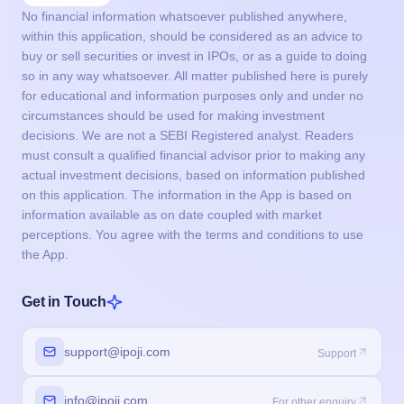
No financial information whatsoever published anywhere,
within this application, should be considered as an advice to
buy or sell securities or invest in IPOs, or as a guide to doing
so in any way whatsoever. All matter published here is purely
for educational and information purposes only and under no
circumstances should be used for making investment
decisions. We are not a SEBI Registered analyst. Readers
must consult a qualified financial advisor prior to making any
actual investment decisions, based on information published
on this application. The information in the App is based on
information available as on date coupled with market
perceptions. You agree with the terms and conditions to use
the App.
Get in Touch
support@ipoji.com
Support
info@ipoji.com
For other enquiry