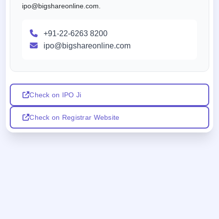
ipo@bigshareonline.com.
+91-22-6263 8200
ipo@bigshareonline.com
Check on IPO Ji
Check on Registrar Website