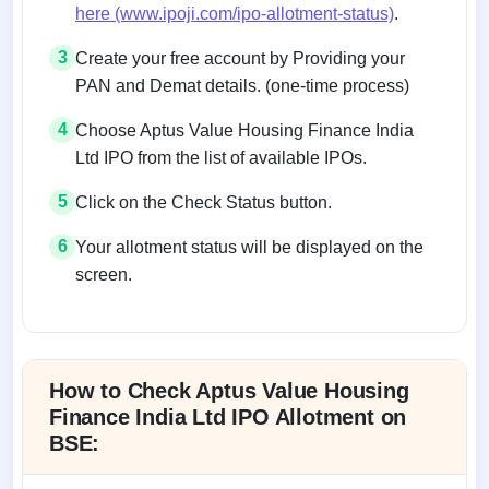
here (www.ipoji.com/ipo-allotment-status)
.
3
Create your free account by Providing your
PAN and Demat details. (one-time process)
4
Choose Aptus Value Housing Finance India
Ltd IPO from the list of available IPOs.
5
Click on the Check Status button.
6
Your allotment status will be displayed on the
screen.
Allotment status on BSE and NSE
How to Check Aptus Value Housing
Finance India Ltd IPO Allotment on
BSE: