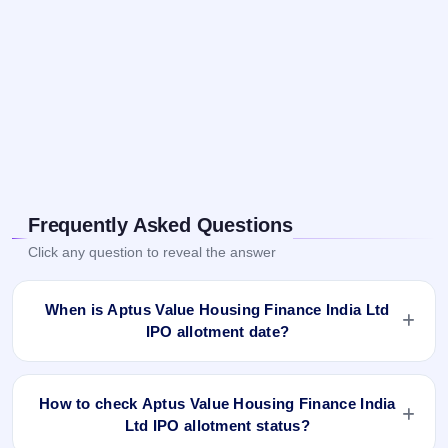
Frequently Asked Questions
Click any question to reveal the answer
When is Aptus Value Housing Finance India Ltd
IPO allotment date?
Aptus Value Housing Finance India Ltd IPO allotment status
is finalised and available now as of Aug 18, 2021. You can
How to check Aptus Value Housing Finance India
check your allotment result on IPO Ji App and Website.
Ltd IPO allotment status?