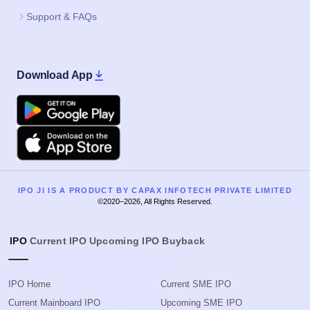
Support & FAQs
Download App
Google Play
Apple
IPO JI IS A PRODUCT BY CAPAX INFOTECH PRIVATE LIMITED
©2020–2026, All Rights Reserved.
IPO
Current IPO
Upcoming IPO
Buyback
IPO Home
Current SME IPO
Current Mainboard IPO
Upcoming SME IPO