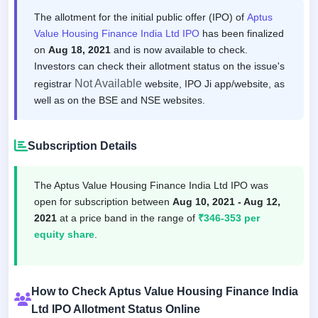
The allotment for the initial public offer (IPO) of
Aptus
Value Housing Finance India Ltd IPO
has been finalized
on
Aug 18, 2021
and is now available to check.
Investors can check their allotment status on the issue's
Not Available
registrar
website, IPO Ji app/website, as
well as on the BSE and NSE websites.
Subscription Details
The Aptus Value Housing Finance India Ltd IPO was
open for subscription between
Aug 10, 2021 - Aug 12,
2021
at a price band in the range of
₹346-353 per
equity share
.
How to Check Aptus Value Housing Finance India
Ltd IPO Allotment Status Online