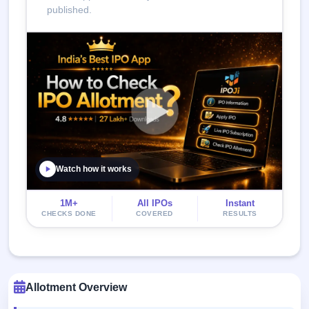
published.
Watch how it works
1M+
All IPOs
Instant
CHECKS DONE
COVERED
RESULTS
Allotment Overview