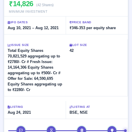
Allotment
₹14,826
closed
subscription
(42 Shares)
Upcoming
MINIMUM INVESTMENT
Current
Blog
Buybacks
IPO
SME
Launching
List
IPO DATES
PRICE BAND
soon
IPO
2
Support
Aug 10, 2021 – Aug 12, 2021
All
₹346-353 per equity share
Live
IPOs
Closed
Live &
with
Buybacks
open
key
ISSUE SIZE
LOT SIZE
SME
details,
Past
Total Equity Shares
42
IPOs
year-
buybacks
70,821,529 aggregating up to
wise
₹2780/- Cr # Fresh Issue:
Upcoming
14,164,306 Equity Shares
Subscription
SME IPO
aggregating up to ₹500/- Cr #
Status
Launching
Offer for Sale: 64,590,695
soon
Year-wise IPO
Equity Shares aggregating up
subscription
to ₹2280/- Cr
data
Listed
SME
IPO
LISTING
LISTING AT
1
Aug 24, 2021
BSE, NSE
Listed
Recently
closed
IPO timeline