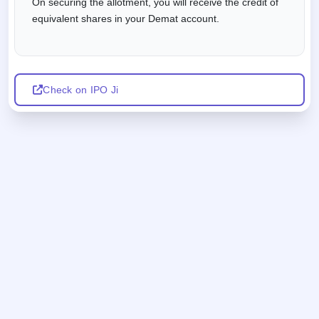
On securing the allotment, you will receive the credit of
equivalent shares in your Demat account.
Check on IPO Ji