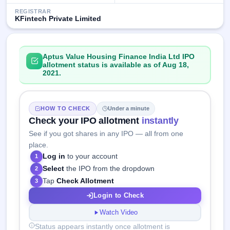
REGISTRAR
KFintech Private Limited
Aptus Value Housing Finance India Ltd IPO
allotment status is available as of Aug 18,
2021.
HOW TO CHECK
Under a minute
Check your IPO allotment
instantly
See if you got shares in any IPO — all from one
place.
Log in
to your account
1
Select
the IPO from the dropdown
2
Tap
Check Allotment
3
Login to Check
Watch Video
Status appears instantly once allotment is