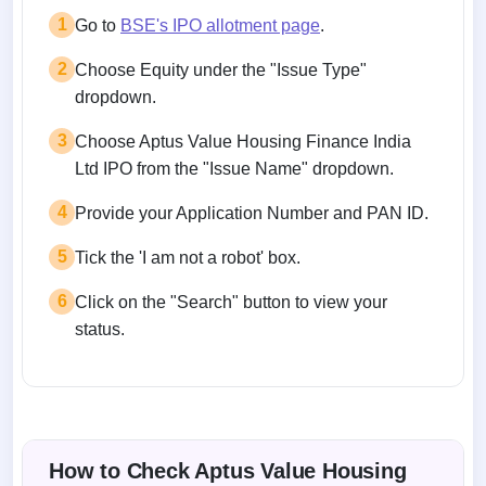
1
Go to
BSE's IPO allotment page
.
2
Choose Equity under the "Issue Type"
dropdown.
3
Choose Aptus Value Housing Finance India
Ltd IPO from the "Issue Name" dropdown.
4
Provide your Application Number and PAN ID.
5
Tick the 'I am not a robot' box.
6
Click on the "Search" button to view your
status.
How to Check Aptus Value Housing