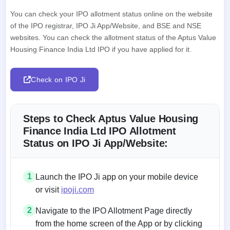
You can check your IPO allotment status online on the website
of the IPO registrar, IPO Ji App/Website, and BSE and NSE
websites. You can check the allotment status of the Aptus Value
Housing Finance India Ltd IPO if you have applied for it.
Check on IPO Ji
Steps to Check Aptus Value Housing
Finance India Ltd IPO Allotment
Status on IPO Ji App/Website:
1
Launch the IPO Ji app on your mobile device
or visit
ipoji.com
2
Navigate to the IPO Allotment Page directly
from the home screen of the App or by clicking