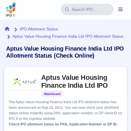
Login
Home
IPO Allotment Status
Aptus Value Housing Finance India Ltd IPO Allotment Status
Home
Aptus Value Housing Finance India Ltd IPO
IPO
Allotment Status (Check Online)
Current
Reports
Skip to IPO key facts summary
2 Live
Aptus Value Housing
Live &
IPO
Learn
open
Finance India Ltd IPO
Calendar
IPOs
Today's
IPO
Buyback
Mainboard
Listed
IPO
Glossary
Upcoming
events &
The Aptus Value Housing Finance India Ltd IPO allotment status has
100+ IPO
Open
Brokers
Launching
key dates
been announced on Aug 18, 2021. You can now check your allotment
terms
soon
Buybacks
status online instantly using PAN, application number, or DP client ID on
explained
Active
Live
Orders/Bids
IPO Ji or the registrar website.
Listed
buyback
Subscription
Check IPO allotment status by PAN, Application Number or DP ID.
offers
Recently
Real-time IPO