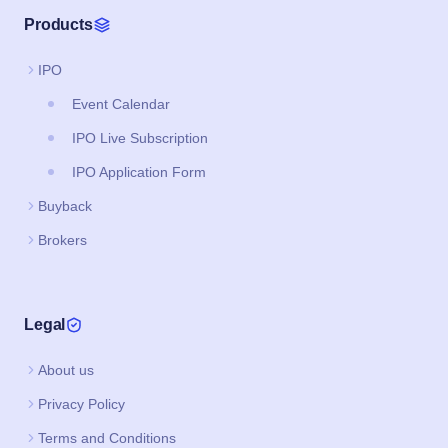
Products
IPO
Event Calendar
IPO Live Subscription
IPO Application Form
Buyback
Brokers
Legal
About us
Privacy Policy
Terms and Conditions