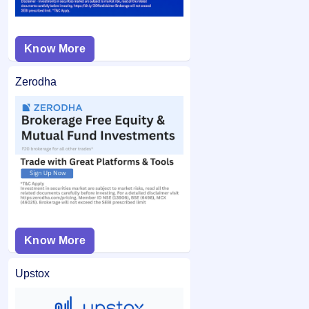
Know More
Zerodha
Know More
Upstox