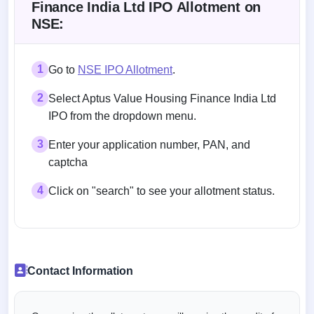
Finance India Ltd IPO Allotment on
NSE:
1
Go to
NSE IPO Allotment
.
2
Select Aptus Value Housing Finance India Ltd
IPO from the dropdown menu.
3
Enter your application number, PAN, and
captcha
4
Click on "search" to see your allotment status.
Contact Information