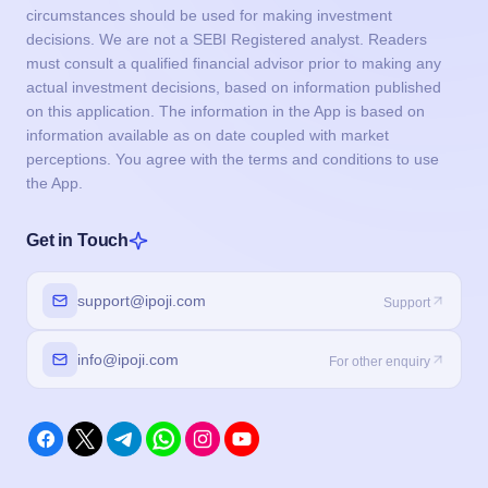
circumstances should be used for making investment
decisions. We are not a SEBI Registered analyst. Readers
must consult a qualified financial advisor prior to making any
actual investment decisions, based on information published
on this application. The information in the App is based on
information available as on date coupled with market
perceptions. You agree with the terms and conditions to use
the App.
Get in Touch
support@ipoji.com
Support
info@ipoji.com
For other enquiry