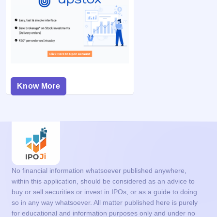
Know More
No financial information whatsoever published anywhere,
within this application, should be considered as an advice to
buy or sell securities or invest in IPOs, or as a guide to doing
so in any way whatsoever. All matter published here is purely
for educational and information purposes only and under no