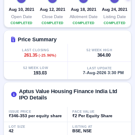
IPO
Aug 10, 2021
Aug 12, 2021
Aug 18, 2021
Aug 24, 2021
GMP
Mainboard
Open Date
Close Date
Allotment Date
Listing Date
& SME
COMPLETED
COMPLETED
COMPLETED
COMPLETED
grey
market
premium
Price Summary
IPO
LAST CLOSING
52 WEEK HIGH
261.35
(-25.96%)
364.00
Form
NEW
Create
52 WEEK LOW
LAST UPDATE
193.03
7-Aug-2026 3:30 PM
Mainboard
& SME
IPO forms
Aptus Value Housing Finance India Ltd
IPO Details
ISSUE PRICE
FACE VALUE
₹346-353 per equity share
₹2 Per Equity Share
LOT SIZE
LISTING AT
42
BSE, NSE