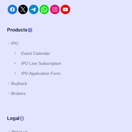
Products
IPO
Event Calendar
IPO Live Subscription
IPO Application Form
Buyback
Brokers
Legal
About us