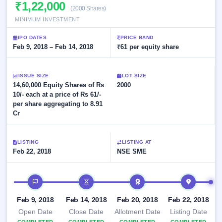
Allotment
₹1,22,000
closed
subscription
(2000 Shares)
Upcoming
MINIMUM INVESTMENT
Current
Blog
Buybacks
IPO
SME
Launching
List
IPO DATES
PRICE BAND
soon
IPO
3
Support
Feb 9, 2018 – Feb 14, 2018
All
₹61 per equity share
Live
IPOs
Closed
Live &
with
Buybacks
open
key
ISSUE SIZE
LOT SIZE
SME
details,
Past
14,60,000 Equity Shares of Rs
2000
IPOs
year-
buybacks
10/- each at a price of Rs 61/-
wise
per share aggregating to 8.91
Upcoming
Cr
Subscription
SME IPO
Status
Launching
soon
Year-wise IPO
LISTING
LISTING AT
subscription
Feb 22, 2018
NSE SME
data
Listed
SME
IPO timeline
IPO
1
Listed
Feb 9, 2018
Feb 14, 2018
Feb 20, 2018
Feb 22, 2018
Recently
closed
Open Date
Close Date
Allotment Date
Listing Date