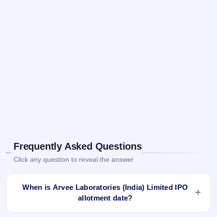
Frequently Asked Questions
Click any question to reveal the answer
When is Arvee Laboratories (India) Limited IPO
allotment date?