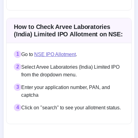
Allotment status on BSE and NSE
How to Check Arvee Laboratories
(India) Limited IPO Allotment on NSE:
1
Go to
NSE IPO Allotment
.
2
Select Arvee Laboratories (India) Limited IPO
from the dropdown menu.
3
Enter your application number, PAN, and
captcha
4
Click on "search" to see your allotment status.