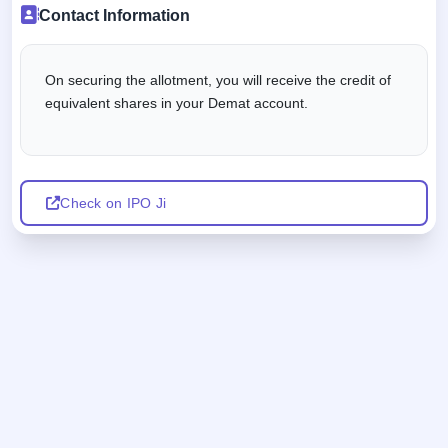
Contact Information
On securing the allotment, you will receive the credit of
equivalent shares in your Demat account.
Check on IPO Ji