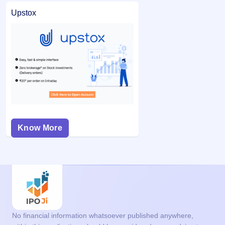
Upstox
Know More
No financial information whatsoever published anywhere,