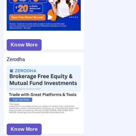
is unblocked.
Know More
Zerodha
Know More