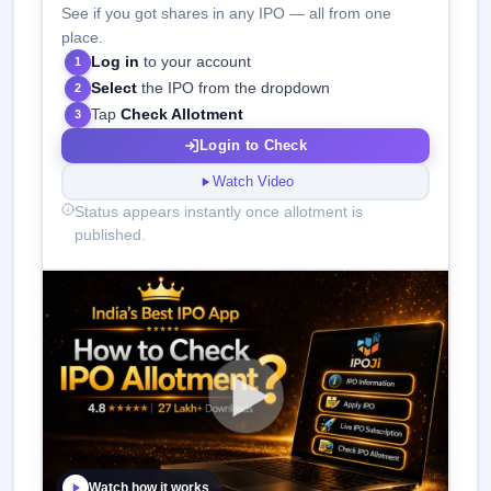
See if you got shares in any IPO — all from one
place.
Log in
to your account
1
Select
the IPO from the dropdown
2
Tap
Check Allotment
3
Login to Check
Watch Video
Status appears instantly once allotment is
published.
Watch how it works