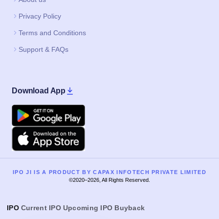
Privacy Policy
Terms and Conditions
Support & FAQs
Download App
Google Play
Apple
IPO JI IS A PRODUCT BY CAPAX INFOTECH PRIVATE LIMITED
©2020–2026, All Rights Reserved.
IPO
Current IPO
Upcoming IPO
Buyback