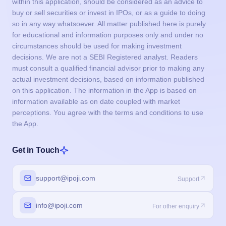
within this application, should be considered as an advice to
buy or sell securities or invest in IPOs, or as a guide to doing
so in any way whatsoever. All matter published here is purely
for educational and information purposes only and under no
circumstances should be used for making investment
decisions. We are not a SEBI Registered analyst. Readers
must consult a qualified financial advisor prior to making any
actual investment decisions, based on information published
on this application. The information in the App is based on
information available as on date coupled with market
perceptions. You agree with the terms and conditions to use
the App.
Get in Touch
support@ipoji.com
Support
info@ipoji.com
For other enquiry