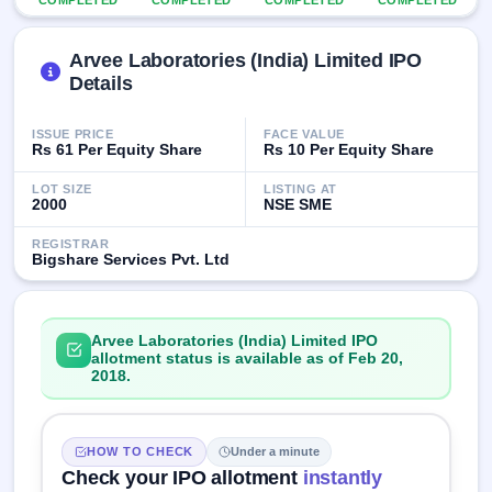
COMPLETED
COMPLETED
COMPLETED
COMPLETED
IPO
GMP
Arvee Laboratories (India) Limited IPO
Mainboard
& SME
Details
grey
market
ISSUE PRICE
FACE VALUE
premium
Rs 61 Per Equity Share
Rs 10 Per Equity Share
IPO
LOT SIZE
LISTING AT
Form
2000
NSE SME
NEW
REGISTRAR
Create
Bigshare Services Pvt. Ltd
Mainboard
& SME
IPO forms
Arvee Laboratories (India) Limited IPO
allotment status is available as of Feb 20,
2018.
HOW TO CHECK
Under a minute
Check your IPO allotment
instantly