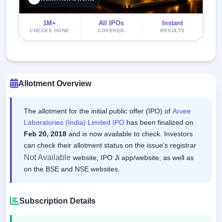
1M+
All IPOs
Instant
CHECKS DONE
COVERED
RESULTS
Allotment Overview
The allotment for the initial public offer (IPO) of
Arvee
Laboratories (India) Limited IPO
has been finalized on
Feb 20, 2018
and is now available to check. Investors
can check their allotment status on the issue's registrar
Not Available
website, IPO Ji app/website, as well as
on the BSE and NSE websites.
Subscription Details