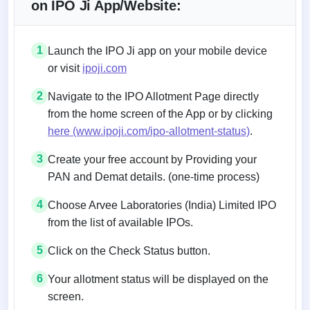
on IPO Ji App/Website:
1
Launch the IPO Ji app on your mobile device
or visit
ipoji.com
2
Navigate to the IPO Allotment Page directly
from the home screen of the App or by clicking
here (www.ipoji.com/ipo-allotment-status)
.
3
Create your free account by Providing your
PAN and Demat details. (one-time process)
4
Choose Arvee Laboratories (India) Limited IPO
from the list of available IPOs.
5
Click on the Check Status button.
6
Your allotment status will be displayed on the
screen.