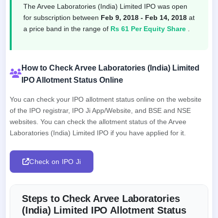
The Arvee Laboratories (India) Limited IPO was open
for subscription between
Feb 9, 2018 - Feb 14, 2018
at
a price band in the range of
Rs 61 Per Equity Share
.
How to Check Arvee Laboratories (India) Limited
IPO Allotment Status Online
You can check your IPO allotment status online on the website
of the IPO registrar, IPO Ji App/Website, and BSE and NSE
websites. You can check the allotment status of the Arvee
Laboratories (India) Limited IPO if you have applied for it.
Check on IPO Ji
Steps to Check Arvee Laboratories
(India) Limited IPO Allotment Status