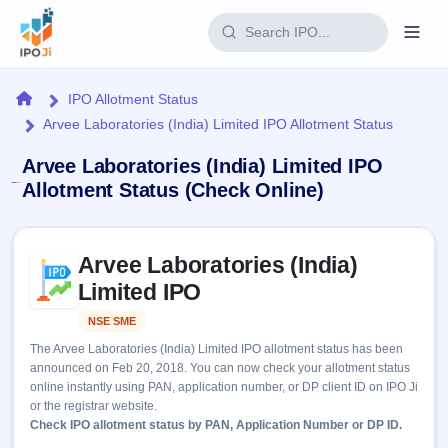
Login
Home
IPO Allotment Status
Arvee Laboratories (India) Limited IPO Allotment Status
Home
Arvee Laboratories (India) Limited IPO
IPO
Allotment Status (Check Online)
Current
Reports
Skip to IPO key facts summary
3 Live
Arvee Laboratories (India)
Live &
IPO
Learn
open
Limited IPO
Calendar
IPOs
Today's
IPO
Buyback
NSE SME
Listed
IPO
Glossary
Upcoming
events &
The Arvee Laboratories (India) Limited IPO allotment status has been
100+ IPO
Open
Brokers
Launching
key dates
announced on Feb 20, 2018. You can now check your allotment status
terms
soon
Buybacks
online instantly using PAN, application number, or DP client ID on IPO Ji
explained
Active
Live
Orders/Bids
or the registrar website.
Listed
buyback
Subscription
Check IPO allotment status by PAN, Application Number or DP ID.
offers
Recently
Real-time IPO