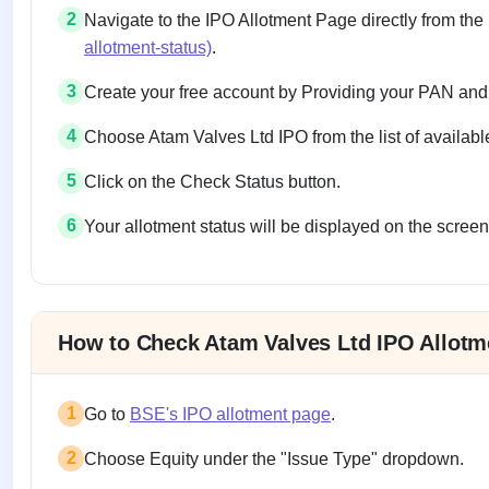
2
Navigate to the IPO Allotment Page directly from the
allotment-status)
.
3
Create your free account by Providing your PAN and
4
Choose Atam Valves Ltd IPO from the list of availabl
5
Click on the Check Status button.
6
Your allotment status will be displayed on the screen
Allotment status on BSE and NSE
How to Check Atam Valves Ltd IPO Allotm
1
Go to
BSE's IPO allotment page
.
2
Choose Equity under the "Issue Type" dropdown.