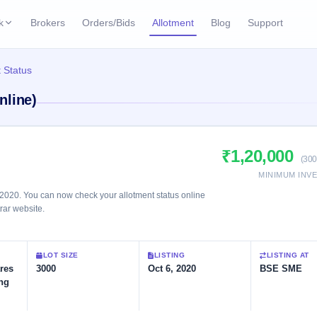
k
Brokers
Orders/Bids
Allotment
Blog
Support
ks
 Status
ffers
Current SME IPO
IPO Calendar
nline)
2 Live
ybacks
Live & open IPOs
Today's IPO events & 
n
Upcoming SME IPO
Live Subscription
cks
₹1,20,000
Launching soon
Real-time IPO subscri
(300
MINIMUM INV
Listed SME IPO
IPO List
1 Listed Today
2020. You can now check your allotment status online
Recently listed
All IPOs with key deta
trar website.
Subscription Statu
LOT SIZE
LISTING
LISTING AT
Year-wise IPO subscri
res
3000
Oct 6, 2020
BSE SME
ing