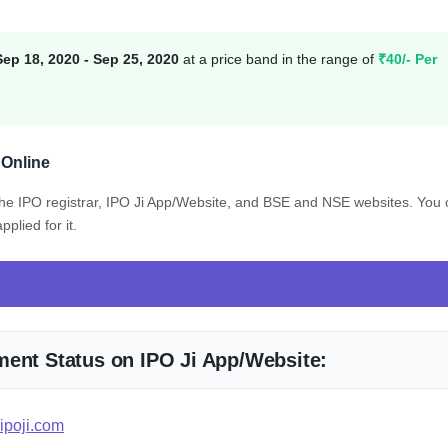
Sep 18, 2020 - Sep 25, 2020
at a price band in the range of
₹40/- Per
 Online
 the IPO registrar, IPO Ji App/Website, and BSE and NSE websites. You
plied for it.
ment Status on IPO Ji App/Website:
ipoji.com