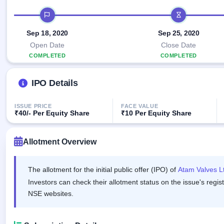
Allotment
closed
IPO forms
subscription
IPO timeline
Upcoming
Current
Blog
Buybacks
IPO
Sep 18, 2020
Sep 25, 2020
SME
Launching
List
soon
IPO
Open Date
Close Date
2
Support
All
COMPLETED
Live
IPOs
COMPLETED
Closed
Live &
with
Buybacks
open
key
IPO Details
SME
details,
Past
IPOs
year-
buybacks
wise
ISSUE PRICE
FACE VALUE
Upcoming
₹40/- Per Equity Share
₹10 Per Equity Share
Subscription
SME IPO
Status
Launching
soon
Allotment Overview
Year-wise IPO
subscription
data
Listed
The allotment for the initial public offer (IPO) of
Atam Valves L
SME
IPO
Investors can check their allotment status on the issue's regis
1
NSE websites.
Listed
Recently
closed