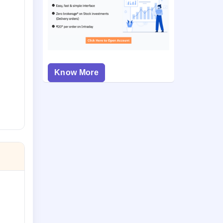
Know More