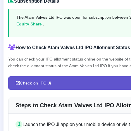
Subscription Details
IPO
GMP
Mainboard
The Atam Valves Ltd IPO was open for subscription between
& SME
Equity Share
.
grey
market
premium
How to Check Atam Valves Ltd IPO Allotment Status
IPO
Form
You can check your IPO allotment status online on the website of
NEW
check the allotment status of the Atam Valves Ltd IPO if you have ap
Create
Mainboard
& SME
IPO forms
Check on IPO Ji
Steps to Check Atam Valves Ltd IPO Allot
1
Launch the IPO Ji app on your mobile device or visit