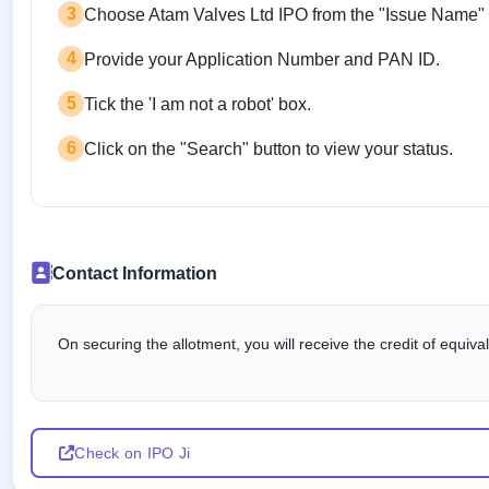
3
Choose Atam Valves Ltd IPO from the "Issue Name"
4
Provide your Application Number and PAN ID.
5
Tick the 'I am not a robot' box.
6
Click on the "Search" button to view your status.
Contact Information
On securing the allotment, you will receive the credit of equiv
Check on IPO Ji