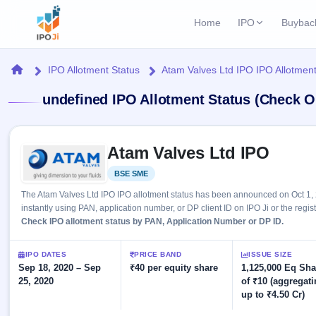
Home
IPO
Buybac
Login
Open Buybac
Home
IPO Allotment Status
Atam Valves Ltd IPO IPO Allotment
Active buyback o
Current IPO
Home
undefined IPO Allotment Status (Check O
1 Live
Upcoming Bu
Live & open IPOs
Launching soo
IPO
Skip to IPO key facts summary
Upcoming IPO
Closed Buyba
Atam Valves Ltd IPO
Launching soon
Current
Reports
Past buybacks
BSE SME
Listed
1 Live
Live &
Listed IPO
IPO
Learn
The Atam Valves Ltd IPO IPO allotment status has been announced on Oct 1, 
open
Recently listed
Calendar
instantly using PAN, application number, or DP client ID on IPO Ji or the regis
IPOs
Today's
IPO
Check IPO allotment status by PAN, Application Number or DP ID.
Buyback
IPO
Glossary
IPO GMP
Upcoming
events &
100+ IPO
Mainboard & SME
Open
Brokers
Launching
IPO DATES
PRICE BAND
ISSUE SIZE
key dates
terms
grey market premium
soon
Sep 18, 2020 – Sep
Buybacks
₹40 per equity share
1,125,000 Eq Sha
explained
25, 2020
of ₹10 (aggregat
Active
Live
Orders/Bids
Listed
up to ₹4.50 Cr)
buyback
IPO Form
Subscription
NEW
offers
Recently
Create Mainboard & SME
Real-time IPO