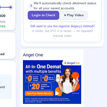
We’ll automatically check allotment status
3
for all your saved accounts
Login to Check
Play Video
2020
Date
Still want to use the registrar (legacy) method?
TED
It works, but IPO Ji is faster — no repeated
manual steps
ted
Angel One
.
 and