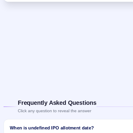
Frequently Asked Questions
Click any question to reveal the answer
When is undefined IPO allotment date?