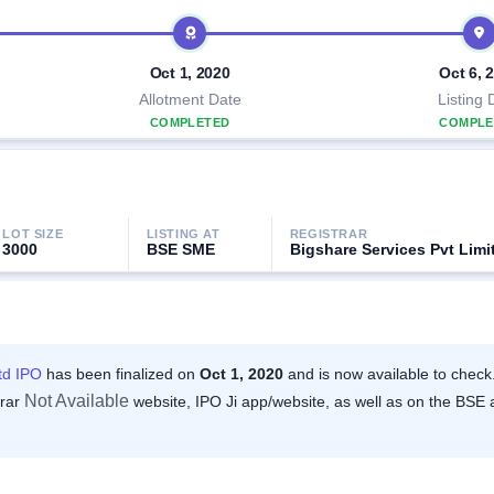
Oct 1, 2020
Oct 6, 
Allotment Date
Listing 
COMPLETED
COMPLE
LOT SIZE
LISTING AT
REGISTRAR
3000
BSE SME
Bigshare Services Pvt Limi
td IPO
has been finalized on
Oct 1, 2020
and is now available to check
Not Available
trar
website, IPO Ji app/website, as well as on the BSE