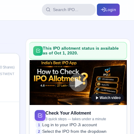
Login
IPO Glossary
key dates
100+ IPO terms explained
This IPO allotment status is available
as of Oct 1, 2020.
ption
0 Shares)
ESTMENT
ils, year-wise
Watch video
s
ption data
Check Your Allotment
3 quick steps — takes under a minute
Log in to your IPO Ji account
1
Select the IPO from the dropdown
2