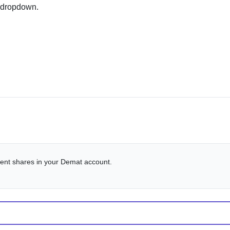
 dropdown.
alent shares in your Demat account.