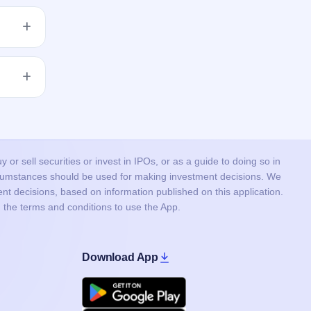
get
 issue
lised.
or sell securities or invest in IPOs, or as a guide to doing so in
ircumstances should be used for making investment decisions. We
nt decisions, based on information published on this application.
 the terms and conditions to use the App.
Download App
Google Play