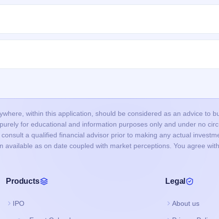
nclude:
allotment is done through a lottery, so many valid applications may not 
ted
.
roved in time, or funds were not blocked successfully.
ncorrect or mismatched details (PAN, DP ID/Client ID), or duplicate
nd did not bid at the cut-off price, and your bid price was below the final
mount (UPI mandate/ASBA) is usually released after the allotment is fina
p to 1–2 working days depending on your bank.
our bank account and the remaining balance (if any) is unblocked.
here, within this application, should be considered as an advice to buy 
s purely for educational and information purposes only and under no c
onsult a qualified financial advisor prior to making any actual investme
on available as on date coupled with market perceptions. You agree with
Products
Legal
IPO
About us