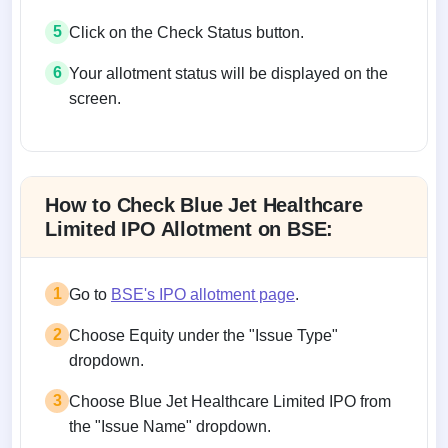
5
Click on the Check Status button.
6
Your allotment status will be displayed on the
screen.
Allotment status on BSE and NSE
How to Check Blue Jet Healthcare
Limited IPO Allotment on BSE:
1
Go to
BSE's IPO allotment page
.
2
Choose Equity under the "Issue Type"
dropdown.
3
Choose Blue Jet Healthcare Limited IPO from
the "Issue Name" dropdown.