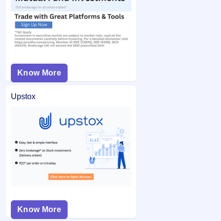
Know More
Upstox
Know More