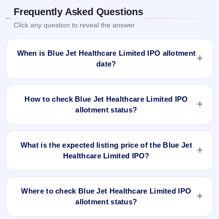
Frequently Asked Questions
Click any question to reveal the answer
When is Blue Jet Healthcare Limited IPO allotment
date?
Blue Jet Healthcare Limited IPO allotment status is finalised
and available now as of Oct 30, 2023. You can check your
How to check Blue Jet Healthcare Limited IPO
allotment result on IPO Ji App and Website.
allotment status?
You can check the Blue Jet Healthcare Limited IPO
allotment status online using PAN, Application Number, or
What is the expected listing price of the Blue Jet
DP Client ID:
Healthcare Limited IPO?
Open the Blue Jet Healthcare Limited IPO allotment
There is no fixed or guaranteed expected listing price for the
status page on IPO Ji.
Blue Jet Healthcare Limited IPO. The listing price depends
Click
Allotment Status
.
Where to check Blue Jet Healthcare Limited IPO
on overall market conditions, investor demand, and the
Enter your
PAN
,
Application Number
, or
DP Client
allotment status?
company’s fundamentals. The grey market premium (GMP)
ID
.
can indicate market sentiment, but the actual listing price