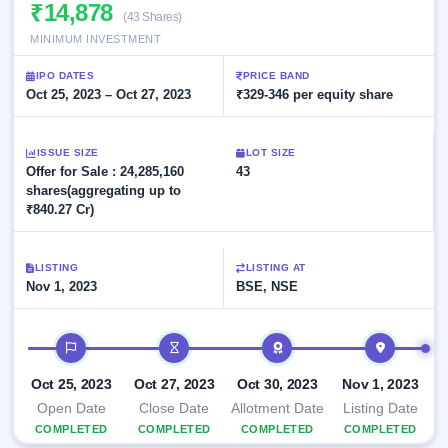
Allotment
₹14,878
closed
subscription
(43 Shares)
Upcoming
MINIMUM INVESTMENT
Current
Blog
Buybacks
IPO
SME
Launching
List
IPO DATES
PRICE BAND
soon
IPO
2
Support
Oct 25, 2023 – Oct 27, 2023
All
₹329-346 per equity share
Live
IPOs
Closed
Live &
with
Buybacks
open
key
ISSUE SIZE
LOT SIZE
SME
details,
Past
Offer for Sale : 24,285,160
43
IPOs
year-
buybacks
shares(aggregating up to
wise
₹840.27 Cr)
Upcoming
Subscription
SME IPO
Status
Launching
LISTING
LISTING AT
soon
Year-wise IPO
Nov 1, 2023
BSE, NSE
subscription
data
Listed
IPO timeline
SME
IPO
Recently
Oct 25, 2023
Oct 27, 2023
Oct 30, 2023
Nov 1, 2023
closed
Open Date
Close Date
Allotment Date
Listing Date
COMPLETED
COMPLETED
COMPLETED
COMPLETED
IPO