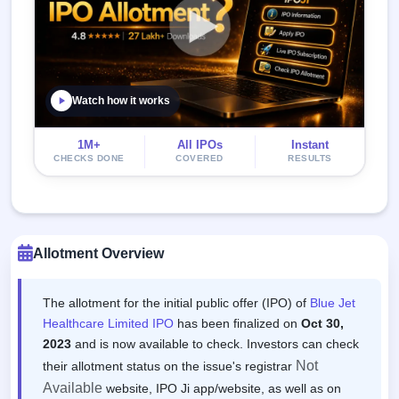
Watch how it works
1M+
All IPOs
Instant
CHECKS DONE
COVERED
RESULTS
Allotment Overview
The allotment for the initial public offer (IPO) of
Blue Jet
Healthcare Limited IPO
has been finalized on
Oct 30,
2023
and is now available to check. Investors can check
Not
their allotment status on the issue's registrar
Available
website, IPO Ji app/website, as well as on