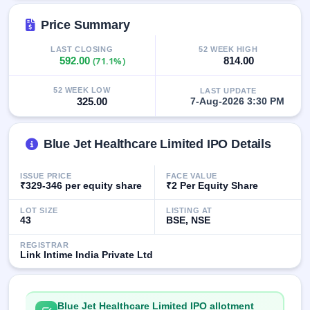
GMP
Mainboard
Price Summary
& SME
grey
LAST CLOSING
52 WEEK HIGH
market
592.00
(71.1%)
814.00
premium
52 WEEK LOW
LAST UPDATE
IPO
325.00
7-Aug-2026 3:30 PM
Form
NEW
Create
Blue Jet Healthcare Limited IPO Details
Mainboard
& SME
ISSUE PRICE
FACE VALUE
IPO forms
₹329-346 per equity share
₹2 Per Equity Share
LOT SIZE
LISTING AT
43
BSE, NSE
REGISTRAR
Link Intime India Private Ltd
Blue Jet Healthcare Limited IPO allotment