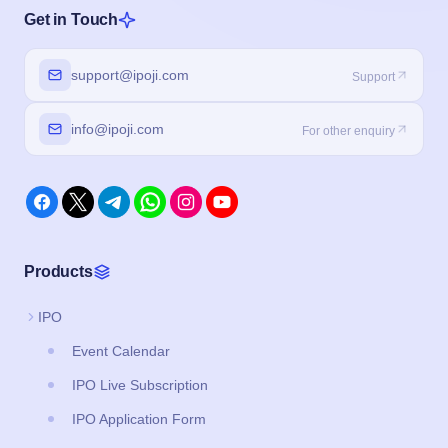
Get in Touch
support@ipoji.com
Support
info@ipoji.com
For other enquiry
Products
IPO
Event Calendar
IPO Live Subscription
IPO Application Form