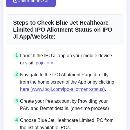
Check on IPO Ji
Steps to Check Blue Jet Healthcare
Limited IPO Allotment Status on IPO
Ji App/Website:
1
Launch the IPO Ji app on your mobile device
or visit
ipoji.com
2
Navigate to the IPO Allotment Page directly
from the home screen of the App or by clicking
here (www.ipoji.com/ipo-allotment-status)
.
3
Create your free account by Providing your
PAN and Demat details. (one-time process)
4
Choose Blue Jet Healthcare Limited IPO from
the list of available IPOs.