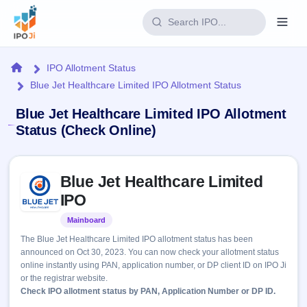
Login
Home
IPO Allotment Status
Blue Jet Healthcare Limited IPO Allotment Status
Home
Blue Jet Healthcare Limited IPO Allotment
IPO
Status (Check Online)
Current
Reports
Skip to IPO key facts summary
2 Live
Blue Jet Healthcare Limited
Live &
IPO
Learn
open
IPO
Calendar
IPOs
Today's
IPO
Buyback
Mainboard
Listed
IPO
Glossary
Upcoming
events &
The Blue Jet Healthcare Limited IPO allotment status has been
100+ IPO
Open
Brokers
Launching
key dates
announced on Oct 30, 2023. You can now check your allotment status
terms
soon
Buybacks
online instantly using PAN, application number, or DP client ID on IPO Ji
explained
Active
Live
Orders/Bids
or the registrar website.
Listed
buyback
Subscription
Check IPO allotment status by PAN, Application Number or DP ID.
offers
Recently
Real-time IPO