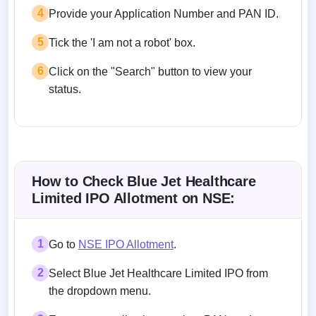
4
Provide your Application Number and PAN ID.
5
Tick the 'I am not a robot' box.
6
Click on the "Search" button to view your
status.
How to Check Blue Jet Healthcare
Limited IPO Allotment on NSE:
1
Go to
NSE IPO Allotment
.
2
Select Blue Jet Healthcare Limited IPO from
the dropdown menu.