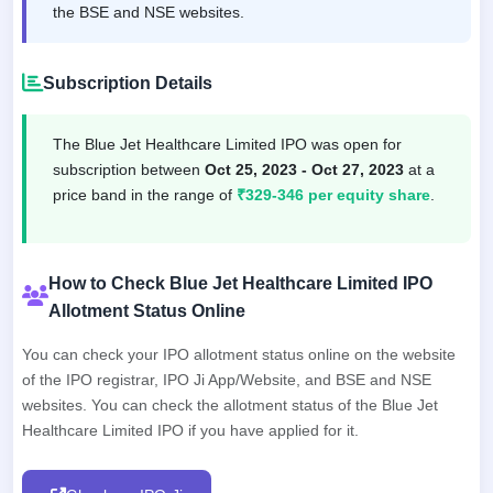
the BSE and NSE websites.
Subscription Details
The Blue Jet Healthcare Limited IPO was open for
subscription between
Oct 25, 2023 - Oct 27, 2023
at a
price band in the range of
₹329-346 per equity share
.
How to Check Blue Jet Healthcare Limited IPO
Allotment Status Online
You can check your IPO allotment status online on the website
of the IPO registrar, IPO Ji App/Website, and BSE and NSE
websites. You can check the allotment status of the Blue Jet
Healthcare Limited IPO if you have applied for it.