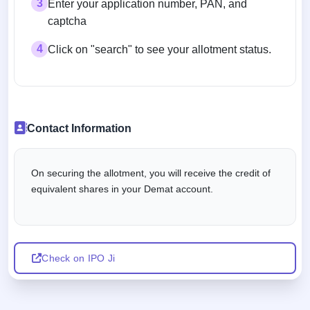
3
Enter your application number, PAN, and
captcha
4
Click on "search" to see your allotment status.
Contact Information
On securing the allotment, you will receive the credit of
equivalent shares in your Demat account.
Check on IPO Ji