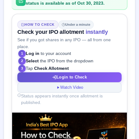
status is available as of Oct 30, 2023.
HOW TO CHECK
Under a minute
Check your IPO allotment
instantly
See if you got shares in any IPO — all from one
place.
Log in
to your account
1
Select
the IPO from the dropdown
2
Tap
Check Allotment
3
Login to Check
Watch Video
Status appears instantly once allotment is
published.