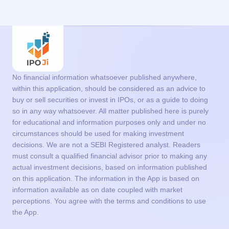
No financial information whatsoever published anywhere,
within this application, should be considered as an advice to
buy or sell securities or invest in IPOs, or as a guide to doing
so in any way whatsoever. All matter published here is purely
for educational and information purposes only and under no
circumstances should be used for making investment
decisions. We are not a SEBI Registered analyst. Readers
must consult a qualified financial advisor prior to making any
actual investment decisions, based on information published
on this application. The information in the App is based on
information available as on date coupled with market
perceptions. You agree with the terms and conditions to use
the App.