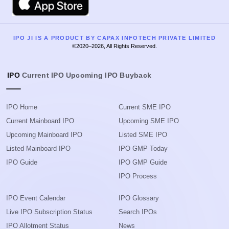
IPO JI IS A PRODUCT BY CAPAX INFOTECH PRIVATE LIMITED
©2020–2026, All Rights Reserved.
IPO
Current IPO
Upcoming IPO
Buyback
IPO Home
Current SME IPO
Current Mainboard IPO
Upcoming SME IPO
Upcoming Mainboard IPO
Listed SME IPO
Listed Mainboard IPO
IPO GMP Today
IPO Guide
IPO GMP Guide
IPO Process
IPO Event Calendar
IPO Glossary
Live IPO Subscription Status
Search IPOs
IPO Allotment Status
News