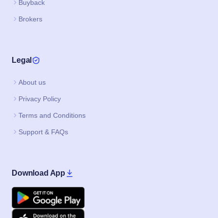
Buyback
Brokers
Legal
About us
Privacy Policy
Terms and Conditions
Support & FAQs
Download App
Google Play
Apple