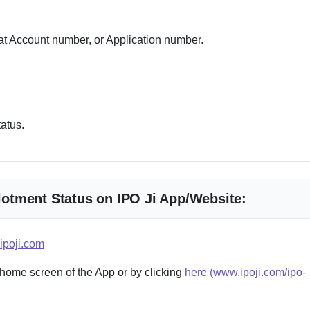
 Account number, or Application number.
tatus.
llotment Status on IPO Ji App/Website:
ipoji.com
 home screen of the App or by clicking
here (www.ipoji.com/ipo-