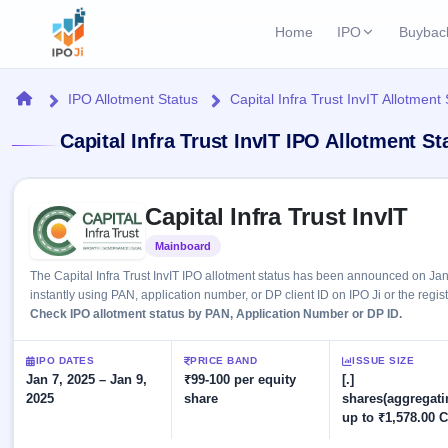
Home
IPO
Buybac
Login
Open Buybac
Home
IPO Allotment Status
Capital Infra Trust InvIT Allotment
Active buyback o
Current IPO
Home
Capital Infra Trust InvIT IPO Allotment S
1 Live
Upcoming Bu
Live & open IPOs
Launching soo
IPO
Skip to IPO key facts summary
Upcoming IPO
Closed Buyba
Capital Infra Trust InvIT
Launching soon
Current
Reports
Past buybacks
Mainboard
Listed
1 Live
Live &
Listed IPO
IPO
Learn
2 Listed Today
The Capital Infra Trust InvIT IPO allotment status has been announced on Ja
open
Recently listed
Calendar
instantly using PAN, application number, or DP client ID on IPO Ji or the regis
IPOs
Today's
IPO
Check IPO allotment status by PAN, Application Number or DP ID.
Buyback
IPO
Glossary
IPO GMP
Upcoming
events &
100+ IPO
Mainboard & SME
Open
Brokers
Launching
IPO DATES
PRICE BAND
ISSUE SIZE
key dates
terms
grey market premium
soon
Jan 7, 2025 – Jan 9,
Buybacks
₹99-100 per equity
[.]
explained
2025
share
shares(aggregati
Active
Live
Orders/Bids
Listed
up to ₹1,578.00 C
buyback
IPO Form
Subscription
NEW
offers
Create Mainboard & SME
2
Real-time IPO