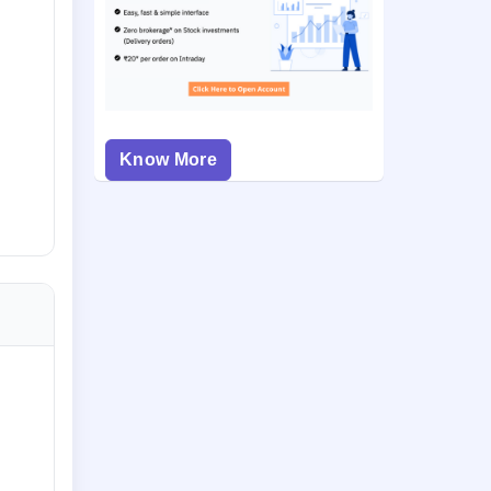
Know More