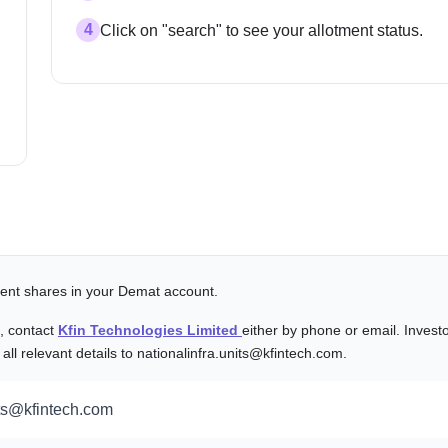
4
Click on "search" to see your allotment status.
alent shares in your Demat account.
s, contact
Kfin Technologies Limited
either by phone or email. Invest
l relevant details to nationalinfra.units@kfintech.com.
its@kfintech.com