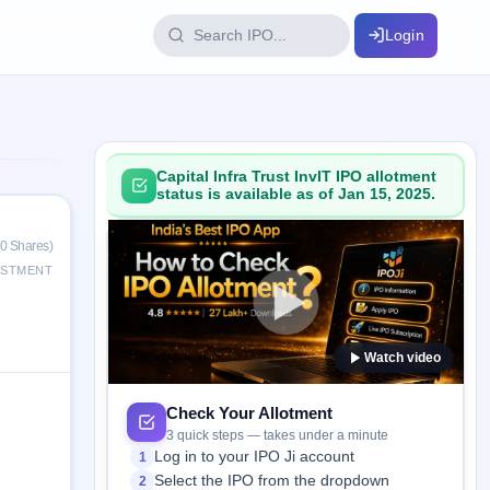
Login
IPO Glossary
key dates
100+ IPO terms explained
Capital Infra Trust InvIT IPO allotment
status is available as of Jan 15, 2025.
ption
0 Shares)
ESTMENT
ils, year-wise
Watch video
s
ption data
Check Your Allotment
3 quick steps — takes under a minute
Log in to your IPO Ji account
1
Select the IPO from the dropdown
2