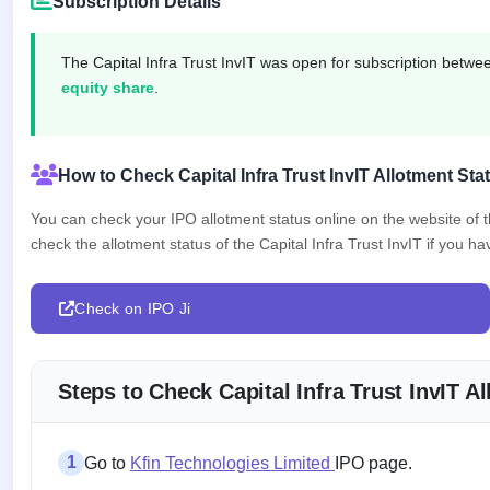
Subscription Details
closed
IPO
The Capital Infra Trust InvIT was open for subscription betw
GMP
equity share
.
Mainboard
& SME
grey
market
How to Check Capital Infra Trust InvIT Allotment Sta
premium
You can check your IPO allotment status online on the website of
IPO
check the allotment status of the Capital Infra Trust InvIT if you hav
Form
NEW
Create
Check on IPO Ji
Mainboard
& SME
IPO forms
Steps to Check Capital Infra Trust InvIT 
1
Go to
Kfin Technologies Limited
IPO page.