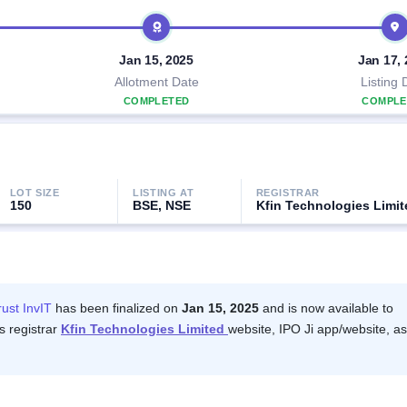
Jan 15, 2025
Jan 17,
Allotment Date
Listing 
COMPLETED
COMPLE
LOT SIZE
LISTING AT
REGISTRAR
150
BSE, NSE
Kfin Technologies Limit
rust InvIT
has been finalized on
Jan 15, 2025
and is now available to
s registrar
Kfin Technologies Limited
website, IPO Ji app/website, as