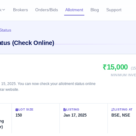
k
Brokers
Orders/Bids
Allotment
Blog
Support
ks
 Status
ffers
Current SME IPO
IPO Calendar
tatus (Check Online)
3 Live
ybacks
Live & open IPOs
Today's IPO events & 
n
Upcoming SME IPO
Live Subscription
cks
₹15,000
Launching soon
Real-time IPO subscri
(15
MINIMUM INV
Listed SME IPO
IPO List
2 Listed Today
n 15, 2025. You can now check your allotment status online
Recently listed
All IPOs with key deta
trar website.
Subscription Statu
LOT SIZE
LISTING
LISTING AT
Year-wise IPO subscri
150
Jan 17, 2025
BSE, NSE
ng
r)