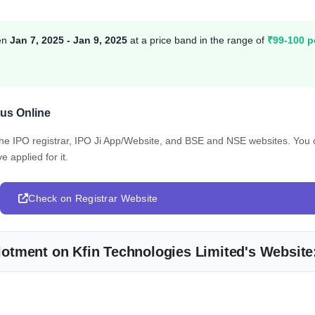
een
Jan 7, 2025 - Jan 9, 2025
at a price band in the range of
₹99-100 p
tus Online
 the IPO registrar, IPO Ji App/Website, and BSE and NSE websites. You
e applied for it.
Check on Registrar Website
Allotment on Kfin Technologies Limited's Website