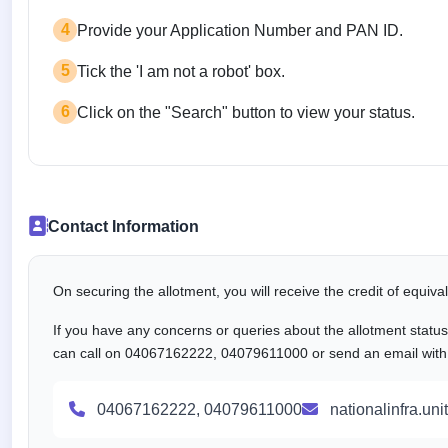
4
Provide your Application Number and PAN ID.
5
Tick the 'I am not a robot' box.
6
Click on the "Search" button to view your status.
Contact Information
On securing the allotment, you will receive the credit of equiv
If you have any concerns or queries about the allotment statu
can call on 04067162222, 04079611000 or send an email with al
04067162222, 04079611000
nationalinfra.un