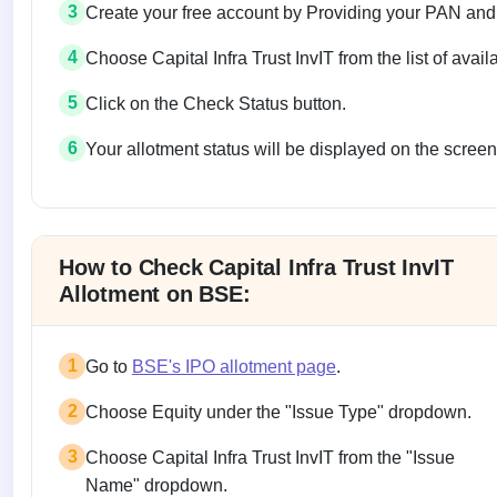
3
Create your free account by Providing your PAN and
4
Choose Capital Infra Trust InvIT from the list of avail
5
Click on the Check Status button.
6
Your allotment status will be displayed on the screen
Allotment status on BSE and NSE
How to Check Capital Infra Trust InvIT
Allotment on BSE:
1
Go to
BSE's IPO allotment page
.
2
Choose Equity under the "Issue Type" dropdown.
3
Choose Capital Infra Trust InvIT from the "Issue
Name" dropdown.