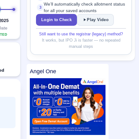
We’ll automatically check allotment status
3
for all your saved accounts
Login to Check
Play Video
 2025
Date
Still want to use the registrar (legacy) method?
TED
It works, but IPO Ji is faster — no repeated
manual steps
ed
Angel One