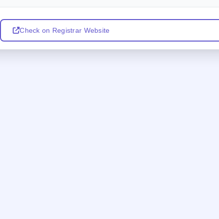
Check on Registrar Website