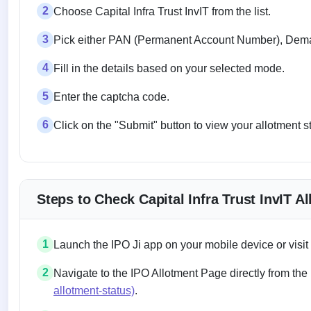
2
Choose Capital Infra Trust InvIT from the list.
3
Pick either PAN (Permanent Account Number), Demat
4
Fill in the details based on your selected mode.
5
Enter the captcha code.
6
Click on the "Submit" button to view your allotment s
Steps to Check Capital Infra Trust InvIT A
1
Launch the IPO Ji app on your mobile device or visit
2
Navigate to the IPO Allotment Page directly from the
allotment-status)
.