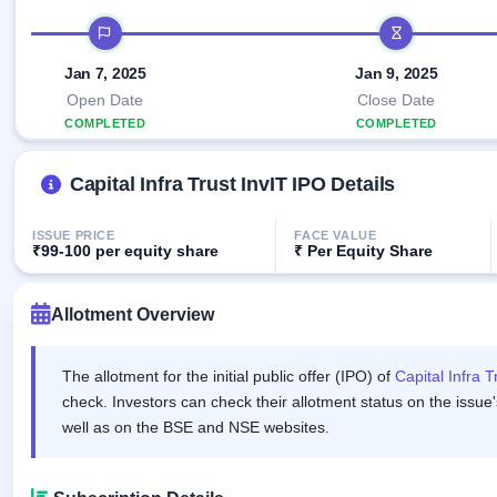
Allotment
IPO forms
Listed
subscription
IPO timeline
Upcoming
Recently
Blog
Buybacks
closed
IPO
Jan 7, 2025
Jan 9, 2025
Launching
List
soon
Current
Open Date
Close Date
Support
All
SME
COMPLETED
IPOs
COMPLETED
Closed
IPO
with
3
Buybacks
key
Live
Capital Infra Trust InvIT IPO Details
details,
Past
Live &
year-
buybacks
open
wise
SME
ISSUE PRICE
FACE VALUE
IPOs
₹99-100 per equity share
₹ Per Equity Share
Subscription
Status
Upcoming
Allotment Overview
Year-wise IPO
SME IPO
subscription
Launching
data
soon
The allotment for the initial public offer (IPO) of
Capital Infra T
check. Investors can check their allotment status on the issue'
Listed
SME
well as on the BSE and NSE websites.
IPO
2
Listed
Recently