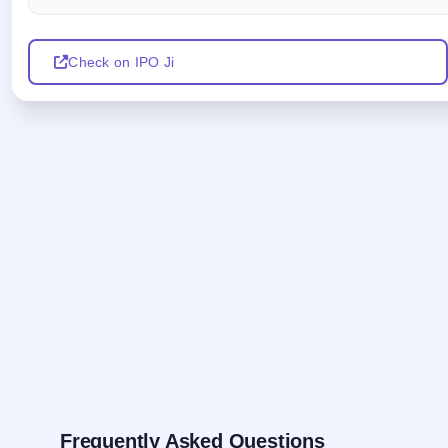
Check on IPO Ji
Frequently Asked Questions