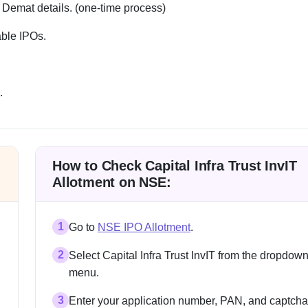
 Demat details. (one-time process)
able IPOs.
.
How to Check Capital Infra Trust InvIT
Allotment on NSE:
1
Go to
NSE IPO Allotment
.
2
Select Capital Infra Trust InvIT from the dropdow
menu.
3
Enter your application number, PAN, and captcha