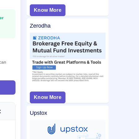
Know More
er
Zerodha
 can
Know More
:
Upstox