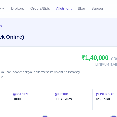
k
Brokers
Orders/Bids
Allotment
Blog
Support
ks
us
ffers
Current SME IPO
IPO Calendar
ck Online)
3 Live
ybacks
Live & open IPOs
Today's IPO events & 
n
Upcoming SME IPO
Live Subscription
cks
₹1,40,000
Launching soon
Real-time IPO subscri
(100
MINIMUM INV
Listed SME IPO
IPO List
2 Listed Today
You can now check your allotment status online instantly
Recently listed
All IPOs with key deta
te.
Subscription Statu
LOT SIZE
LISTING
LISTING AT
Year-wise IPO subscri
1000
Jul 7, 2025
NSE SME