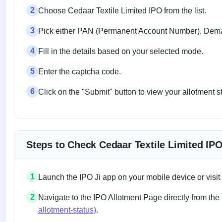
2
Choose Cedaar Textile Limited IPO from the list.
3
Pick either PAN (Permanent Account Number), Demat
4
Fill in the details based on your selected mode.
5
Enter the captcha code.
6
Click on the "Submit" button to view your allotment s
Steps to Check Cedaar Textile Limited IP
1
Launch the IPO Ji app on your mobile device or visit
2
Navigate to the IPO Allotment Page directly from the
allotment-status)
.