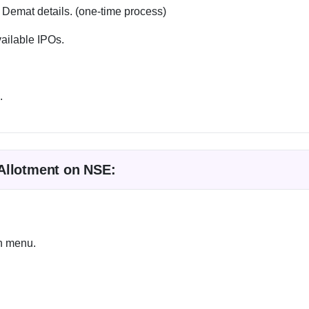
 Demat details. (one-time process)
vailable IPOs.
.
Allotment on NSE:
wn menu.