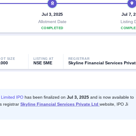
Jul 3, 2025
Jul 7, 
Allotment Date
Listing 
COMPLETED
COMPLE
LOT SIZE
LISTING AT
REGISTRAR
1000
NSE SME
Skyline Financial Services Privat
 Limited IPO
has been finalized on
Jul 3, 2025
and is now available to
s registrar
Skyline Financial Services Private Ltd
website, IPO Ji