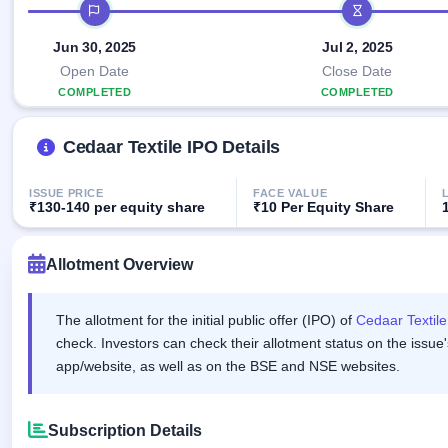
Allotment
IPO timeline
IPO forms
Listed
subscription
Upcoming
Recently
Jun 30, 2025
Jul 2, 2025
Blog
Buybacks
closed
IPO
Launching
Open Date
Close Date
List
soon
Current
Support
COMPLETED
COMPLETED
All
SME
IPOs
Closed
IPO
with
3
Cedaar Textile IPO Details
Buybacks
key
Live
details,
Past
Live &
year-
buybacks
open
ISSUE PRICE
FACE VALUE
wise
₹130-140 per equity share
₹10 Per Equity Share
SME
IPOs
Subscription
Status
Allotment Overview
Upcoming
Year-wise IPO
SME IPO
subscription
Launching
data
The allotment for the initial public offer (IPO) of
Cedaar Textile
soon
check. Investors can check their allotment status on the issue'
Listed
app/website, as well as on the BSE and NSE websites.
SME
IPO
2
Listed
Subscription Details
Recently