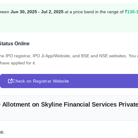
etween
Jun 30, 2025 - Jul 2, 2025
at a price band in the range of
₹130-
Status Online
 the IPO registrar, IPO Ji App/Website, and BSE and NSE websites. You
have applied for it.
Check on Registrar Website
 Allotment on Skyline Financial Services Privat
e.