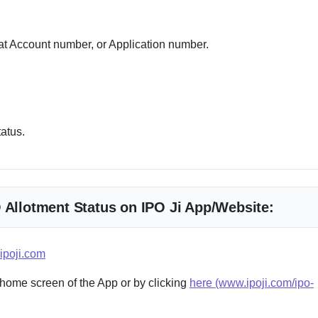
 Account number, or Application number.
tatus.
O Allotment Status on IPO Ji App/Website:
ipoji.com
 home screen of the App or by clicking
here (www.ipoji.com/ipo-