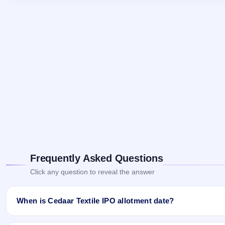
Frequently Asked Questions
Click any question to reveal the answer
When is Cedaar Textile IPO allotment date?
Cedaar Textile IPO allotment status is finalised and available now