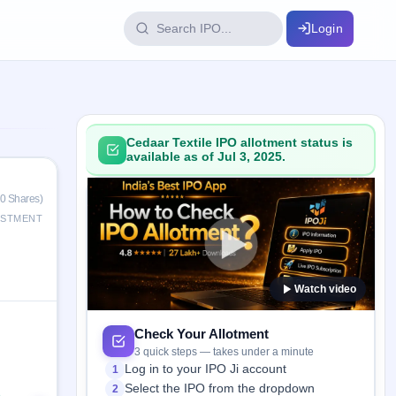
Login
IPO Glossary
key dates
100+ IPO terms explained
Cedaar Textile IPO allotment status is
available as of Jul 3, 2025.
ption
0 Shares)
ESTMENT
ils, year-wise
Watch video
s
ption data
Check Your Allotment
3 quick steps — takes under a minute
Log in to your IPO Ji account
1
Select the IPO from the dropdown
2