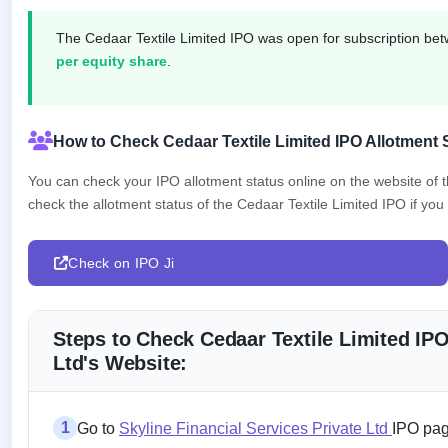
closed
The Cedaar Textile Limited IPO was open for subscription b
IPO
per equity share
.
GMP
Mainboard
& SME
grey
How to Check Cedaar Textile Limited IPO Allotment 
market
premium
You can check your IPO allotment status online on the website of
check the allotment status of the Cedaar Textile Limited IPO if you 
IPO
Form
NEW
Check on IPO Ji
Create
Mainboard
& SME
IPO forms
Steps to Check Cedaar Textile Limited IPO
Ltd's Website:
1
Go to
Skyline Financial Services Private Ltd
IPO pag