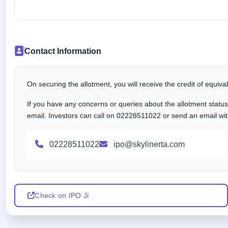
Contact Information
On securing the allotment, you will receive the credit of equiv
If you have any concerns or queries about the allotment statu
email. Investors can call on 02228511022 or send an email with
02228511022
ipo@skylinerta.com
Check on IPO Ji