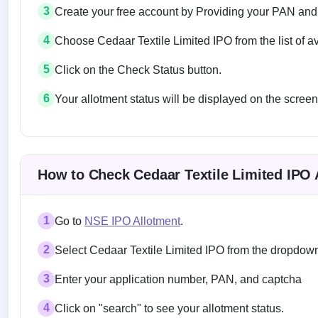
3
Create your free account by Providing your PAN and
4
Choose Cedaar Textile Limited IPO from the list of a
5
Click on the Check Status button.
6
Your allotment status will be displayed on the screen
Allotment status on BSE and NSE
How to Check Cedaar Textile Limited IPO 
1
Go to
NSE IPO Allotment
.
2
Select Cedaar Textile Limited IPO from the dropdo
3
Enter your application number, PAN, and captcha
4
Click on "search" to see your allotment status.