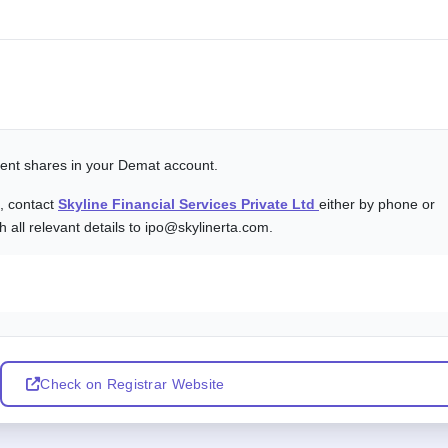
alent shares in your Demat account.
s, contact
Skyline Financial Services Private Ltd
either by phone or
 all relevant details to ipo@skylinerta.com.
Check on Registrar Website