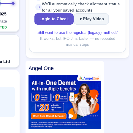
We’ll automatically check allotment status
3
for all your saved accounts
2025
Login to Check
Play Video
Date
TED
Still want to use the registrar (legacy) method?
It works, but IPO Ji is faster — no repeated
manual steps
e Ltd
Angel One