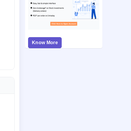
Know More