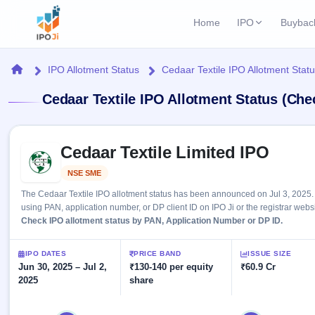
Home
IPO
Buybac
Login
Open Buybac
Home
IPO Allotment Status
Cedaar Textile IPO Allotment Stat
Active buyback o
Current IPO
Home
Cedaar Textile IPO Allotment Status (Che
1 Live
Upcoming Bu
Live & open IPOs
Launching soo
IPO
Skip to IPO key facts summary
Upcoming IPO
Closed Buyba
Cedaar Textile Limited IPO
Launching soon
Current
Reports
Past buybacks
NSE SME
Listed
1 Live
Live &
Listed IPO
IPO
Learn
2 Listed Today
The Cedaar Textile IPO allotment status has been announced on Jul 3, 2025. 
open
Recently listed
Calendar
using PAN, application number, or DP client ID on IPO Ji or the registrar websi
IPOs
Today's
IPO
Check IPO allotment status by PAN, Application Number or DP ID.
Buyback
IPO
Glossary
IPO GMP
Upcoming
events &
100+ IPO
Mainboard & SME
Open
Brokers
Launching
IPO DATES
PRICE BAND
ISSUE SIZE
key dates
terms
grey market premium
soon
Jun 30, 2025 – Jul 2,
Buybacks
₹130-140 per equity
₹60.9 Cr
explained
2025
share
Active
Live
Orders/Bids
Listed
buyback
IPO Form
Subscription
NEW
offers
Create Mainboard & SME
2
Real-time IPO