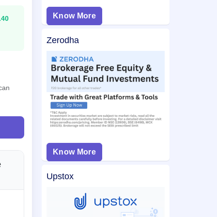
Know More
140
Zerodha
 can
Know More
e
Upstox