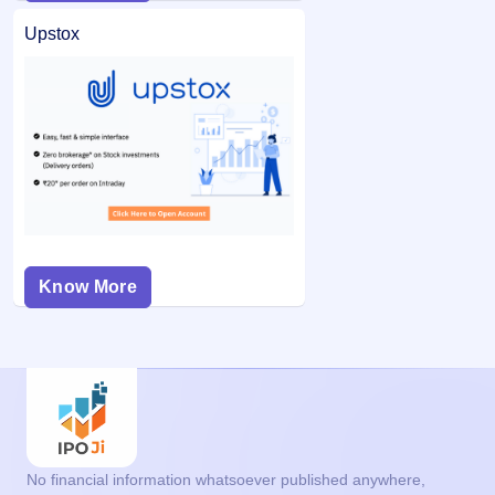
Upstox
Know More
No financial information whatsoever published anywhere,