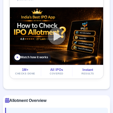
Watch how it works
1M+
All IPOs
Instant
CHECKS DONE
COVERED
RESULTS
Allotment Overview