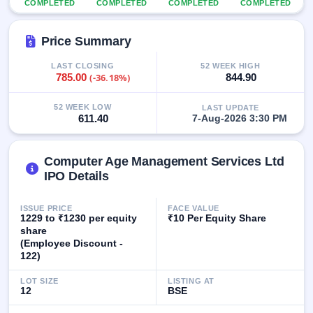
COMPLETED
COMPLETED
COMPLETED
COMPLETED
GMP
Mainboard
& SME
Price Summary
grey
market
LAST CLOSING
52 WEEK HIGH
premium
785.00
(-36.18%)
844.90
IPO
52 WEEK LOW
LAST UPDATE
Form
611.40
7-Aug-2026 3:30 PM
NEW
Create
Mainboard
Computer Age Management Services Ltd
& SME
IPO Details
IPO forms
ISSUE PRICE
FACE VALUE
1229 to ₹1230 per equity
₹10 Per Equity Share
share
(Employee Discount -
122)
LOT SIZE
LISTING AT
12
BSE