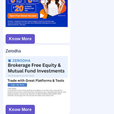
from your bank account and the remaining balance (if any)
application may not be considered.
is unblocked.
Know More
Zerodha
Know More