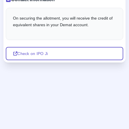
On securing the allotment, you will receive the credit of
equivalent shares in your Demat account.
Check on IPO Ji