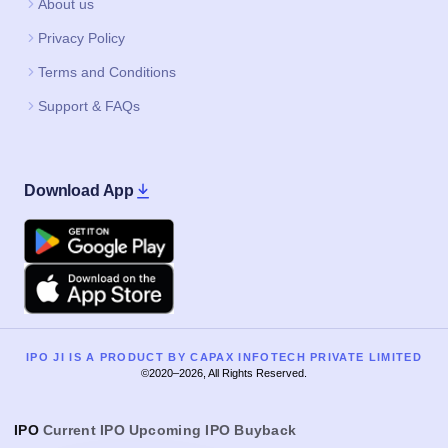
About us
Privacy Policy
Terms and Conditions
Support & FAQs
Download App
Google Play
Apple
IPO JI IS A PRODUCT BY CAPAX INFOTECH PRIVATE LIMITED
©2020–2026, All Rights Reserved.
IPO
Current IPO
Upcoming IPO
Buyback