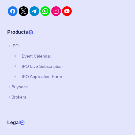
Products
IPO
Event Calendar
IPO Live Subscription
IPO Application Form
Buyback
Brokers
Legal