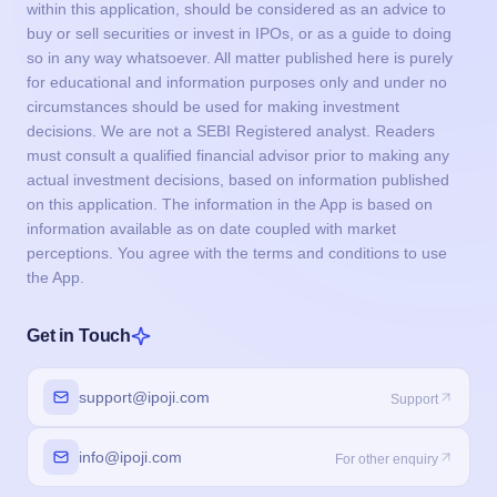
within this application, should be considered as an advice to
buy or sell securities or invest in IPOs, or as a guide to doing
so in any way whatsoever. All matter published here is purely
for educational and information purposes only and under no
circumstances should be used for making investment
decisions. We are not a SEBI Registered analyst. Readers
must consult a qualified financial advisor prior to making any
actual investment decisions, based on information published
on this application. The information in the App is based on
information available as on date coupled with market
perceptions. You agree with the terms and conditions to use
the App.
Get in Touch
support@ipoji.com
Support
info@ipoji.com
For other enquiry