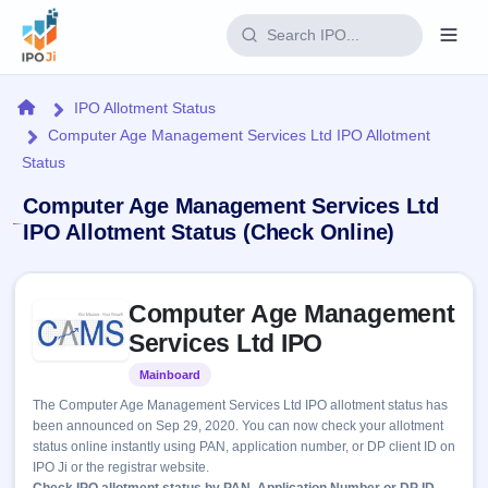
Login
Home
IPO Allotment Status
Computer Age Management Services Ltd IPO Allotment
Home
Status
IPO
Computer Age Management Services Ltd
IPO Allotment Status (Check Online)
Current
Reports
2 Live
Live &
Skip to IPO key facts summary
IPO
Learn
Computer Age Management
open
Calendar
IPOs
Services Ltd IPO
Today's
IPO
Buyback
IPO
Glossary
Upcoming
Mainboard
Listed
events &
100+ IPO
Open
Brokers
Launching
key dates
The Computer Age Management Services Ltd IPO allotment status has
terms
soon
Buybacks
been announced on Sep 29, 2020. You can now check your allotment
explained
Active
Live
Orders/Bids
status online instantly using PAN, application number, or DP client ID on
Listed
buyback
Subscription
IPO Ji or the registrar website.
offers
Recently
Real-time IPO