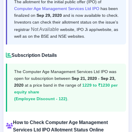
The allotment for the initial public offer (IPO) of
Computer Age Management Services Ltd IPO
has been
finalized on
Sep 29, 2020
and is now available to check.
Investors can check their allotment status on the issue's
Not Available
registrar
website, IPO Ji app/website, as
well as on the BSE and NSE websites.
Subscription Details
The Computer Age Management Services Ltd IPO was
open for subscription between
Sep 21, 2020 - Sep 23,
2020
at a price band in the range of
1229 to ₹1230 per
equity share
(Employee Discount - 122)
.
How to Check Computer Age Management
Services Ltd IPO Allotment Status Online