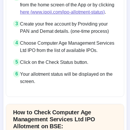
from the home screen of the App or by clicking
here (www.ipoji.com/ipo-allotment-status)
.
3
Create your free account by Providing your
PAN and Demat details. (one-time process)
4
Choose Computer Age Management Services
Ltd IPO from the list of available IPOs.
5
Click on the Check Status button.
6
Your allotment status will be displayed on the
screen.
Allotment status on BSE and NSE
How to Check Computer Age
Management Services Ltd IPO
Allotment on BSE: