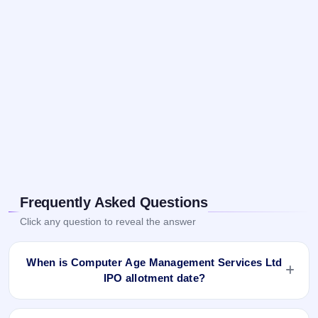
Frequently Asked Questions
Click any question to reveal the answer
When is Computer Age Management Services Ltd
IPO allotment date?
Computer Age Management Services Ltd IPO allotment