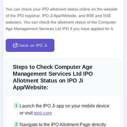
You can check your IPO allotment status online on the website
of the IPO registrar, IPO Ji App/Website, and BSE and NSE
websites. You can check the allotment status of the Computer
Age Management Services Ltd IPO if you have applied for it.
Check on IPO Ji
Steps to Check Computer Age
Management Services Ltd IPO
Allotment Status on IPO Ji
App/Website:
1
Launch the IPO Ji app on your mobile device
or visit
ipoji.com
2
Navigate to the IPO Allotment Page directly