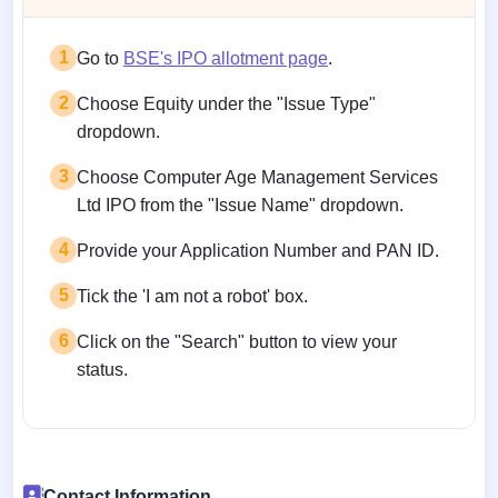
1
Go to
BSE's IPO allotment page
.
2
Choose Equity under the "Issue Type"
dropdown.
3
Choose Computer Age Management Services
Ltd IPO from the "Issue Name" dropdown.
4
Provide your Application Number and PAN ID.
5
Tick the 'I am not a robot' box.
6
Click on the "Search" button to view your
status.
Contact Information