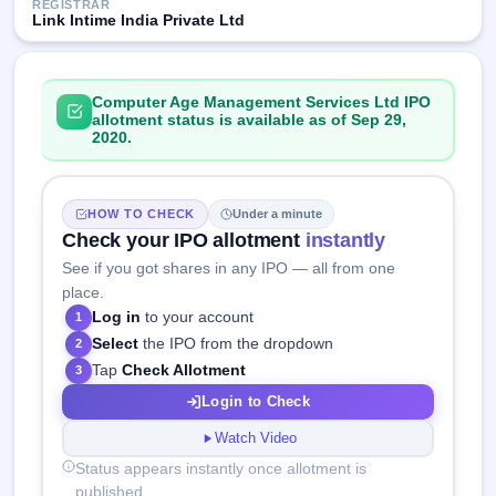
REGISTRAR
Link Intime India Private Ltd
Computer Age Management Services Ltd IPO
allotment status is available as of Sep 29,
2020.
HOW TO CHECK
Under a minute
Check your IPO allotment
instantly
See if you got shares in any IPO — all from one
place.
Log in
to your account
1
Select
the IPO from the dropdown
2
Tap
Check Allotment
3
Login to Check
Watch Video
Status appears instantly once allotment is
published.