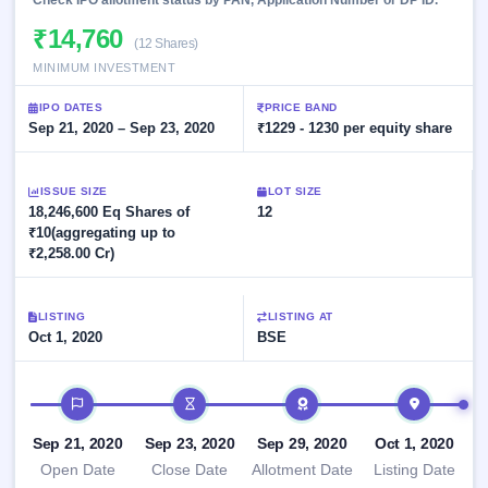
Check IPO allotment status by PAN, Application Number or DP ID.
Allotment
closed
subscription
Upcoming
₹14,760
(12 Shares)
Current
Blog
Buybacks
IPO
MINIMUM INVESTMENT
SME
Launching
List
soon
IPO
2
Support
All
IPO DATES
PRICE BAND
Live
IPOs
Sep 21, 2020 – Sep 23, 2020
₹1229 - 1230 per equity share
Closed
Live &
with
Buybacks
open
key
SME
details,
Past
ISSUE SIZE
LOT SIZE
IPOs
year-
buybacks
18,246,600 Eq Shares of
12
wise
₹10(aggregating up to
Upcoming
₹2,258.00 Cr)
Subscription
SME IPO
Status
Launching
soon
Year-wise IPO
LISTING
LISTING AT
subscription
Oct 1, 2020
BSE
data
Listed
SME
IPO
IPO timeline
Recently
closed
Sep 21, 2020
Sep 23, 2020
Sep 29, 2020
Oct 1, 2020
Open Date
Close Date
Allotment Date
Listing Date
IPO