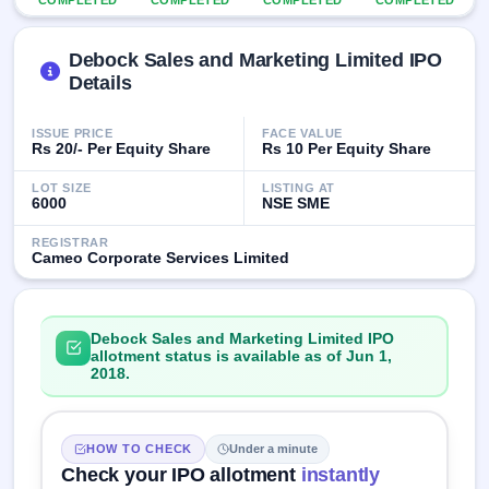
COMPLETED
COMPLETED
COMPLETED
COMPLETED
IPO
GMP
Debock Sales and Marketing Limited IPO
Mainboard
& SME
Details
grey
market
ISSUE PRICE
FACE VALUE
premium
Rs 20/- Per Equity Share
Rs 10 Per Equity Share
IPO
LOT SIZE
LISTING AT
Form
6000
NSE SME
NEW
REGISTRAR
Create
Cameo Corporate Services Limited
Mainboard
& SME
IPO forms
Debock Sales and Marketing Limited IPO
allotment status is available as of Jun 1,
2018.
HOW TO CHECK
Under a minute
Check your IPO allotment
instantly