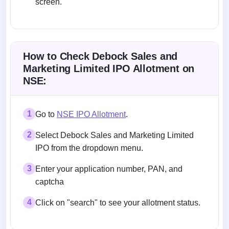
screen.
Allotment status on BSE and NSE
How to Check Debock Sales and
Marketing Limited IPO Allotment on
NSE:
1
Go to
NSE IPO Allotment
.
2
Select Debock Sales and Marketing Limited
IPO from the dropdown menu.
3
Enter your application number, PAN, and
captcha
4
Click on "search" to see your allotment status.