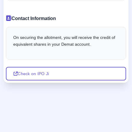
Contact Information
On securing the allotment, you will receive the credit of
equivalent shares in your Demat account.
Check on IPO Ji