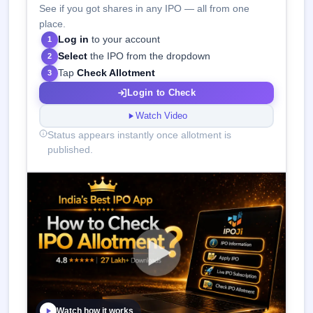
See if you got shares in any IPO — all from one
place.
Log in
to your account
1
Select
the IPO from the dropdown
2
Tap
Check Allotment
3
Login to Check
Watch Video
Status appears instantly once allotment is
published.
Watch how it works