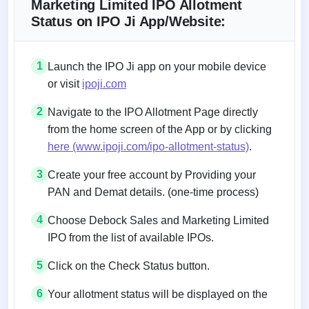
Marketing Limited IPO Allotment
Status on IPO Ji App/Website:
1
Launch the IPO Ji app on your mobile device
or visit
ipoji.com
2
Navigate to the IPO Allotment Page directly
from the home screen of the App or by clicking
here (www.ipoji.com/ipo-allotment-status)
.
3
Create your free account by Providing your
PAN and Demat details. (one-time process)
4
Choose Debock Sales and Marketing Limited
IPO from the list of available IPOs.
5
Click on the Check Status button.
6
Your allotment status will be displayed on the