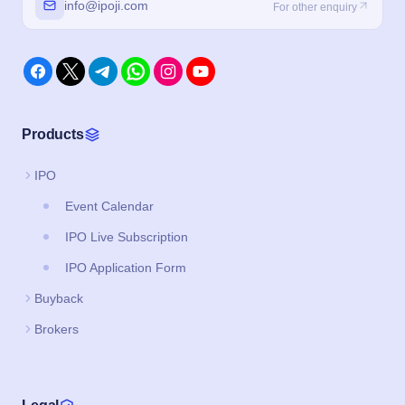
info@ipoji.com
For other enquiry
Products
IPO
Event Calendar
IPO Live Subscription
IPO Application Form
Buyback
Brokers