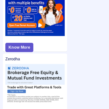
category and did not bid at the cut-off price, and your
If you are allotted shares, the required amount is debited
bid price was below the final issue price, your
from your bank account and the remaining balance (if any)
application may not be considered.
is unblocked.
Know More
Zerodha