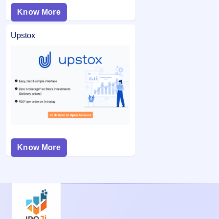
Know More
Upstox
Know More