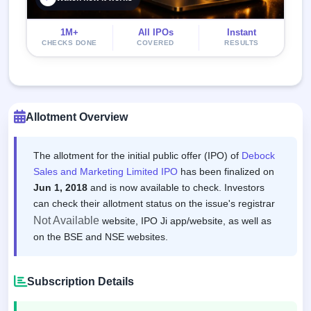
1M+
All IPOs
Instant
CHECKS DONE
COVERED
RESULTS
Allotment Overview
The allotment for the initial public offer (IPO) of
Debock
Sales and Marketing Limited IPO
has been finalized on
Jun 1, 2018
and is now available to check. Investors
can check their allotment status on the issue's registrar
Not Available
website, IPO Ji app/website, as well as
on the BSE and NSE websites.
Subscription Details