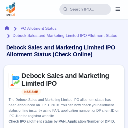
Login
Home
IPO Allotment Status
Debock Sales and Marketing Limited IPO Allotment Status
Home
Debock Sales and Marketing Limited IPO
IPO
Allotment Status (Check Online)
Current
Reports
Skip to IPO key facts summary
3 Live
Debock Sales and Marketing
Live &
IPO
Learn
open
Limited IPO
Calendar
IPOs
Today's
IPO
Buyback
NSE SME
Listed
IPO
Glossary
Upcoming
events &
The Debock Sales and Marketing Limited IPO allotment status has
100+ IPO
Open
Brokers
Launching
key dates
been announced on Jun 1, 2018. You can now check your allotment
terms
soon
Buybacks
status online instantly using PAN, application number, or DP client ID on
explained
Active
Live
Orders/Bids
IPO Ji or the registrar website.
Listed
buyback
Subscription
Check IPO allotment status by PAN, Application Number or DP ID.
offers
Recently
Real-time IPO