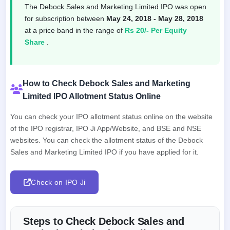
The Debock Sales and Marketing Limited IPO was open
for subscription between
May 24, 2018 - May 28, 2018
at a price band in the range of
Rs 20/- Per Equity
Share
.
How to Check Debock Sales and Marketing
Limited IPO Allotment Status Online
You can check your IPO allotment status online on the website
of the IPO registrar, IPO Ji App/Website, and BSE and NSE
websites. You can check the allotment status of the Debock
Sales and Marketing Limited IPO if you have applied for it.
Check on IPO Ji
Steps to Check Debock Sales and