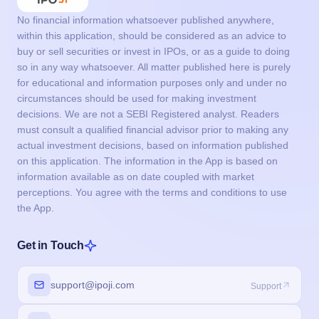
No financial information whatsoever published anywhere,
within this application, should be considered as an advice to
buy or sell securities or invest in IPOs, or as a guide to doing
so in any way whatsoever. All matter published here is purely
for educational and information purposes only and under no
circumstances should be used for making investment
decisions. We are not a SEBI Registered analyst. Readers
must consult a qualified financial advisor prior to making any
actual investment decisions, based on information published
on this application. The information in the App is based on
information available as on date coupled with market
perceptions. You agree with the terms and conditions to use
the App.
Get in Touch
support@ipoji.com
Support