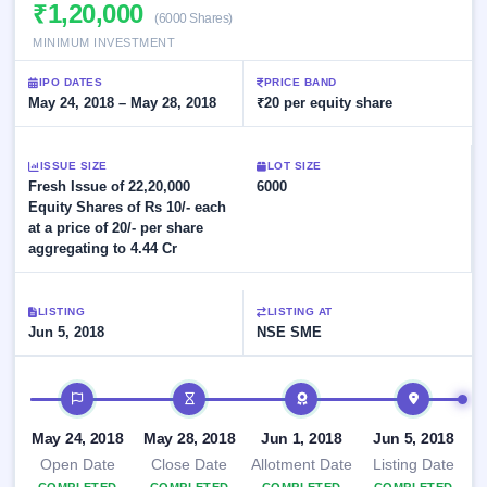
Allotment
₹1,20,000
closed
subscription
(6000 Shares)
Upcoming
MINIMUM INVESTMENT
Current
Blog
Buybacks
IPO
SME
Launching
List
IPO DATES
PRICE BAND
soon
IPO
3
Support
May 24, 2018 – May 28, 2018
All
₹20 per equity share
Live
IPOs
Closed
Live &
with
Buybacks
open
key
ISSUE SIZE
LOT SIZE
SME
details,
Past
Fresh Issue of 22,20,000
6000
IPOs
year-
buybacks
Equity Shares of Rs 10/- each
wise
at a price of 20/- per share
Upcoming
aggregating to 4.44 Cr
Subscription
SME IPO
Status
Launching
soon
Year-wise IPO
LISTING
LISTING AT
subscription
Jun 5, 2018
NSE SME
data
Listed
SME
IPO timeline
IPO
1
Listed
May 24, 2018
May 28, 2018
Jun 1, 2018
Jun 5, 2018
Recently
closed
Open Date
Close Date
Allotment Date
Listing Date