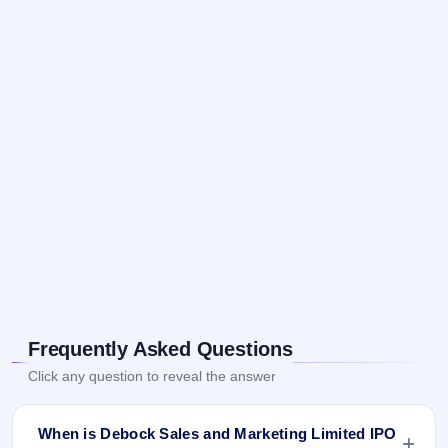
Frequently Asked Questions
Click any question to reveal the answer
When is Debock Sales and Marketing Limited IPO