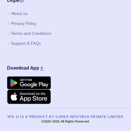
Legal
About us
Privacy Policy
Terms and Conditions
Support & FAQs
Download App
Google Play
Apple
IPO JI IS A PRODUCT BY CAPAX INFOTECH PRIVATE LIMITED
©2020–2026, All Rights Reserved.