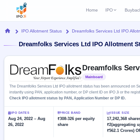
Home
IPO
Buybac
Login
Open Buybac
Home
IPO Allotment Status
Dreamfolks Services Ltd IPO Allot
Active buyback o
Current IPO
Home
Dreamfolks Services Ltd IPO Allotment S
2 Live
Upcoming Bu
Live & open IPOs
Launching soo
IPO
Skip to IPO key facts summary
Upcoming IPO
Closed Buyba
Dreamfolks Serv
Launching soon
Current
Reports
Past buybacks
Mainboard
Listed
2 Live
Live &
Listed IPO
IPO
Learn
The Dreamfolks Services Ltd IPO allotment status has been announced on Se
open
Recently listed
Calendar
instantly using PAN, application number, or DP client ID on IPO Ji or the regis
IPOs
Today's
IPO
Check IPO allotment status by PAN, Application Number or DP ID.
Buyback
IPO
Glossary
IPO GMP
Upcoming
events &
100+ IPO
Mainboard & SME
Open
Brokers
Launching
IPO DATES
PRICE BAND
ISSUE SIZE
key dates
terms
grey market premium
soon
Aug 24, 2022 – Aug
Buybacks
₹308-326 per equity
17,242,368 shares
explained
26, 2022
share
₹2(aggregating u
Active
Live
Orders/Bids
Listed
₹562.1 Crores) O
buyback
IPO Form
Subscription
NEW
offers
Recently
Create Mainboard & SME
Real-time IPO