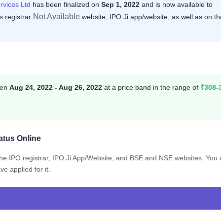
rvices Ltd
has been finalized on
Sep 1, 2022
and is now available to
Not Available
s registrar
website, IPO Ji app/website, as well as on th
een
Aug 24, 2022 - Aug 26, 2022
at a price band in the range of
₹308-
atus Online
 the IPO registrar, IPO Ji App/Website, and BSE and NSE websites. You
e applied for it.