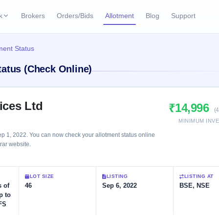
k
Brokers
Orders/Bids
Allotment
Blog
Support
ks
ment Status
ffers
Current SME IPO
IPO Calendar
tatus (Check Online)
2 Live
ybacks
Live & open IPOs
Today's IPO events & 
n
Upcoming SME IPO
Live Subscription
cks
ices Ltd
₹14,996
Launching soon
Real-time IPO subscri
(
MINIMUM INV
Listed SME IPO
IPO List
p 1, 2022. You can now check your allotment status online
Recently listed
All IPOs with key deta
trar website.
Subscription Statu
LOT SIZE
LISTING
LISTING AT
Year-wise IPO subscri
 of
46
Sep 6, 2022
BSE, NSE
p to
FS