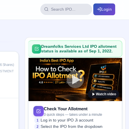
Login
IPO Glossary
key dates
100+ IPO terms explained
Dreamfolks Services Ltd IPO allotment
status is available as of Sep 1, 2022.
ption
46 Shares)
ESTMENT
ils, year-wise
Watch video
s
ption data
Check Your Allotment
3 quick steps — takes under a minute
Log in to your IPO Ji account
1
Select the IPO from the dropdown
2