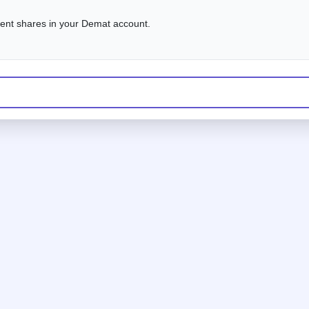
alent shares in your Demat account.