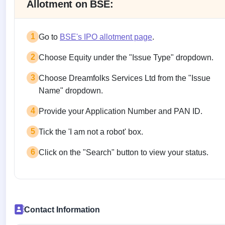
Allotment on BSE:
1
Go to
BSE's IPO allotment page
.
2
Choose Equity under the "Issue Type" dropdown.
3
Choose Dreamfolks Services Ltd from the "Issue
Name" dropdown.
4
Provide your Application Number and PAN ID.
5
Tick the 'I am not a robot' box.
6
Click on the "Search" button to view your status.
Contact Information