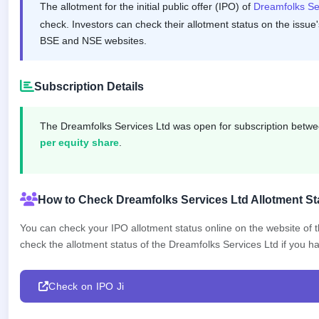
The allotment for the initial public offer (IPO) of
Dreamfolks Se
GMP
Mainboard
check. Investors can check their allotment status on the issue'
& SME
BSE and NSE websites.
grey
market
premium
Subscription Details
IPO
Form
The Dreamfolks Services Ltd was open for subscription betw
NEW
per equity share
.
Create
Mainboard
& SME
IPO forms
How to Check Dreamfolks Services Ltd Allotment St
You can check your IPO allotment status online on the website of
check the allotment status of the Dreamfolks Services Ltd if you hav
Check on IPO Ji