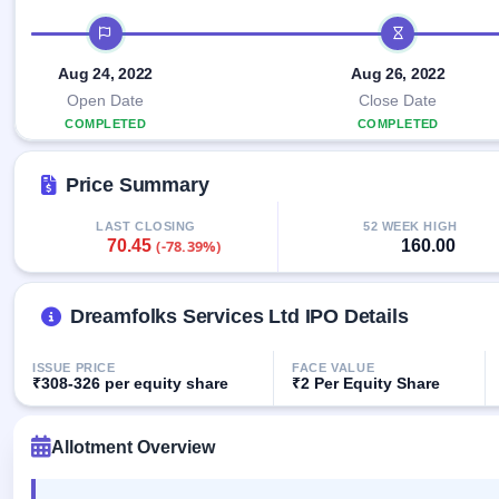
Allotment
closed
IPO forms
subscription
IPO timeline
Upcoming
Current
Blog
Buybacks
IPO
Aug 24, 2022
Aug 26, 2022
SME
Launching
List
soon
IPO
Open Date
Close Date
2
Support
All
COMPLETED
Live
IPOs
COMPLETED
Closed
Live &
with
Buybacks
open
key
Price Summary
SME
details,
Past
IPOs
year-
buybacks
wise
LAST CLOSING
52 WEEK HIGH
70.45
160.00
(-78.39%)
Upcoming
Subscription
SME IPO
Status
Launching
soon
Dreamfolks Services Ltd IPO Details
Year-wise IPO
subscription
data
Listed
ISSUE PRICE
FACE VALUE
SME
₹308-326 per equity share
₹2 Per Equity Share
IPO
Recently
Allotment Overview
closed
IPO