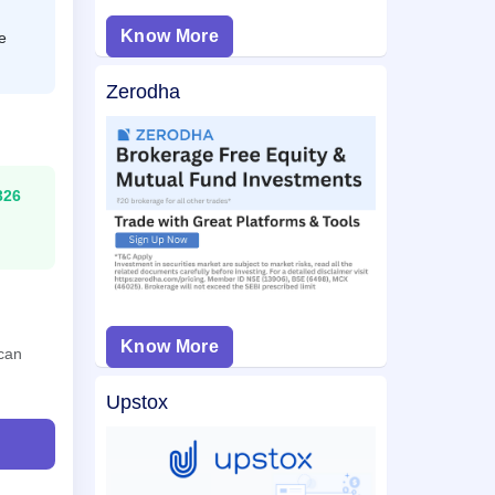
Know More
e
Zerodha
326
Know More
 can
Upstox