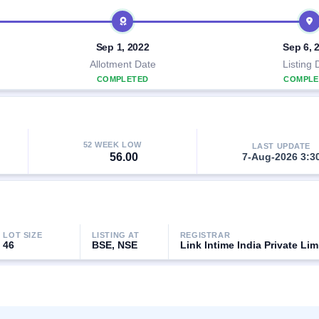
Sep 1, 2022
Sep 6, 
Allotment Date
Listing 
COMPLETED
COMPLE
52 WEEK LOW
LAST UPDATE
56.00
7-Aug-2026 3:3
LOT SIZE
LISTING AT
REGISTRAR
46
BSE, NSE
Link Intime India Private Lim