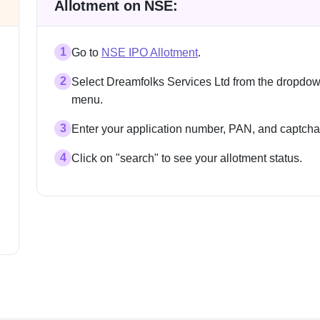
Allotment on NSE:
1
Go to
NSE IPO Allotment
.
2
Select Dreamfolks Services Ltd from the dropdo
menu.
3
Enter your application number, PAN, and captcha
4
Click on "search" to see your allotment status.