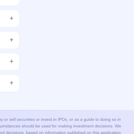
 the
res to
get
 issue
or sell securities or invest in IPOs, or as a guide to doing so in
ircumstances should be used for making investment decisions. We
nt decisions, based on information published on this application.