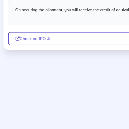
On securing the allotment, you will receive the credit of equiv
Check on IPO Ji