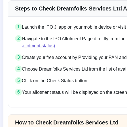
Steps to Check Dreamfolks Services Ltd A
1
Launch the IPO Ji app on your mobile device or visit
2
Navigate to the IPO Allotment Page directly from the
allotment-status)
.
3
Create your free account by Providing your PAN and
4
Choose Dreamfolks Services Ltd from the list of avai
5
Click on the Check Status button.
6
Your allotment status will be displayed on the screen
Allotment status on BSE and NSE
How to Check Dreamfolks Services Ltd