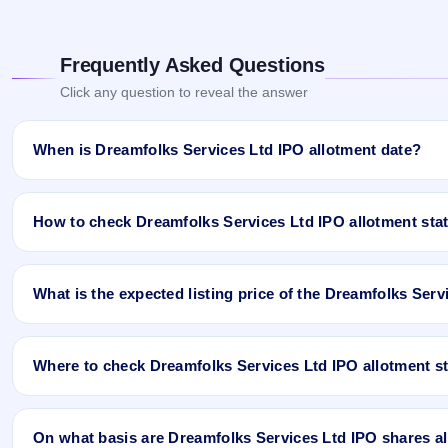
Frequently Asked Questions
Click any question to reveal the answer
When is Dreamfolks Services Ltd IPO allotment date?
Dreamfolks Services Ltd IPO allotment status is finalised and ava
App and Website.
How to check Dreamfolks Services Ltd IPO allotment sta
You can check the Dreamfolks Services Ltd IPO allotment status o
What is the expected listing price of the Dreamfolks Ser
Open the Dreamfolks Services Ltd IPO allotment status page
Click
Allotment Status
.
There is no fixed or guaranteed expected listing price for the Dr
Enter your
PAN
,
Application Number
, or
DP Client ID
.
conditions, investor demand, and the company’s fundamentals. T
Click
Search
to view your result.
Where to check Dreamfolks Services Ltd IPO allotment s
listing price may be higher or lower than GMP expectations.
Sample allotment result format:
You can check the Dreamfolks Services Ltd IPO allotment status on 
PAN No.: ABCTY1234D
Limited
) once the allotment is published.
On what basis are Dreamfolks Services Ltd IPO shares all
Application No.: 9876543210