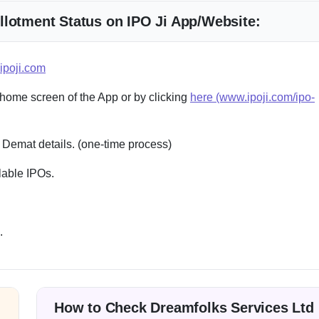
llotment Status on IPO Ji App/Website:
ipoji.com
 home screen of the App or by clicking
here (www.ipoji.com/ipo-
 Demat details. (one-time process)
lable IPOs.
.
How to Check Dreamfolks Services Ltd