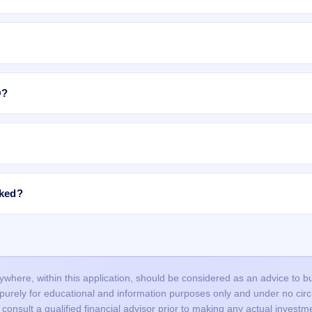
category, shares are allotted to
Retail Individual Investors (RII)
as per
 subject to availability in the retail portion. If there are not enough sha
e allotment.
equity shares are expected to list on BSE, NSE.
O?
ices Ltd IPO include:
allotment is done through a lottery, so many valid applications may not 
ndia Private Limited
.
roved in time, or funds were not blocked successfully.
ncorrect or mismatched details (PAN, DP ID/Client ID), or duplicate
cked?
nd did not bid at the cut-off price, and your bid price was below the final
, the blocked amount (UPI mandate/ASBA) is usually released after the
ours, but it may take up to 1–2 working days depending on your bank.
our bank account and the remaining balance (if any) is unblocked.
here, within this application, should be considered as an advice to buy 
s purely for educational and information purposes only and under no c
onsult a qualified financial advisor prior to making any actual investme