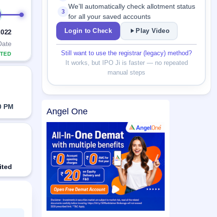
We’ll automatically check allotment status
3
for all your saved accounts
Login to Check
Play Video
2022
Date
Still want to use the registrar (legacy) method?
TED
It works, but IPO Ji is faster — no repeated
manual steps
0 PM
Angel One
ited