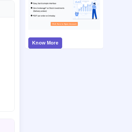
Know More