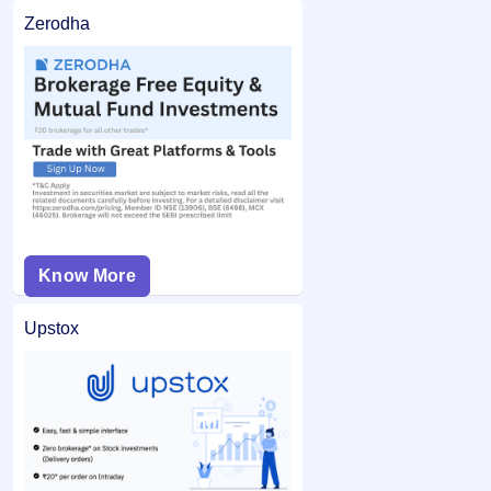
Zerodha
Know More
Upstox