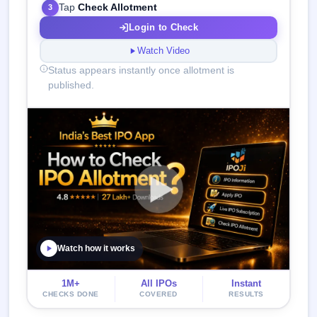
Tap
Check Allotment
3
Login to Check
Watch Video
Status appears instantly once allotment is
published.
Watch how it works
1M+
All IPOs
Instant
CHECKS DONE
COVERED
RESULTS