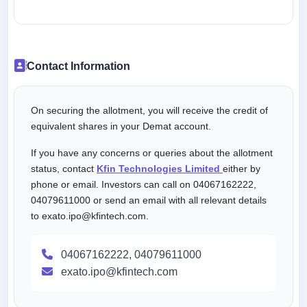
Contact Information
On securing the allotment, you will receive the credit of
equivalent shares in your Demat account.
If you have any concerns or queries about the allotment
status, contact
Kfin Technologies Limited
either by
phone or email. Investors can call on 04067162222,
04079611000 or send an email with all relevant details
to exato.ipo@kfintech.com.
04067162222, 04079611000
exato.ipo@kfintech.com