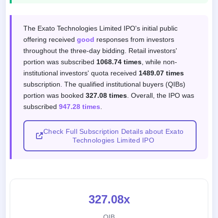
Subscription response by investor categor
The Exato Technologies Limited IPO's initial public
offering received
good
responses from investors
throughout the three-day bidding. Retail investors'
portion was subscribed
1068.74 times
, while non-
institutional investors' quota received
1489.07 times
subscription. The qualified institutional buyers (QIBs)
portion was booked
327.08 times
. Overall, the IPO was
subscribed
947.28 times
.
Check Full Subscription Details about Exato
Technologies Limited IPO
327.08x
QIB