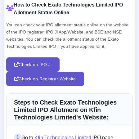
How to Check Exato Technologies Limited IPO
Allotment Status Online
You can check your IPO allotment status online on the website
of the IPO registrar, IPO Ji App/Website, and BSE and NSE
websites. You can check the allotment status of the Exato
Technologies Limited IPO if you have applied for it.
Check on IPO Ji
Check on Registrar Website
Steps to Check Exato Technologies
Limited IPO Allotment on Kfin
Technologies Limited's Website:
1
Go to
Kfin Technologies Limited
IPO page.