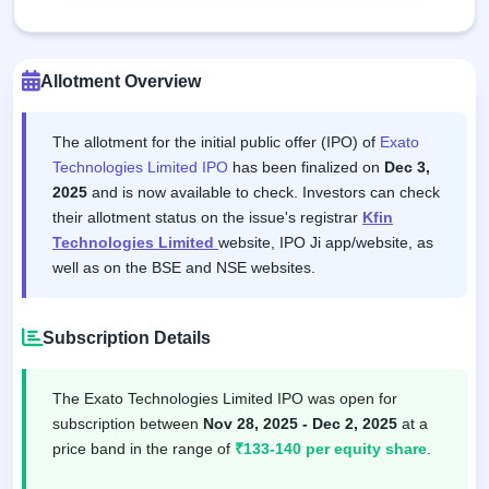
Allotment Overview
The allotment for the initial public offer (IPO) of
Exato
Technologies Limited IPO
has been finalized on
Dec 3,
2025
and is now available to check. Investors can check
their allotment status on the issue's registrar
Kfin
Technologies Limited
website, IPO Ji app/website, as
well as on the BSE and NSE websites.
Subscription Details
The Exato Technologies Limited IPO was open for
subscription between
Nov 28, 2025 - Dec 2, 2025
at a
price band in the range of
₹133-140 per equity share
.