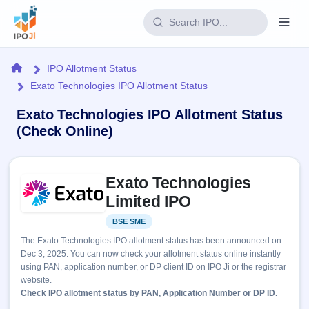
Login
Home
IPO Allotment Status
Exato Technologies IPO Allotment Status
Home
Exato Technologies IPO Allotment Status
IPO
(Check Online)
Current
Reports
Skip to IPO key facts summary
3 Live
Exato Technologies
Live &
IPO
Learn
open
Limited IPO
Calendar
IPOs
Today's
IPO
Buyback
BSE SME
Listed
IPO
Glossary
Upcoming
events &
The Exato Technologies IPO allotment status has been announced on
100+ IPO
Open
Brokers
Launching
key dates
Dec 3, 2025. You can now check your allotment status online instantly
terms
soon
Buybacks
using PAN, application number, or DP client ID on IPO Ji or the registrar
explained
Active
Live
Orders/Bids
website.
Listed
buyback
Subscription
Check IPO allotment status by PAN, Application Number or DP ID.
offers
Recently
Real-time IPO