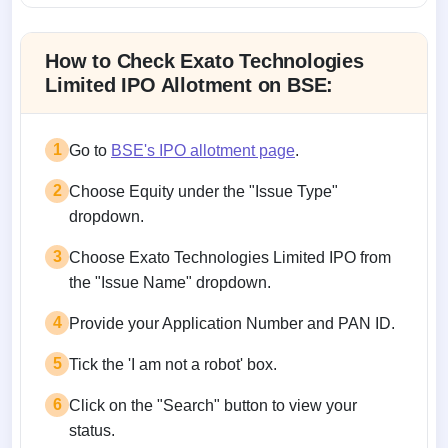
Allotment status on BSE and NSE
How to Check Exato Technologies
Limited IPO Allotment on BSE:
1
Go to
BSE's IPO allotment page
.
2
Choose Equity under the "Issue Type"
dropdown.
3
Choose Exato Technologies Limited IPO from
the "Issue Name" dropdown.
4
Provide your Application Number and PAN ID.
5
Tick the 'I am not a robot' box.
6
Click on the "Search" button to view your
status.