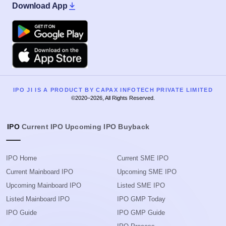
Download App
Google Play
Apple
IPO JI IS A PRODUCT BY CAPAX INFOTECH PRIVATE LIMITED
©2020–2026, All Rights Reserved.
IPO
Current IPO
Upcoming IPO
Buyback
IPO Home
Current SME IPO
Current Mainboard IPO
Upcoming SME IPO
Upcoming Mainboard IPO
Listed SME IPO
Listed Mainboard IPO
IPO GMP Today
IPO Guide
IPO GMP Guide