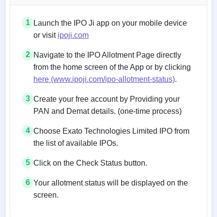
1
Launch the IPO Ji app on your mobile device
or visit
ipoji.com
2
Navigate to the IPO Allotment Page directly
from the home screen of the App or by clicking
here (www.ipoji.com/ipo-allotment-status)
.
3
Create your free account by Providing your
PAN and Demat details. (one-time process)
4
Choose Exato Technologies Limited IPO from
the list of available IPOs.
5
Click on the Check Status button.
6
Your allotment status will be displayed on the
screen.