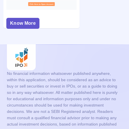
Know More
No financial information whatsoever published anywhere,
within this application, should be considered as an advice to
buy or sell securities or invest in IPOs, or as a guide to doing
so in any way whatsoever. All matter published here is purely
for educational and information purposes only and under no
circumstances should be used for making investment
decisions. We are not a SEBI Registered analyst. Readers
must consult a qualified financial advisor prior to making any
actual investment decisions, based on information published