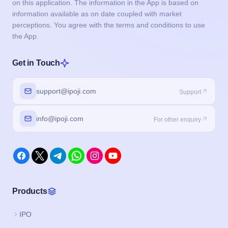
on this application. The information in the App is based on
information available as on date coupled with market
perceptions. You agree with the terms and conditions to use
the App.
Get in Touch
support@ipoji.com
Support
info@ipoji.com
For other enquiry
Products
IPO