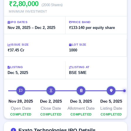
Allotment
₹2,80,000
closed
subscription
(2000 Shares)
Upcoming
MINIMUM INVESTMENT
Current
Blog
Buybacks
IPO
SME
Launching
List
IPO DATES
PRICE BAND
soon
IPO
3
Support
Nov 28, 2025 – Dec 2, 2025
All
₹133-140 per equity share
Live
IPOs
Closed
Live &
with
Buybacks
open
key
ISSUE SIZE
LOT SIZE
SME
details,
Past
₹37.45 Cr
1000
IPOs
year-
buybacks
wise
Upcoming
LISTING
LISTING AT
Subscription
SME IPO
Dec 5, 2025
BSE SME
Status
Launching
soon
Year-wise IPO
subscription
IPO timeline
data
Listed
SME
Nov 28, 2025
Dec 2, 2025
Dec 3, 2025
Dec 5, 2025
IPO
1
Open Date
Close Date
Allotment Date
Listing Date
Listed
COMPLETED
COMPLETED
COMPLETED
COMPLETED
Recently
closed
Exato Technologies IPO Details