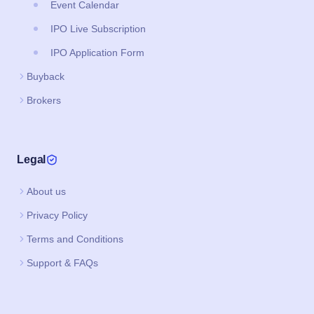
Event Calendar
IPO Live Subscription
IPO Application Form
Buyback
Brokers
Legal
About us
Privacy Policy
Terms and Conditions
Support & FAQs