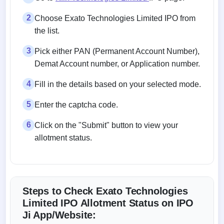
2
Choose Exato Technologies Limited IPO from
the list.
3
Pick either PAN (Permanent Account Number),
Demat Account number, or Application number.
4
Fill in the details based on your selected mode.
5
Enter the captcha code.
6
Click on the "Submit" button to view your
allotment status.
Steps to Check Exato Technologies
Limited IPO Allotment Status on IPO
Ji App/Website: