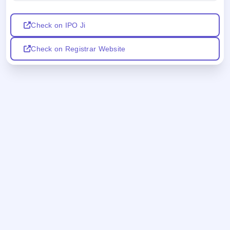
Check on IPO Ji
Check on Registrar Website