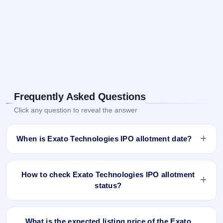
Frequently Asked Questions
Click any question to reveal the answer
When is Exato Technologies IPO allotment date?
Exato Technologies IPO allotment status is finalised and
available now as of Dec 3, 2025. You can check your
How to check Exato Technologies IPO allotment
allotment result on IPO Ji App and Website.
status?
You can check the Exato Technologies IPO allotment status
online using PAN, Application Number, or DP Client ID:
What is the expected listing price of the Exato