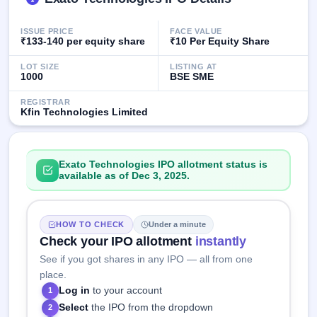
IPO
GMP
ISSUE PRICE
FACE VALUE
Mainboard
₹133-140 per equity share
₹10 Per Equity Share
& SME
grey
LOT SIZE
LISTING AT
market
1000
BSE SME
premium
REGISTRAR
Kfin Technologies Limited
IPO
Form
NEW
Create
Exato Technologies IPO allotment status is
Mainboard
available as of Dec 3, 2025.
& SME
IPO forms
HOW TO CHECK
Under a minute
Check your IPO allotment
instantly
See if you got shares in any IPO — all from one
place.
Log in
to your account
1
Select
the IPO from the dropdown
2