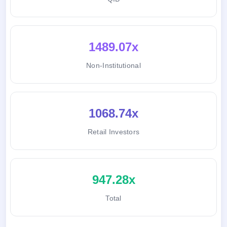
1489.07x
Non-Institutional
1068.74x
Retail Investors
947.28x
Total