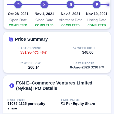
IPO timeline
IPO
GMP
Oct 28, 2021
Mainboard
Nov 1, 2021
Nov 8, 2021
Nov 10, 2021
& SME
Open Date
Close Date
Allotment Date
Listing Date
grey
COMPLETED
COMPLETED
COMPLETED
COMPLETED
market
premium
Price Summary
IPO
Form
LAST CLOSING
52 WEEK HIGH
331.95
(-70.49%)
348.00
NEW
Create
Mainboard
52 WEEK LOW
LAST UPDATE
& SME
200.14
6-Aug-2026 3:30 PM
IPO forms
FSN E–Commerce Ventures Limited
(Nykaa) IPO Details
ISSUE PRICE
FACE VALUE
₹1085-1125 per equity
₹1 Per Equity Share
share