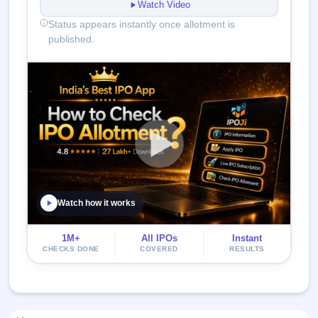
Watch Video
Status appears instantly once allotment is
published.
Watch how it works
1M+
All IPOs
Instant
CHECKS DONE
COVERED
RESULTS