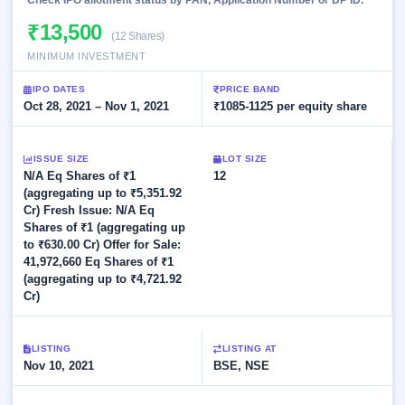
Check IPO allotment status by PAN, Application Number or DP ID.
Allotment
closed
subscription
Upcoming
₹13,500
(12 Shares)
Current
Blog
Buybacks
IPO
MINIMUM INVESTMENT
SME
Launching
List
soon
IPO
3
Support
All
IPO DATES
PRICE BAND
Live
IPOs
Oct 28, 2021 – Nov 1, 2021
₹1085-1125 per equity share
Closed
Live &
with
Buybacks
open
key
SME
details,
Past
ISSUE SIZE
LOT SIZE
IPOs
year-
buybacks
N/A Eq Shares of ₹1
12
wise
(aggregating up to ₹5,351.92
Upcoming
Cr) Fresh Issue: N/A Eq
Subscription
SME IPO
Shares of ₹1 (aggregating up
Status
Launching
to ₹630.00 Cr) Offer for Sale:
soon
Year-wise IPO
41,972,660 Eq Shares of ₹1
subscription
(aggregating up to ₹4,721.92
data
Listed
Cr)
SME
IPO
1
Listed
LISTING
LISTING AT
Recently
Nov 10, 2021
BSE, NSE
closed