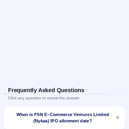
Frequently Asked Questions
Click any question to reveal the answer
When is FSN E–Commerce Ventures Limited
(Nykaa) IPO allotment date?