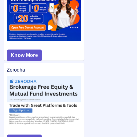
If you are allotted shares, the required amount is debited
bid price was below the final issue price, your
from your bank account and the remaining balance (if any)
application may not be considered.
is unblocked.
Know More
Zerodha