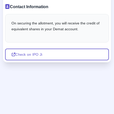
Contact Information
On securing the allotment, you will receive the credit of
equivalent shares in your Demat account.
Check on IPO Ji