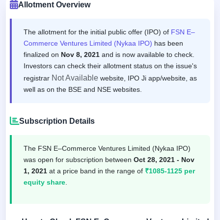
Allotment Overview
The allotment for the initial public offer (IPO) of
FSN E–
Commerce Ventures Limited (Nykaa IPO)
has been
finalized on
Nov 8, 2021
and is now available to check.
Investors can check their allotment status on the issue's
Not Available
registrar
website, IPO Ji app/website, as
well as on the BSE and NSE websites.
Subscription Details
The FSN E–Commerce Ventures Limited (Nykaa IPO)
was open for subscription between
Oct 28, 2021 - Nov
1, 2021
at a price band in the range of
₹1085-1125 per
equity share
.