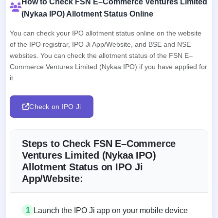
How to Check FSN E–Commerce Ventures Limited
(Nykaa IPO) Allotment Status Online
You can check your IPO allotment status online on the website
of the IPO registrar, IPO Ji App/Website, and BSE and NSE
websites. You can check the allotment status of the FSN E–
Commerce Ventures Limited (Nykaa IPO) if you have applied for
it.
Check on IPO Ji
Steps to Check FSN E–Commerce
Ventures Limited (Nykaa IPO)
Allotment Status on IPO Ji
App/Website:
1
Launch the IPO Ji app on your mobile device