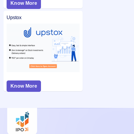
Know More
Upstox
Know More