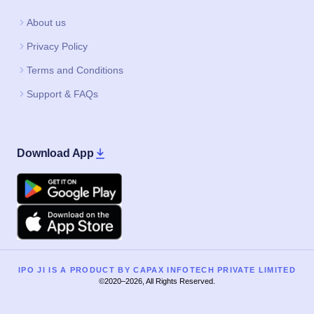
About us
Privacy Policy
Terms and Conditions
Support & FAQs
Download App
Google Play
Apple
IPO JI IS A PRODUCT BY CAPAX INFOTECH PRIVATE LIMITED
©2020–2026, All Rights Reserved.