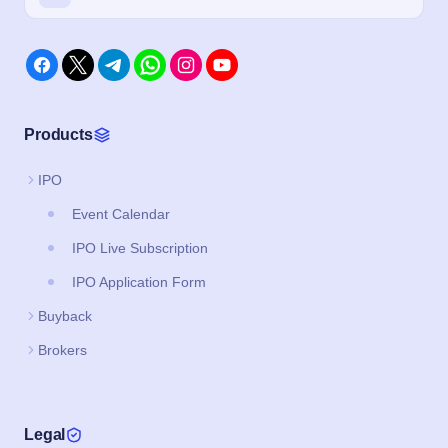
Products
IPO
Event Calendar
IPO Live Subscription
IPO Application Form
Buyback
Brokers
Legal