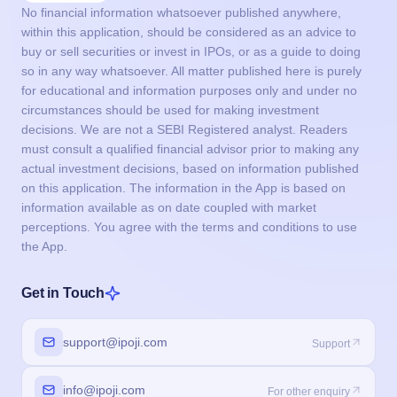
No financial information whatsoever published anywhere,
within this application, should be considered as an advice to
buy or sell securities or invest in IPOs, or as a guide to doing
so in any way whatsoever. All matter published here is purely
for educational and information purposes only and under no
circumstances should be used for making investment
decisions. We are not a SEBI Registered analyst. Readers
must consult a qualified financial advisor prior to making any
actual investment decisions, based on information published
on this application. The information in the App is based on
information available as on date coupled with market
perceptions. You agree with the terms and conditions to use
the App.
Get in Touch
support@ipoji.com
Support
info@ipoji.com
For other enquiry