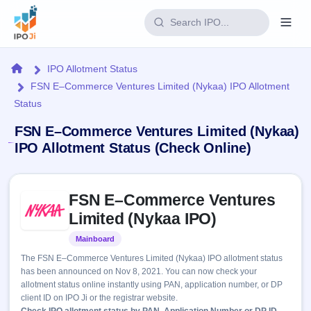
Login
Home
IPO Allotment Status
FSN E–Commerce Ventures Limited (Nykaa) IPO Allotment
Home
Status
IPO
FSN E–Commerce Ventures Limited (Nykaa)
IPO Allotment Status (Check Online)
Current
Reports
3 Live
Live &
Skip to IPO key facts summary
IPO
Learn
FSN E–Commerce Ventures
open
Calendar
IPOs
Limited (Nykaa IPO)
Today's
IPO
Buyback
IPO
Glossary
Upcoming
Mainboard
Listed
events &
100+ IPO
Open
Brokers
Launching
key dates
The FSN E–Commerce Ventures Limited (Nykaa) IPO allotment status
terms
soon
Buybacks
has been announced on Nov 8, 2021. You can now check your
explained
Active
Live
Orders/Bids
allotment status online instantly using PAN, application number, or DP
Listed
buyback
Subscription
client ID on IPO Ji or the registrar website.
offers
Recently
Real-time IPO