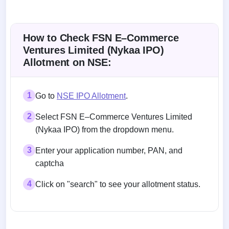
How to Check FSN E–Commerce
Ventures Limited (Nykaa IPO)
Allotment on NSE:
1
Go to
NSE IPO Allotment
.
2
Select FSN E–Commerce Ventures Limited
(Nykaa IPO) from the dropdown menu.
3
Enter your application number, PAN, and
captcha
4
Click on "search" to see your allotment status.