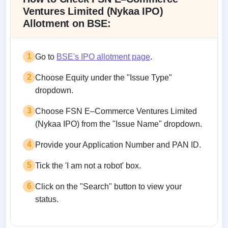
Ventures Limited (Nykaa IPO)
Allotment on BSE:
1
Go to
BSE's IPO allotment page
.
2
Choose Equity under the "Issue Type"
dropdown.
3
Choose FSN E–Commerce Ventures Limited
(Nykaa IPO) from the "Issue Name" dropdown.
4
Provide your Application Number and PAN ID.
5
Tick the 'I am not a robot' box.
6
Click on the "Search" button to view your
status.