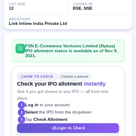
LOT SIZE
LISTING AT
12
BSE, NSE
REGISTRAR
Link Intime India Private Ltd
FSN E–Commerce Ventures Limited (Nykaa)
IPO allotment status is available as of Nov 8,
2021.
HOW TO CHECK
Under a minute
Check your IPO allotment
instantly
See if you got shares in any IPO — all from one
place.
Log in
to your account
1
Select
the IPO from the dropdown
2
Tap
Check Allotment
3
Login to Check