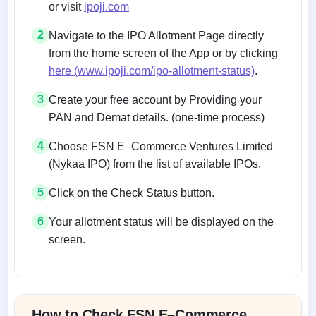
or visit
ipoji.com
2
Navigate to the IPO Allotment Page directly
from the home screen of the App or by clicking
here (www.ipoji.com/ipo-allotment-status)
.
3
Create your free account by Providing your
PAN and Demat details. (one-time process)
4
Choose FSN E–Commerce Ventures Limited
(Nykaa IPO) from the list of available IPOs.
5
Click on the Check Status button.
6
Your allotment status will be displayed on the
screen.
Allotment status on BSE and NSE
How to Check FSN E–Commerce