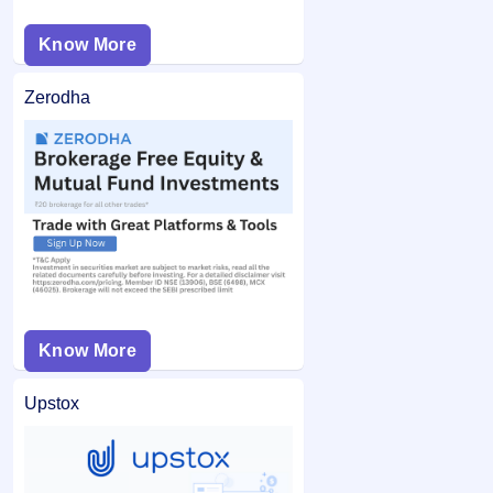
Know More
Zerodha
Know More
Upstox