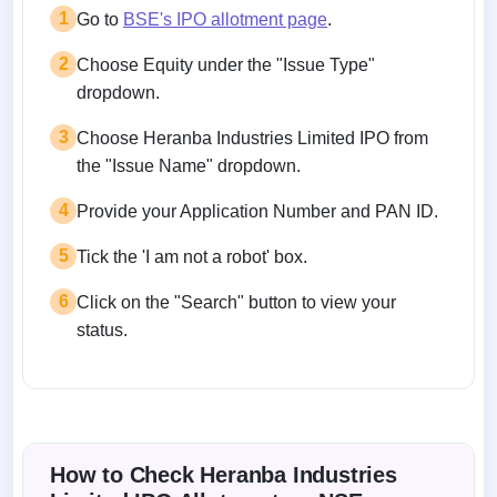
1
Go to
BSE's IPO allotment page
.
2
Choose Equity under the "Issue Type"
dropdown.
3
Choose Heranba Industries Limited IPO from
the "Issue Name" dropdown.
4
Provide your Application Number and PAN ID.
5
Tick the 'I am not a robot' box.
6
Click on the "Search" button to view your
status.
How to Check Heranba Industries