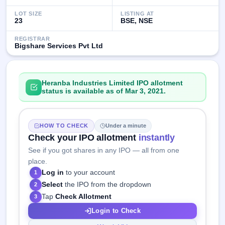
LOT SIZE
LISTING AT
23
BSE, NSE
REGISTRAR
Bigshare Services Pvt Ltd
Heranba Industries Limited IPO allotment
status is available as of Mar 3, 2021.
HOW TO CHECK
Under a minute
Check your IPO allotment
instantly
See if you got shares in any IPO — all from one
place.
Log in
to your account
1
Select
the IPO from the dropdown
2
Tap
Check Allotment
3
Login to Check