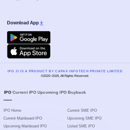
Download App
Google Play
Apple
IPO JI IS A PRODUCT BY CAPAX INFOTECH PRIVATE LIMITED
©2020–2026, All Rights Reserved.
IPO
Current IPO
Upcoming IPO
Buyback
IPO Home
Current SME IPO
Current Mainboard IPO
Upcoming SME IPO
Upcoming Mainboard IPO
Listed SME IPO