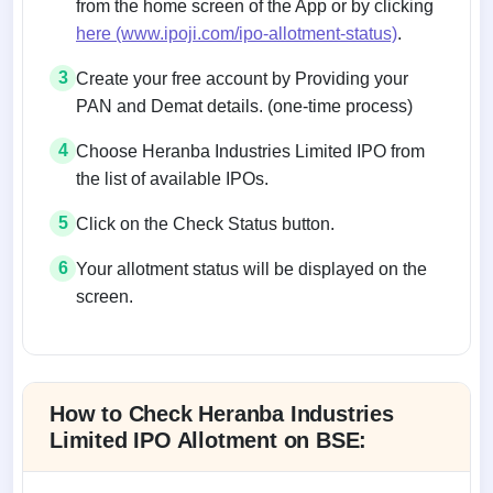
from the home screen of the App or by clicking
here (www.ipoji.com/ipo-allotment-status)
.
3
Create your free account by Providing your
PAN and Demat details. (one-time process)
4
Choose Heranba Industries Limited IPO from
the list of available IPOs.
5
Click on the Check Status button.
6
Your allotment status will be displayed on the
screen.
Allotment status on BSE and NSE
How to Check Heranba Industries
Limited IPO Allotment on BSE: