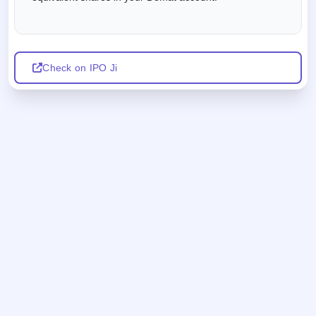
Check on IPO Ji