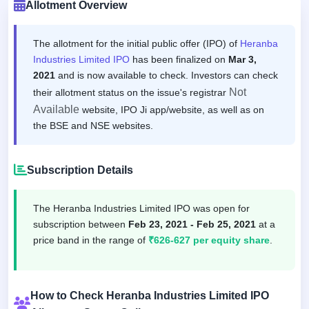
Allotment Overview
The allotment for the initial public offer (IPO) of
Heranba
Industries Limited IPO
has been finalized on
Mar 3,
2021
and is now available to check. Investors can check
Not
their allotment status on the issue's registrar
Available
website, IPO Ji app/website, as well as on
the BSE and NSE websites.
Subscription Details
The Heranba Industries Limited IPO was open for
subscription between
Feb 23, 2021 - Feb 25, 2021
at a
price band in the range of
₹626-627 per equity share
.
How to Check Heranba Industries Limited IPO