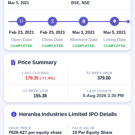
Mar 5, 2021
BSE, NSE
closed
IPO
IPO timeline
GMP
Mainboard
Feb 23, 2021
Feb 25, 2021
Mar 3, 2021
Mar 5, 2021
& SME
Open Date
Close Date
Allotment Date
Listing Date
grey
market
COMPLETED
COMPLETED
COMPLETED
COMPLETED
premium
Price Summary
IPO
Form
LAST CLOSING
52 WEEK HIGH
NEW
179.35
(-71.4%)
379.00
Create
Mainboard
52 WEEK LOW
LAST UPDATE
& SME
155.38
5-Aug-2026 3:30 PM
IPO forms
Heranba Industries Limited IPO Details
ISSUE PRICE
FACE VALUE
₹626-627 per equity share
10 Per Equity Share