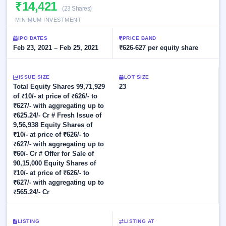
Allotment
₹14,421
Listed
subscription
(23 Shares)
Upcoming
Recently
MINIMUM INVESTMENT
Blog
Buybacks
closed
IPO
Launching
List
IPO DATES
PRICE BAND
soon
Current
Support
Feb 23, 2021 – Feb 25, 2021
All
₹626-627 per equity share
SME
IPOs
Closed
IPO
with
3
Buybacks
key
ISSUE SIZE
Live
LOT SIZE
details,
Past
Total Equity Shares 99,71,929
Live &
23
year-
buybacks
open
of ₹10/- at price of ₹626/- to
wise
SME
₹627/- with aggregating up to
IPOs
₹625.24/- Cr # Fresh Issue of
Subscription
9,56,938 Equity Shares of
Status
Upcoming
₹10/- at price of ₹626/- to
Year-wise IPO
SME IPO
₹627/- with aggregating up to
subscription
₹60/- Cr # Offer for Sale of
Launching
data
90,15,000 Equity Shares of
soon
₹10/- at price of ₹626/- to
₹627/- with aggregating up to
Listed
₹565.24/- Cr
SME
IPO
2
Listed
LISTING
LISTING AT
Recently