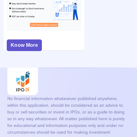
Know More
No financial information whatsoever published anywhere,
within this application, should be considered as an advice to
buy or sell securities or invest in IPOs, or as a guide to doing
so in any way whatsoever. All matter published here is purely
for educational and information purposes only and under no
circumstances should be used for making investment