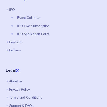
IPO
Event Calendar
IPO Live Subscription
IPO Application Form
Buyback
Brokers
Legal
About us
Privacy Policy
Terms and Conditions
Support & FAQs