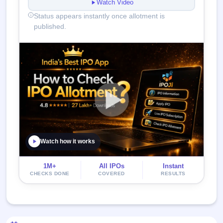
Watch Video
Status appears instantly once allotment is
published.
Watch how it works
1M+
All IPOs
Instant
CHECKS DONE
COVERED
RESULTS