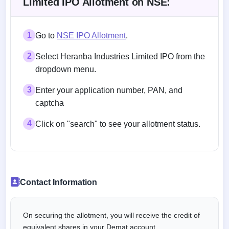
Limited IPO Allotment on NSE:
1
Go to
NSE IPO Allotment
.
2
Select Heranba Industries Limited IPO from the
dropdown menu.
3
Enter your application number, PAN, and
captcha
4
Click on "search" to see your allotment status.
Contact Information
On securing the allotment, you will receive the credit of
equivalent shares in your Demat account.