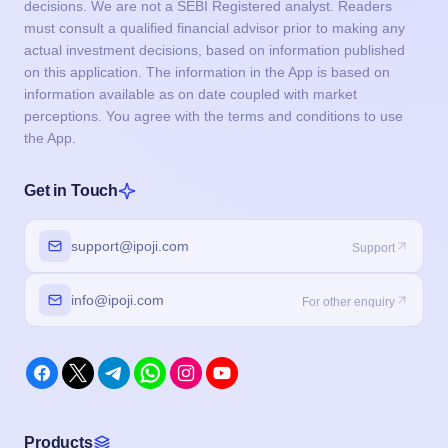
decisions. We are not a SEBI Registered analyst. Readers
must consult a qualified financial advisor prior to making any
actual investment decisions, based on information published
on this application. The information in the App is based on
information available as on date coupled with market
perceptions. You agree with the terms and conditions to use
the App.
Get in Touch
support@ipoji.com
Support
info@ipoji.com
For other enquiry
Products