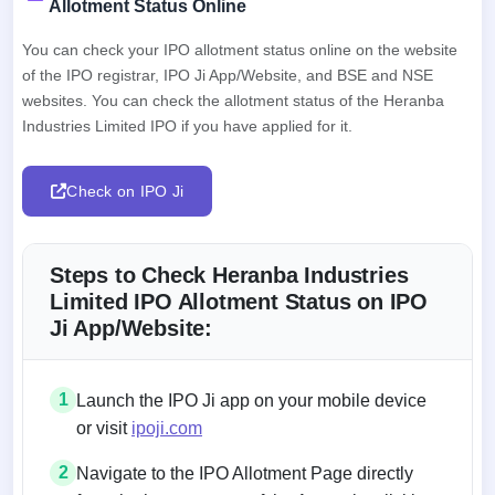
Allotment Status Online
You can check your IPO allotment status online on the website
of the IPO registrar, IPO Ji App/Website, and BSE and NSE
websites. You can check the allotment status of the Heranba
Industries Limited IPO if you have applied for it.
Check on IPO Ji
Steps to Check Heranba Industries
Limited IPO Allotment Status on IPO
Ji App/Website:
1
Launch the IPO Ji app on your mobile device
or visit
ipoji.com
2
Navigate to the IPO Allotment Page directly