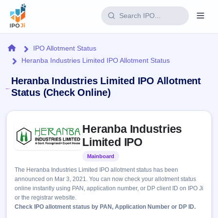
Login
Home
IPO Allotment Status
Heranba Industries Limited IPO Allotment Status
Home
Heranba Industries Limited IPO Allotment
IPO
Status (Check Online)
Current
Reports
Skip to IPO key facts summary
1 Live
Heranba Industries
Live &
IPO
Learn
open
Limited IPO
Calendar
IPOs
Today's
IPO
Buyback
Mainboard
Listed
IPO
Glossary
Upcoming
events &
The Heranba Industries Limited IPO allotment status has been
100+ IPO
Open
Brokers
Launching
key dates
announced on Mar 3, 2021. You can now check your allotment status
terms
soon
Buybacks
online instantly using PAN, application number, or DP client ID on IPO Ji
explained
Active
Live
Orders/Bids
or the registrar website.
Listed
buyback
Subscription
Check IPO allotment status by PAN, Application Number or DP ID.
offers
2
Real-time IPO