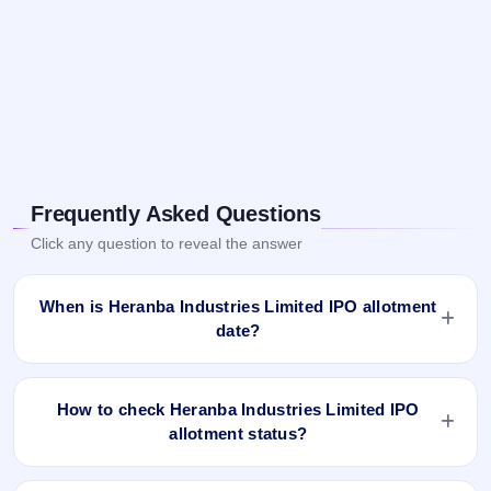
Frequently Asked Questions
Click any question to reveal the answer
When is Heranba Industries Limited IPO allotment
date?
Heranba Industries Limited IPO allotment status is finalised
and available now as of Mar 3, 2021. You can check your
How to check Heranba Industries Limited IPO
allotment result on IPO Ji App and Website.
allotment status?
You can check the Heranba Industries Limited IPO allotment