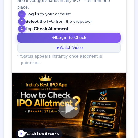
See if you got shares in any IPO — all from one
place.
Log in
to your account
1
Select
the IPO from the dropdown
2
Tap
Check Allotment
3
Login to Check
Watch Video
Status appears instantly once allotment is
published.
Watch how it works