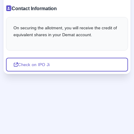
Contact Information
On securing the allotment, you will receive the credit of
equivalent shares in your Demat account.
Check on IPO Ji