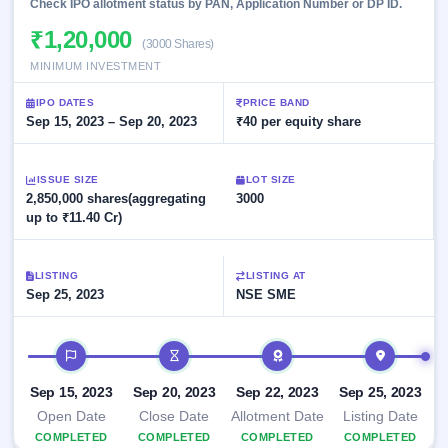
Allotment
Check IPO allotment status by PAN, Application Number or DP ID.
closed
subscription
Upcoming
₹1,20,000
(3000 Shares)
Current
Blog
Buybacks
IPO
SME
MINIMUM INVESTMENT
Launching
List
soon
IPO
2
Support
All
IPO DATES
PRICE BAND
Live
IPOs
Sep 15, 2023 – Sep 20, 2023
₹40 per equity share
Closed
Live &
with
Buybacks
open
key
SME
details,
Past
ISSUE SIZE
LOT SIZE
IPOs
year-
buybacks
2,850,000 shares(aggregating
3000
wise
up to ₹11.40 Cr)
Upcoming
Subscription
SME IPO
Status
Launching
LISTING
LISTING AT
soon
Year-wise IPO
Sep 25, 2023
NSE SME
subscription
data
Listed
SME
IPO timeline
IPO
Recently
Sep 15, 2023
Sep 20, 2023
Sep 22, 2023
Sep 25, 2023
closed
Open Date
Close Date
Allotment Date
Listing Date
COMPLETED
IPO
COMPLETED
COMPLETED
COMPLETED