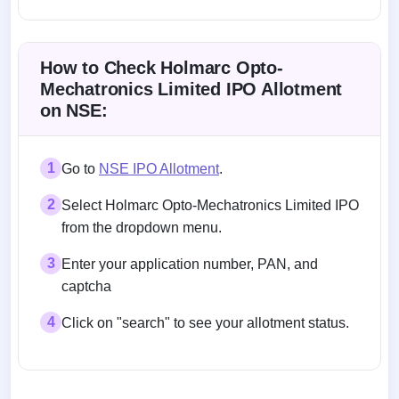
Allotment status on BSE and NSE
How to Check Holmarc Opto-
Mechatronics Limited IPO Allotment
on NSE:
1
Go to
NSE IPO Allotment
.
2
Select Holmarc Opto-Mechatronics Limited IPO
from the dropdown menu.
3
Enter your application number, PAN, and
captcha
4
Click on "search" to see your allotment status.