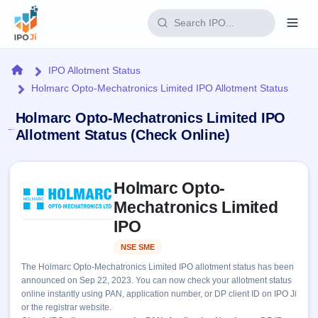
Login
Home
IPO Allotment Status
Holmarc Opto-Mechatronics Limited IPO Allotment Status
Home
Holmarc Opto-Mechatronics Limited IPO
IPO
Allotment Status (Check Online)
Current
Reports
Skip to IPO key facts summary
2 Live
Holmarc Opto-
Live &
IPO
Learn
open
Mechatronics Limited
Calendar
IPOs
Today's
IPO
IPO
Buyback
IPO
Glossary
Upcoming
events &
NSE SME
Listed
100+ IPO
Open
Brokers
Launching
key dates
terms
The Holmarc Opto-Mechatronics Limited IPO allotment status has been
soon
Buybacks
explained
announced on Sep 22, 2023. You can now check your allotment status
Active
Live
Orders/Bids
online instantly using PAN, application number, or DP client ID on IPO Ji
Listed
buyback
Subscription
or the registrar website.
offers
Recently
Real-time IPO