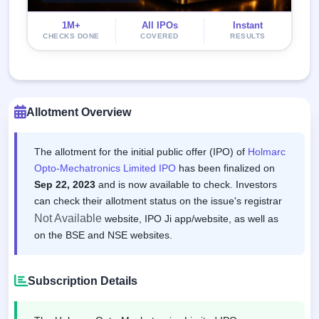
1M+
All IPOs
Instant
CHECKS DONE
COVERED
RESULTS
Allotment Overview
The allotment for the initial public offer (IPO) of
Holmarc
Opto-Mechatronics Limited IPO
has been finalized on
Sep 22, 2023
and is now available to check. Investors
can check their allotment status on the issue's registrar
Not Available
website, IPO Ji app/website, as well as
on the BSE and NSE websites.
Subscription Details