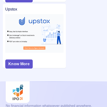
Upstox
Know More
No financial information whatsoever published anywhere,