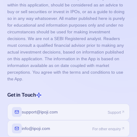
within this application, should be considered as an advice to
buy or sell securities or invest in IPOs, or as a guide to doing
so in any way whatsoever. All matter published here is purely
for educational and information purposes only and under no
circumstances should be used for making investment
decisions. We are not a SEBI Registered analyst. Readers
must consult a qualified financial advisor prior to making any
actual investment decisions, based on information published
on this application. The information in the App is based on
information available as on date coupled with market
perceptions. You agree with the terms and conditions to use
the App.
Get in Touch
support@ipoji.com
Support
info@ipoji.com
For other enquiry