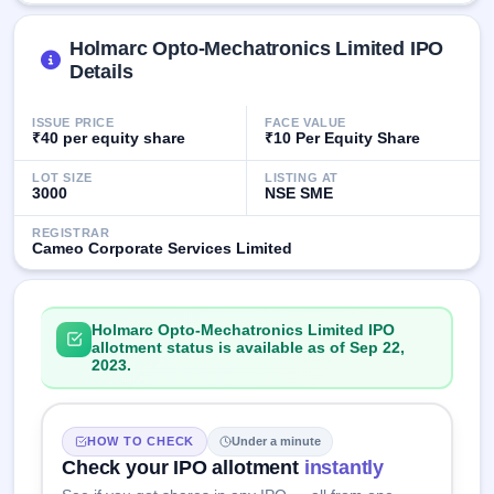
GMP
Mainboard
Holmarc Opto-Mechatronics Limited IPO
& SME
Details
grey
market
premium
ISSUE PRICE
FACE VALUE
₹40 per equity share
₹10 Per Equity Share
IPO
LOT SIZE
LISTING AT
Form
3000
NSE SME
NEW
Create
REGISTRAR
Mainboard
Cameo Corporate Services Limited
& SME
IPO forms
Holmarc Opto-Mechatronics Limited IPO
allotment status is available as of Sep 22,
2023.
HOW TO CHECK
Under a minute
Check your IPO allotment
instantly