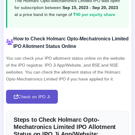
The Holmarc Opto-Mechatronics Limited IPO was open
for subscription between
Sep 15, 2023 - Sep 20, 2023
at a price band in the range of
₹40 per equity share
.
How to Check Holmarc Opto-Mechatronics Limited
IPO Allotment Status Online
You can check your IPO allotment status online on the website
of the IPO registrar, IPO Ji App/Website, and BSE and NSE
websites. You can check the allotment status of the Holmarc
Opto-Mechatronics Limited IPO if you have applied for it.
Check on IPO Ji
Steps to Check Holmarc Opto-
Mechatronics Limited IPO Allotment
Status on IPO Ji App/Website: