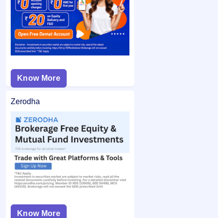
from your bank account and the remaining balance (if any)
application may not be considered.
is unblocked.
Know More
Zerodha
Know More