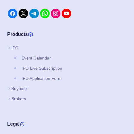
Products
IPO
Event Calendar
IPO Live Subscription
IPO Application Form
Buyback
Brokers
Legal