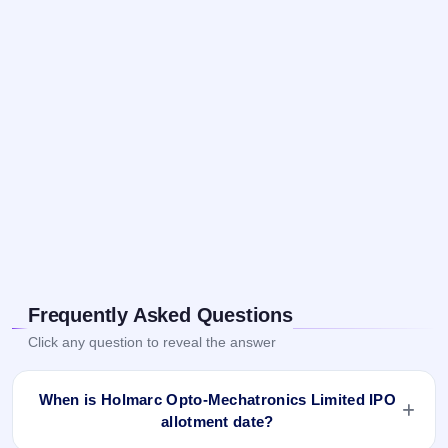
Frequently Asked Questions
Click any question to reveal the answer
When is Holmarc Opto-Mechatronics Limited IPO
allotment date?