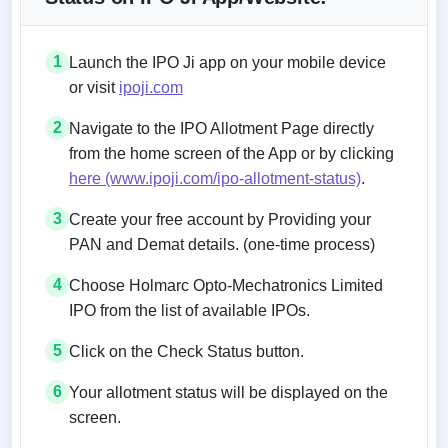
1
Launch the IPO Ji app on your mobile device
or visit
ipoji.com
2
Navigate to the IPO Allotment Page directly
from the home screen of the App or by clicking
here (www.ipoji.com/ipo-allotment-status)
.
3
Create your free account by Providing your
PAN and Demat details. (one-time process)
4
Choose Holmarc Opto-Mechatronics Limited
IPO from the list of available IPOs.
5
Click on the Check Status button.
6
Your allotment status will be displayed on the
screen.