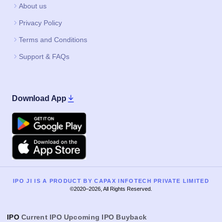
About us
Privacy Policy
Terms and Conditions
Support & FAQs
Download App
Google Play
Apple
IPO JI IS A PRODUCT BY CAPAX INFOTECH PRIVATE LIMITED
©2020–2026, All Rights Reserved.
IPO
Current IPO
Upcoming IPO
Buyback