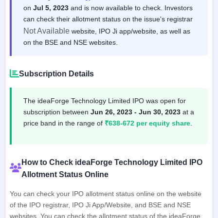
on
Jul 5, 2023
and is now available to check. Investors
can check their allotment status on the issue's registrar
Not Available
website, IPO Ji app/website, as well as
on the BSE and NSE websites.
Subscription Details
The ideaForge Technology Limited IPO was open for
subscription between
Jun 26, 2023 - Jun 30, 2023
at a
price band in the range of
₹638-672 per equity share
.
How to Check ideaForge Technology Limited IPO
Allotment Status Online
You can check your IPO allotment status online on the website
of the IPO registrar, IPO Ji App/Website, and BSE and NSE
websites. You can check the allotment status of the ideaForge