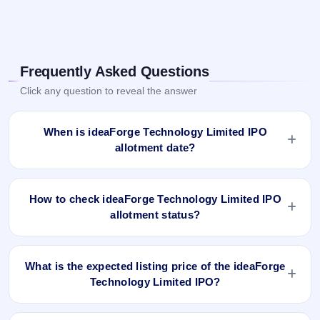
Frequently Asked Questions
Click any question to reveal the answer
When is ideaForge Technology Limited IPO
allotment date?
ideaForge Technology Limited IPO allotment status is
finalised and available now as of Jul 5, 2023. You can check
How to check ideaForge Technology Limited IPO
your allotment result on IPO Ji App and Website.
allotment status?
You can check the ideaForge Technology Limited IPO
allotment status online using PAN, Application Number, or
What is the expected listing price of the ideaForge
DP Client ID:
Technology Limited IPO?
Open the ideaForge Technology Limited IPO allotment
There is no fixed or guaranteed expected listing price for the
status page on IPO Ji.