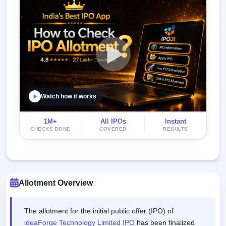
Watch how it works
1M+
All IPOs
Instant
CHECKS DONE
COVERED
RESULTS
Allotment Overview
The allotment for the initial public offer (IPO) of
ideaForge Technology Limited IPO
has been finalized