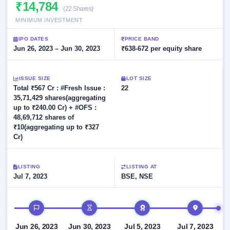
Allotment
₹14,784
closed
subscription
(22 Shares)
Upcoming
MINIMUM INVESTMENT
Current
Blog
Buybacks
IPO
SME
Launching
List
IPO DATES
PRICE BAND
soon
IPO
2
Support
Jun 26, 2023 – Jun 30, 2023
All
₹638-672 per equity share
Live
IPOs
Closed
Live &
with
Buybacks
open
key
ISSUE SIZE
LOT SIZE
SME
details,
Past
Total ₹567 Cr : #Fresh Issue :
22
IPOs
year-
buybacks
35,71,429 shares(aggregating
wise
up to ₹240.00 Cr) + #OFS :
Upcoming
48,69,712 shares of
Subscription
SME IPO
₹10(aggregating up to ₹327
Status
Launching
Cr)
soon
Year-wise IPO
subscription
data
Listed
LISTING
LISTING AT
SME
Jul 7, 2023
BSE, NSE
IPO
Recently
IPO timeline
closed
IPO
Jun 26, 2023
Jun 30, 2023
Jul 5, 2023
Jul 7, 2023