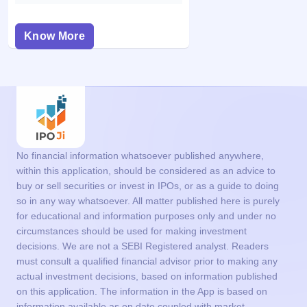
Know More
No financial information whatsoever published anywhere,
within this application, should be considered as an advice to
buy or sell securities or invest in IPOs, or as a guide to doing
so in any way whatsoever. All matter published here is purely
for educational and information purposes only and under no
circumstances should be used for making investment
decisions. We are not a SEBI Registered analyst. Readers
must consult a qualified financial advisor prior to making any
actual investment decisions, based on information published
on this application. The information in the App is based on
information available as on date coupled with market