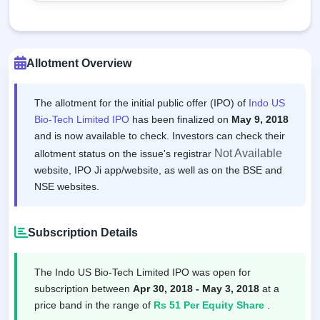
Allotment Overview
The allotment for the initial public offer (IPO) of
Indo US
Bio-Tech Limited IPO
has been finalized on
May 9, 2018
and is now available to check. Investors can check their
Not Available
allotment status on the issue's registrar
website, IPO Ji app/website, as well as on the BSE and
NSE websites.
Subscription Details
The Indo US Bio-Tech Limited IPO was open for
subscription between
Apr 30, 2018 - May 3, 2018
at a
price band in the range of
Rs 51 Per Equity Share
.