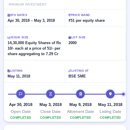
Allotment
closed
subscription
MINIMUM INVESTMENT
Upcoming
Current
Blog
Buybacks
IPO
IPO DATES
PRICE BAND
SME
Launching
Apr 30, 2018 – May 3, 2018
₹51 per equity share
List
soon
IPO
2
Support
All
Live
IPOs
Closed
Live &
ISSUE SIZE
with
LOT SIZE
Buybacks
14,30,000 Equity Shares of Rs
open
2000
key
SME
10/- each at a price of 51/- per
details,
Past
IPOs
year-
buybacks
share aggregating to 7.29 Cr
wise
Upcoming
Subscription
SME IPO
LISTING
LISTING AT
Status
May 11, 2018
BSE SME
Launching
soon
Year-wise IPO
subscription
IPO timeline
data
Listed
SME
Apr 30, 2018
May 3, 2018
May 9, 2018
May 11, 2018
IPO
Recently
Open Date
Close Date
Allotment Date
Listing Date
closed
COMPLETED
COMPLETED
COMPLETED
COMPLETED
IPO