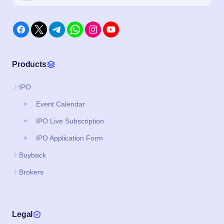
Products
IPO
Event Calendar
IPO Live Subscription
IPO Application Form
Buyback
Brokers
Legal