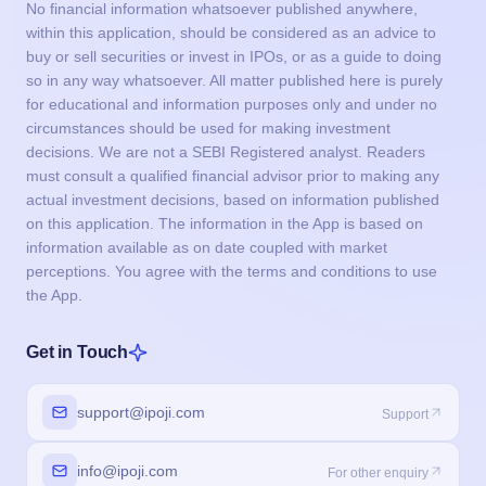
No financial information whatsoever published anywhere,
within this application, should be considered as an advice to
buy or sell securities or invest in IPOs, or as a guide to doing
so in any way whatsoever. All matter published here is purely
for educational and information purposes only and under no
circumstances should be used for making investment
decisions. We are not a SEBI Registered analyst. Readers
must consult a qualified financial advisor prior to making any
actual investment decisions, based on information published
on this application. The information in the App is based on
information available as on date coupled with market
perceptions. You agree with the terms and conditions to use
the App.
Get in Touch
support@ipoji.com
Support
info@ipoji.com
For other enquiry