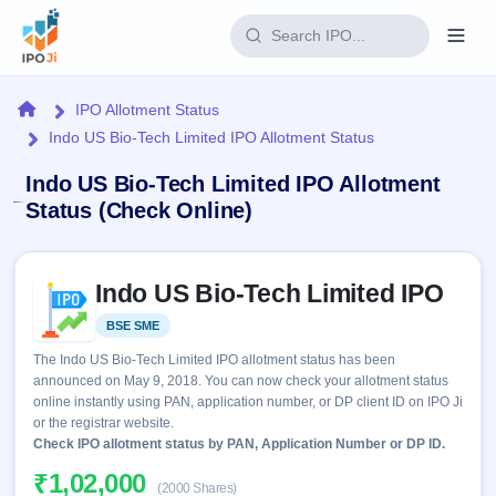
Login
Home
IPO Allotment Status
Indo US Bio-Tech Limited IPO Allotment Status
Home
Indo US Bio-Tech Limited IPO Allotment
IPO
Status (Check Online)
Current
Reports
Skip to IPO key facts summary
2 Live
Indo US Bio-Tech Limited IPO
Live &
IPO
Learn
open
Calendar
BSE SME
Listed
IPOs
Today's
IPO
Buyback
The Indo US Bio-Tech Limited IPO allotment status has been
IPO
Glossary
Upcoming
announced on May 9, 2018. You can now check your allotment status
events &
100+ IPO
Open
Brokers
Launching
online instantly using PAN, application number, or DP client ID on IPO Ji
key dates
terms
soon
Buybacks
or the registrar website.
explained
Active
Check IPO allotment status by PAN, Application Number or DP ID.
Live
Orders/Bids
Listed
buyback
Subscription
₹1,02,000
offers
Recently
(2000 Shares)
Real-time IPO