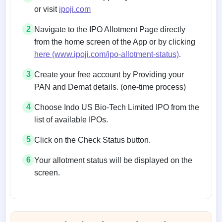
or visit
ipoji.com
2
Navigate to the IPO Allotment Page directly
from the home screen of the App or by clicking
here (www.ipoji.com/ipo-allotment-status)
.
3
Create your free account by Providing your
PAN and Demat details. (one-time process)
4
Choose Indo US Bio-Tech Limited IPO from the
list of available IPOs.
5
Click on the Check Status button.
6
Your allotment status will be displayed on the
screen.
Allotment status on BSE and NSE