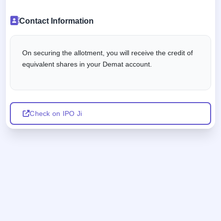
Contact Information
On securing the allotment, you will receive the credit of
equivalent shares in your Demat account.
Check on IPO Ji