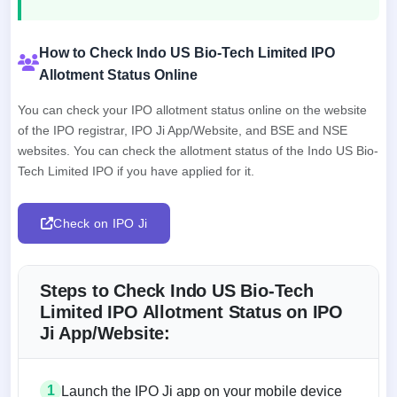
How to Check Indo US Bio-Tech Limited IPO
Allotment Status Online
You can check your IPO allotment status online on the website
of the IPO registrar, IPO Ji App/Website, and BSE and NSE
websites. You can check the allotment status of the Indo US Bio-
Tech Limited IPO if you have applied for it.
Check on IPO Ji
Steps to Check Indo US Bio-Tech
Limited IPO Allotment Status on IPO
Ji App/Website:
1
Launch the IPO Ji app on your mobile device