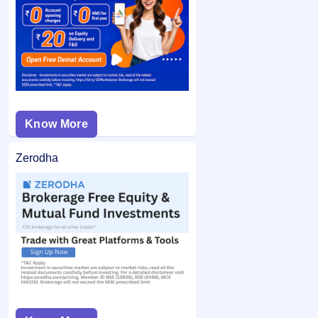
If you are allotted shares, the required amount is debited
bid price was below the final issue price, your
from your bank account and the remaining balance (if any)
application may not be considered.
is unblocked.
Know More
Zerodha