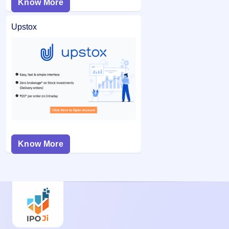
Know More
Upstox
Know More