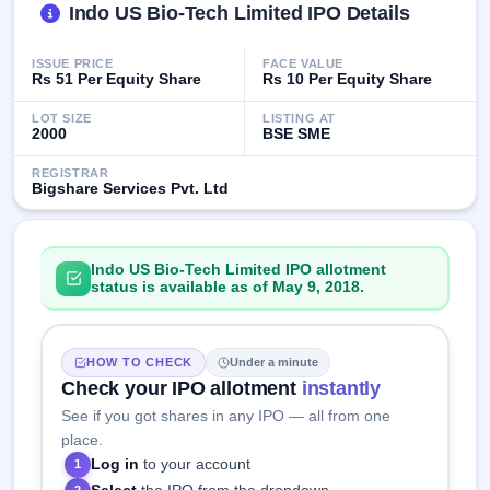
Indo US Bio-Tech Limited IPO Details
GMP
Mainboard
& SME
ISSUE PRICE
FACE VALUE
grey
Rs 51 Per Equity Share
Rs 10 Per Equity Share
market
premium
LOT SIZE
LISTING AT
2000
BSE SME
IPO
REGISTRAR
Form
Bigshare Services Pvt. Ltd
NEW
Create
Mainboard
& SME
Indo US Bio-Tech Limited IPO allotment
IPO forms
status is available as of May 9, 2018.
HOW TO CHECK
Under a minute
Check your IPO allotment
instantly
See if you got shares in any IPO — all from one
place.
Log in
to your account
1