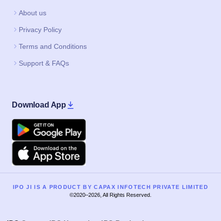
About us
Privacy Policy
Terms and Conditions
Support & FAQs
Download App
Google Play
Apple
IPO JI IS A PRODUCT BY CAPAX INFOTECH PRIVATE LIMITED
©2020–2026, All Rights Reserved.