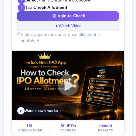
Select
the IPO from the dropdown
2
Tap
Check Allotment
3
Login to Check
Watch Video
Status appears instantly once allotment is
published.
Watch how it works
1M+
All IPOs
Instant
CHECKS DONE
COVERED
RESULTS