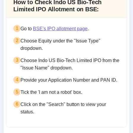
How to Check Indo US Bio-Tech
Limited IPO Allotment on BSE:
1
Go to
BSE's IPO allotment page
.
2
Choose Equity under the "Issue Type"
dropdown.
3
Choose Indo US Bio-Tech Limited IPO from the
"Issue Name" dropdown.
4
Provide your Application Number and PAN ID.
5
Tick the 'I am not a robot' box.
6
Click on the "Search" button to view your
status.