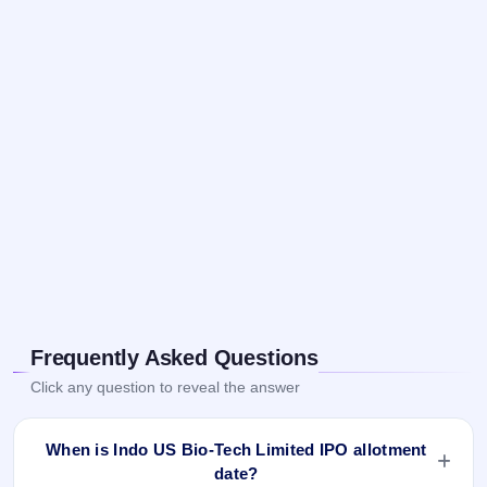
Frequently Asked Questions
Click any question to reveal the answer
When is Indo US Bio-Tech Limited IPO allotment
date?