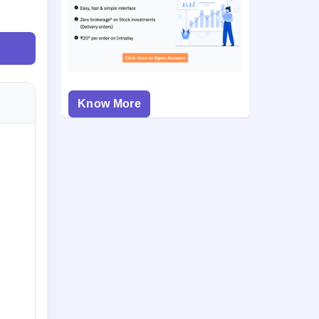
Know More