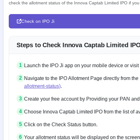
check the allotment status of the Innova Captab Limited IPO if you 
Check on IPO Ji
Steps to Check Innova Captab Limited IPO
1
Launch the IPO Ji app on your mobile device or visit
2
Navigate to the IPO Allotment Page directly from the
allotment-status)
.
3
Create your free account by Providing your PAN and
4
Choose Innova Captab Limited IPO from the list of a
5
Click on the Check Status button.
6
Your allotment status will be displayed on the screen