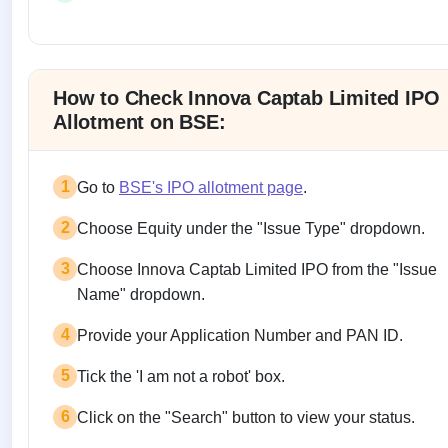
Allotment status on BSE and NSE
How to Check Innova Captab Limited IPO
Allotment on BSE:
1
Go to
BSE's IPO allotment page
.
2
Choose Equity under the "Issue Type" dropdown.
3
Choose Innova Captab Limited IPO from the "Issue
Name" dropdown.
4
Provide your Application Number and PAN ID.
5
Tick the 'I am not a robot' box.
6
Click on the "Search" button to view your status.