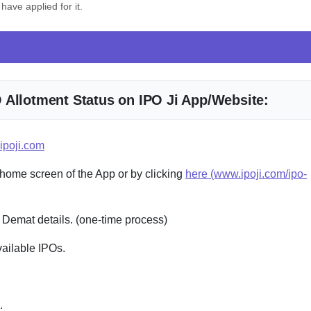
have applied for it.
 Allotment Status on IPO Ji App/Website:
ipoji.com
 home screen of the App or by clicking
here (www.ipoji.com/ipo-
 Demat details. (one-time process)
vailable IPOs.
.