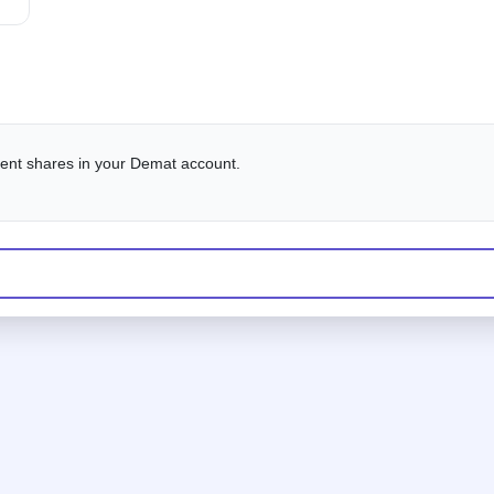
alent shares in your Demat account.