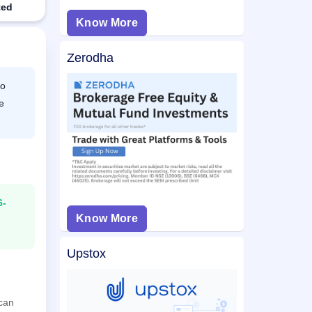
ted
Know More
Zerodha
to
e
6-
Know More
Upstox
 can