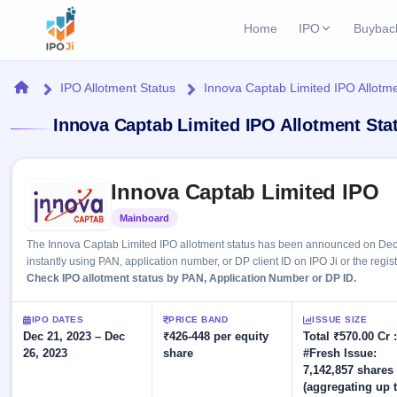
Home
IPO
Buybac
Login
Open Buybac
Home
IPO Allotment Status
Innova Captab Limited IPO Allotme
Active buyback o
Current IPO
Home
Innova Captab Limited IPO Allotment Sta
2 Live
Upcoming Bu
Live & open IPOs
Launching soo
IPO
Skip to IPO key facts summary
Upcoming IPO
Closed Buyba
Innova Captab Limited IPO
Launching soon
Current
Reports
Past buybacks
Mainboard
Listed
2 Live
Live &
Listed IPO
IPO
Learn
The Innova Captab Limited IPO allotment status has been announced on Dec 
open
Recently listed
Calendar
instantly using PAN, application number, or DP client ID on IPO Ji or the regis
IPOs
Today's
IPO
Check IPO allotment status by PAN, Application Number or DP ID.
Buyback
IPO
Glossary
IPO GMP
Upcoming
events &
100+ IPO
Mainboard & SME
Open
Brokers
Launching
IPO DATES
PRICE BAND
ISSUE SIZE
key dates
terms
grey market premium
soon
Dec 21, 2023 – Dec
Buybacks
₹426-448 per equity
Total ₹570.00 Cr :
explained
26, 2023
share
#Fresh Issue:
Active
Live
Orders/Bids
Listed
7,142,857 shares
buyback
IPO Form
Subscription
NEW
offers
(aggregating up 
Recently
Create Mainboard & SME
Real-time IPO