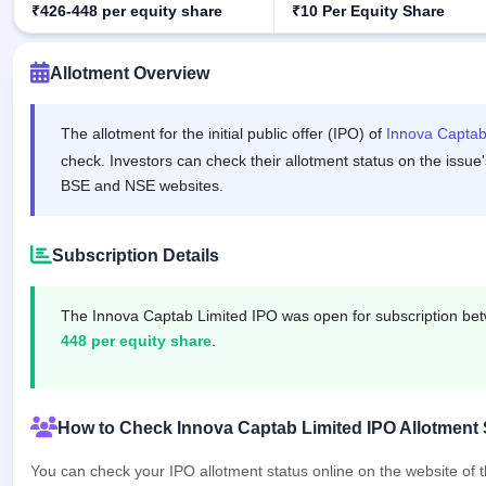
₹426-448 per equity share
₹10 Per Equity Share
IPO
GMP
Mainboard
Allotment Overview
& SME
grey
market
The allotment for the initial public offer (IPO) of
Innova Captab
premium
check. Investors can check their allotment status on the issue'
IPO
BSE and NSE websites.
Form
NEW
Create
Subscription Details
Mainboard
& SME
IPO forms
The Innova Captab Limited IPO was open for subscription b
448 per equity share
.
How to Check Innova Captab Limited IPO Allotment 
You can check your IPO allotment status online on the website of