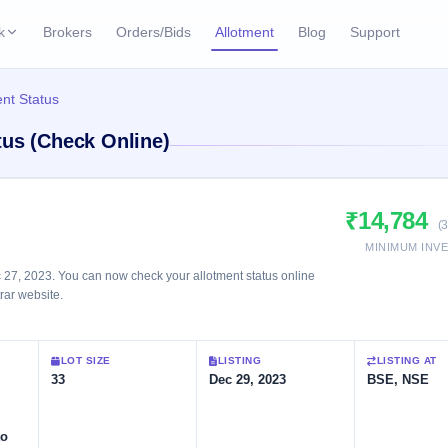
k
Brokers
Orders/Bids
Allotment
Blog
Support
ks
nt Status
ffers
Current SME IPO
IPO Calendar
tus (Check Online)
2 Live
ybacks
Live & open IPOs
Today's IPO events & 
n
Upcoming SME IPO
Live Subscription
cks
₹14,784
Launching soon
Real-time IPO subscri
(
MINIMUM INV
Listed SME IPO
IPO List
1 Listed Today
27, 2023. You can now check your allotment status online
Recently listed
All IPOs with key deta
trar website.
Subscription Statu
LOT SIZE
LISTING
LISTING AT
Year-wise IPO subscri
33
Dec 29, 2023
BSE, NSE
to