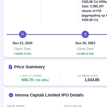
Allotment
closed
₹320.00 Cr) #Offe
IPO forms
subscription
Upcoming
Sale: 5,580,357
Current
shares of ₹10
Blog
Buybacks
IPO
(aggregating up 
SME
Launching
List
₹250.00 Cr)
soon
IPO
2
Support
All
Live
IPOs
Closed
Live &
with
IPO timeline
Buybacks
open
key
SME
details,
Past
Dec 21, 2023
Dec 26, 2023
IPOs
year-
buybacks
wise
Open Date
Close Date
Upcoming
COMPLETED
COMPLETED
Subscription
SME IPO
Status
Launching
Price Summary
soon
Year-wise IPO
subscription
data
LAST CLOSING
52 WEEK HIGH
Listed
940.70
1,034.85
(109.98%)
SME
IPO
1
Listed
Innova Captab Limited IPO Details
Recently
closed
ISSUE PRICE
FACE VALUE