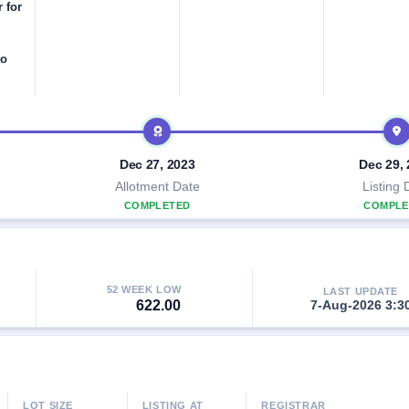
r for
to
Dec 27, 2023
Dec 29,
Allotment Date
Listing 
COMPLETED
COMPLE
52 WEEK LOW
LAST UPDATE
622.00
7-Aug-2026 3:3
LOT SIZE
LISTING AT
REGISTRAR