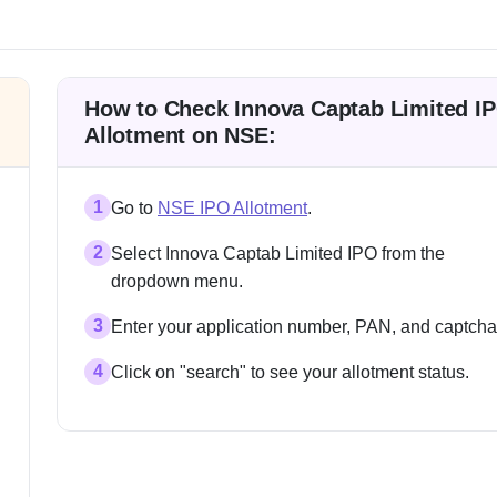
How to Check Innova Captab Limited I
Allotment on NSE:
1
Go to
NSE IPO Allotment
.
2
Select Innova Captab Limited IPO from the
dropdown menu.
3
Enter your application number, PAN, and captcha
4
Click on "search" to see your allotment status.