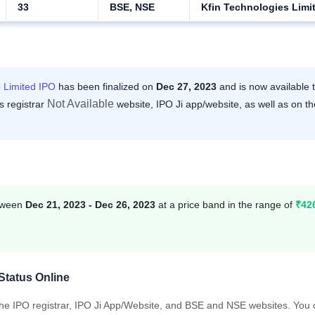
33
BSE, NSE
Kfin Technologies Limi
 Limited IPO
has been finalized on
Dec 27, 2023
and is now available 
Not Available
s registrar
website, IPO Ji app/website, as well as on th
etween
Dec 21, 2023 - Dec 26, 2023
at a price band in the range of
₹42
Status Online
 the IPO registrar, IPO Ji App/Website, and BSE and NSE websites. You