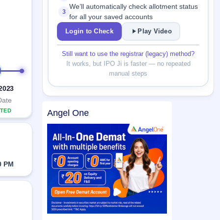
We’ll automatically check allotment status
3
for all your saved accounts
Login to Check
Play Video
Still want to use the registrar (legacy) method?
It works, but IPO Ji is faster — no repeated
manual steps
 2023
Date
TED
Angel One
0 PM