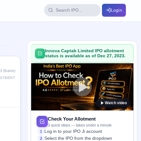
Login
IPO Glossary
key dates
100+ IPO terms explained
Innova Captab Limited IPO allotment
status is available as of Dec 27, 2023.
ption
33 Shares)
ESTMENT
ils, year-wise
Watch video
s
ption data
Check Your Allotment
3 quick steps — takes under a minute
Log in to your IPO Ji account
1
Select the IPO from the dropdown
2