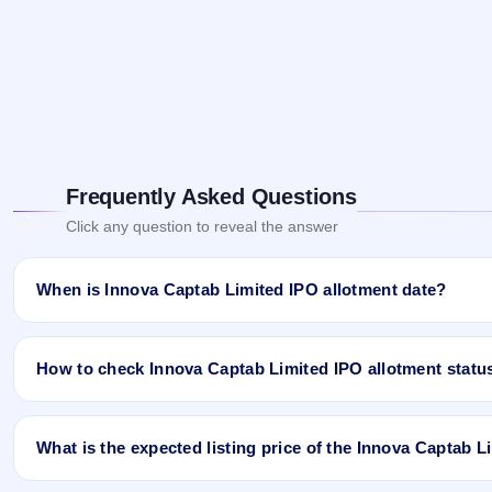
Frequently Asked Questions
Click any question to reveal the answer
When is Innova Captab Limited IPO allotment date?
Innova Captab Limited IPO allotment status is finalised and avail
App and Website.
How to check Innova Captab Limited IPO allotment statu
You can check the Innova Captab Limited IPO allotment status onl
What is the expected listing price of the Innova Captab 
Open the Innova Captab Limited IPO allotment status page o
Click
Allotment Status
.
There is no fixed or guaranteed expected listing price for the In