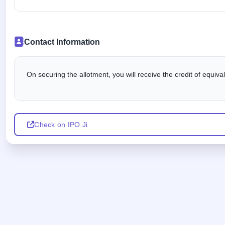
Contact Information
On securing the allotment, you will receive the credit of equiv
Check on IPO Ji