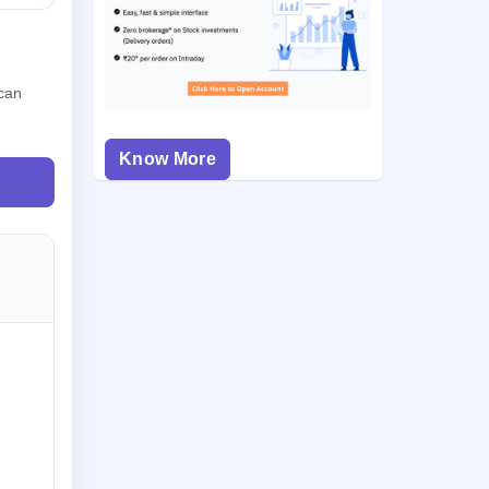
 can
Know More