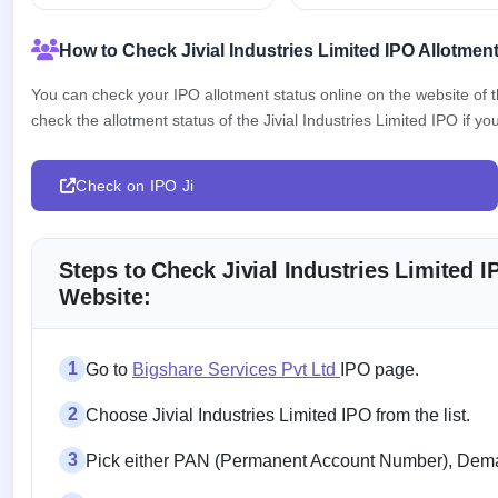
How to Check Jivial Industries Limited IPO Allotmen
You can check your IPO allotment status online on the website of
check the allotment status of the Jivial Industries Limited IPO if you
Check on IPO Ji
Steps to Check Jivial Industries Limited 
Website:
1
Go to
Bigshare Services Pvt Ltd
IPO page.
2
Choose Jivial Industries Limited IPO from the list.
3
Pick either PAN (Permanent Account Number), Demat