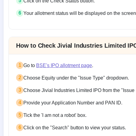
5
Click on the Check Status button.
6
Your allotment status will be displayed on the screen
Allotment status on BSE and NSE
How to Check Jivial Industries Limited I
1
Go to
BSE's IPO allotment page
.
2
Choose Equity under the "Issue Type" dropdown.
3
Choose Jivial Industries Limited IPO from the "Iss
4
Provide your Application Number and PAN ID.
5
Tick the 'I am not a robot' box.
6
Click on the "Search" button to view your status.