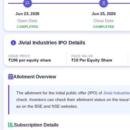
Allotment
IPO timeline
IPO forms
Listed
subscription
Upcoming
Recently
Jun 23, 2026
Jun 25, 2026
Blog
Buybacks
closed
IPO
Launching
Open Date
Close Date
List
soon
Current
Support
COMPLETED
COMPLETED
All
SME
IPOs
Closed
IPO
with
3
Jivial Industries IPO Details
Buybacks
key
Live
details,
Past
Live &
year-
buybacks
open
ISSUE PRICE
FACE VALUE
wise
₹196 per equity share
₹10 Per Equity Share
SME
IPOs
Subscription
Status
Allotment Overview
Upcoming
Year-wise IPO
SME IPO
subscription
Launching
data
The allotment for the initial public offer (IPO) of
Jivial Industri
soon
check. Investors can check their allotment status on the issue'
Listed
as on the BSE and NSE websites.
SME
IPO
2
Listed
Subscription Details
Recently