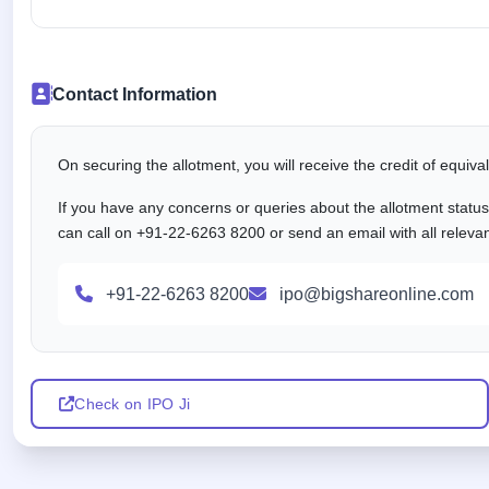
Contact Information
On securing the allotment, you will receive the credit of equiv
If you have any concerns or queries about the allotment statu
can call on +91-22-6263 8200 or send an email with all releva
+91-22-6263 8200
ipo@bigshareonline.com
Check on IPO Ji