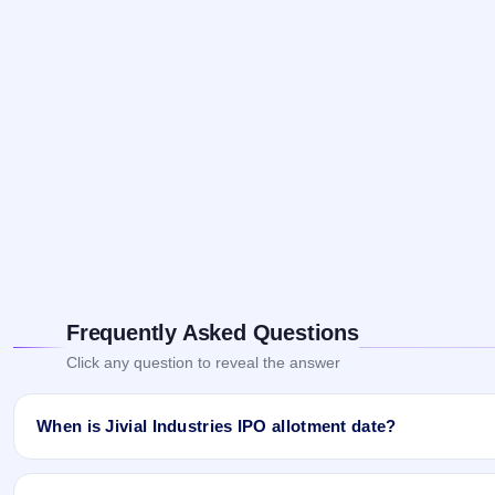
Frequently Asked Questions
Click any question to reveal the answer
When is Jivial Industries IPO allotment date?
Jivial Industries IPO allotment status is finalised and available 
Website.