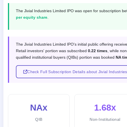
closed
The Jivial Industries Limited IPO was open for subscription 
IPO
per equity share
.
GMP
Mainboard
& SME
grey
Subscription response by investor
market
The Jivial Industries Limited IPO's initial public offering recei
premium
Retail investors' portion was subscribed
0.22 times
, while non
qualified institutional buyers (QIBs) portion was booked
NA ti
IPO
Form
NEW
Check Full Subscription Details about Jivial Industrie
Create
Mainboard
& SME
IPO forms
NAx
1.68x
QIB
Non-Institutional