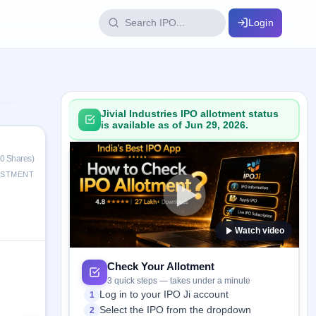
Login
IPO Glossary
key dates
100+ IPO terms explained
Jivial Industries IPO allotment status
is available as of Jun 29, 2026.
ption
0 Shares)
ESTMENT
ils, year-wise
Watch video
s
ption data
Check Your Allotment
3 quick steps — takes under a minute
Log in to your IPO Ji account
1
Select the IPO from the dropdown
2