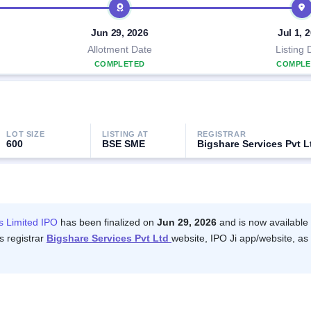
Jun 29, 2026
Jul 1, 
Allotment Date
Listing 
COMPLETED
COMPLE
LOT SIZE
LISTING AT
REGISTRAR
600
BSE SME
Bigshare Services Pvt L
es Limited IPO
has been finalized on
Jun 29, 2026
and is now available 
s registrar
Bigshare Services Pvt Ltd
website, IPO Ji app/website, as 