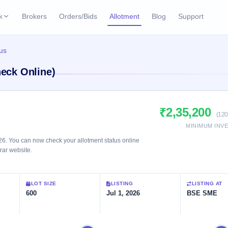
k
Brokers
Orders/Bids
Allotment
Blog
Support
ks
tus
ffers
Current SME IPO
IPO Calendar
heck Online)
3 Live
ybacks
Live & open IPOs
Today's IPO events & 
n
Upcoming SME IPO
Live Subscription
cks
₹2,35,200
Launching soon
Real-time IPO subscri
(120
MINIMUM INV
Listed SME IPO
IPO List
2 Listed Today
26. You can now check your allotment status online
Recently listed
All IPOs with key deta
trar website.
Subscription Statu
LOT SIZE
LISTING
LISTING AT
Year-wise IPO subscri
600
Jul 1, 2026
BSE SME