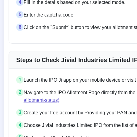
4
Fill in the details based on your selected mode.
5
Enter the captcha code.
6
Click on the "Submit" button to view your allotment s
Steps to Check Jivial Industries Limited 
1
Launch the IPO Ji app on your mobile device or visit
2
Navigate to the IPO Allotment Page directly from the
allotment-status)
.
3
Create your free account by Providing your PAN and
4
Choose Jivial Industries Limited IPO from the list of 