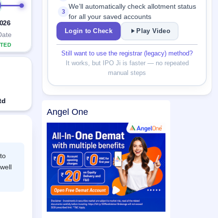
We’ll automatically check allotment status
3
for all your saved accounts
2026
Login to Check
Play Video
Date
TED
Still want to use the registrar (legacy) method?
It works, but IPO Ji is faster — no repeated
manual steps
td
Angel One
to
well