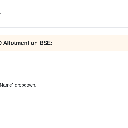
.
PO Allotment on BSE:
ue Name" dropdown.