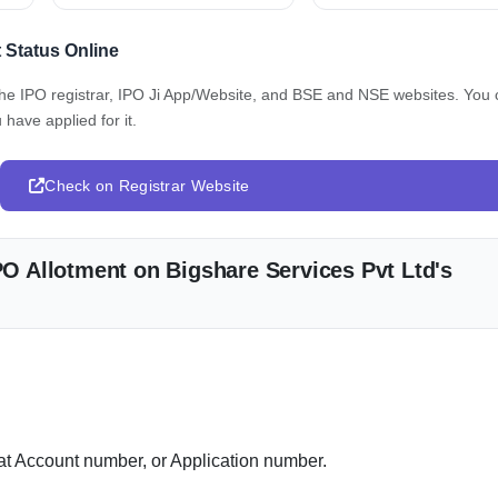
t Status Online
 the IPO registrar, IPO Ji App/Website, and BSE and NSE websites. You
 have applied for it.
Check on Registrar Website
IPO Allotment on Bigshare Services Pvt Ltd's
 Account number, or Application number.