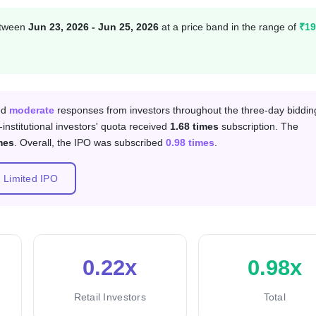
between
Jun 23, 2026 - Jun 25, 2026
at a price band in the range of
₹19
 category
ved
moderate
responses from investors throughout the three-day biddin
-institutional investors' quota received
1.68 times
subscription. The
mes
. Overall, the IPO was subscribed
0.98 times
.
s Limited IPO
0.22x
0.98x
Retail Investors
Total