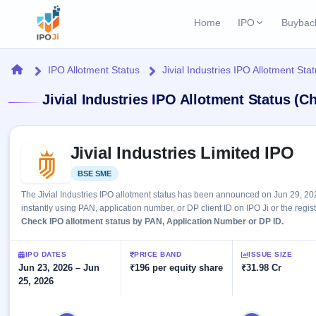
Home
IPO
Buybac
Login
Open Buybac
Home
IPO Allotment Status
Jivial Industries IPO Allotment Sta
Active buyback o
Current IPO
Home
Jivial Industries IPO Allotment Status (C
1 Live
Upcoming Bu
Live & open IPOs
Launching soo
IPO
Skip to IPO key facts summary
Upcoming IPO
Closed Buyba
Jivial Industries Limited IPO
Launching soon
Current
Reports
Past buybacks
BSE SME
Listed
1 Live
Live &
Listed IPO
IPO
Learn
2 Listed Today
The Jivial Industries IPO allotment status has been announced on Jun 29, 20
open
Recently listed
Calendar
instantly using PAN, application number, or DP client ID on IPO Ji or the regis
IPOs
Today's
IPO
Check IPO allotment status by PAN, Application Number or DP ID.
Buyback
IPO
Glossary
IPO GMP
Upcoming
events &
100+ IPO
Mainboard & SME
Open
Brokers
Launching
IPO DATES
PRICE BAND
ISSUE SIZE
key dates
terms
grey market premium
soon
Jun 23, 2026 – Jun
Buybacks
₹196 per equity share
₹31.98 Cr
explained
25, 2026
Active
Live
Orders/Bids
Listed
buyback
IPO Form
Subscription
NEW
offers
Create Mainboard & SME
2
Real-time IPO