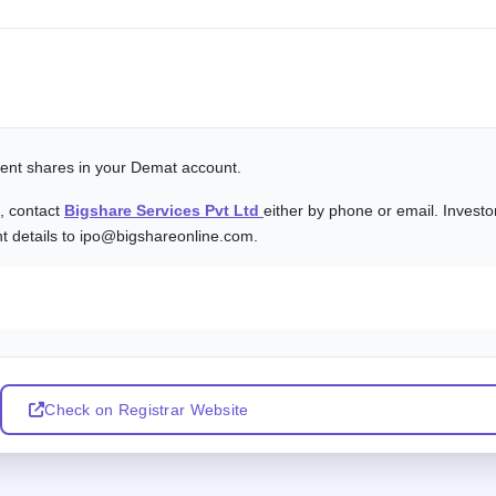
alent shares in your Demat account.
s, contact
Bigshare Services Pvt Ltd
either by phone or email. Investo
nt details to ipo@bigshareonline.com.
Check on Registrar Website