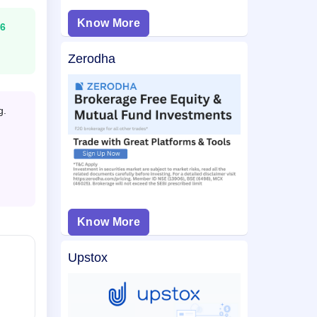
Know More
6
Zerodha
g.
Know More
Upstox