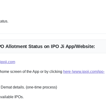
tatus.
IPO Allotment Status on IPO Ji App/Website:
ipoji.com
 home screen of the App or by clicking
here (www.ipoji.com/ipo-
 Demat details. (one-time process)
available IPOs.