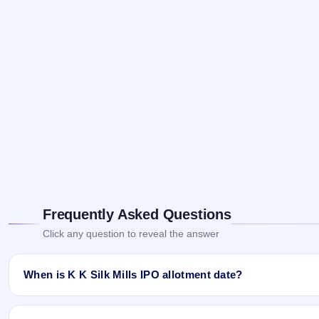
Frequently Asked Questions
Click any question to reveal the answer
When is K K Silk Mills IPO allotment date?
K K Silk Mills IPO allotment status is finalised and available now
Website.