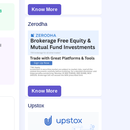
Know More
8
Zerodha
l
Know More
Upstox