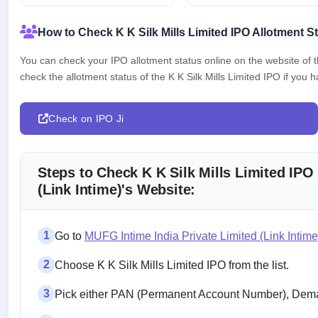
How to Check K K Silk Mills Limited IPO Allotment S
You can check your IPO allotment status online on the website of
check the allotment status of the K K Silk Mills Limited IPO if you ha
Check on IPO Ji
Steps to Check K K Silk Mills Limited IPO
(Link Intime)'s Website:
1
Go to
MUFG Intime India Private Limited (Link Intim
2
Choose K K Silk Mills Limited IPO from the list.
3
Pick either PAN (Permanent Account Number), Demat