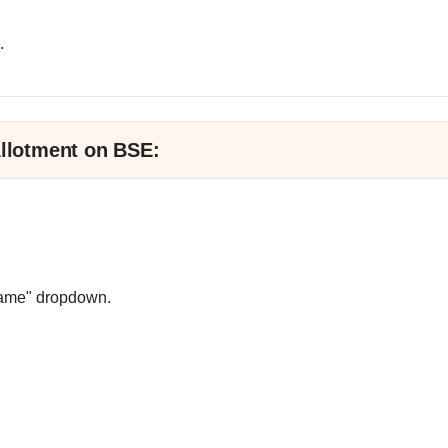
.
Allotment on BSE:
Name" dropdown.