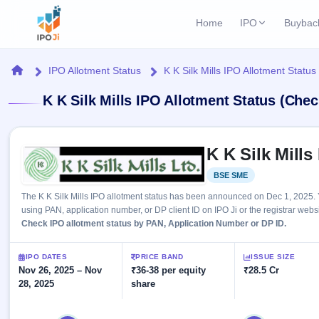
Home
IPO
Buybac
Login
Open Buybac
Home
IPO Allotment Status
K K Silk Mills IPO Allotment Status
Active buyback o
Current IPO
Home
K K Silk Mills IPO Allotment Status (Chec
2 Live
Upcoming Bu
Live & open IPOs
Launching soo
IPO
Skip to IPO key facts summary
Upcoming IPO
Closed Buyba
K K Silk Mills
Launching soon
Current
Reports
Past buybacks
BSE SME
Listed
2 Live
Live &
Listed IPO
IPO
Learn
The K K Silk Mills IPO allotment status has been announced on Dec 1, 2025. 
open
Recently listed
Calendar
using PAN, application number, or DP client ID on IPO Ji or the registrar websi
IPOs
Today's
IPO
Check IPO allotment status by PAN, Application Number or DP ID.
Buyback
IPO
Glossary
IPO GMP
Upcoming
events &
100+ IPO
Mainboard & SME
Open
Brokers
Launching
IPO DATES
PRICE BAND
ISSUE SIZE
key dates
terms
grey market premium
soon
Nov 26, 2025 – Nov
Buybacks
₹36-38 per equity
₹28.5 Cr
explained
28, 2025
share
Active
Live
Orders/Bids
Listed
buyback
IPO Form
Subscription
NEW
offers
Recently
Create Mainboard & SME
Real-time IPO