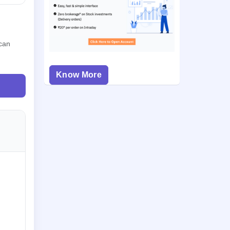
 can
Know More