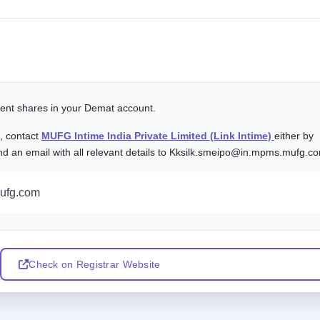
alent shares in your Demat account.
s, contact
MUFG Intime India Private Limited (Link Intime)
either by
nd an email with all relevant details to Kksilk.smeipo@in.mpms.mufg.c
ufg.com
Check on Registrar Website