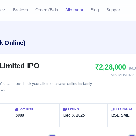
k
Brokers
Orders/Bids
Allotment
Blog
Support
ks
ffers
Current SME IPO
IPO Calendar
k Online)
2 Live
ybacks
Live & open IPOs
Today's IPO events & 
n
Upcoming SME IPO
Live Subscription
cks
 Limited IPO
₹2,28,000
Launching soon
Real-time IPO subscri
(600
MINIMUM INV
Listed SME IPO
IPO List
You can now check your allotment status online instantly
Recently listed
All IPOs with key deta
te.
Subscription Statu
LOT SIZE
LISTING
LISTING AT
Year-wise IPO subscri
3000
Dec 3, 2025
BSE SME