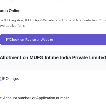
tatus Online
 the IPO registrar, IPO Ji App/Website, and BSE and NSE websites. You
ve applied for it.
Check on Registrar Website
 Allotment on MUFG Intime India Private Limited
e)
IPO page.
 Account number, or Application number.