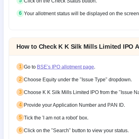
5
Click on the Check Status button.
6
Your allotment status will be displayed on the screen
Allotment status on BSE and NSE
How to Check K K Silk Mills Limited IPO 
1
Go to
BSE's IPO allotment page
.
2
Choose Equity under the "Issue Type" dropdown.
3
Choose K K Silk Mills Limited IPO from the "Issue 
4
Provide your Application Number and PAN ID.
5
Tick the 'I am not a robot' box.
6
Click on the "Search" button to view your status.