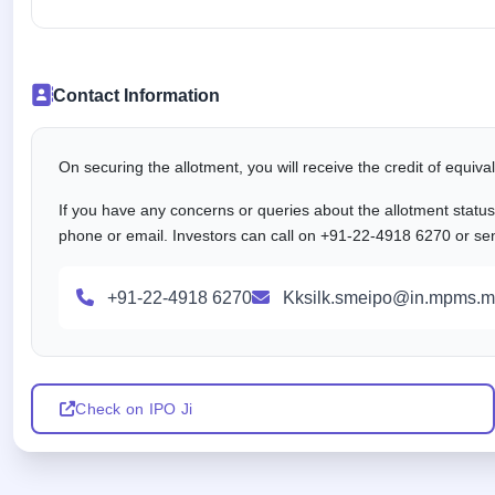
Contact Information
On securing the allotment, you will receive the credit of equiv
If you have any concerns or queries about the allotment statu
phone or email. Investors can call on +91-22-4918 6270 or se
+91-22-4918 6270
Kksilk.smeipo@in.mpms.m
Check on IPO Ji