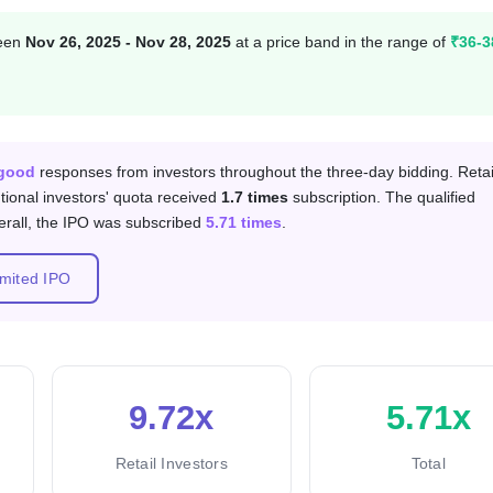
ween
Nov 26, 2025 - Nov 28, 2025
at a price band in the range of
₹36-3
 category
good
responses from investors throughout the three-day bidding. Retai
tutional investors' quota received
1.7 times
subscription. The qualified
erall, the IPO was subscribed
5.71 times
.
imited IPO
9.72x
5.71x
Retail Investors
Total