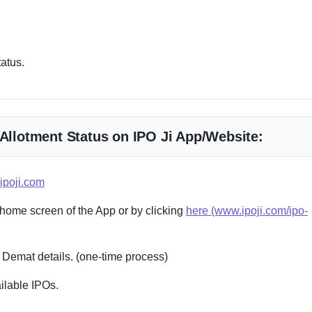
tatus.
 Allotment Status on IPO Ji App/Website:
ipoji.com
 home screen of the App or by clicking
here (www.ipoji.com/ipo-
 Demat details. (one-time process)
ailable IPOs.