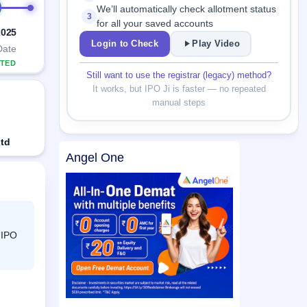
We’ll automatically check allotment status
3
for all your saved accounts
2025
Login to Check
Play Video
Date
TED
Still want to use the registrar (legacy) method?
It works, but IPO Ji is faster — no repeated
manual steps
Ltd
Angel One
 IPO