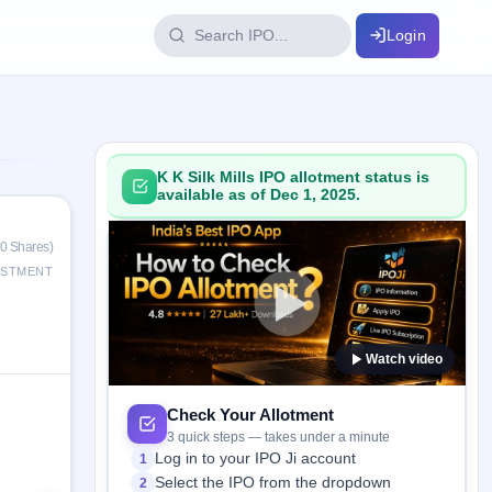
Login
IPO Glossary
key dates
100+ IPO terms explained
K K Silk Mills IPO allotment status is
available as of Dec 1, 2025.
ption
0 Shares)
ESTMENT
ils, year-wise
Watch video
s
ption data
Check Your Allotment
3 quick steps — takes under a minute
Log in to your IPO Ji account
1
Select the IPO from the dropdown
2